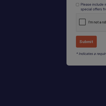
Please include 
special offers f
* Indicates a requir