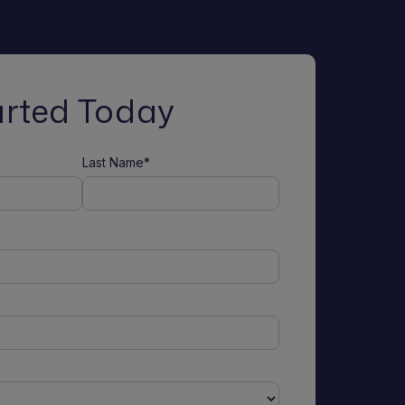
arted Today
Last Name*