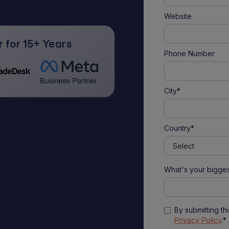
Website
 for 15+ Years
Phone Number
City*
Country*
What's your bigges
By submitting th
Privacy Policy
.*