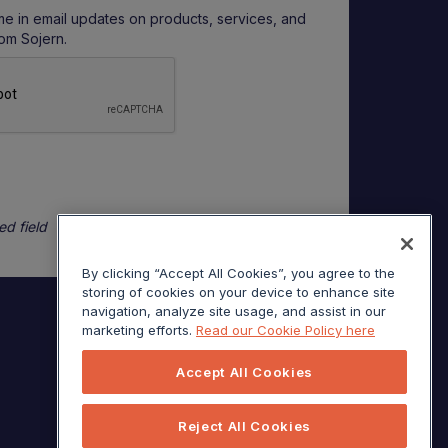
me in email updates on products, services, and
rom Sojern.
ed field
By clicking “Accept All Cookies”, you agree to the
storing of cookies on your device to enhance site
navigation, analyze site usage, and assist in our
marketing efforts.
Read our Cookie Policy here
Accept All Cookies
Reject All Cookies
© Sojern 2026 | All Rights Reserved