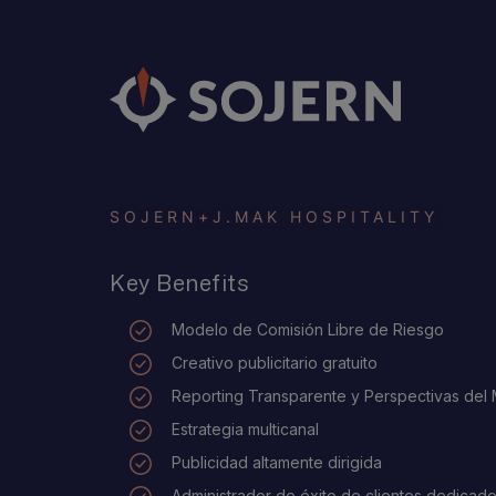
SOJERN
+
J.MAK HOSPITALITY
Key Benefits
Modelo de Comisión Libre de Riesgo
Creativo publicitario gratuito
Reporting Transparente y Perspectivas del
Estrategia multicanal
Publicidad altamente dirigida
Administrador de éxito de clientes dedicad