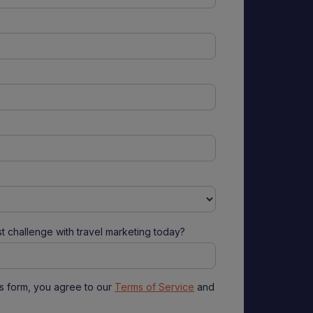
t challenge with travel marketing today?
is form, you agree to our
Terms of Service
and