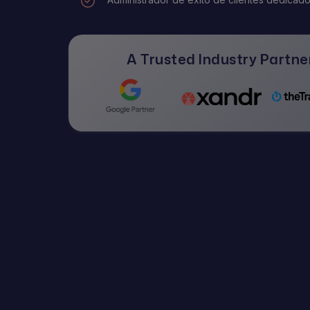
A Trusted Industry Partner