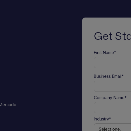
Get St
First Name*
Business Email*
Company Name*
 Mercado
Industry*
o