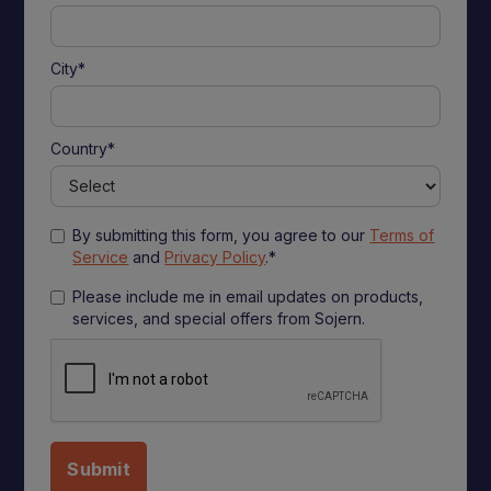
City*
Country*
By submitting this form, you agree to our
Terms of
Service
and
Privacy Policy
.*
Please include me in email updates on products,
services, and special offers from Sojern.