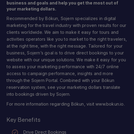
business and goals and help you get the most out of
your marketing dollars.
Recommended by Bókun, Sojern specializes in digital
marketing for the travel industry with proven results for our
clients worldwide. We aim to make it easy for tours and
activities operators like you to market to the right travelers,
at the right time, with the right message. Tailored for your
business, Sojern’s goal is to drive direct bookings to your
website with our unique solutions. We make it easy for you
to assess your marketing performance with 24/7 online
access to campaign performance, insights and more
through the Sojern Portal. Combined with your Bókun
reservation system, see your marketing dollars translate
into bookings driven by Sojern.
For more information regarding Bókun, visit www.bokun.io.
Key Benefits
Drive Direct Bookings