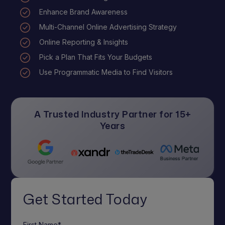
Enhance Brand Awareness
Multi-Channel Online Advertising Strategy
Online Reporting & Insights
Pick a Plan That Fits Your Budgets
Use Programmatic Media to Find Visitors
A Trusted Industry Partner for 15+
Years
Get Started Today
First Name*