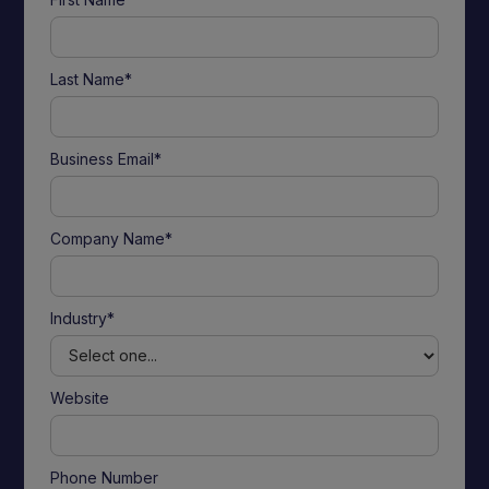
Last Name*
Business Email*
Company Name*
Industry*
Website
Phone Number