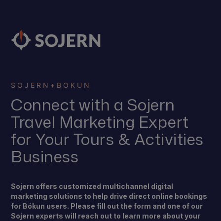
SOJERN
+
BOKUN
Connect with a Sojern
Travel Marketing Expert
for Your Tours & Activities
Business
Sojern offers customized multichannel digital
marketing solutions to help drive direct online bookings
for Bókun users. Please fill out the form and one of our
Sojern experts will reach out to learn more about your