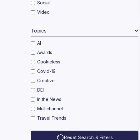
Social
Video
Topics
AI
Awards
Cookieless
Covid-19
Creative
DEI
In the News
Multichannel
Travel Trends
Reset Search & Filters