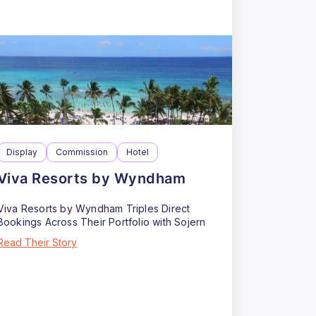
Display
Commission
Hotel
Viva Resorts by Wyndham
Viva Resorts by Wyndham Triples Direct
Bookings Across Their Portfolio with Sojern
Read Their Story