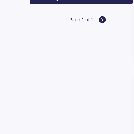
Page
1
of
1