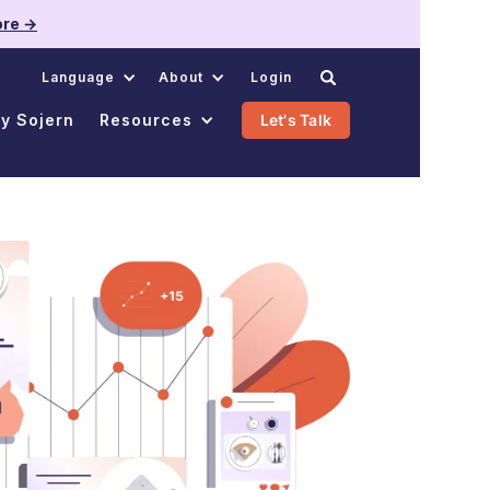
re →
.
Language
About
Login
y Sojern
Resources
Let's Talk