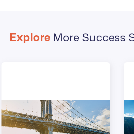
Explore
More Success S