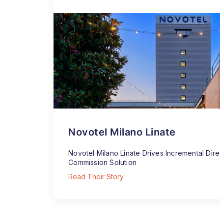
Novotel Milano Linate
Novotel Milano Linate Drives Incremental Dir
Commission Solution
Read Their Story