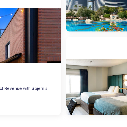
ect Revenue with Sojern’s