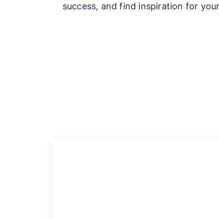
success, and find inspiration for yo