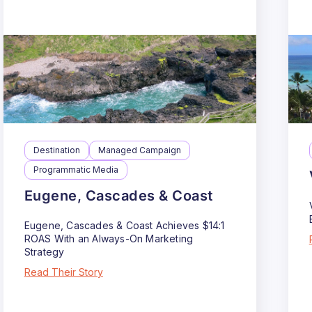
Destination
Managed Campaign
Programmatic Media
Eugene, Cascades & Coast
Eugene, Cascades & Coast Achieves $14:1
ROAS With an Always-On Marketing
Strategy
Read Their Story