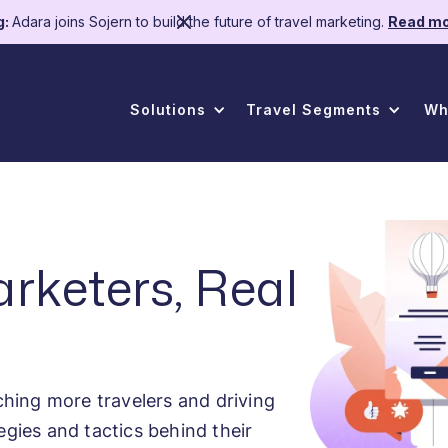
g:
Adara joins Sojern to build the future of travel marketing.
Read mo
Solutions
Travel Segments
Wh
arketers, Real
hing more travelers and driving
egies and tactics behind their