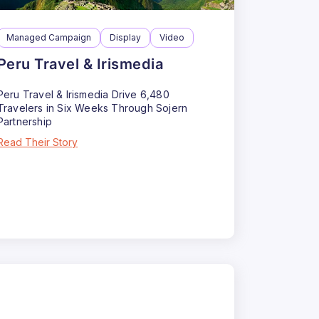
Managed Campaign
Display
Video
Peru Travel & Irismedia
Peru Travel & Irismedia Drive 6,480
Travelers in Six Weeks Through Sojern
Partnership
Read Their Story