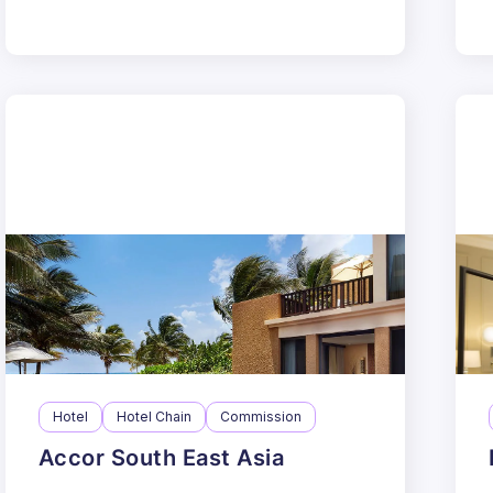
Hotel
Hotel Chain
Commission
Accor South East Asia