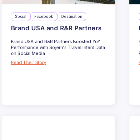
Social
Facebook
Destination
Brand USA and R&R Partners
Brand USA and R&R Partners Boosted YoY
Performance with Sojern’s Travel Intent Data
on Social Media
Read Their Story