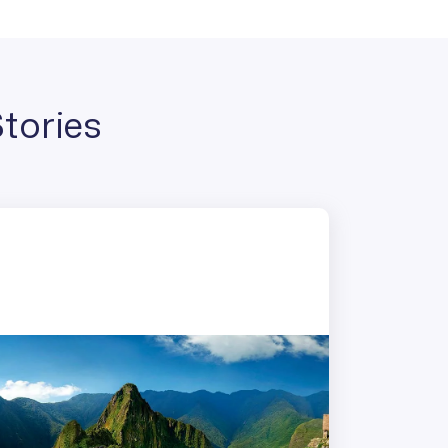
tories