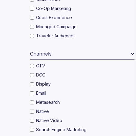
Co-Op Marketing
Guest Experience
Managed Campaign
Traveler Audiences
Channels
CTV
DCO
Display
Email
Metasearch
Native
Native Video
Search Engine Marketing