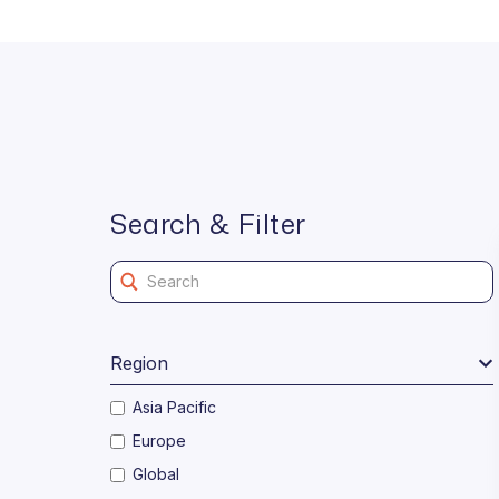
Search & Filter
Region
Asia Pacific
Europe
Global