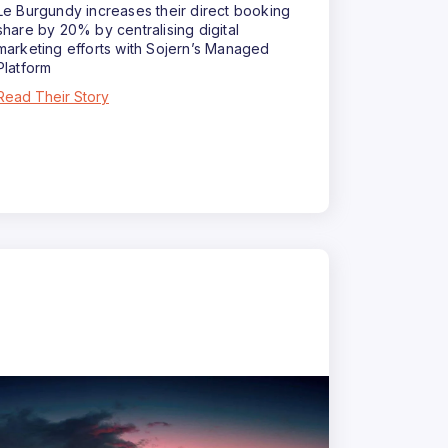
Le Burgundy increases their direct booking
share by 20% by centralising digital
marketing efforts with Sojern’s Managed
Platform
Read Their Story