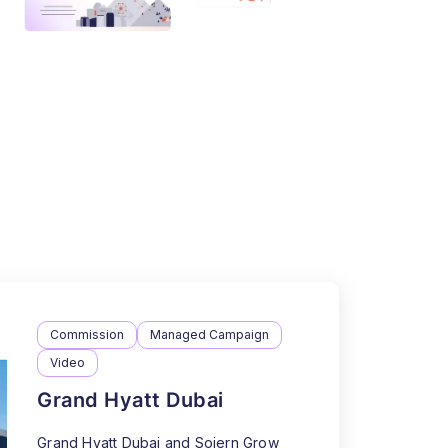
Commission
Managed Campaign
Video
Grand Hyatt Dubai
Grand Hyatt Dubai and Sojern Grow