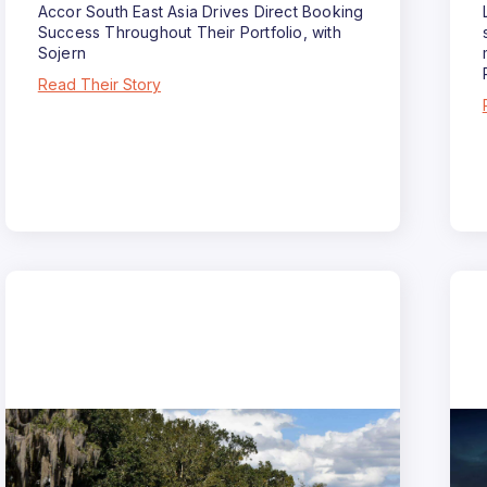
Accor South East Asia Drives Direct Booking
Success Throughout Their Portfolio, with
Sojern
Read Their Story