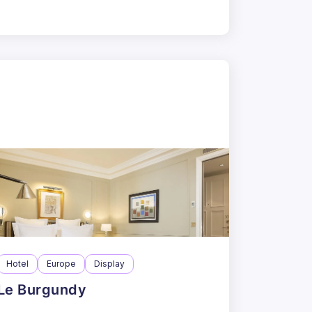
Hotel
Europe
Display
Le Burgundy