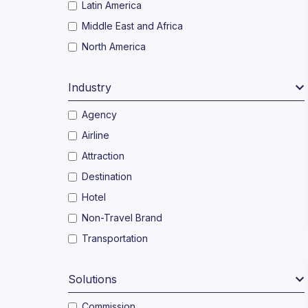
Latin America
Middle East and Africa
North America
Industry
Agency
Airline
Attraction
Destination
Hotel
Non-Travel Brand
Transportation
Solutions
Commission