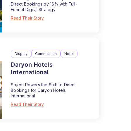
Direct Bookings by 16% with Full-
Funnel Digital Strategy
Read Their Story
Display
Commission
Hotel
Daryon Hotels
International
Sojern Powers the Shift to Direct
Bookings for Daryon Hotels
International
Read Their Story