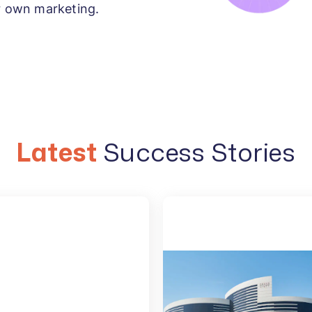
ur own marketing.
Latest
Success Stories