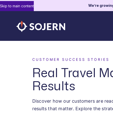
We’re growin
Skip to main content
CUSTOMER SUCCESS STORIES
Real Travel M
Results
Discover how our customers are reac
results that matter. Explore the strat