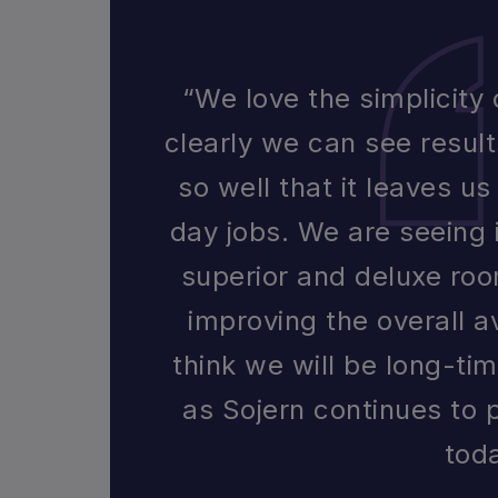
“We love the simplicity
clearly we can see resul
so well that it leaves u
day jobs. We are seeing 
superior and deluxe roo
improving the overall a
think we will be long-ti
as Sojern continues to 
tod