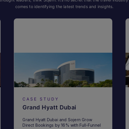
comes to identifying the latest trends and insights.
CASE STUDY
Grand Hyatt Dubai
Grand Hyatt Dubai and Sojern Grow
Direct Bookings by 16% with Full-Funnel