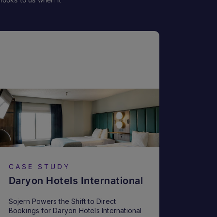
CASE STUDY
Daryon Hotels International
Sojern Powers the Shift to Direct
Bookings for Daryon Hotels International