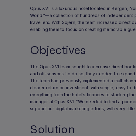
Opus XVI is a luxurious hotel located in Bergen, No
World™—a collection of hundreds of independent p
travellers. With Sojern, the team increased direct b
enabling them to focus on creating memorable gue
Objectives
The Opus XVI team sought to increase direct book
and off-seasons.To do so, they needed to expand t
The team had previously implemented a multichanne
clearer return on investment, with simple, easy to d
everything from the hotel’s finances to stacking th
manager at Opus XVI. “We needed to find a partne
support our digital marketing efforts, with very little
Solution