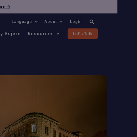
re →
.
Language
About
Login
y Sojern
Resources
Let's Talk