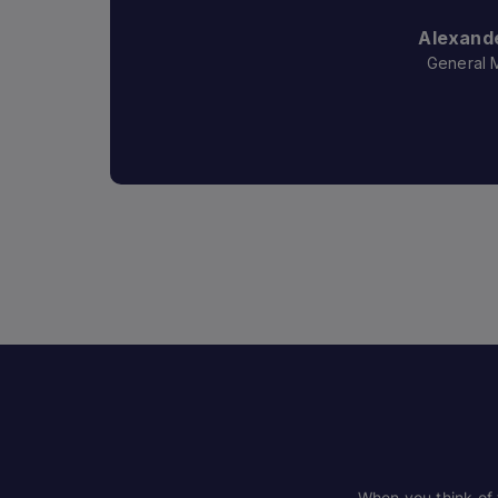
Alexande
General 
When you think of t