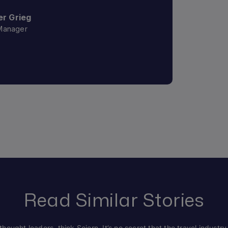
r Grieg
Manager
Read Similar Stories
hought leaders, think Sojern. It’s no secret that the travel industry