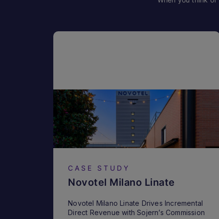
CASE STUDY
Novotel Milano Linate
Novotel Milano Linate Drives Incremental
Direct Revenue with Sojern’s Commission