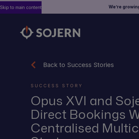
We’re growin
Skip to main content
Back to Success Stories
SUCCESS STORY
Opus XVI and Soje
Direct Bookings W
Centralised Multi