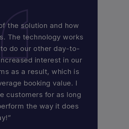
 of the solution and how
ts. The technology works
s to do our other day-to-
increased interest in our
ms as a result, which is
verage booking value. I
me customers for as long
perform the way it does
ay!”