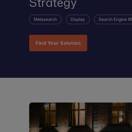
Strategy
Metasearch
Display
Search Engine M
Find Your Solution