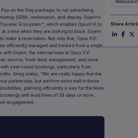
Metasearc
 Pay on the Stay package, to run advertising
eting (SEM), metasearch, and display. Sojern’s
Share Articl
 Traveler Ecosystem™, which enables OpusXVI to
, at a time when they are looking to book. Sojern
to make a reservation. Not only that, Opus XVI
be efficiently managed and tracked from a single,
ts with Sojern, the internal team at Opus XVI
mer service, front-desk management, and more.
 with year-round bookings, particularly from
onths. Grieg states, “We are really happy that the
our partnership, but perform extra well in those
ibilities, planning efficiently is key for the team
 bookings with lead times of 28 days or more,
omer engagement.