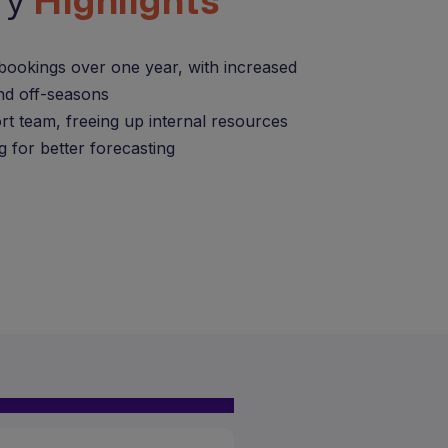
ry
Highlights
bookings over one year, with increased
nd off-seasons
rt team, freeing up internal resources
g for better forecasting