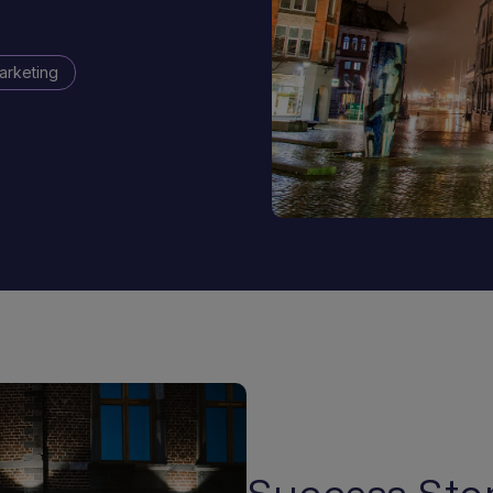
arketing