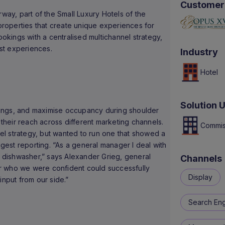
Customer
rway, part of the Small Luxury Hotels of the
roperties that create unique experiences for
ookings with a centralised multichannel strategy,
st experiences.
Industry
Hotel
Solution 
ings, and maximise occupancy during shoulder
heir reach across different marketing channels.
Commis
l strategy, but wanted to run one that showed a
igest reporting. “As a general manager I deal with
e dishwasher,” says Alexander Grieg, general
Channels
r who we were confident could successfully
Display
 input from our side.”
Search Eng