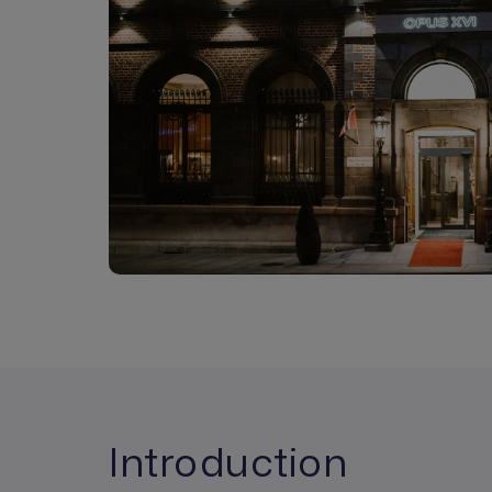
Introduction