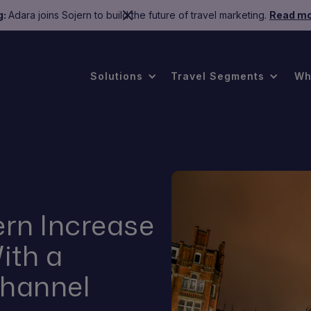
g:
Adara joins Sojern to build the future of travel marketing.
Read mo
Solutions
Travel Segments
Wh
rn Increase
ith a
channel