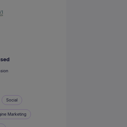
Used
sion
Social
ine Marketing