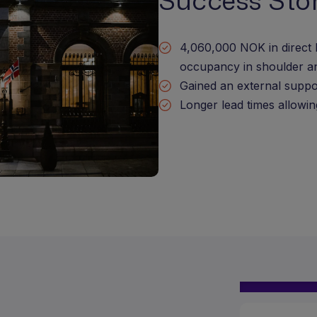
Success Sto
4,060,000 NOK in direct 
occupancy in shoulder a
Gained an external suppo
Longer lead times allowin