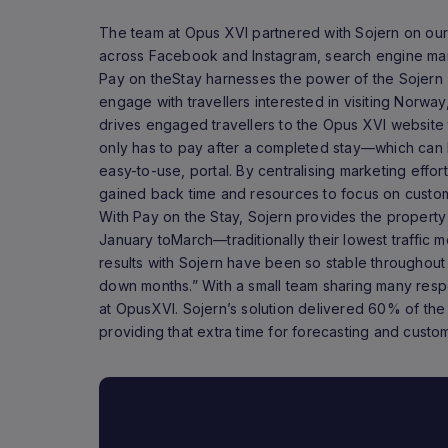
The team at Opus XVI partnered with Sojern on our
across Facebook and Instagram, search engine mark
Pay on theStay harnesses the power of the Sojern
engage with travellers interested in visiting Norway
drives engaged travellers to the Opus XVI website 
only has to pay after a completed stay—which can 
easy-to-use, portal. By centralising marketing effor
gained back time and resources to focus on custo
With Pay on the Stay, Sojern provides the property
January toMarch—traditionally their lowest traffic m
results with Sojern have been so stable throughout 
down months.” With a small team sharing many respons
at OpusXVI. Sojern’s solution delivered 60% of the
providing that extra time for forecasting and cust