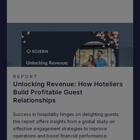
REPORT
Unlocking Revenue: How Hoteliers
Build Profitable Guest
Relationships
Success in hospitality hinges on delighting guests;
this report offers insights from a global study on
effective engagement strategies to improve
operations and boost financial performance.