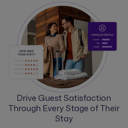
Drive Guest Satisfaction
Through Every Stage of Their
Stay