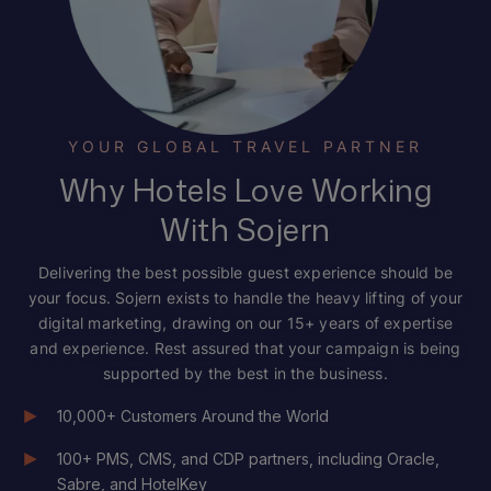
YOUR GLOBAL TRAVEL PARTNER
Why Hotels Love Working
With Sojern
Delivering the best possible guest experience should be
your focus. Sojern exists to handle the heavy lifting of your
digital marketing, drawing on our 15+ years of expertise
and experience. Rest assured that your campaign is being
supported by the best in the business.
10,000+ Customers Around the World
100+ PMS, CMS, and CDP partners, including Oracle,
Sabre, and HotelKey