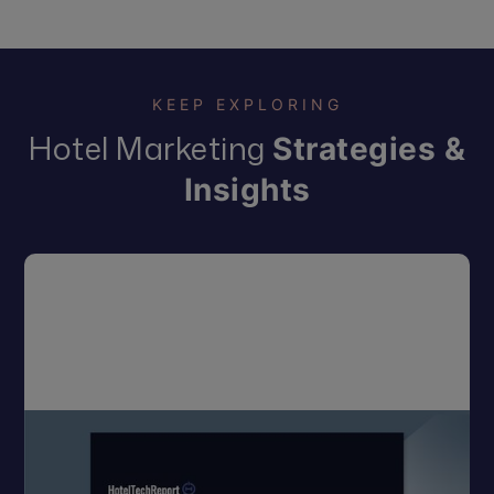
KEEP EXPLORING
Hotel Marketing
Strategies &
Insights