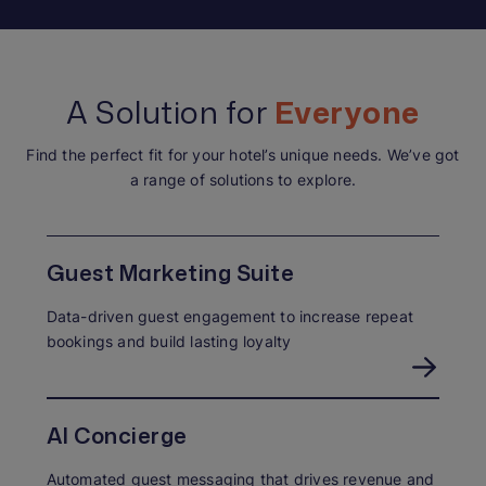
A Solution for
Everyone
Find the perfect fit for your hotel’s unique needs. We’ve got
a range of solutions to explore.
Guest Marketing Suite
Data-driven guest engagement to increase repeat
bookings and build lasting loyalty
AI Concierge
Automated guest messaging that drives revenue and