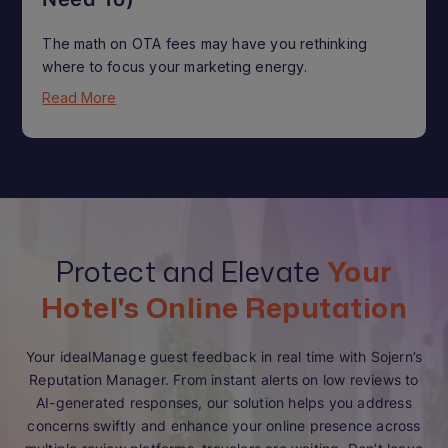
The math on OTA fees may have you rethinking
where to focus your marketing energy.
Read More
Protect and Elevate
Your
Hotel's Online Reputation
Your idealManage guest feedback in real time with Sojern’s
Reputation Manager. From instant alerts on low reviews to
AI-generated responses, our solution helps you address
concerns swiftly and enhance your online presence across