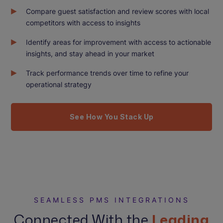
Compare guest satisfaction and review scores with local
competitors with access to insights
Identify areas for improvement with access to actionable
insights, and stay ahead in your market
Track performance trends over time to refine your
operational strategy
See How You Stack Up
SEAMLESS PMS INTEGRATIONS
Connected With the
Leading