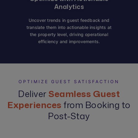
Analytics
Uncover trends in guest feedback and
translate them into actionable insights at
the property level, driving operational
efficiency and improvements.
OPTIMIZE GUEST SATISFACTION
Deliver
Seamless Guest
Experiences
from Booking to
Post-Stay