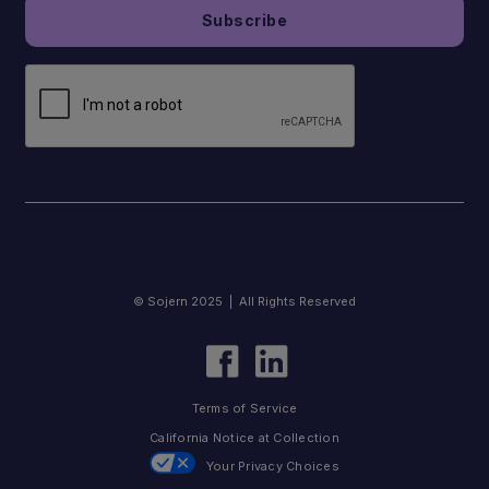
© Sojern 2025 | All Rights Reserved
Terms of Service
California Notice at Collection
Your Privacy Choices