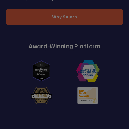
Why Sojern
Award-Winning Platform