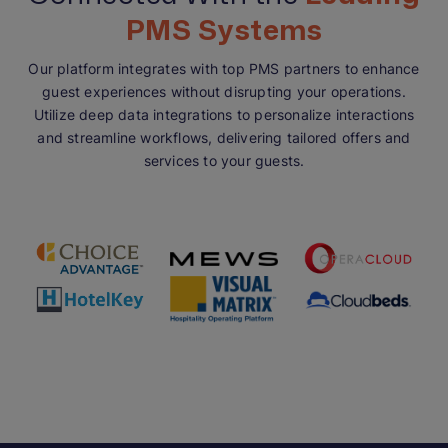
PMS Systems
Our platform integrates with top PMS partners to enhance
guest experiences without disrupting your operations.
Utilize deep data integrations to personalize interactions
and streamline workflows, delivering tailored offers and
services to your guests.