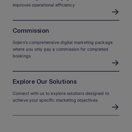
improves operational efficiency
Commission
Sojern’s comprehensive digital marketing package
where you only pay a commission for completed
bookings
Explore Our Solutions
Connect with us to explore solutions designed to
achieve your specific marketing objectives