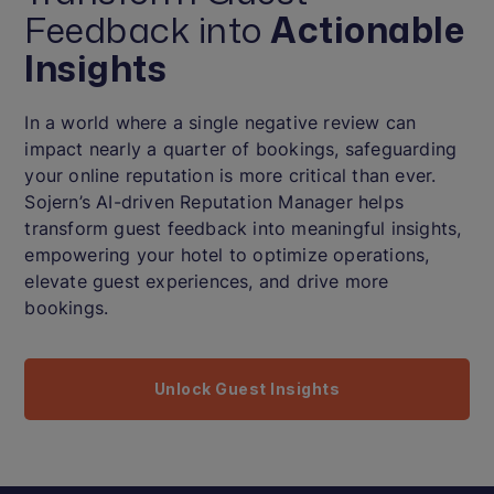
Feedback into
Actionable
Insights
In a world where a single negative review can
impact nearly a quarter of bookings, safeguarding
your online reputation is more critical than ever.
Sojern’s AI-driven Reputation Manager helps
transform guest feedback into meaningful insights,
empowering your hotel to optimize operations,
elevate guest experiences, and drive more
bookings.
Unlock Guest Insights