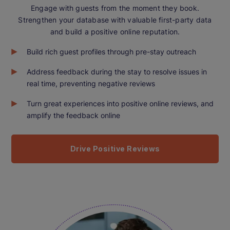
Engage with guests from the moment they book.
Strengthen your database with valuable first-party data
and build a positive online reputation.
Build rich guest profiles through pre-stay outreach
Address feedback during the stay to resolve issues in
real time, preventing negative reviews
Turn great experiences into positive online reviews, and
amplify the feedback online
Drive Positive Reviews