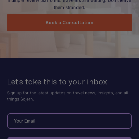
multiple review platforms. travelers are waiting. Don’t leave
them stranded.
Book a Consultation
Let’s take this to your inbox.
Sign up for the latest updates on travel news, insights, and all
things Sojern.