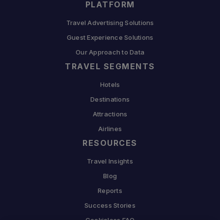
PLATFORM
Travel Advertising Solutions
Guest Experience Solutions
Our Approach to Data
TRAVEL SEGMENTS
Hotels
Destinations
Attractions
Airlines
RESOURCES
Travel Insights
Blog
Reports
Success Stories
Cookieless FAQ