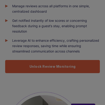
Manage reviews across all platforms in one simple,
centralized dashboard
Get notified instantly of low scores or concerning
feedback during a guest’s stay, enabling prompt
resolution
Leverage AI to enhance efficiency, crafting personalized
review responses, saving time while ensuring
streamlined communication across channels
Unlock Review Monitoring