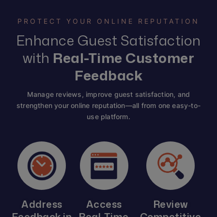
PROTECT YOUR ONLINE REPUTATION
Enhance Guest Satisfaction
with
Real-Time Customer
Feedback
Manage reviews, improve guest satisfaction, and
strengthen your online reputation—all from one easy-to-
use platform.
Address
Access
Review
Feedback in
Real-Time
Competitive