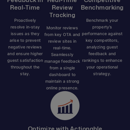
Real-Time
Review
Benchmarking
Tracking
Proactively
Benchmark your
resolve in-stay
property’s
Monitor reviews
issues as they
performance against
from key OTA and
arise to prevent
key competitors,
review sites in
negative reviews
analyzing guest
real-time.
and ensure higher
feedback and
Seamlessly
guest satisfaction
rankings to enhance
manage feedback
throughout the
your operational
from a single
stay.
strategy.
dashboard to
maintain a strong
online presence.
Optimize with Actionable