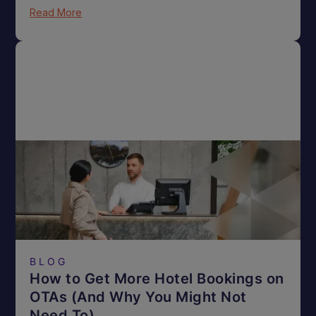
Read More
BLOG
How to Get More Hotel Bookings on
OTAs (And Why You Might Not
Need To)