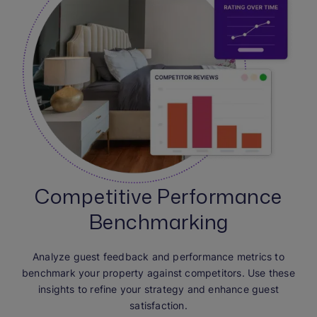
Competitive Performance
Benchmarking
Analyze guest feedback and performance metrics to
benchmark your property against competitors. Use these
insights to refine your strategy and enhance guest
satisfaction.