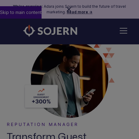
We’re growing:
Adara joins Sojern to build the future of travel
Skip to main content
marketing.
Read more →
REPUTATION MANAGER
Transform Guest