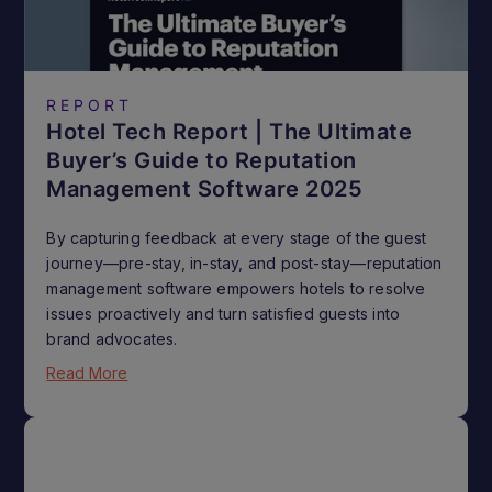
REPORT
Hotel Tech Report | The Ultimate
Buyer’s Guide to Reputation
Management Software 2025
By capturing feedback at every stage of the guest
journey—pre-stay, in-stay, and post-stay—reputation
management software empowers hotels to resolve
issues proactively and turn satisfied guests into
brand advocates.
Read More