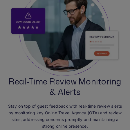
Real-Time Review Monitoring
& Alerts
Stay on top of guest feedback with real-time review alerts
by monitoring key Online Travel Agency (OTA) and review
sites, addressing concerns promptly and maintaining a
strong online presence.