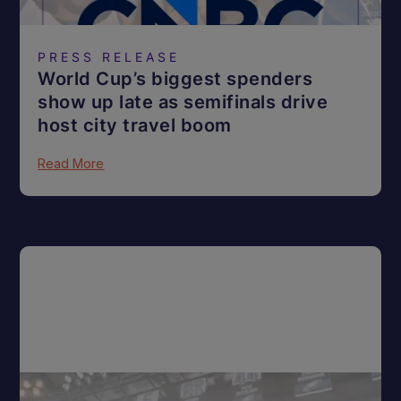
PRESS RELEASE
World Cup’s biggest spenders
show up late as semifinals drive
host city travel boom
Read More