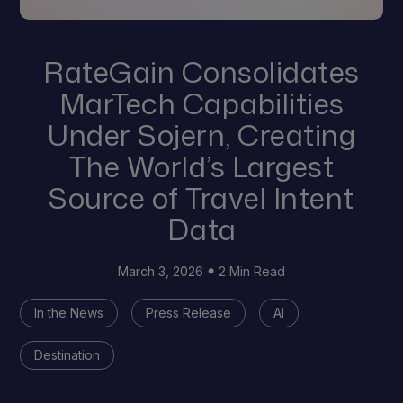
RateGain Consolidates
MarTech Capabilities
Under Sojern, Creating
The World’s Largest
Source of Travel Intent
Data
March 3, 2026
2 Min Read
In the News
Press Release
AI
Destination