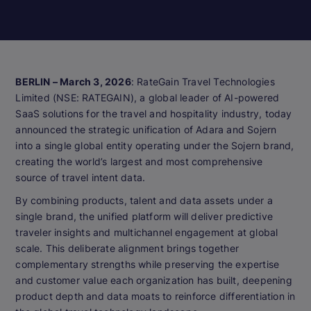
BERLIN – March 3, 2026
: RateGain Travel Technologies
Limited (NSE: RATEGAIN), a global leader of AI-powered
SaaS solutions for the travel and hospitality industry, today
announced the strategic unification of Adara and Sojern
into a single global entity operating under the Sojern brand,
creating the world’s largest and most comprehensive
source of travel intent data.
By combining products, talent and data assets under a
single brand, the unified platform will deliver predictive
traveler insights and multichannel engagement at global
scale. This deliberate alignment brings together
complementary strengths while preserving the expertise
and customer value each organization has built, deepening
product depth and data moats to reinforce differentiation in