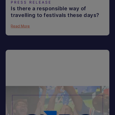
PRESS RELEASE
Is there a responsible way of
travelling to festivals these days?
Read More