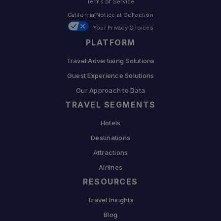
Terms of Service
California Notice at Collection
Your Privacy Choices
PLATFORM
Travel Advertising Solutions
Guest Experience Solutions
Our Approach to Data
TRAVEL SEGMENTS
Hotels
Destinations
Attractions
Airlines
RESOURCES
Travel Insights
Blog