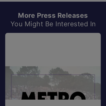
More Press Releases
You Might Be Interested In