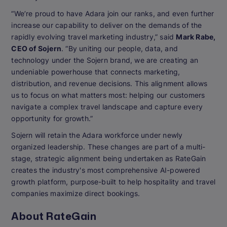
“We’re proud to have Adara join our ranks, and even further
increase our capability to deliver on the demands of the
rapidly evolving travel marketing industry,” said
Mark Rabe,
CEO of Sojern
. “By uniting our people, data, and
technology under the Sojern brand, we are creating an
undeniable powerhouse that connects marketing,
distribution, and revenue decisions. This alignment allows
us to focus on what matters most: helping our customers
navigate a complex travel landscape and capture every
opportunity for growth.”
Sojern will retain the Adara workforce under newly
organized leadership. These changes are part of a multi-
stage, strategic alignment being undertaken as RateGain
creates the industry's most comprehensive AI-powered
growth platform, purpose-built to help hospitality and travel
companies maximize direct bookings.
About RateGain