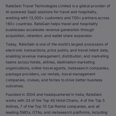
RateGain Travel Technologies Limited is a global provider of
AI-powered SaaS solutions for travel and hospitality,
working with 13,000+ customers and 700+ partners across
160+ countries. RateGain helps travel and hospitality
businesses accelerate revenue generation through
acquisition, retention, and wallet share expansion.
Today, RateGain is one of the world’s largest processors of
electronic transactions, price points, and travel intent data,
enabling revenue management, distribution, and marketing
teams across hotels, airlines, destination marketing
organizations, online travel agents, metasearch companies,
package providers, car rentals, travel management
companies, cruises, and ferries to drive better business
outcomes.
Founded in 2004 and headquartered in India, RateGain
works with 33 of the Top 40 Hotel Chains, 4 of the Top 5
Airlines, 7 of the Top 10 Car Rental companies, and all
leading DMOs, OTAs, and metasearch platforms, including