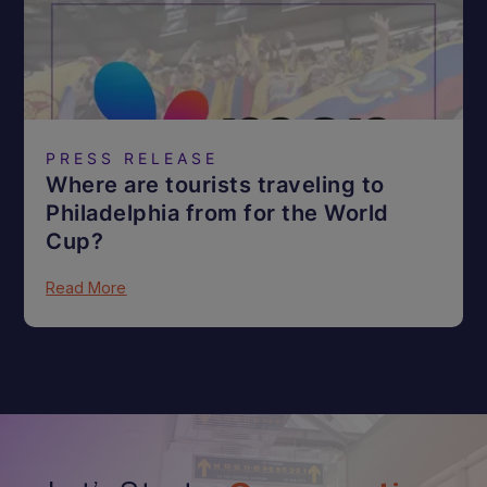
PRESS RELEASE
Where are tourists traveling to
Philadelphia from for the World
Cup?
Read More