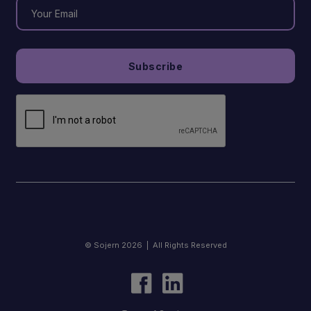
© Sojern 2026 | All Rights Reserved