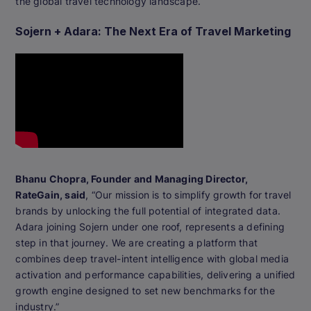
the global travel technology landscape.
Sojern + Adara: The Next Era of Travel Marketing
Bhanu Chopra, Founder and Managing Director,
RateGain, said
, “Our mission is to simplify growth for travel
brands by unlocking the full potential of integrated data.
Adara joining Sojern under one roof, represents a defining
step in that journey. We are creating a platform that
combines deep travel-intent intelligence with global media
activation and performance capabilities, delivering a unified
growth engine designed to set new benchmarks for the
industry.”