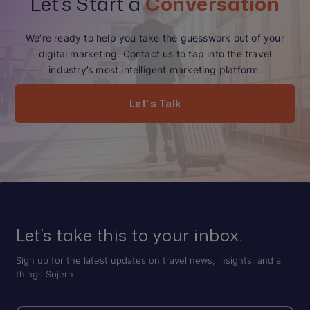
Let’s Start a
Conversation
We’re ready to help you take the guesswork out of your
digital marketing. Contact us to tap into the travel
industry’s most intelligent marketing platform.
Let's Talk
Let’s take this to your inbox.
Sign up for the latest updates on travel news, insights, and all
things Sojern.