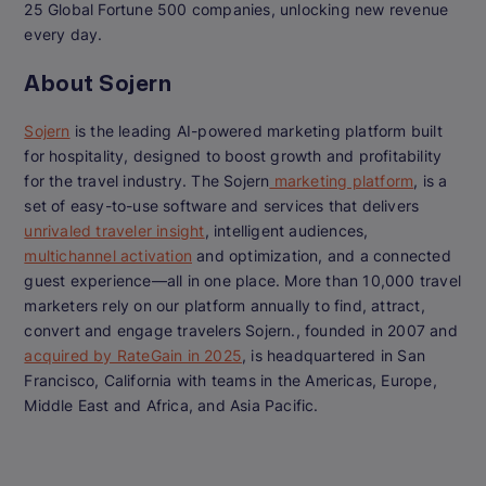
25 Global Fortune 500 companies, unlocking new revenue
every day.
About Sojern
Sojern
is the leading AI-powered marketing platform built
for hospitality, designed to boost growth and profitability
for the travel industry. The Sojern
marketing platform
, is a
set of easy-to-use software and services that delivers
unrivaled traveler insight
, intelligent audiences,
multichannel activation
and optimization, and a connected
guest experience—all in one place. More than 10,000 travel
marketers rely on our platform annually to find, attract,
convert and engage travelers Sojern., founded in 2007 and
acquired by RateGain in 2025
, is headquartered in San
Francisco, California with teams in the Americas, Europe,
Middle East and Africa, and Asia Pacific.