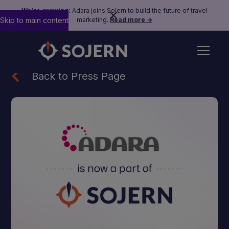
We’re growing:
Adara joins Sojern to build the future of travel
Skip to main content
marketing.
Read more →
Back to Press Page