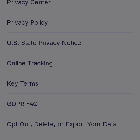
Privacy Center
Privacy Policy
U.S. State Privacy Notice
Online Tracking
Key Terms
GDPR FAQ
Opt Out, Delete, or Export Your Data