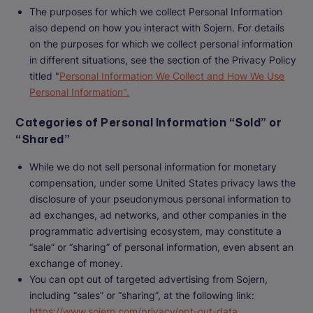
The purposes for which we collect Personal Information
also depend on how you interact with Sojern. For details
on the purposes for which we collect personal information
in different situations, see the section of the Privacy Policy
titled "
Personal Information We Collect and How We Use
Personal Information".
Categories of Personal Information “Sold” or
“Shared”
While we do not sell personal information for monetary
compensation, under some United States privacy laws the
disclosure of your pseudonymous personal information to
ad exchanges, ad networks, and other companies in the
programmatic advertising ecosystem, may constitute a
“sale” or “sharing” of personal information, even absent an
exchange of money.
You can opt out of targeted advertising from Sojern,
including “sales” or “sharing”, at the following link:
https://www.sojern.com/privacy/opt-out-data
.