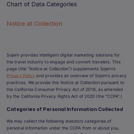
Chart of Data Categories
Notice at Collection
Sojern provides intelligent digital marketing solutions for
the travel industry to engage and convert travelers. This
page (the “Notice at Collection”) supplements Sojern’s
Privacy Policy
and provides an overview of Sojern’s privacy
practices. We provide this Notice at Collection pursuant to
the California Consumer Privacy Act of 2018, as amended
by the California Privacy Rights Act of 2020 (the “CCPA”.)
Categories of Personal Information Collected
We may collect the following statutory categories of
personal information under the CCPA from or about you,