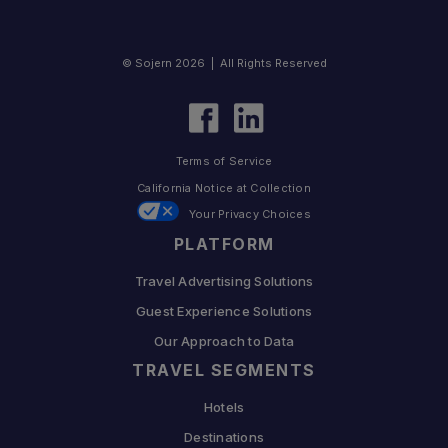
© Sojern 2026 | All Rights Reserved
Terms of Service
California Notice at Collection
Your Privacy Choices
PLATFORM
Travel Advertising Solutions
Guest Experience Solutions
Our Approach to Data
TRAVEL SEGMENTS
Hotels
Destinations