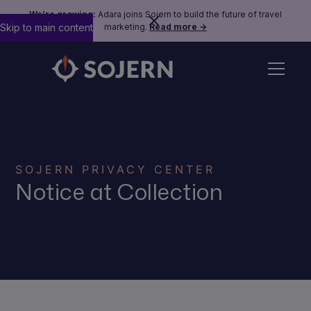
We’re growing:
Adara joins Sojern to build the future of travel
Skip to main content
marketing.
Read more →
SOJERN PRIVACY CENTER
Notice at Collection