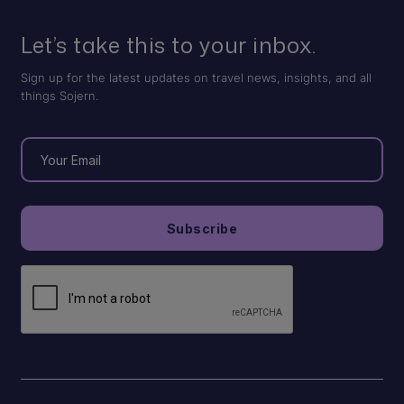
Let’s take this to your inbox.
Sign up for the latest updates on travel news, insights, and all
things Sojern.