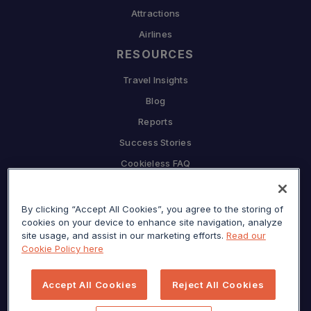
Attractions
Airlines
RESOURCES
Travel Insights
Blog
Reports
Success Stories
Cookieless FAQ
COMPANY
By clicking “Accept All Cookies”, you agree to the storing of
Why Sojern
cookies on your device to enhance site navigation, analyze
Partner With Us
site usage, and assist in our marketing efforts.
Read our
Cookie Policy here
Careers
Press
Accept All Cookies
Reject All Cookies
Privacy Center