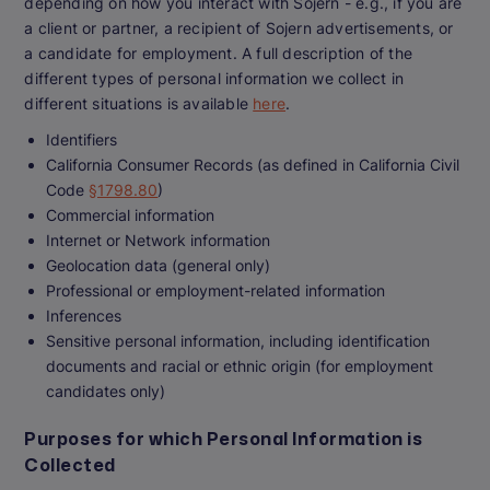
depending on how you interact with Sojern - e.g., if you are
a client or partner, a recipient of Sojern advertisements, or
a candidate for employment. A full description of the
different types of personal information we collect in
different situations is available
here
.
Identifiers
California Consumer Records (as defined in California Civil
Code
§1798.80
)
Commercial information
Internet or Network information
Geolocation data (general only)
Professional or employment-related information
Inferences
Sensitive personal information, including identification
documents and racial or ethnic origin (for employment
candidates only)
Purposes for which Personal Information is
Collected