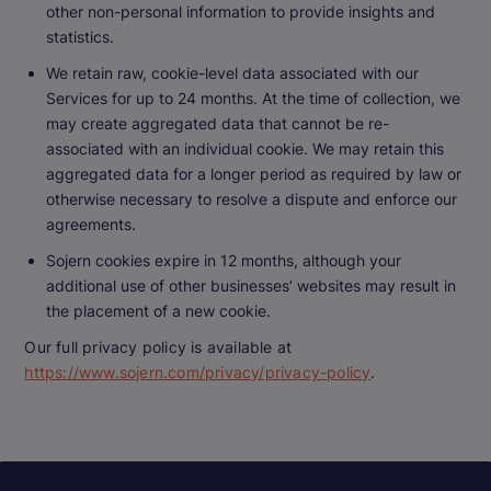
other non-personal information to provide insights and
statistics.
We retain raw, cookie-level data associated with our
Services for up to 24 months. At the time of collection, we
may create aggregated data that cannot be re-
associated with an individual cookie. We may retain this
aggregated data for a longer period as required by law or
otherwise necessary to resolve a dispute and enforce our
agreements.
Sojern cookies expire in 12 months, although your
additional use of other businesses’ websites may result in
the placement of a new cookie.
Our full privacy policy is available at
https://www.sojern.com/privacy/privacy-policy
.