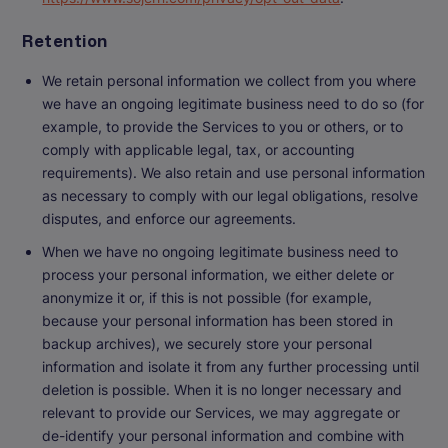
Retention
We retain personal information we collect from you where
we have an ongoing legitimate business need to do so (for
example, to provide the Services to you or others, or to
comply with applicable legal, tax, or accounting
requirements). We also retain and use personal information
as necessary to comply with our legal obligations, resolve
disputes, and enforce our agreements.
When we have no ongoing legitimate business need to
process your personal information, we either delete or
anonymize it or, if this is not possible (for example,
because your personal information has been stored in
backup archives), we securely store your personal
information and isolate it from any further processing until
deletion is possible. When it is no longer necessary and
relevant to provide our Services, we may aggregate or
de-identify your personal information and combine with