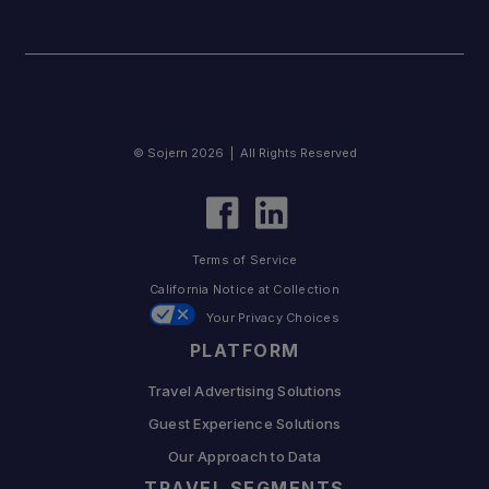
© Sojern 2026 | All Rights Reserved
Terms of Service
California Notice at Collection
Your Privacy Choices
PLATFORM
Travel Advertising Solutions
Guest Experience Solutions
Our Approach to Data
TRAVEL SEGMENTS