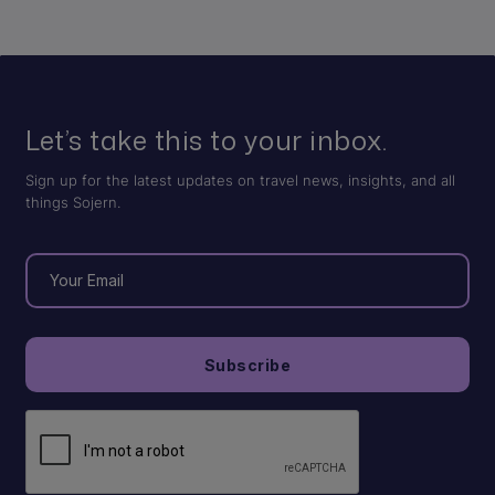
Let’s take this to your inbox.
Sign up for the latest updates on travel news, insights, and all
things Sojern.