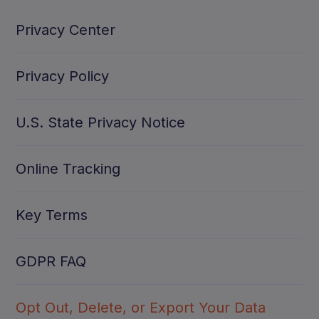
Privacy Center
Privacy Policy
U.S. State Privacy Notice
Online Tracking
Key Terms
GDPR FAQ
Opt Out, Delete, or Export Your Data