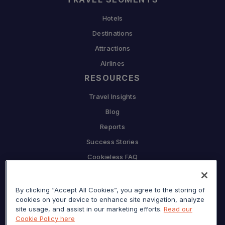
Hotels
Destinations
Attractions
Airlines
RESOURCES
Travel Insights
Blog
Reports
Success Stories
Cookieless FAQ
COMPANY
Why Sojern
By clicking “Accept All Cookies”, you agree to the storing of
cookies on your device to enhance site navigation, analyze
Partner With Us
site usage, and assist in our marketing efforts.
Read our
Cookie Policy here
Careers