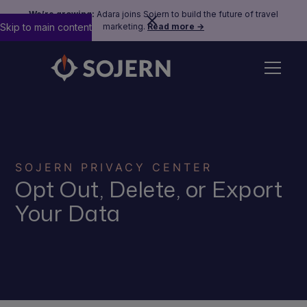
We’re growing:
Adara joins Sojern to build the future of travel
Skip to main content
marketing.
Read more →
SOJERN PRIVACY CENTER
Opt Out, Delete, or Export
Your Data