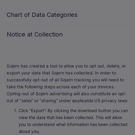
Chart of Data Categories
Notice at Collection
Sojern has created a tool to allow you to opt out, delete, or
export your data that Sojern has collected. In order to
successfully opt-out of all Sojern tracking you will need to
take the following steps across each of your devices.
Opting-out of Sojern advertising will also constitute an opt-
out of “sales” or “sharing” under applicable US privacy laws:
Click “Export”: By clicking the download button you can
view the data that has been collected. This will allow
you to understand what information has been collected
about you.