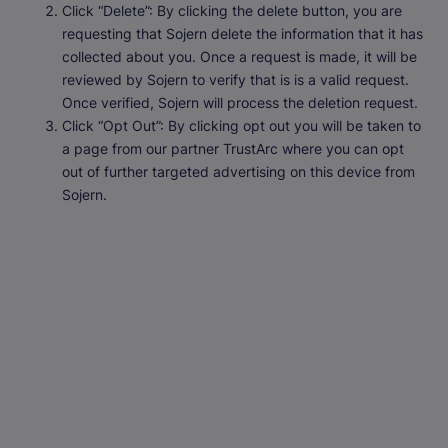
Click “Delete”: By clicking the delete button, you are
requesting that Sojern delete the information that it has
collected about you. Once a request is made, it will be
reviewed by Sojern to verify that is is a valid request.
Once verified, Sojern will process the deletion request.
Click “Opt Out”: By clicking opt out you will be taken to
a page from our partner TrustArc where you can opt
out of further targeted advertising on this device from
Sojern.