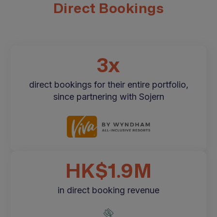
Direct Bookings
3x
direct bookings for their entire portfolio,
since partnering with Sojern
HK$1.9M
in direct booking revenue