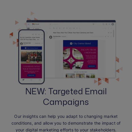
NEW: Targeted Email
Campaigns
Our insights can help you adapt to changing market
conditions, and allow you to demonstrate the impact of
your digital marketing efforts to your stakeholders.