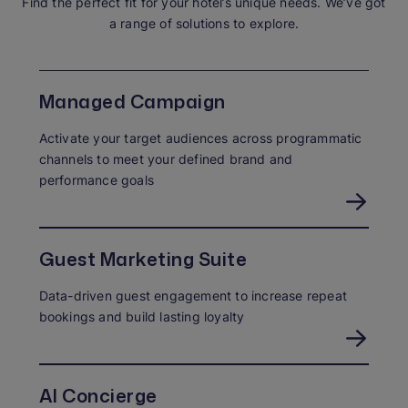
Find the perfect fit for your hotel’s unique needs. We’ve got
a range of solutions to explore.
Managed Campaign
Activate your target audiences across programmatic
channels to meet your defined brand and
performance goals
Guest Marketing Suite
Data-driven guest engagement to increase repeat
bookings and build lasting loyalty
AI Concierge