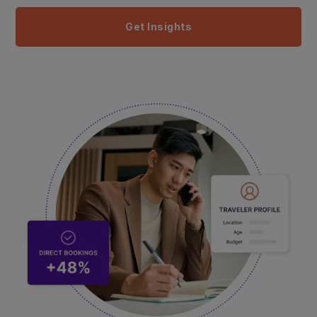
Get Insights