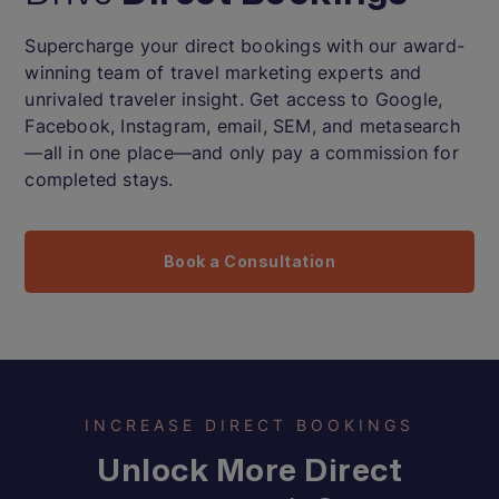
Supercharge your direct bookings with our award-
winning team of travel marketing experts and
unrivaled traveler insight. Get access to Google,
Facebook, Instagram, email, SEM, and metasearch
—all in one place—and only pay a commission for
completed stays.
Book a Consultation
INCREASE DIRECT BOOKINGS
Unlock More Direct