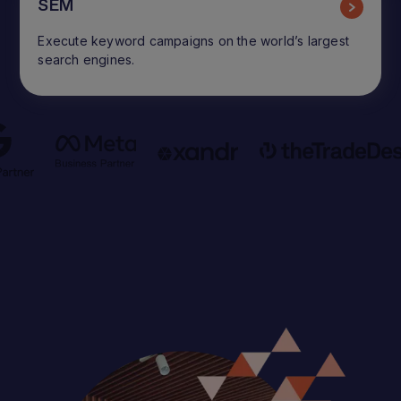
SEM
Execute keyword campaigns on the world’s largest
search engines.