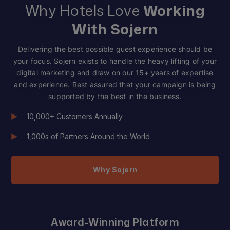
Why Hotels Love
Working
With Sojern
Delivering the best possible guest experience should be
your focus. Sojern exists to handle the heavy lifting of your
digital marketing and draw on our 15+ years of expertise
and experience. Rest assured that your campaign is being
supported by the best in the business.
10,000+ Customers Annually
1,000s of Partners Around the World
Why Sojern
Award-Winning Platform