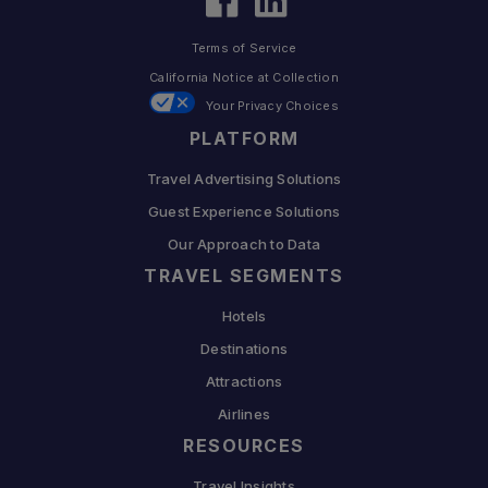
Terms of Service
California Notice at Collection
Your Privacy Choices
PLATFORM
Travel Advertising Solutions
Guest Experience Solutions
Our Approach to Data
TRAVEL SEGMENTS
Hotels
Destinations
Attractions
Airlines
RESOURCES
Travel Insights