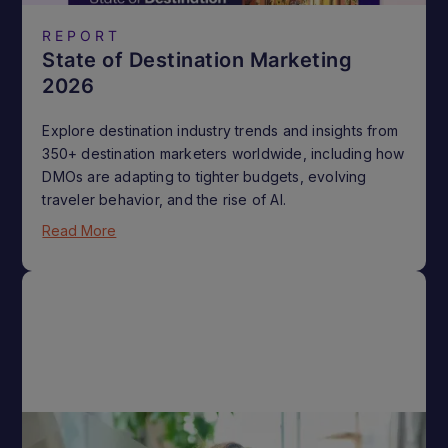
REPORT
State of Destination Marketing
2026
Explore destination industry trends and insights from
350+ destination marketers worldwide, including how
DMOs are adapting to tighter budgets, evolving
traveler behavior, and the rise of AI.
Read More