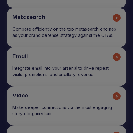
Metasearch
Compete efficiently on the top metasearch engines
as your brand defense strategy against the OTAs.
Email
Integrate email into your arsenal to drive repeat
visits, promotions, and ancillary revenue.
Video
Make deeper connections via the most engaging
storytelling medium.