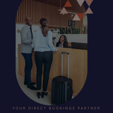
YOUR DIRECT BOOKINGS PARTNER