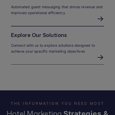
Automated guest messaging that drives revenue and
improves operational efficiency
Explore Our Solutions
Connect with us to explore solutions designed to
achieve your specific marketing objectives
THE INFORMATION YOU NEED MOST
Hotel Marketing
Strategies &