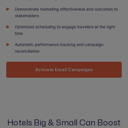
Demonstrate marketing effectiveness and outcomes to
stakeholders
Optimized scheduling to engage travelers at the right
time
Automatic performance tracking and campaign
reconciliation
Activate Email Campaigns
Hotels Big & Small Can Boost