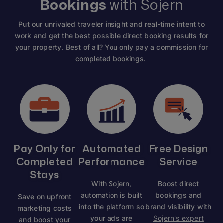
Bookings
with Sojern
Put our unrivaled traveler insight and real-time intent to
work and get the best possible direct booking results for
your property. Best of all? You only pay a commission for
completed bookings.
Pay Only for
Automated
Free Design
Completed
Performance
Service
Stays
With Sojern,
Boost direct
automation is built
bookings and
Save on upfront
into the platform so
brand visibility with
marketing costs
your ads are
Sojern's expert
and boost your