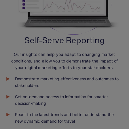
Self-Serve Reporting
Our insights can help you adapt to changing market
conditions, and allow you to demonstrate the impact of
your digital marketing efforts to your stakeholders.
Demonstrate marketing effectiveness and outcomes to
stakeholders
Get on-demand access to information for smarter
decision-making
React to the latest trends and better understand the
new dynamic demand for travel