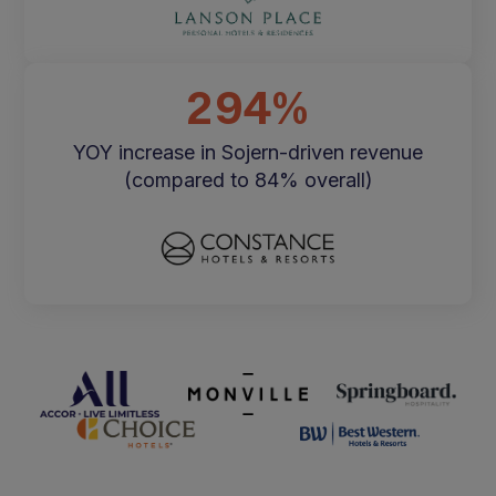
294%
YOY increase in Sojern-driven revenue
(compared to 84% overall)