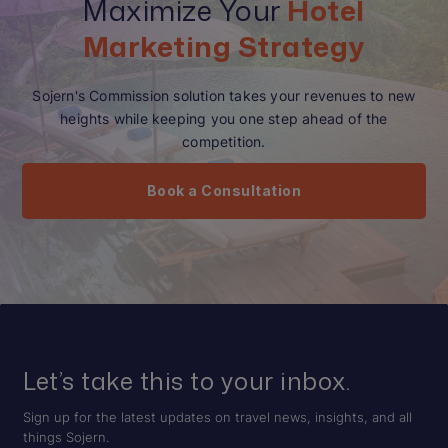
Maximize Your
Hotel
Marketing Strategy
Sojern's Commission solution takes your revenues to new
heights while keeping you one step ahead of the
competition.
Book a Consultation
Let’s take this to your inbox.
Sign up for the latest updates on travel news, insights, and all
things Sojern.