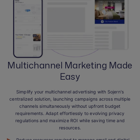
Multichannel Marketing Made
Easy
Simplify your multichannel advertising with Sojern's
centralized solution, launching campaigns across multiple
channels simultaneously without upfront budget
requirements. Adapt effortlessly to evolving privacy
regulations and maximize ROI while saving time and
resources.
Reduce resources required to manage email and digital