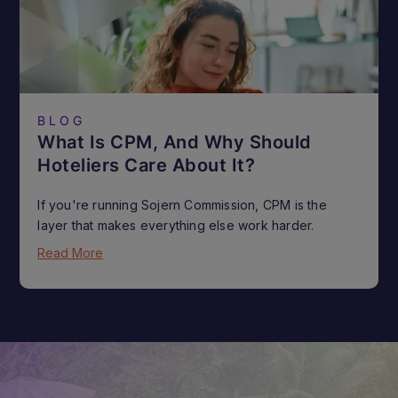
BLOG
What Is CPM, And Why Should
Hoteliers Care About It?
If you're running Sojern Commission, CPM is the
layer that makes everything else work harder.
Read More