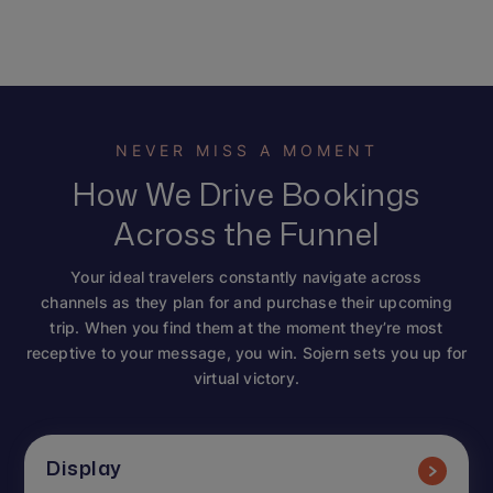
NEVER MISS A MOMENT
How We Drive Bookings
Across the Funnel
Your ideal travelers constantly navigate across
channels as they plan for and purchase their upcoming
trip. When you find them at the moment they’re most
receptive to your message, you win. Sojern sets you up for
virtual victory.
Display