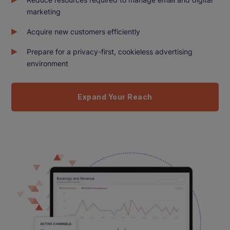
marketing
Acquire new customers efficiently
Prepare for a privacy-first, cookieless advertising
environment
Expand Your Reach