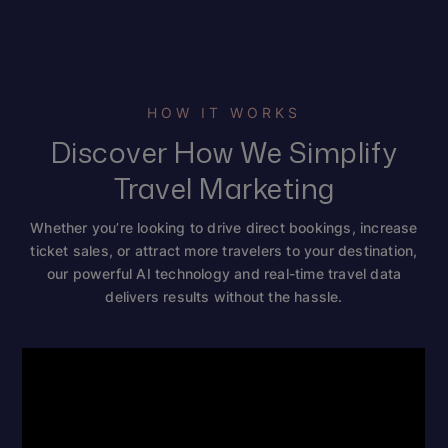
HOW IT WORKS
Discover How We Simplify
Travel Marketing
Whether you’re looking to drive direct bookings, increase
ticket sales, or attract more travelers to your destination,
our powerful AI technology and real-time travel data
delivers results without the hassle.