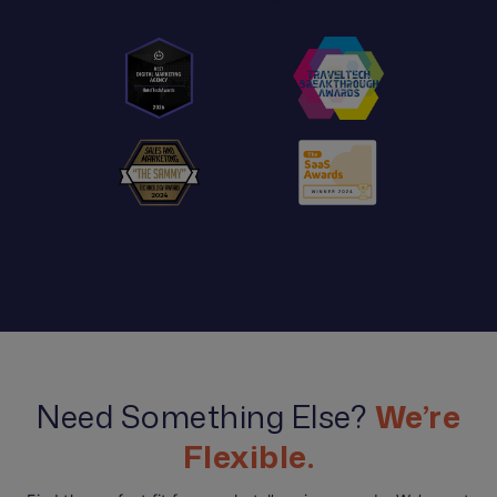
Need Something Else?
We’re
Flexible.