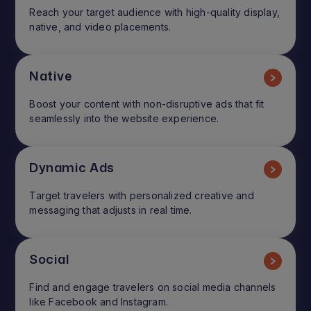
Reach your target audience with high-quality display,
native, and video placements.
Native
Boost your content with non-disruptive ads that fit
seamlessly into the website experience.
Dynamic Ads
Target travelers with personalized creative and
messaging that adjusts in real time.
Social
Find and engage travelers on social media channels
like Facebook and Instagram.