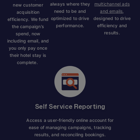
always where they
multichannel ads
new customer
need to be and
and emails
,
acquisition
optimized to drive
designed to drive
efficiency. We fund
performance.
efficiency and
the campaign’s
results.
spend, now
including email, and
you only pay once
their hotel stay is
complete.
Self Service Reporting
Access a user-friendly online account for
ease of managing campaigns, tracking
results, and reconciling bookings.