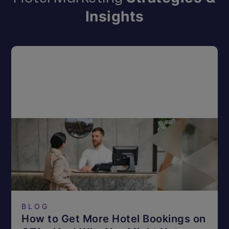
Insights
BLOG
How to Get More Hotel Bookings on