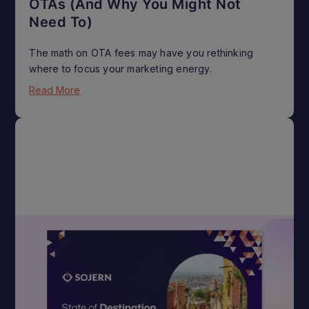
OTAs (And Why You Might Not
Need To)
The math on OTA fees may have you rethinking
where to focus your marketing energy.
Read More