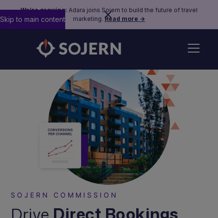
We’re growing:
Adara joins Sojern to build the future of travel
Skip to main content
marketing.
Read more →
SOJERN COMMISSION
Drive
Direct Bookings