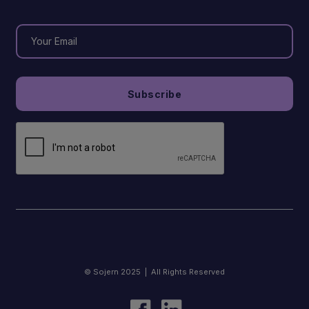
© Sojern 2025 | All Rights Reserved