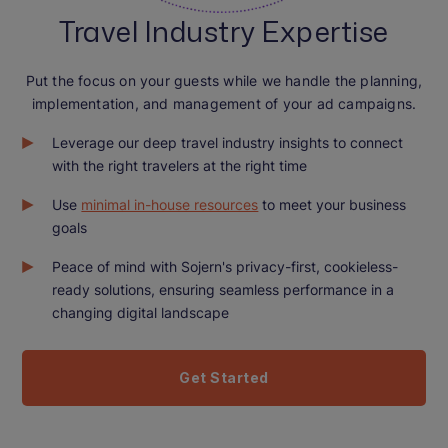
Travel Industry Expertise
Put the focus on your guests while we handle the planning,
implementation, and management of your ad campaigns.
Leverage our deep travel industry insights to connect
with the right travelers at the right time
Use
minimal in-house resources
to meet your business
goals
Peace of mind with Sojern's privacy-first, cookieless-
ready solutions, ensuring seamless performance in a
changing digital landscape
Get Started