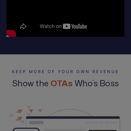
KEEP MORE OF YOUR OWN REVENUE
Show the
OTAs
Who’s Boss