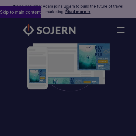
We’re growing:
Adara joins Sojern to build the future of travel
Skip to main content
marketing.
Read more →