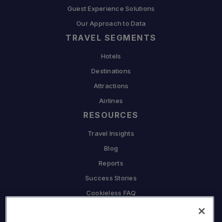
Guest Experience Solutions
Our Approach to Data
TRAVEL SEGMENTS
Hotels
Destinations
Attractions
Airlines
RESOURCES
Travel Insights
Blog
Reports
Success Stories
Cookieless FAQ
COMPANY