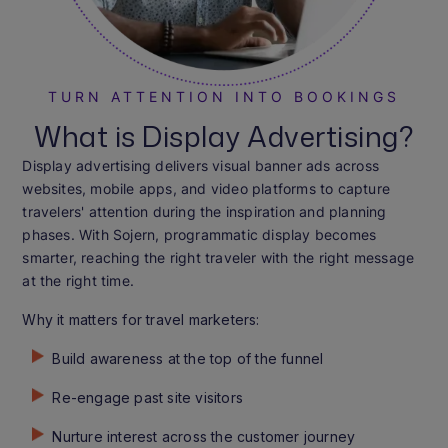
TURN ATTENTION INTO BOOKINGS
What is Display Advertising?
Display advertising delivers visual banner ads across
websites, mobile apps, and video platforms to capture
travelers' attention during the inspiration and planning
phases. With Sojern, programmatic display becomes
smarter, reaching the right traveler with the right message
at the right time.
Why it matters for travel marketers:
Build awareness at the top of the funnel
Re-engage past site visitors
Nurture interest across the customer journey