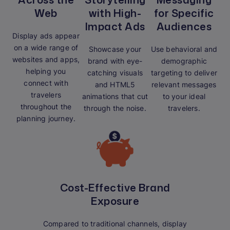
Web
with High-
for Specific
Impact Ads
Audiences
Display ads appear
on a wide range of
Showcase your
Use behavioral and
websites and apps,
brand with eye-
demographic
helping you
catching visuals
targeting to deliver
connect with
and HTML5
relevant messages
travelers
animations that cut
to your ideal
throughout the
through the noise.
travelers.
planning journey.
Cost-Effective Brand
Exposure
Compared to traditional channels, display