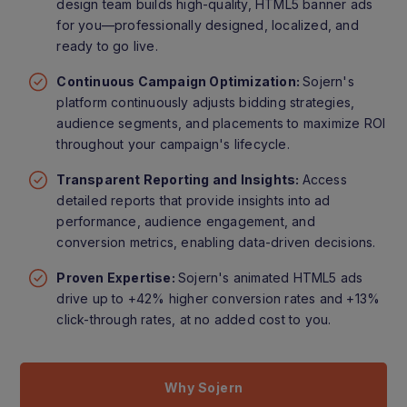
design team builds high-quality, HTML5 banner ads
for you—professionally designed, localized, and
ready to go live.
Continuous Campaign Optimization:
Sojern's
platform continuously adjusts bidding strategies,
audience segments, and placements to maximize ROI
throughout your campaign's lifecycle.
Transparent Reporting and Insights:
Access
detailed reports that provide insights into ad
performance, audience engagement, and
conversion metrics, enabling data-driven decisions.
Proven Expertise:
Sojern's animated HTML5 ads
drive up to +42% higher conversion rates and +13%
click-through rates, at no added cost to you.
Why Sojern