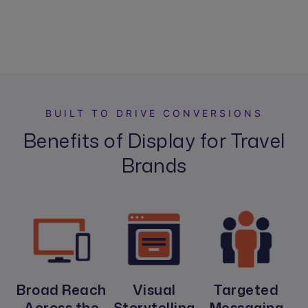
BUILT TO DRIVE CONVERSIONS
Benefits of Display for Travel
Brands
Broad Reach
Visual
Targeted
Across the
Storytelling
Messaging