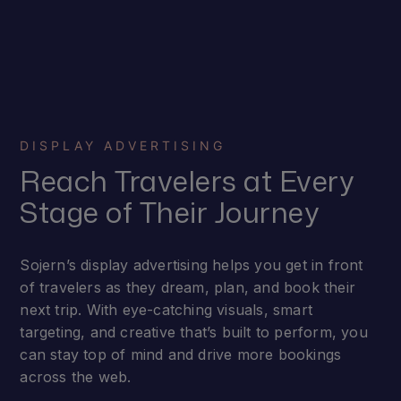
DISPLAY ADVERTISING
Reach Travelers at Every
Stage of Their Journey
Sojern’s display advertising helps you get in front
of travelers as they dream, plan, and book their
next trip. With eye-catching visuals, smart
targeting, and creative that’s built to perform, you
can stay top of mind and drive more bookings
across the web.