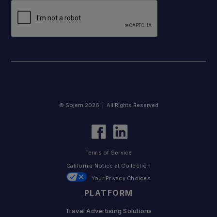
© Sojern 2026 | All Rights Reserved
Terms of Service
California Notice at Collection
Your Privacy Choices
PLATFORM
Travel Advertising Solutions