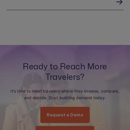
Ready to Reach More
Travelers?
It’s time to meet travelers where they browse, compare,
and decide. Start building demand today.
Request a Demo