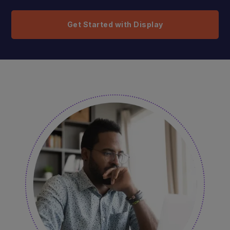
Get Started with Display