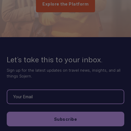
Explore the Platform
Let’s take this to your inbox.
Sign up for the latest updates on travel news, insights, and all
things Sojern.