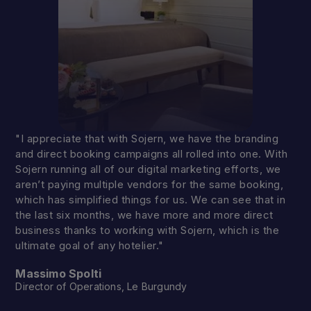
"I appreciate that with Sojern, we have the branding
and direct booking campaigns all rolled into one. With
Sojern running all of our digital marketing efforts, we
aren’t paying multiple vendors for the same booking,
which has simplified things for us. We can see that in
the last six months, we have more and more direct
business thanks to working with Sojern, which is the
ultimate goal of any hotelier."
Massimo Spolti
Director of Operations, Le Burgundy