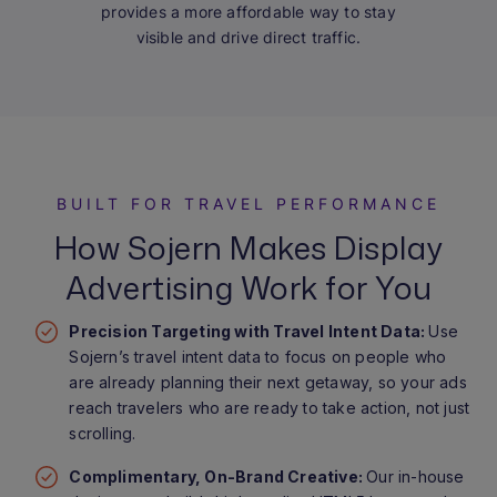
provides a more affordable way to stay
visible and drive direct traffic.
BUILT FOR TRAVEL PERFORMANCE
How Sojern Makes Display
Advertising Work for You
Precision Targeting with Travel Intent Data:
Use
Sojern’s travel intent data to focus on people who
are already planning their next getaway, so your ads
reach travelers who are ready to take action, not just
scrolling.
Complimentary, On-Brand Creative:
Our in-house