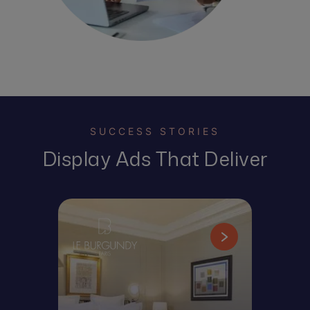
SUCCESS STORIES
Display Ads That Deliver