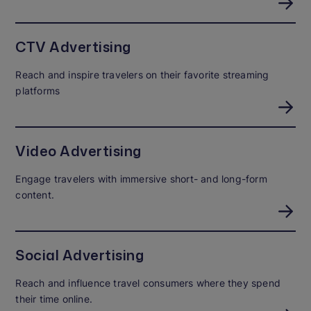
CTV Advertising
Reach and inspire travelers on their favorite streaming
platforms
Video Advertising
Engage travelers with immersive short- and long-form
content.
Social Advertising
Reach and influence travel consumers where they spend
their time online.