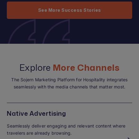
See More Success Stories
Explore
More Channels
The Sojern Marketing Platform for Hospitality integrates
seamlessly with the media channels that matter most.
Native Advertising
Seamlessly deliver engaging and relevant content where
travelers are already browsing.