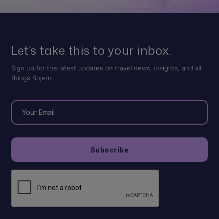
Let’s take this to your inbox.
Sign up for the latest updates on travel news, insights, and all
things Sojern.