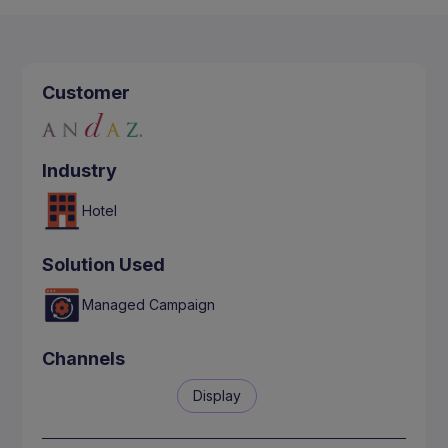
Customer
Industry
Hotel
Solution Used
Managed Campaign
Channels
Display