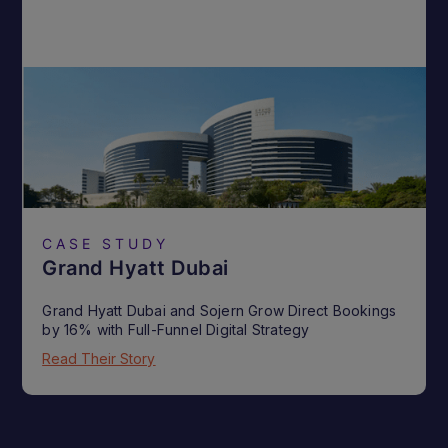
CASE STUDY
Grand Hyatt Dubai
Grand Hyatt Dubai and Sojern Grow Direct Bookings
by 16% with Full-Funnel Digital Strategy
Read Their Story