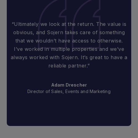
“Ultimately we look at the return. The value is
obvious, and Sojern takes care of something
that we wouldn’t have access to otherwise.
I’ve worked in multiple properties and we’ve
always worked with Sojern. It’s great to have a
reliable partner.”
Adam Drescher
Director of Sales, Events and Marketing