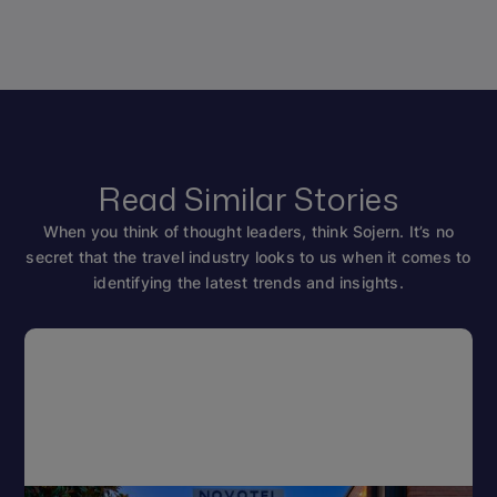
Read Similar Stories
When you think of thought leaders, think Sojern. It’s no
secret that the travel industry looks to us when it comes to
identifying the latest trends and insights.