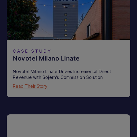
CASE STUDY
Novotel Milano Linate
Novotel Milano Linate Drives Incremental Direct
Revenue with Sojern’s Commission Solution
Read Their Story