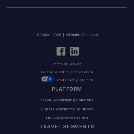
© Sojern 2026 | All Rights Reserved
Terms of Service
California Notice at Collection
Your Privacy Choices
PLATFORM
Travel Advertising Solutions
Guest Experience Solutions
Our Approach to Data
TRAVEL SEGMENTS