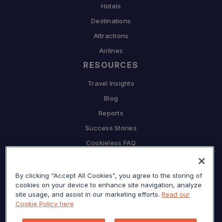
Hotels
Destinations
Attractions
Airlines
RESOURCES
Travel Insights
Blog
Reports
Success Stories
Cookieless FAQ
COMPANY
By clicking “Accept All Cookies”, you agree to the storing of
Why Sojern
cookies on your device to enhance site navigation, analyze
Partner With Us
site usage, and assist in our marketing efforts.
Read our
Cookie Policy here
Careers
Press