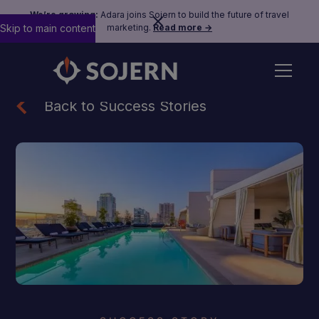
We’re growing:
Adara joins Sojern to build the future of travel
Skip to main content
marketing.
Read more →
Back to Success Stories