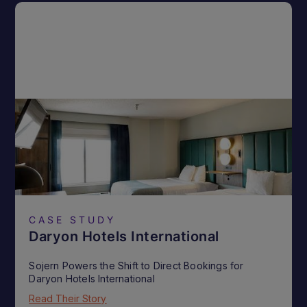
CASE STUDY
Daryon Hotels International
Sojern Powers the Shift to Direct Bookings for
Daryon Hotels International
Read Their Story