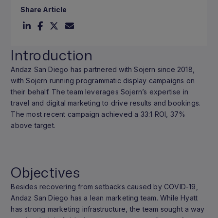
Share Article
Introduction
Andaz San Diego has partnered with Sojern since 2018,
with Sojern running programmatic display campaigns on
their behalf. The team leverages Sojern’s expertise in
travel and digital marketing to drive results and bookings.
The most recent campaign achieved a 33:1 ROI, 37%
above target.
Objectives
Besides recovering from setbacks caused by COVID-19,
Andaz San Diego has a lean marketing team. While Hyatt
has strong marketing infrastructure, the team sought a way