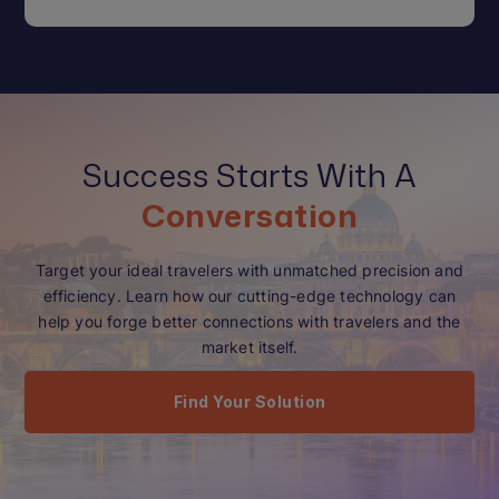
Success Starts With A
Conversation
Target your ideal travelers with unmatched precision and
efficiency. Learn how our cutting-edge technology can
help you forge better connections with travelers and the
market itself.
Find Your Solution