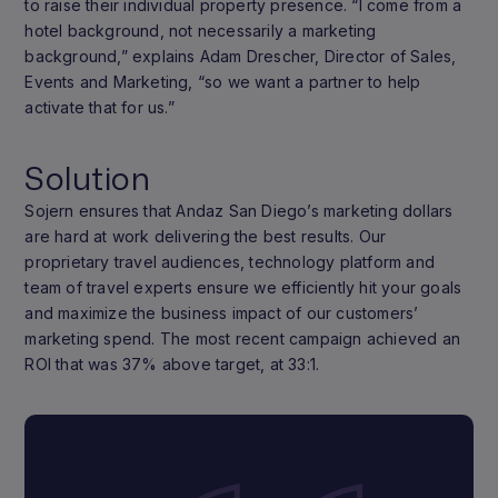
to raise their individual property presence. “I come from a
hotel background, not necessarily a marketing
background,” explains Adam Drescher, Director of Sales,
Events and Marketing, “so we want a partner to help
activate that for us.”
Solution
Sojern ensures that Andaz San Diego’s marketing dollars
are hard at work delivering the best results. Our
proprietary travel audiences, technology platform and
team of travel experts ensure we efficiently hit your goals
and maximize the business impact of our customers’
marketing spend. The most recent campaign achieved an
ROI that was 37% above target, at 33:1.