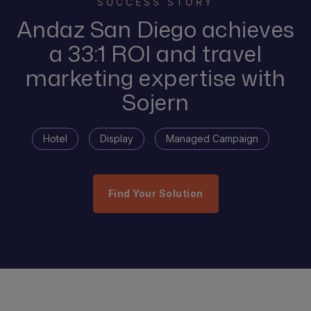
SUCCESS STORY
Andaz San Diego achieves
a 33:1 ROI and travel
marketing expertise with
Sojern
Hotel
Display
Managed Campaign
Find Your Solution