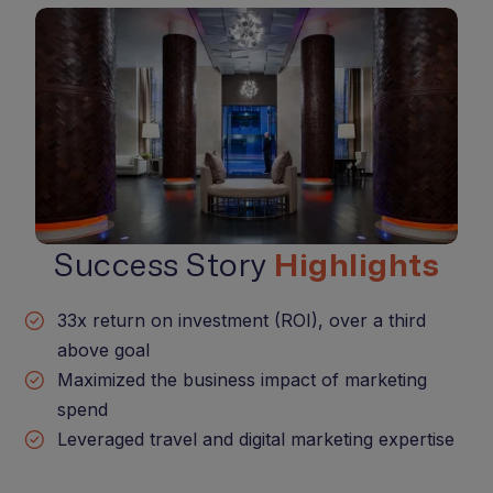
Success Story
Highlights
33x return on investment (ROI), over a third
above goal
Maximized the business impact of marketing
spend
Leveraged travel and digital marketing expertise