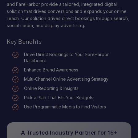
and FareHarbor provide a tailored, integrated digital
solution that drives conversions and expands your online
reach. Our solution drives direct bookings through search,
social media, and display advertising.
Key Benefits
Drive Direct Bookings to Your FareHarbor
Dashboard
Enhance Brand Awareness
Multi-Channel Online Advertising Strategy
Online Reporting & Insights
Pick a Plan That Fits Your Budgets
Use Programmatic Media to Find Visitors
A Trusted Industry Partner for 15+