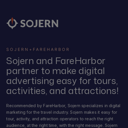
SOJERN
+
FAREHARBOR
Sojern and FareHarbor
partner to make digital
advertising easy for tours,
activities, and attractions!
Recommended by FareHarbor, Sojern specializes in digital
marketing for the travel industry. Sojern makes it easy for
tour, activity, and attraction operators to reach the right
audience, at the right time, with the right message. Sojern