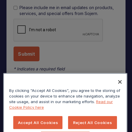
Please include me in email updates on products,
services, and special offers from Sojern.
* Indicates a required field
By clicking “Accept All Cookies”, you agree to the storing of
cookies on your device to enhance site navigation, analyze
site usage, and assist in our marketing efforts.
Read our
Cookie Policy here
Accept All Cookies
Reject All Cookies