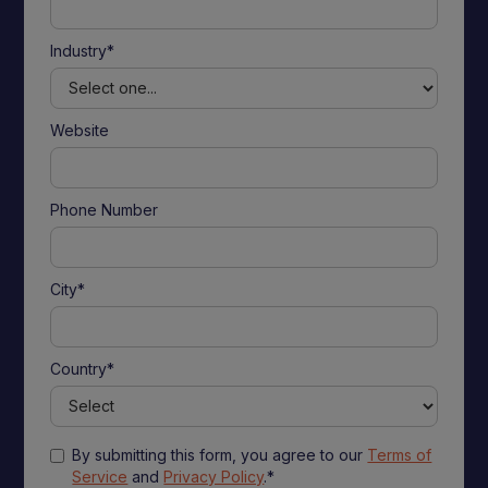
Industry*
Website
Phone Number
City*
Country*
By submitting this form, you agree to our
Terms of
Service
and
Privacy Policy
.*