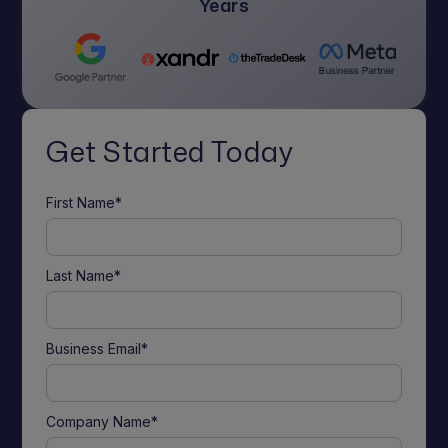
Years
Get Started Today
First Name*
Last Name*
Business Email*
Company Name*