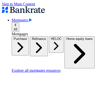
Skip to Main Content
Mortgages
All
Mortgages
Purchase
Refinance
HELOC
Home equity loans
Explore all mortgages resources