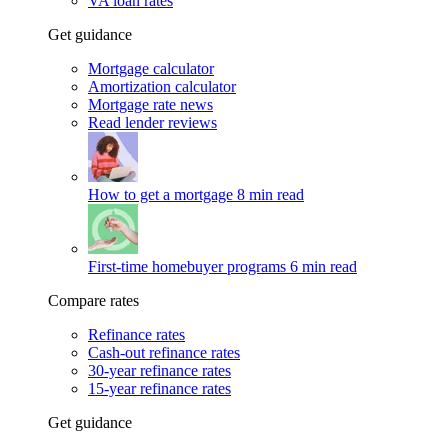
VA loan rates
Get guidance
Mortgage calculator
Amortization calculator
Mortgage rate news
Read lender reviews
How to get a mortgage
8 min read
First-time homebuyer programs
6 min read
Compare rates
Refinance rates
Cash-out refinance rates
30-year refinance rates
15-year refinance rates
Get guidance