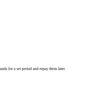
unds for a set period and repay them later.