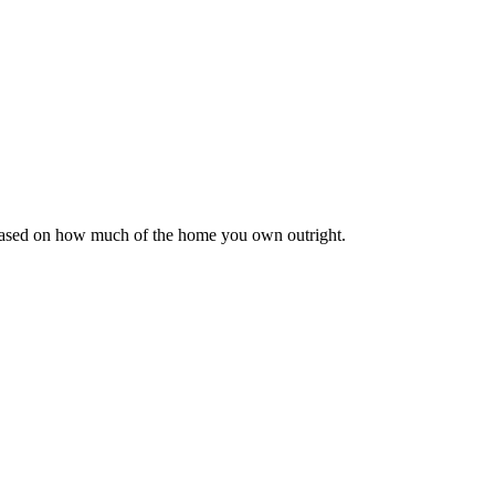
 based on how much of the home you own outright.