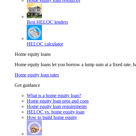
Home equity loan resources
Best HELOC lenders
HELOC calculator
Home equity loans
Home equity loans let you borrow a lump sum at a fixed rate,
Home equity loan rates
Get guidance
What is a home equity loan?
Home equity loan pros and cons
Home equity loan requirements
HELOC vs. home equity loan
How to build home equity