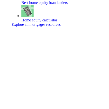
Best home equity loan lenders
Home equity calculator
Explore all mortgages resources