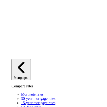
Mortgages
Compare rates
Mortgage rates
30-year mortgage rates
15-year mortgage rates