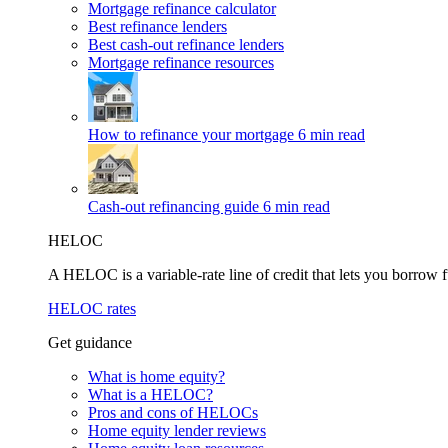
Mortgage refinance calculator
Best refinance lenders
Best cash-out refinance lenders
Mortgage refinance resources
How to refinance your mortgage
6 min read
Cash-out refinancing guide
6 min read
HELOC
A HELOC is a variable-rate line of credit that lets you borrow f
HELOC rates
Get guidance
What is home equity?
What is a HELOC?
Pros and cons of HELOCs
Home equity lender reviews