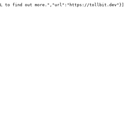
L to find out more.","url":"https://tollbit.dev"}]