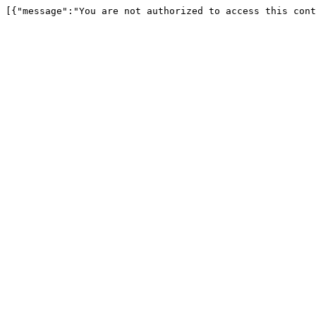
[{"message":"You are not authorized to access this cont