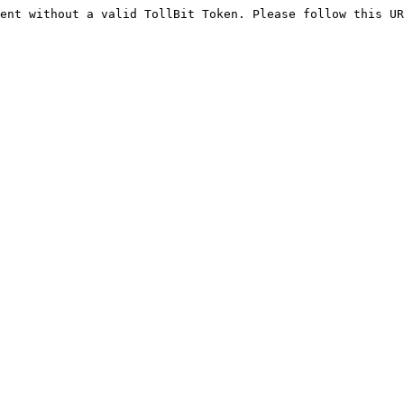
ent without a valid TollBit Token. Please follow this UR