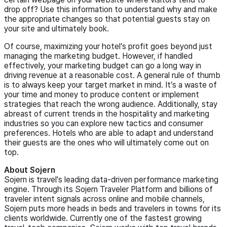
drop off? Use this information to understand why and make
the appropriate changes so that potential guests stay on
your site and ultimately book.
Of course, maximizing your hotel’s profit goes beyond just
managing the marketing budget. However, if handled
effectively, your marketing budget can go a long way in
driving revenue at a reasonable cost. A general rule of thumb
is to always keep your target market in mind. It’s a waste of
your time and money to produce content or implement
strategies that reach the wrong audience. Additionally, stay
abreast of current trends in the hospitality and marketing
industries so you can explore new tactics and consumer
preferences. Hotels who are able to adapt and understand
their guests are the ones who will ultimately come out on
top.
About Sojern
Sojern is travel's leading data-driven performance marketing
engine. Through its Sojern Traveler Platform and billions of
traveler intent signals across online and mobile channels,
Sojern puts more heads in beds and travelers in towns for its
clients worldwide. Currently one of the fastest growing