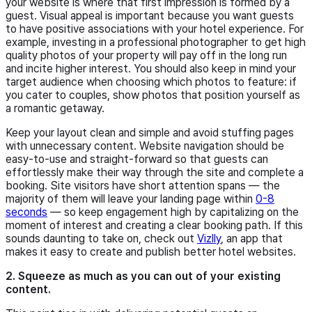
your website is where that first impression is formed by a
guest. Visual appeal is important because you want guests
to have positive associations with your hotel experience. For
example, investing in a professional photographer to get high
quality photos of your property will pay off in the long run
and incite higher interest. You should also keep in mind your
target audience when choosing which photos to feature: if
you cater to couples, show photos that position yourself as
a romantic getaway.
Keep your layout clean and simple and avoid stuffing pages
with unnecessary content. Website navigation should be
easy-to-use and straight-forward so that guests can
effortlessly make their way through the site and complete a
booking. Site visitors have short attention spans — the
majority of them will leave your landing page within
0-8
seconds
— so keep engagement high by capitalizing on the
moment of interest and creating a clear booking path. If this
sounds daunting to take on, check out
Vizlly
, an app that
makes it easy to create and publish better hotel websites.
2. Squeeze as much as you can out of your existing
content.