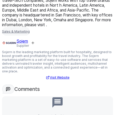
travel-tech companies, Sojern works with top travel brands
and independent hotels in Nort h America, Latin America,
Europe, Middle East and Africa, and Asia-Pacific. The
company is headquartered in San Francisco, with key offices
in Dubai, London, New York, Omaha and Singapore. For more
information, please visit
.
Sales & Marketing
Sojern
Supplier
Sojern is the leading marketing platform built for hospitality, designed to
boost growth and profitability for the travel industry. The Sojern
marketing platform is a set of easy-to-use software and services that
delivers unrivaled traveler insight, intelligent audiences, multichannel
activation and optimization, and a connected guest experience—all in
one place.
Visit Website
Comments