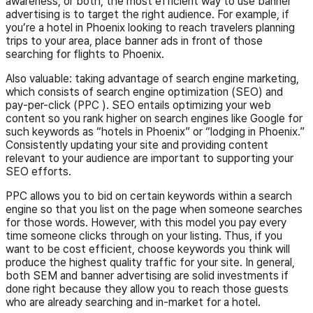
awareness, or both, the most efficient way to use banner
advertising is to target the right audience. For example, if
you’re a hotel in Phoenix looking to reach travelers planning
trips to your area, place banner ads in front of those
searching for flights to Phoenix.
Also valuable: taking advantage of search engine marketing,
which consists of search engine optimization (SEO) and
pay-per-click (PPC ). SEO entails optimizing your web
content so you rank higher on search engines like Google for
such keywords as “hotels in Phoenix” or “lodging in Phoenix.”
Consistently updating your site and providing content
relevant to your audience are important to supporting your
SEO efforts.
PPC allows you to bid on certain keywords within a search
engine so that you list on the page when someone searches
for those words. However, with this model you pay every
time someone clicks through on your listing. Thus, if you
want to be cost efficient, choose keywords you think will
produce the highest quality traffic for your site. In general,
both SEM and banner advertising are solid investments if
done right because they allow you to reach those guests
who are already searching and in-market for a hotel.