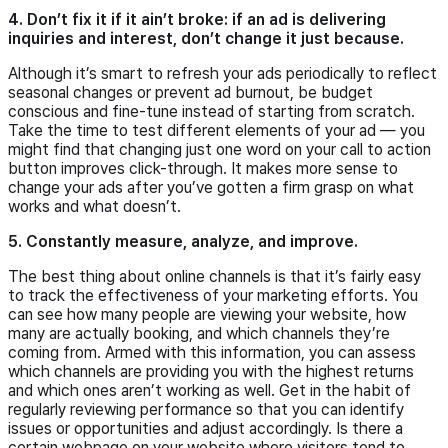
4. Don’t fix it if it ain’t broke: if an ad is delivering
inquiries and interest, don’t change it just because.
Although it’s smart to refresh your ads periodically to reflect
seasonal changes or prevent ad burnout, be budget
conscious and fine-tune instead of starting from scratch.
Take the time to test different elements of your ad — you
might find that changing just one word on your call to action
button improves click-through. It makes more sense to
change your ads after you’ve gotten a firm grasp on what
works and what doesn’t.
5. Constantly measure, analyze, and improve.
The best thing about online channels is that it’s fairly easy
to track the effectiveness of your marketing efforts. You
can see how many people are viewing your website, how
many are actually booking, and which channels they’re
coming from. Armed with this information, you can assess
which channels are providing you with the highest returns
and which ones aren’t working as well. Get in the habit of
regularly reviewing performance so that you can identify
issues or opportunities and adjust accordingly. Is there a
certain webpage on your website where visitors tend to