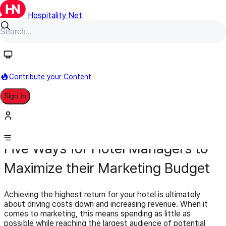
Hospitality Net
Contribute your Content
Sign In
Opinion Article
Sales & Marketing
June 17, 2015
Five Ways for Hotel Managers to
Maximize their Marketing Budget
Achieving the highest return for your hotel is ultimately
about driving costs down and increasing revenue. When it
comes to marketing, this means spending as little as
possible while reaching the largest audience of potential