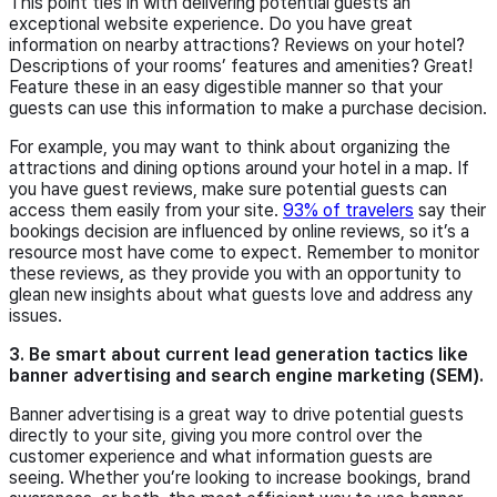
This point ties in with delivering potential guests an
exceptional website experience. Do you have great
information on nearby attractions? Reviews on your hotel?
Descriptions of your rooms’ features and amenities? Great!
Feature these in an easy digestible manner so that your
guests can use this information to make a purchase decision.
For example, you may want to think about organizing the
attractions and dining options around your hotel in a map. If
you have guest reviews, make sure potential guests can
access them easily from your site.
93% of travelers
say their
bookings decision are influenced by online reviews, so it’s a
resource most have come to expect. Remember to monitor
these reviews, as they provide you with an opportunity to
glean new insights about what guests love and address any
issues.
3. Be smart about current lead generation tactics like
banner advertising and search engine marketing (SEM).
Banner advertising is a great way to drive potential guests
directly to your site, giving you more control over the
customer experience and what information guests are
seeing. Whether you’re looking to increase bookings, brand