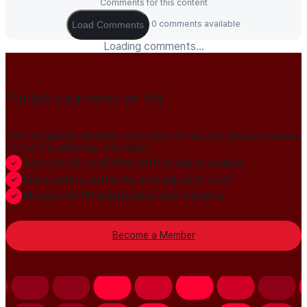
Comments for this content
0 comments available
Load Comments
Loading comments...
Publish your news on HN
Join our global member community to amplify press releases,
thought leadership, and more.
Gain global credibility with decision makers
Build lasting authority and industry trust
Always-On PR distribution and visibility
Become a Member