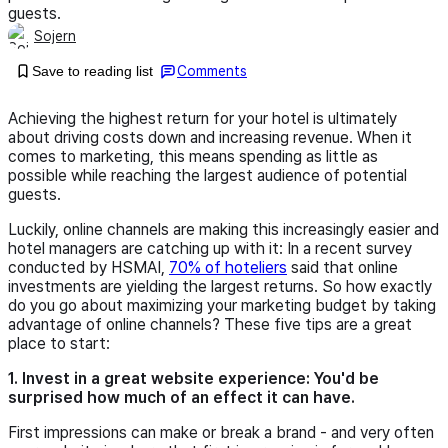
guests.
Sojern
Save to reading list
Comments
Achieving the highest return for your hotel is ultimately
about driving costs down and increasing revenue. When it
comes to marketing, this means spending as little as
possible while reaching the largest audience of potential
guests.
Luckily, online channels are making this increasingly easier and
hotel managers are catching up with it: In a recent survey
conducted by HSMAI,
70% of hoteliers
said that online
investments are yielding the largest returns. So how exactly
do you go about maximizing your marketing budget by taking
advantage of online channels? These five tips are a great
place to start:
1. Invest in a great website experience: You'd be
surprised how much of an effect it can have.
First impressions can make or break a brand - and very often