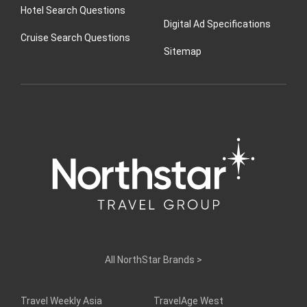
Hotel Search Questions
Digital Ad Specifications
Cruise Search Questions
Sitemap
All NorthStar Brands
>
Travel Weekly Asia
TravelAge West