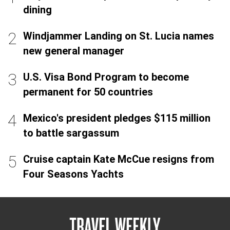
dining
Windjammer Landing on St. Lucia names
new general manager
U.S. Visa Bond Program to become
permanent for 50 countries
Mexico's president pledges $115 million
to battle sargassum
Cruise captain Kate McCue resigns from
Four Seasons Yachts