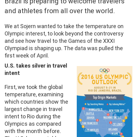
Brazil is preparing to welcome travelers
and athletes from all over the world.
We at Sojern wanted to take the temperature on
Olympic interest, to look beyond the controversy
and see how travel to the Games of the XXXI
Olympiad is shaping up. The data was pulled the
first week of April.
U.S. takes silver in travel
intent
First, we took the global
temperature, examining
which countries show the
largest change in travel
intent to Rio during the
Olympics as compared
with the month before.