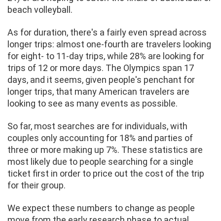
beach volleyball.
As for duration, there's a fairly even spread across
longer trips: almost one-fourth are travelers looking
for eight- to 11-day trips, while 28% are looking for
trips of 12 or more days. The Olympics span 17
days, and it seems, given people's penchant for
longer trips, that many American travelers are
looking to see as many events as possible.
So far, most searches are for individuals, with
couples only accounting for 18% and parties of
three or more making up 7%. These statistics are
most likely due to people searching for a single
ticket first in order to price out the cost of the trip
for their group.
We expect these numbers to change as people
move from the early research phase to actual