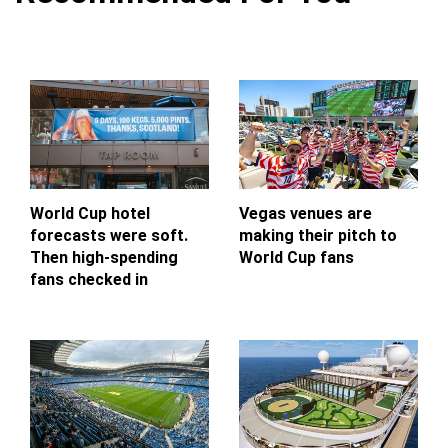
World Cup hotel
Vegas venues are
forecasts were soft.
making their pitch to
Then high-spending
World Cup fans
fans checked in