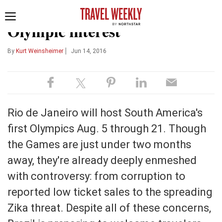
OPINION
SOJERN DATA POINTS
Toggle
Olympic interest
navigation
|
By
Kurt Weinsheimer
Jun 14, 2016
Rio de Janeiro will host South America's
first Olympics Aug. 5 through 21. Though
the Games are just under two months
away, they're already deeply enmeshed
with controversy: from corruption to
reported low ticket sales to the spreading
Zika threat. Despite all of these concerns,