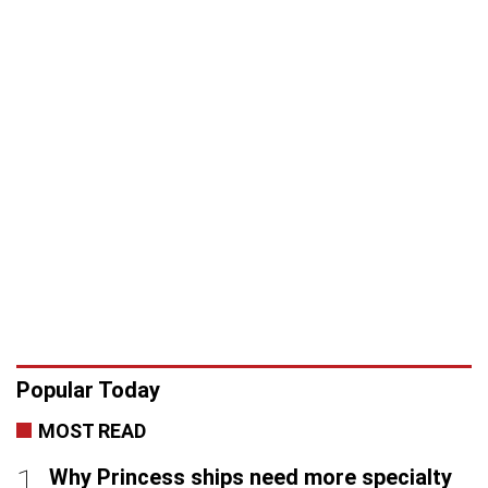
Popular Today
MOST READ
Why Princess ships need more specialty