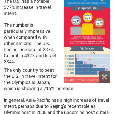
The U.S. has a notable
577% increase in travel
intent.
The number is
particularly impressive
when compared with
other nations: The U.K.
has an increase of 287%,
Colombia 432% and Israel
334%.
The only country to beat
the U.S. in travel intent for
the Olympics is Japan,
which is showing a 716% increase.
In general, Asia-Pacific has a high increase of travel
intent, perhaps due to Beijing's recent role as
Olympic host in 2008 and the upcoming host duties