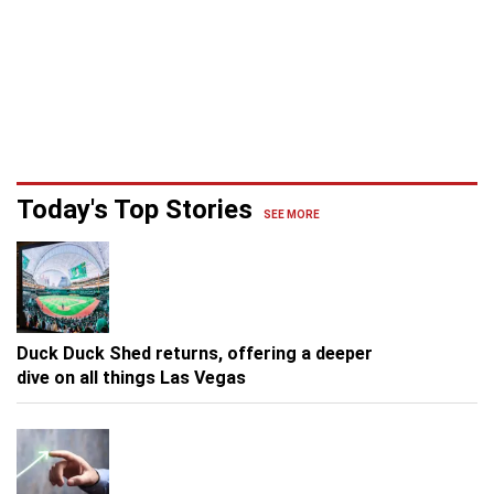
Today's Top Stories
SEE MORE
Duck Duck Shed returns, offering a deeper
dive on all things Las Vegas