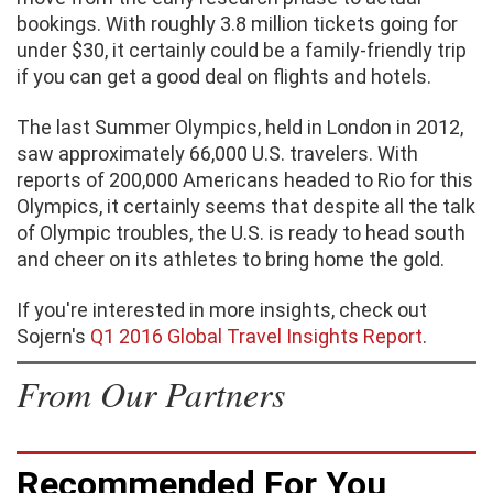
bookings. With roughly 3.8 million tickets going for
under $30, it certainly could be a family-friendly trip
if you can get a good deal on flights and hotels.
The last Summer Olympics, held in London in 2012,
saw approximately 66,000 U.S. travelers. With
reports of 200,000 Americans headed to Rio for this
Olympics, it certainly seems that despite all the talk
of Olympic troubles, the U.S. is ready to head south
and cheer on its athletes to bring home the gold.
If you're interested in more insights, check out
Sojern's
Q1 2016 Global Travel Insights Report
.
From Our Partners
Recommended For You