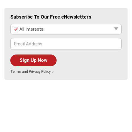
Subscribe To Our Free eNewsletters
All Interests
Sign Up Now
Terms
and
Privacy Policy