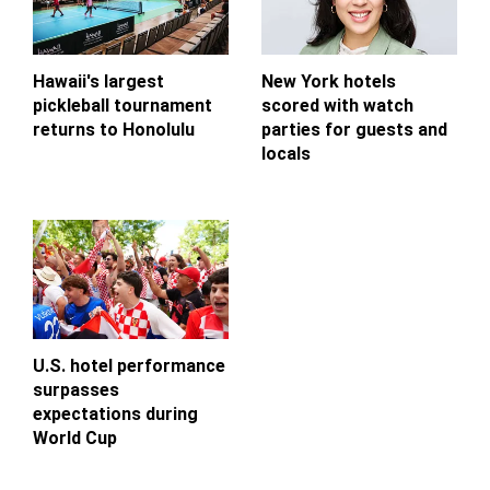
Hawaii's largest
New York hotels
pickleball tournament
scored with watch
returns to Honolulu
parties for guests and
locals
U.S. hotel performance
surpasses
expectations during
World Cup