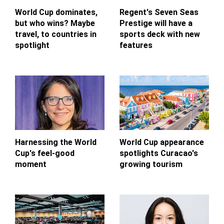
World Cup dominates,
Regent's Seven Seas
but who wins? Maybe
Prestige will have a
travel, to countries in
sports deck with new
spotlight
features
Harnessing the World
World Cup appearance
Cup's feel-good
spotlights Curacao's
moment
growing tourism