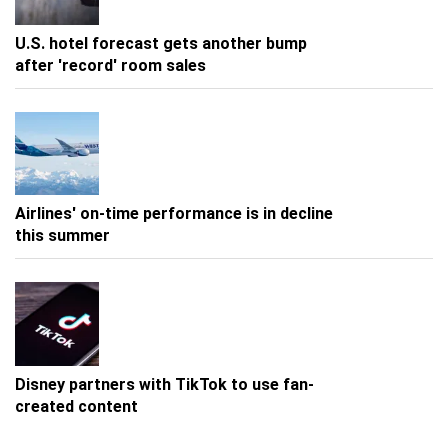
U.S. hotel forecast gets another bump
after 'record' room sales
Airlines' on-time performance is in decline
this summer
Disney partners with TikTok to use fan-
created content