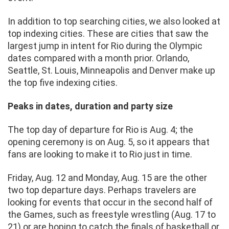
In addition to top searching cities, we also looked at
top indexing cities. These are cities that saw the
largest jump in intent for Rio during the Olympic
dates compared with a month prior. Orlando,
Seattle, St. Louis, Minneapolis and Denver make up
the top five indexing cities.
Peaks in dates, duration and party size
The top day of departure for Rio is Aug. 4; the
opening ceremony is on Aug. 5, so it appears that
fans are looking to make it to Rio just in time.
Friday, Aug. 12 and Monday, Aug. 15 are the other
two top departure days. Perhaps travelers are
looking for events that occur in the second half of
the Games, such as freestyle wrestling (Aug. 17 to
21) or are hoping to catch the finals of basketball or