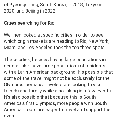
of Pyeongchang, South Korea, in 2018; Tokyo in
2020; and Beijing in 2022.
Cities searching for Rio
We then looked at specific cities in order to see
which origin markets are heading to Rio; New York,
Miami and Los Angeles took the top three spots.
These cities, besides having large populations in
general, also have large populations of residents
with a Latin American background. It's possible that
some of the travel might not be exclusively for the
Olympics; perhaps travelers are looking to visit
friends and family while also taking in a few events.
It's also possible that because this is South
America's first Olympics, more people with South
American roots are eager to travel and support the
event.