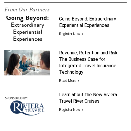
From Our Partners
Going Beyond: Extraordinary
Experiential Experiences
Register Now
Revenue, Retention and Risk:
The Business Case for
Integrated Travel Insurance
Technology
Read More
Learn about the New Riviera
Travel River Cruises
Register Now