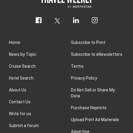
Home
Subscribe to Print
News by Topic
Subscribe to eNewsletters
Cruise Search
Terms
Hotel Search
Privacy Policy
About Us
Do Not Sell or Share My
Data
Contact Us
Purchase Reprints
Write for us
Upload Print Ad Materials
Submit a forum
Advertise