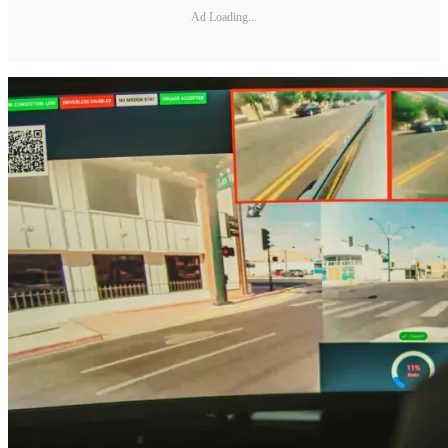
Ad Loading...