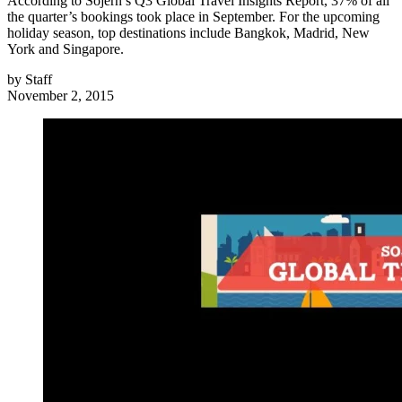
According to Sojern’s Q3 Global Travel Insights Report, 37% of all
the quarter’s bookings took place in September. For the upcoming
holiday season, top destinations include Bangkok, Madrid, New
York and Singapore.
by
Staff
November 2, 2015