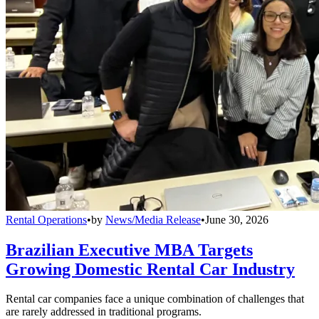
Rental Operations
•
by
News/Media Release
•
June 30, 2026
Brazilian Executive MBA Targets
Growing Domestic Rental Car Industry
Rental car companies face a unique combination of challenges that
are rarely addressed in traditional programs.