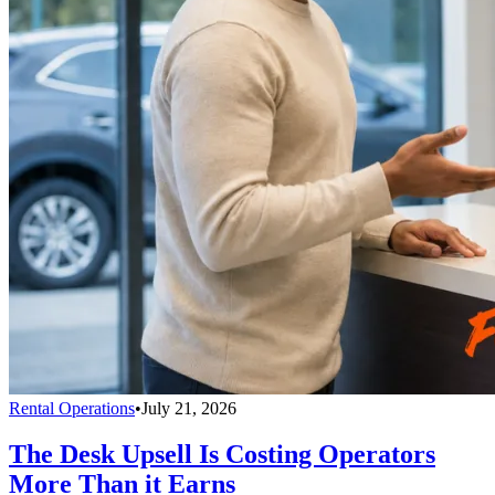
Rental Operations
•
July 21, 2026
The Desk Upsell Is Costing Operators
More Than it Earns