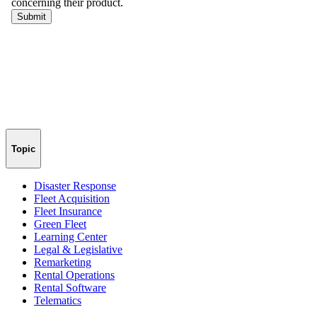
Topic
Disaster Response
Fleet Acquisition
Fleet Insurance
Green Fleet
Learning Center
Legal & Legislative
Remarketing
Rental Operations
Rental Software
Telematics