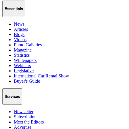
Essentials
News
Articles
Blogs
Videos
Photo Galleries
Magazine
Statistics
Whitepapers
Webinars
Legislative
International Car Rental Show
Buyer's Guide
Services
Newsletter
Subscription
Meet the Editors
Advertise