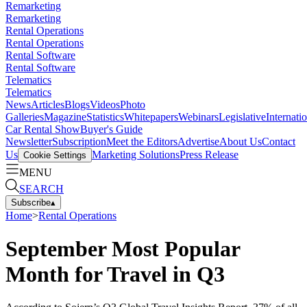
Remarketing
Remarketing
Rental Operations
Rental Operations
Rental Software
Rental Software
Telematics
Telematics
News
Articles
Blogs
Videos
Photo
Galleries
Magazine
Statistics
Whitepapers
Webinars
Legislative
Internati
Car Rental Show
Buyer's Guide
Newsletter
Subscription
Meet the Editors
Advertise
About Us
Contact
Us
Marketing Solutions
Press Release
Cookie Settings
MENU
SEARCH
Subscribe
▴
Home
>
Rental Operations
September Most Popular
Month for Travel in Q3