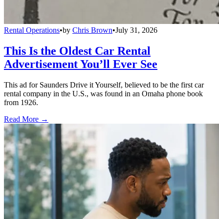
Rental Operations
•
by
Chris Brown
•
July 31, 2026
This Is the Oldest Car Rental
Advertisement You’ll Ever See
This ad for Saunders Drive it Yourself, believed to be the first car
rental company in the U.S., was found in an Omaha phone book
from 1926.
Read More →