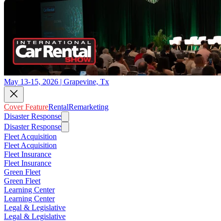
May 13-15, 2026 | Grapevine, Tx
Cover Feature
Rental
Remarketing
Disaster Response
Disaster Response
Fleet Acquisition
Fleet Acquisition
Fleet Insurance
Fleet Insurance
Green Fleet
Green Fleet
Learning Center
Learning Center
Legal & Legislative
Legal & Legislative