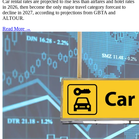
Car rental rates are projected to rise less than airfares and hotel rates
in 2026, then become the only major travel category forecast to
decline in 2027, according to projections from GBTA and
ALTOUR.
Read More →