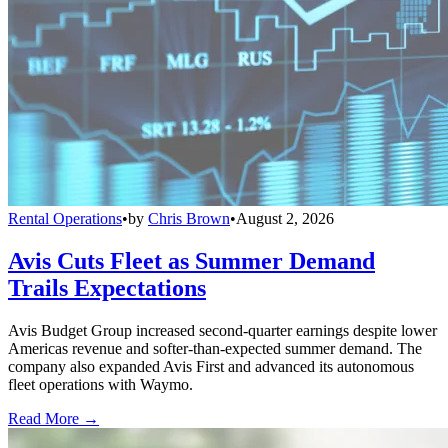
Rental Operations
•
by
Chris Brown
•
August 2, 2026
Avis Cuts Fleet as Summer Demand
Trails Expectations
Avis Budget Group increased second-quarter earnings despite lower
Americas revenue and softer-than-expected summer demand. The
company also expanded Avis First and advanced its autonomous
fleet operations with Waymo.
Read More →