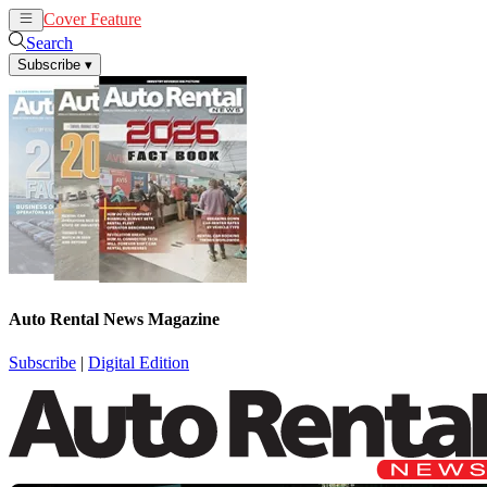
Cover Feature
Rental
Remarketing
Search
Subscribe
▾
Auto Rental News Magazine
Subscribe
|
Digital Edition