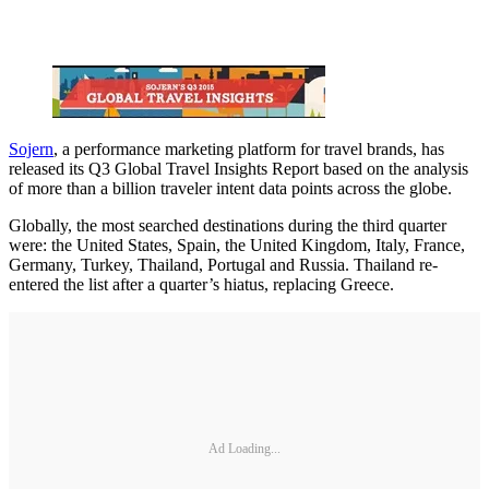
Sojern
, a performance marketing platform for travel brands, has
released its Q3 Global Travel Insights Report based on the analysis
of more than a billion traveler intent data points across the globe.
Globally, the most searched destinations during the third quarter
were: the United States, Spain, the United Kingdom, Italy, France,
Germany, Turkey, Thailand, Portugal and Russia. Thailand re-
entered the list after a quarter’s hiatus, replacing Greece.
Ad Loading...