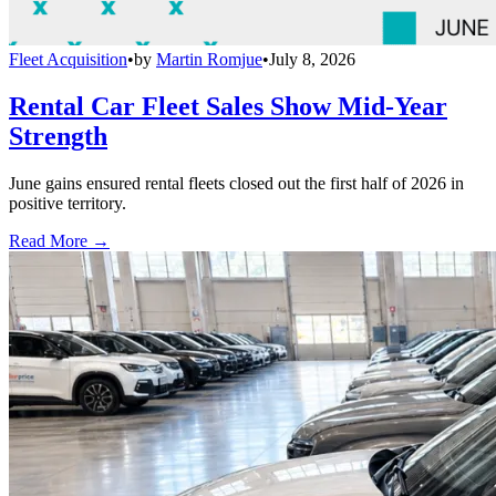
Fleet Acquisition
•
by
Martin Romjue
•
July 8, 2026
Rental Car Fleet Sales Show Mid-Year
Strength
June gains ensured rental fleets closed out the first half of 2026 in
positive territory.
Read More →