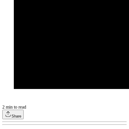
2
min to read
Share