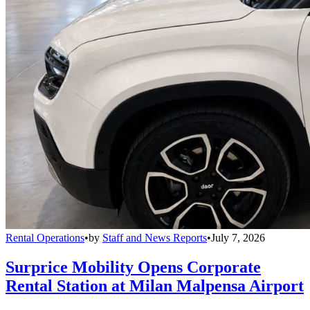
Rental Operations
•
by
Staff and News Reports
•
July 7, 2026
Surprice Mobility Opens Corporate
Rental Station at Milan Malpensa Airport