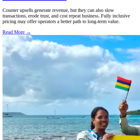
Counter upsells generate revenue, but they can also slow
transactions, erode trust, and cost repeat business. Fully inclusive
pricing may offer operators a better path to long-term value.
Read More →