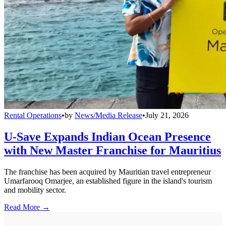
Rental Operations
•
by
News/Media Release
•
July 21, 2026
U-Save Expands Indian Ocean Presence
with New Master Franchise for Mauritius
The franchise has been acquired by Mauritian travel entrepreneur
Umarfarooq Omarjee, an established figure in the island's tourism
and mobility sector.
Read More →