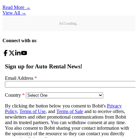
Read More →
View All
→
Ad Loading...
Connect with us