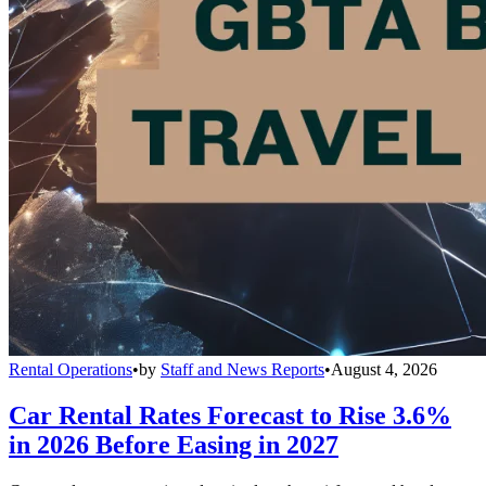
Rental Operations
•
by
Staff and News Reports
•
August 4, 2026
Car Rental Rates Forecast to Rise 3.6%
in 2026 Before Easing in 2027