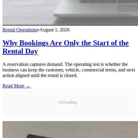
Rental Operations
•
August 1, 2026
Why Bookings Are Only the Start of the
Rental Day
A reservation captures demand. The operating test is whether the
business can keep the customer, vehicle, commercial terms, and next
action aligned until the rental is closed.
Read More →
Ad Loading...