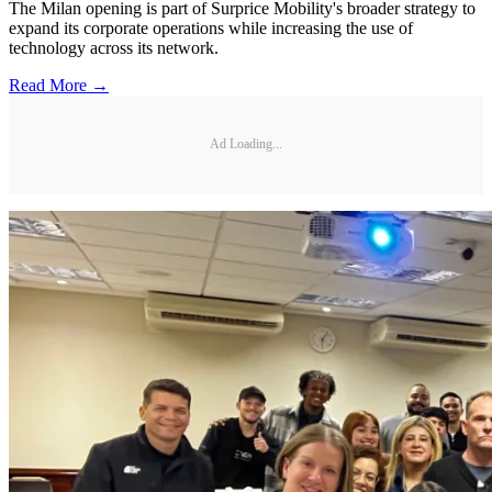
The Milan opening is part of Surprice Mobility's broader strategy to
expand its corporate operations while increasing the use of
technology across its network.
Read More →
Ad Loading...