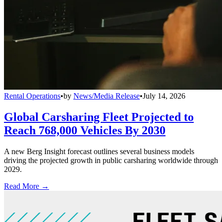
Rental Operations
•
by
News/Media Release
•
July 14, 2026
Global Carsharing Fleet Projected to
Reach 768,000 Vehicles By 2030
A new Berg Insight forecast outlines several business models
driving the projected growth in public carsharing worldwide through
2029.
Read More →