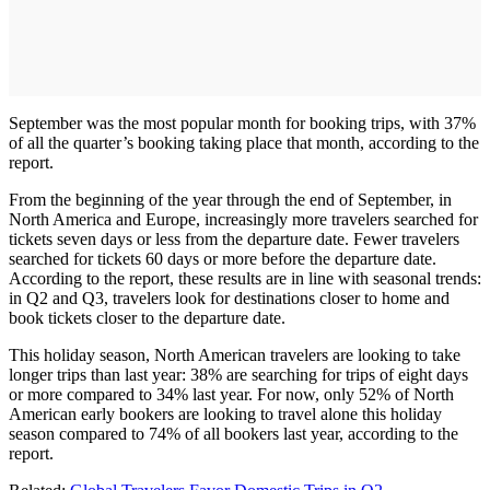
September was the most popular month for booking trips, with 37%
of all the quarter’s booking taking place that month, according to the
report.
From the beginning of the year through the end of September, in
North America and Europe, increasingly more travelers searched for
tickets seven days or less from the departure date. Fewer travelers
searched for tickets 60 days or more before the departure date.
According to the report, these results are in line with seasonal trends:
in Q2 and Q3, travelers look for destinations closer to home and
book tickets closer to the departure date.
This holiday season, North American travelers are looking to take
longer trips than last year: 38% are searching for trips of eight days
or more compared to 34% last year. For now, only 52% of North
American early bookers are looking to travel alone this holiday
season compared to 74% of all bookers last year, according to the
report.