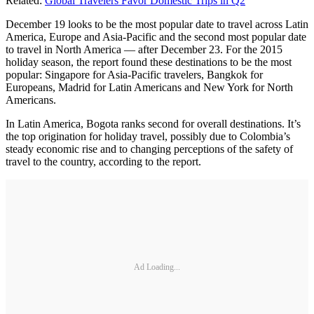
Related:
Global Travelers Favor Domestic Trips in Q2
December 19 looks to be the most popular date to travel across Latin
America, Europe and Asia-Pacific and the second most popular date
to travel in North America — after December 23. For the 2015
holiday season, the report found these destinations to be the most
popular: Singapore for Asia-Pacific travelers, Bangkok for
Europeans, Madrid for Latin Americans and New York for North
Americans.
In Latin America, Bogota ranks second for overall destinations. It’s
the top origination for holiday travel, possibly due to Colombia’s
steady economic rise and to changing perceptions of the safety of
travel to the country, according to the report.
Ad Loading...