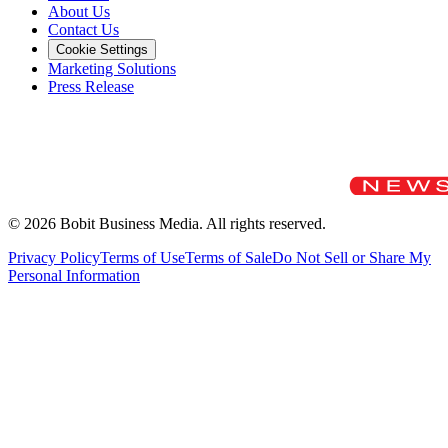
About Us
Contact Us
Cookie Settings
Marketing Solutions
Press Release
©
2026
Bobit Business Media. All rights reserved.
Privacy Policy
Terms of Use
Terms of Sale
Do Not Sell or Share My
Personal Information