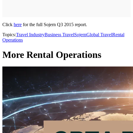
Click
here
for the full Sojern Q3 2015 report.
Topics:
Travel Industry
Business Travel
Sojern
Global Travel
Rental
Operations
More Rental Operations