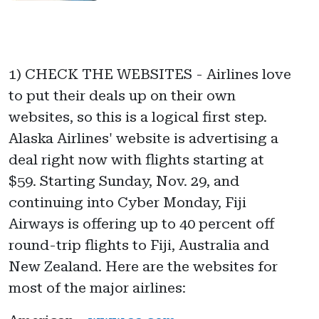
1) CHECK THE WEBSITES - Airlines love
to put their deals up on their own
websites, so this is a logical first step.
Alaska Airlines' website is advertising a
deal right now with flights starting at
$59. Starting Sunday, Nov. 29, and
continuing into Cyber Monday, Fiji
Airways is offering up to 40 percent off
round-trip flights to Fiji, Australia and
New Zealand. Here are the websites for
most of the major airlines: