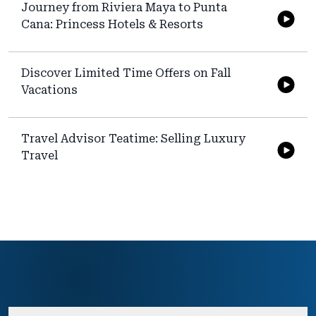
Journey from Riviera Maya to Punta
Cana: Princess Hotels & Resorts
Discover Limited Time Offers on Fall
Vacations
Travel Advisor Teatime: Selling Luxury
Travel