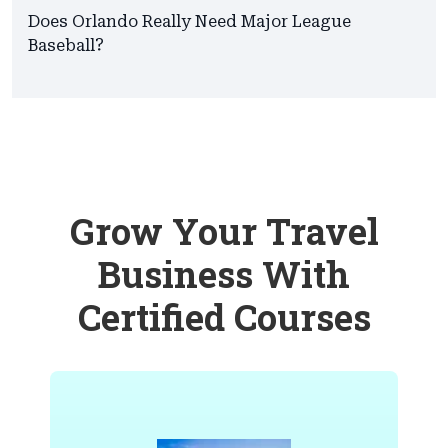
Does Orlando Really Need Major League
Baseball?
Grow Your Travel
Business With
Certified Courses