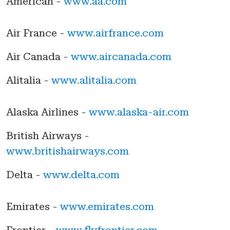
American -
www.aa.com
Air France -
www.airfrance.com
Air Canada -
www.aircanada.com
Alitalia -
www.alitalia.com
Alaska Airlines -
www.alaska-air.com
British Airways -
www.britishairways.com
Delta -
www.delta.com
Emirates -
www.emirates.com
Frontier -
www.flyfrontier.com