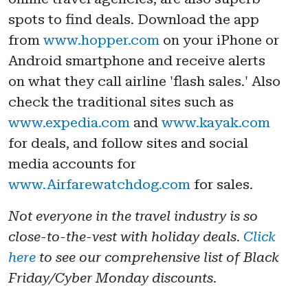
spots to find deals. Download the app
from
www.hopper.com
on your iPhone or
Android smartphone and receive alerts
on what they call airline 'flash sales.' Also
check the traditional sites such as
www.expedia.com
and
www.kayak.com
for deals, and follow sites and social
media accounts for
www.Airfarewatchdog.com
for sales.
Not everyone in the travel industry is so
close-to-the-vest with holiday deals.
Click
here
to see our comprehensive list of Black
Friday/Cyber Monday discounts.