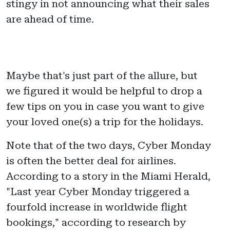
stingy in not announcing what their sales
are ahead of time.
Maybe that's just part of the allure, but
we figured it would be helpful to drop a
few tips on you in case you want to give
your loved one(s) a trip for the holidays.
Note that of the two days, Cyber Monday
is often the better deal for airlines.
According to a story in the Miami Herald,
"Last year Cyber Monday triggered a
fourfold increase in worldwide flight
bookings," according to research by