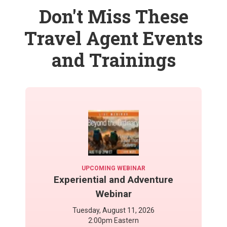
Don't Miss These
Travel Agent Events
and Trainings
UPCOMING WEBINAR
Experiential and Adventure
Webinar
Tuesday, August 11, 2026
2:00pm Eastern