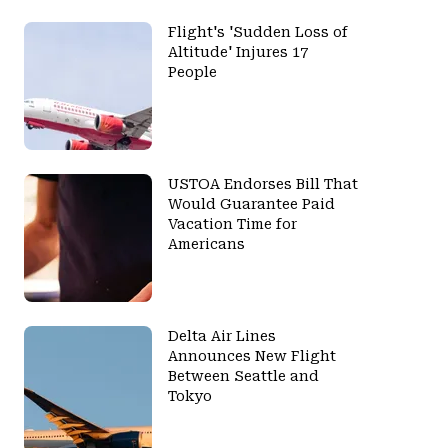
Flight's 'Sudden Loss of
Altitude' Injures 17
People
USTOA Endorses Bill That
Would Guarantee Paid
Vacation Time for
Americans
Delta Air Lines
Announces New Flight
Between Seattle and
Tokyo