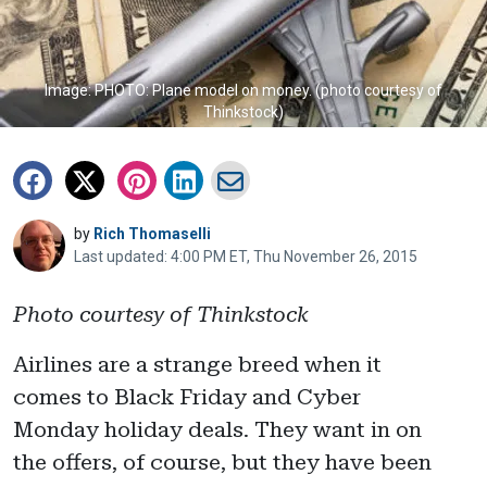
Image: PHOTO: Plane model on money. (photo courtesy of
Thinkstock)
by
Rich Thomaselli
Last updated: 4:00 PM ET, Thu November 26, 2015
Photo courtesy of Thinkstock
Airlines are a strange breed when it
comes to Black Friday and Cyber
Monday holiday deals. They want in on
the offers, of course, but they have been