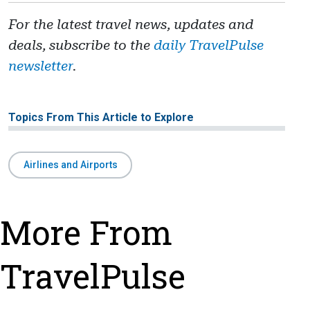
For the latest travel news, updates and
deals, subscribe to the
daily TravelPulse
newsletter
.
Topics From This Article to Explore
Airlines and Airports
More From
TravelPulse