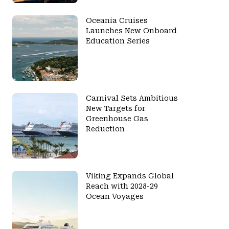
Oceania Cruises
Launches New Onboard
Education Series
Carnival Sets Ambitious
New Targets for
Greenhouse Gas
Reduction
Viking Expands Global
Reach with 2028-29
Ocean Voyages