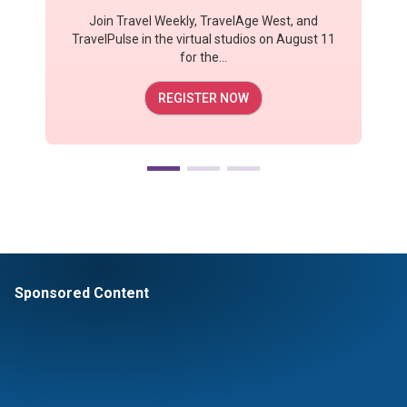
Join Travel Weekly, TravelAge West, and
TravelPulse in the virtual studios on August 11
for the...
REGISTER NOW
Sponsored Content