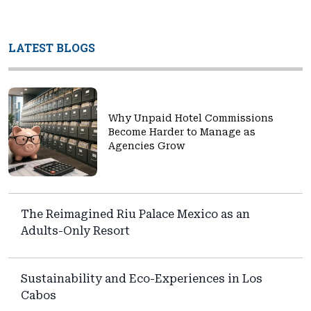
LATEST BLOGS
Why Unpaid Hotel Commissions
Become Harder to Manage as
Agencies Grow
The Reimagined Riu Palace Mexico as an
Adults-Only Resort
Sustainability and Eco-Experiences in Los
Cabos