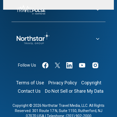
Follow Us
Terms of Use
Privacy Policy
Copyright
Contact Us
Do Not Sell or Share My Data
Copyright © 2026 Northstar Travel Media, LLC. All Rights
Reserved. 301 Route 17 N, Suite 1150, Rutherford, NJ
07070 USA | Telephone: (201) 902-2000