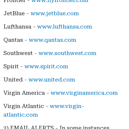
JetBlue -
www.jetblue.com
Lufthansa -
www.lufthansa.com
Qantas -
www.qantas.com
Southwest -
www.southwest.com
Spirit -
www.spirit.com
United -
www.united.com
Virgin America -
www.virginamerica.com
Virgin Atlantic -
www.virgin-
atlantic.com
2) EMAIL ALERTS - In some instances,