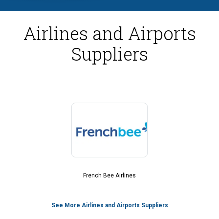
Airlines and Airports
Suppliers
French Bee Airlines
See More Airlines and Airports Suppliers