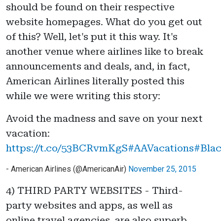
should be found on their respective
website homepages. What do you get out
of this? Well, let's put it this way. It's
another venue where airlines like to break
announcements and deals, and, in fact,
American Airlines literally posted this
while we were writing this story:
Avoid the madness and save on your next
vacation:
https://t.co/53BCRvmKgS
#AAVacations
#Blac
- American Airlines (@AmericanAir)
November 25, 2015
4) THIRD PARTY WEBSITES - Third-
party websites and apps, as well as
online travel agencies, are also superb