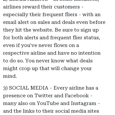
airlines reward their customers -
especially their frequent fliers - with an
email alert on sales and deals even before
they hit the website. Be sure to sign up
for both alerts and frequent flier status,
even if you've never flown on a
respective airline and have no intention
to do so. You never know what deals
might crop up that will change your
mind.
3) SOCIAL MEDIA - Every airline has a
presence on Twitter and Facebook -
many also on YouTube and Instagram -
and the links to their social media sites