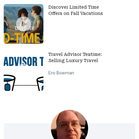
Discover Limited Time
Offers on Fall Vacations
Travel Advisor Teatime:
Selling Luxury Travel
Eric Bowman