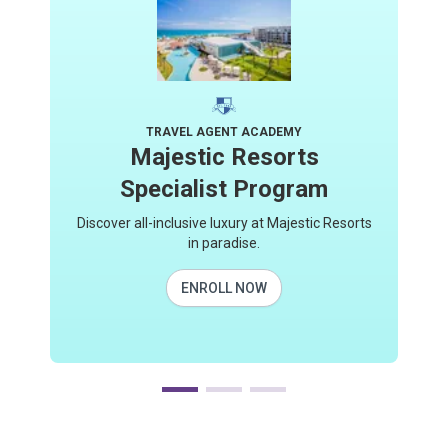
TRAVEL AGENT ACADEMY
Majestic Resorts
Specialist Program
Discover all-inclusive luxury at Majestic Resorts
in paradise.
ENROLL NOW