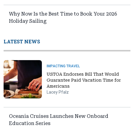
Why Now Is the Best Time to Book Your 2026
Holiday Sailing
LATEST NEWS
IMPACTING TRAVEL
USTOA Endorses Bill That Would
Guarantee Paid Vacation Time for
Americans
Lacey Pfalz
Oceania Cruises Launches New Onboard
Education Series