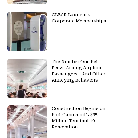
CLEAR Launches
Corporate Memberships
The Number One Pet
Peeve Among Airplane
Passengers - And Other
Annoying Behaviors
Construction Begins on
Port Canaveral’s $95
Million Terminal 10
Renovation