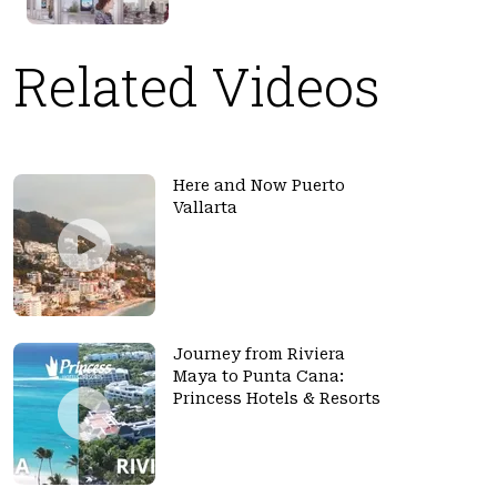
Related Videos
Here and Now Puerto
Vallarta
Journey from Riviera
Maya to Punta Cana:
Princess Hotels & Resorts