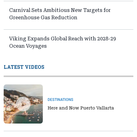
Carnival Sets Ambitious New Targets for
Greenhouse Gas Reduction
Viking Expands Global Reach with 2028-29
Ocean Voyages
LATEST VIDEOS
DESTINATIONS
Here and Now Puerto Vallarta