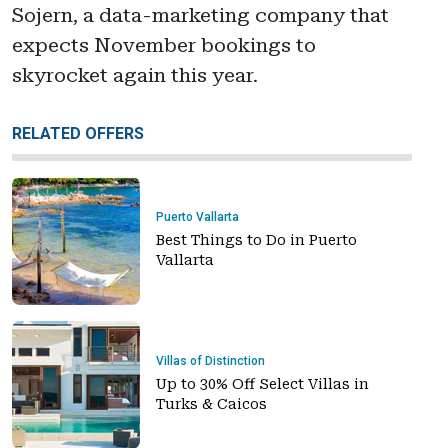
Sojern, a data-marketing company that
expects November bookings to
skyrocket again this year.
RELATED OFFERS
Puerto Vallarta
Best Things to Do in Puerto
Vallarta
Villas of Distinction
Up to 30% Off Select Villas in
Turks & Caicos