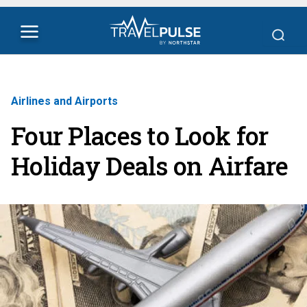
Airlines and Airports
Four Places to Look for
Holiday Deals on Airfare