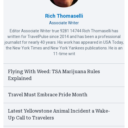
Rich Thomaselli
Associate Writer
Editor Associate Writer true 9281 14744 Rich Thomaselli has
written for TravelPulse since 2014 and has been a professional
journalist for nearly 40 years. His work has appeared in USA Today,
the New York Times and New York Yankees publications. He is an
11-time writ
Flying With Weed: TSA Marijuana Rules
Explained
Travel Must Embrace Pride Month
Latest Yellowstone Animal Incident a Wake-
Up Call to Travelers