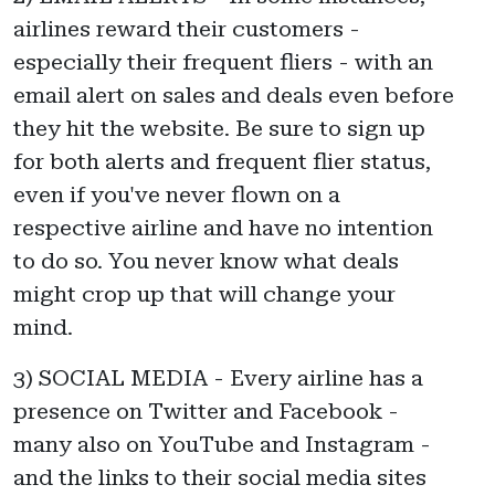
airlines reward their customers -
especially their frequent fliers - with an
email alert on sales and deals even before
they hit the website. Be sure to sign up
for both alerts and frequent flier status,
even if you've never flown on a
respective airline and have no intention
to do so. You never know what deals
might crop up that will change your
mind.
3) SOCIAL MEDIA - Every airline has a
presence on Twitter and Facebook -
many also on YouTube and Instagram -
and the links to their social media sites