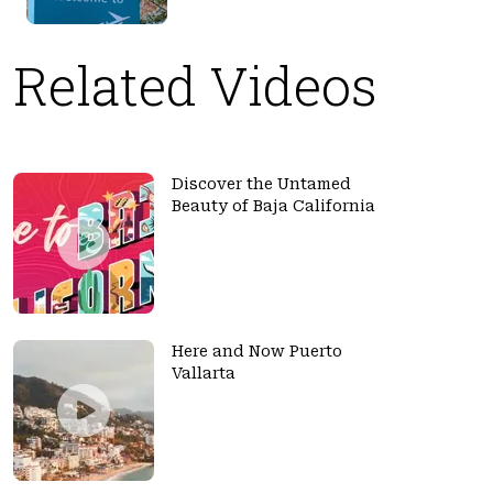
Related Videos
Discover the Untamed
Beauty of Baja California
Here and Now Puerto
Vallarta