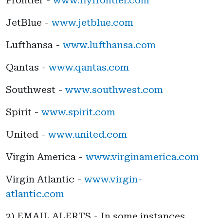
JetBlue -
www.jetblue.com
Lufthansa -
www.lufthansa.com
Qantas -
www.qantas.com
Southwest -
www.southwest.com
Spirit -
www.spirit.com
United -
www.united.com
Virgin America -
www.virginamerica.com
Virgin Atlantic -
www.virgin-
atlantic.com
2) EMAIL ALERTS - In some instances,