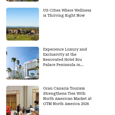
US Cities Where Wellness
is Thriving Right Now
Experience Luxury and
Exclusivity at the
Renovated Hotel Riu
Palace Peninsula in
Cancun
Gran Canaria Tourism
Strengthens Ties With
North American Market at
GTM North America 2026