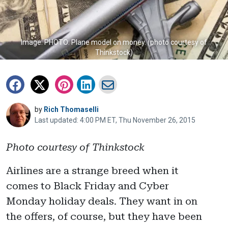
Image: PHOTO: Plane model on money. (photo courtesy of
Thinkstock)
by
Rich Thomaselli
Last updated: 4:00 PM ET, Thu November 26, 2015
Photo courtesy of Thinkstock
Airlines are a strange breed when it
comes to Black Friday and Cyber
Monday holiday deals. They want in on
the offers, of course, but they have been