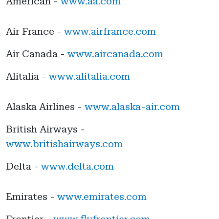
American -
www.aa.com
Air France -
www.airfrance.com
Air Canada -
www.aircanada.com
Alitalia -
www.alitalia.com
Alaska Airlines -
www.alaska-air.com
British Airways -
www.britishairways.com
Delta -
www.delta.com
Emirates -
www.emirates.com
Frontier -
www.flyfrontier.com