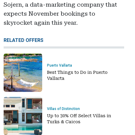
Sojern, a data-marketing company that
expects November bookings to
skyrocket again this year.
RELATED OFFERS
Puerto Vallarta
Best Things to Do in Puerto
Vallarta
Villas of Distinction
Up to 30% Off Select Villas in
Turks & Caicos