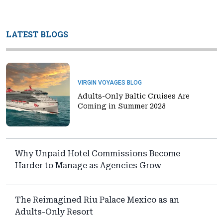
LATEST BLOGS
VIRGIN VOYAGES BLOG
Adults-Only Baltic Cruises Are
Coming in Summer 2028
Why Unpaid Hotel Commissions Become
Harder to Manage as Agencies Grow
The Reimagined Riu Palace Mexico as an
Adults-Only Resort