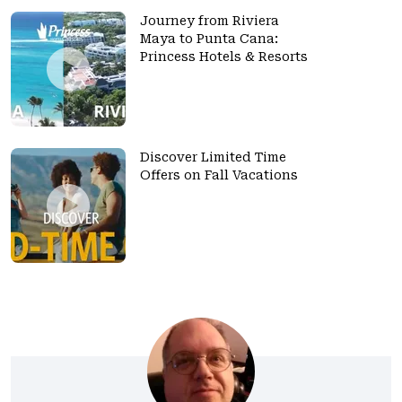
Journey from Riviera
Maya to Punta Cana:
Princess Hotels & Resorts
Discover Limited Time
Offers on Fall Vacations