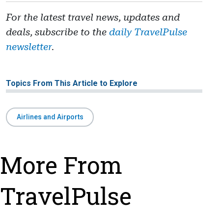
For the latest travel news, updates and
deals, subscribe to the
daily TravelPulse
newsletter
.
Topics From This Article to Explore
Airlines and Airports
More From
TravelPulse