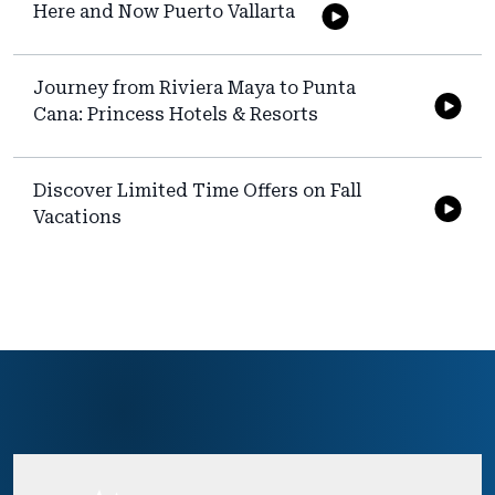
Here and Now Puerto Vallarta
Journey from Riviera Maya to Punta
Cana: Princess Hotels & Resorts
Discover Limited Time Offers on Fall
Vacations