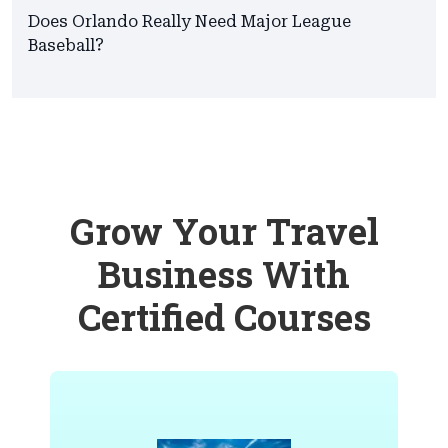
Does Orlando Really Need Major League
Baseball?
Grow Your Travel
Business With
Certified Courses