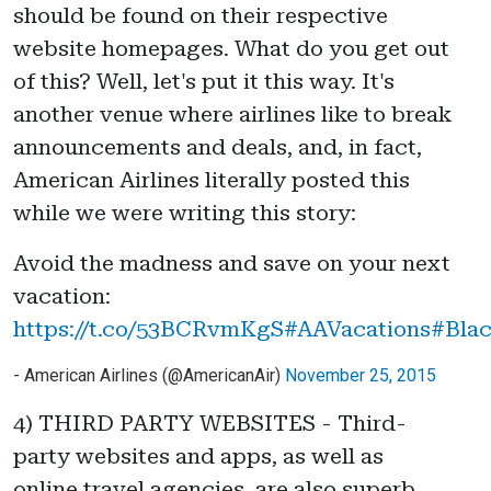
should be found on their respective
website homepages. What do you get out
of this? Well, let's put it this way. It's
another venue where airlines like to break
announcements and deals, and, in fact,
American Airlines literally posted this
while we were writing this story:
Avoid the madness and save on your next
vacation:
https://t.co/53BCRvmKgS
#AAVacations
#Blac
- American Airlines (@AmericanAir)
November 25, 2015
4) THIRD PARTY WEBSITES - Third-
party websites and apps, as well as
online travel agencies, are also superb