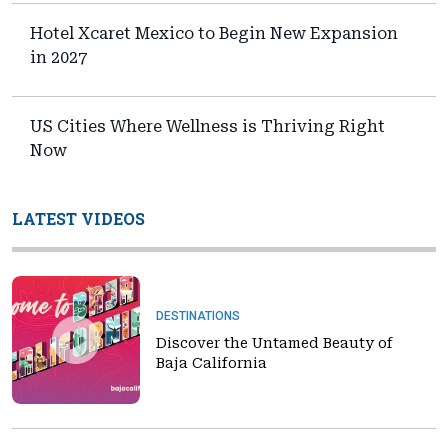
Hotel Xcaret Mexico to Begin New Expansion
in 2027
US Cities Where Wellness is Thriving Right
Now
LATEST VIDEOS
DESTINATIONS
Discover the Untamed Beauty of
Baja California