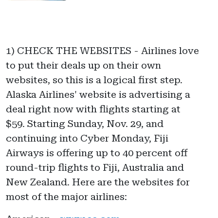
1) CHECK THE WEBSITES - Airlines love
to put their deals up on their own
websites, so this is a logical first step.
Alaska Airlines' website is advertising a
deal right now with flights starting at
$59. Starting Sunday, Nov. 29, and
continuing into Cyber Monday, Fiji
Airways is offering up to 40 percent off
round-trip flights to Fiji, Australia and
New Zealand. Here are the websites for
most of the major airlines: