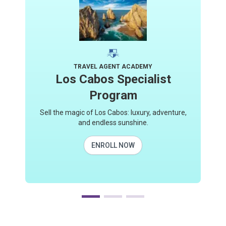
TRAVEL AGENT ACADEMY
Los Cabos Specialist
Program
Sell the magic of Los Cabos: luxury, adventure,
and endless sunshine.
ENROLL NOW