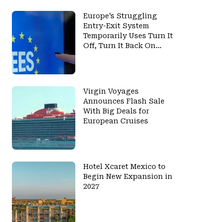
Europe’s Struggling
Entry-Exit System
Temporarily Uses Turn It
Off, Turn It Back On
Again Strategy
Virgin Voyages
Announces Flash Sale
With Big Deals for
European Cruises
Hotel Xcaret Mexico to
Begin New Expansion in
2027