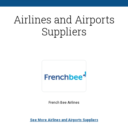
Airlines and Airports
Suppliers
French Bee Airlines
See More Airlines and Airports Suppliers