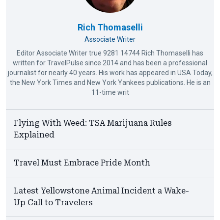
Rich Thomaselli
Associate Writer
Editor Associate Writer true 9281 14744 Rich Thomaselli has
written for TravelPulse since 2014 and has been a professional
journalist for nearly 40 years. His work has appeared in USA Today,
the New York Times and New York Yankees publications. He is an
11-time writ
Flying With Weed: TSA Marijuana Rules
Explained
Travel Must Embrace Pride Month
Latest Yellowstone Animal Incident a Wake-
Up Call to Travelers