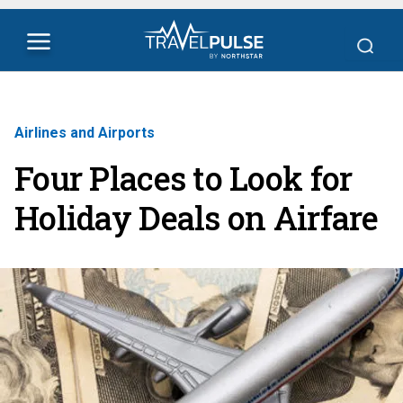
Airlines and Airports
Four Places to Look for
Holiday Deals on Airfare