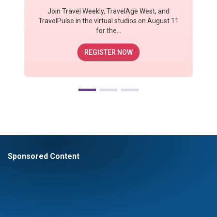
Join Travel Weekly, TravelAge West, and
TravelPulse in the virtual studios on August 11
for the...
REGISTER NOW
Sponsored Content