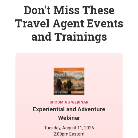
Don't Miss These
Travel Agent Events
and Trainings
UPCOMING WEBINAR
Experiential and Adventure
Webinar
Tuesday, August 11, 2026
2:00pm Eastern