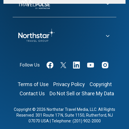
Follow Us
Terms of Use
Privacy Policy
Copyright
Contact Us
Do Not Sell or Share My Data
Copyright © 2026 Northstar Travel Media, LLC. All Rights
Reserved. 301 Route 17 N, Suite 1150, Rutherford, NJ
07070 USA | Telephone: (201) 902-2000