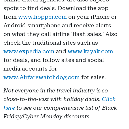
spots to find deals. Download the app
from
www.hopper.com
on your iPhone or
Android smartphone and receive alerts
on what they call airline 'flash sales.' Also
check the traditional sites such as
www.expedia.com
and
www.kayak.com
for deals, and follow sites and social
media accounts for
www.Airfarewatchdog.com
for sales.
Not everyone in the travel industry is so
close-to-the-vest with holiday deals.
Click
here
to see our comprehensive list of Black
Friday/Cyber Monday discounts.