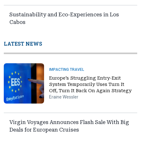
Sustainability and Eco-Experiences in Los
Cabos
LATEST NEWS
IMPACTING TRAVEL
Europe’s Struggling Entry-Exit
System Temporarily Uses Turn It
Off, Turn It Back On Again Strategy
Eraine Wessler
Virgin Voyages Announces Flash Sale With Big
Deals for European Cruises