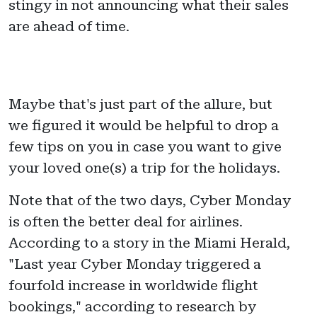
stingy in not announcing what their sales
are ahead of time.
Maybe that's just part of the allure, but
we figured it would be helpful to drop a
few tips on you in case you want to give
your loved one(s) a trip for the holidays.
Note that of the two days, Cyber Monday
is often the better deal for airlines.
According to a story in the Miami Herald,
"Last year Cyber Monday triggered a
fourfold increase in worldwide flight
bookings," according to research by