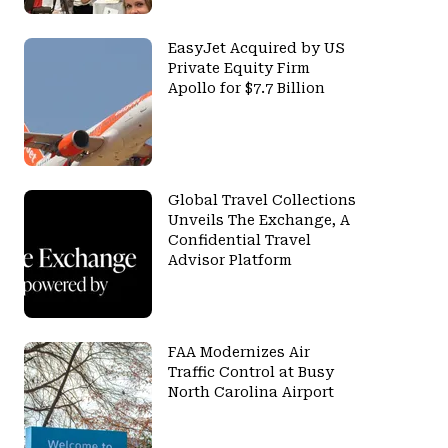
EasyJet Acquired by US
Private Equity Firm
Apollo for $7.7 Billion
Global Travel Collections
Unveils The Exchange, A
Confidential Travel
Advisor Platform
FAA Modernizes Air
Traffic Control at Busy
North Carolina Airport