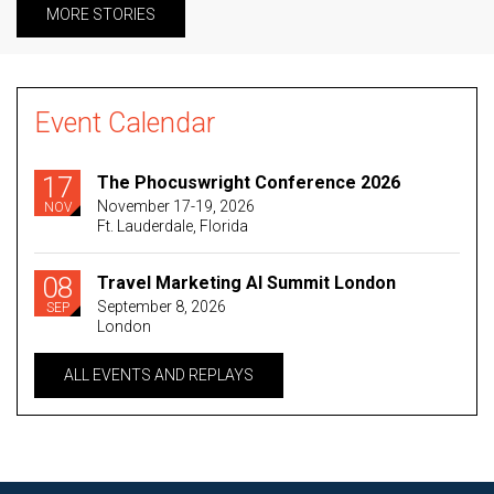
MORE STORIES
Event Calendar
17
The Phocuswright Conference 2026
November 17-19, 2026
NOV
Ft. Lauderdale, Florida
08
Travel Marketing AI Summit London
September 8, 2026
SEP
London
ALL EVENTS AND REPLAYS