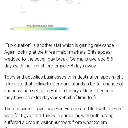
"Trip duration" is another stat which is gaining relevance.
Again looking at the three major markets, Brits appear
wedded to the seven day break, Germans average 8.6
days with the French preferring 7.8 days away
Tours and activities businesses or in-destination apps might
take note that selling to Germans stands a better chance of
success than selling to Brits, in theory at least, because
they have an extra day-and-a-half of time to fill.
The consumer travel pages in Europe are filled with tales of
woe for Egypt and Turkey in particular, with both having
suffered a drop in visitor numbers from what Sojern