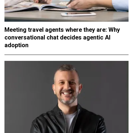
Meeting travel agents where they are: Why
conversational chat decides agentic AI
adoption