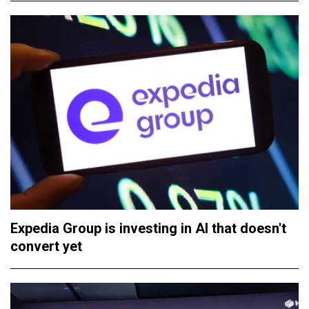
Expedia Group is investing in AI that doesn't
convert yet