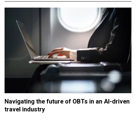
Navigating the future of OBTs in an AI-driven
travel industry