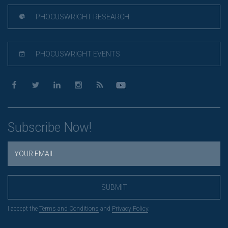
PHOCUSWRIGHT RESEARCH
PHOCUSWRIGHT EVENTS
Subscribe Now!
SUBMIT
I accept the
Terms and Conditions
and
Privacy Policy
.