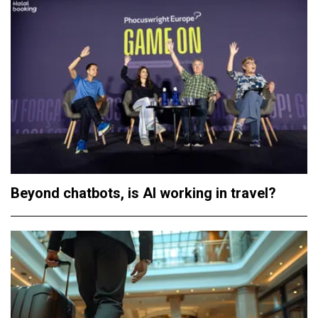
Beyond chatbots, is AI working in travel?