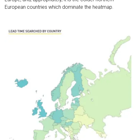
European countries which dominate the heatmap.