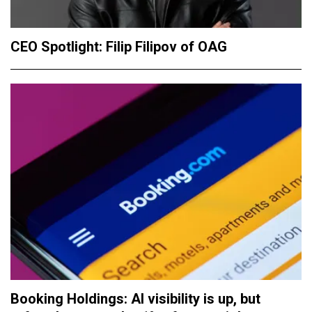
CEO Spotlight: Filip Filipov of OAG
Booking Holdings: AI visibility is up, but