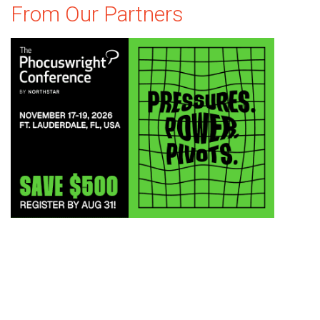
From Our Partners