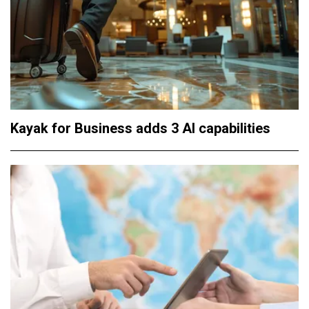
Kayak for Business adds 3 AI capabilities