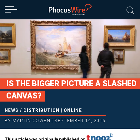
IS THE BIGGER PICTURE A SLASHED
CANVAS?
NEWS
/
DISTRIBUTION
|
ONLINE
BY
MARTIN COWEN
|
SEPTEMBER 14, 2016
This article was originally published on