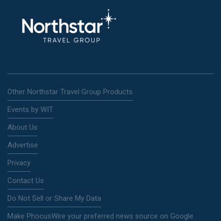
Other Northstar Travel Group Products
Events by WIT
About Us
Advertise
Privacy
Contact Us
Do Not Sell or Share My Data
Make PhocusWire your preferred news source on Google