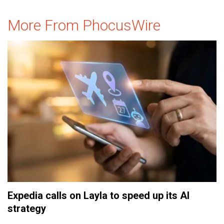
More From PhocusWire
Expedia calls on Layla to speed up its AI
strategy