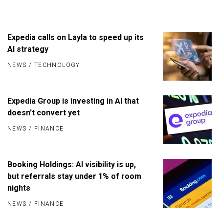
Expedia calls on Layla to speed up its
AI strategy
NEWS
/
TECHNOLOGY
Expedia Group is investing in AI that
doesn't convert yet
NEWS
/
FINANCE
Booking Holdings: AI visibility is up,
but referrals stay under 1% of room
nights
NEWS
/
FINANCE