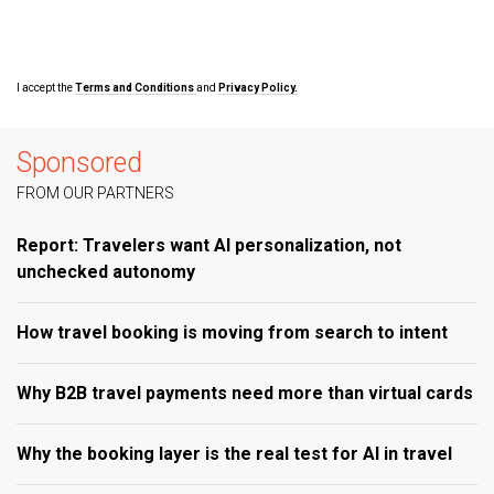
I accept the
Terms and Conditions
and
Privacy Policy.
Sponsored
FROM OUR PARTNERS
Report: Travelers want AI personalization, not
unchecked autonomy
How travel booking is moving from search to intent
Why B2B travel payments need more than virtual cards
Why the booking layer is the real test for AI in travel