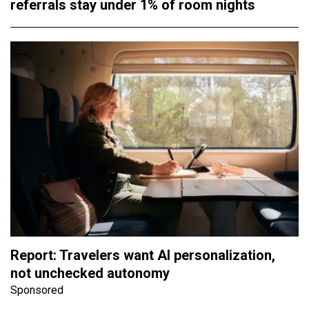
referrals stay under 1% of room nights
Report: Travelers want AI personalization,
not unchecked autonomy
Sponsored