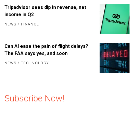
Tripadvisor sees dip in revenue, net
income in Q2
NEWS
/
FINANCE
Can AI ease the pain of flight delays?
The FAA says yes, and soon
NEWS
/
TECHNOLOGY
Subscribe Now!