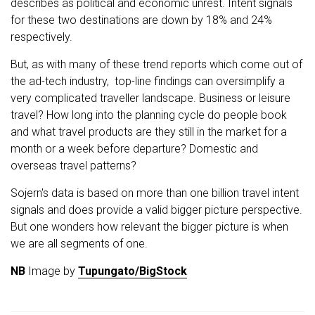
describes as political and economic unrest. Intent signals
for these two destinations are down by 18% and 24%
respectively.
But, as with many of these trend reports which come out of
the ad-tech industry, top-line findings can oversimplify a
very complicated traveller landscape. Business or leisure
travel? How long into the planning cycle do people book
and what travel products are they still in the market for a
month or a week before departure? Domestic and
overseas travel patterns?
Sojern's data is based on more than one billion travel intent
signals and does provide a valid bigger picture perspective.
But one wonders how relevant the bigger picture is when
we are all segments of one.
NB
Image by
Tupungato/BigStock