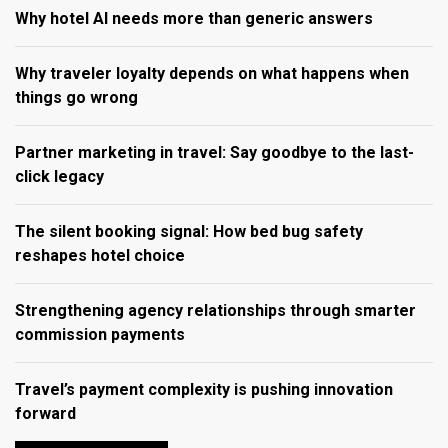
Why hotel AI needs more than generic answers
Why traveler loyalty depends on what happens when
things go wrong
Partner marketing in travel: Say goodbye to the last-
click legacy
The silent booking signal: How bed bug safety
reshapes hotel choice
Strengthening agency relationships through smarter
commission payments
Travel’s payment complexity is pushing innovation
forward