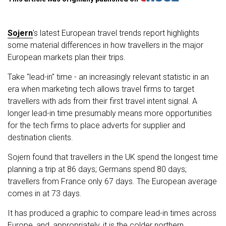
Sojern
's latest European travel trends report highlights
some material differences in how travellers in the major
European markets plan their trips.
Take "lead-in" time - an increasingly relevant statistic in an
era when marketing tech allows travel firms to target
travellers with ads from their first travel intent signal. A
longer lead-in time presumably means more opportunities
for the tech firms to place adverts for supplier and
destination clients.
Sojern found that travellers in the UK spend the longest time
planning a trip at 86 days; Germans spend 80 days;
travellers from France only 67 days. The European average
comes in at 73 days.
It has produced a graphic to compare lead-in times across
Europe, and, appropriately, it is the colder northern