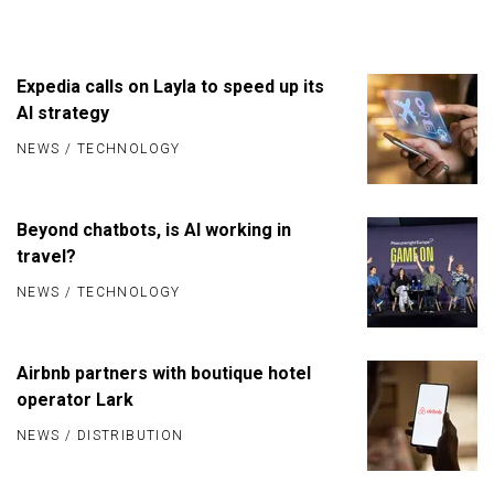
Expedia calls on Layla to speed up its
AI strategy
NEWS
/
TECHNOLOGY
Beyond chatbots, is AI working in
travel?
NEWS
/
TECHNOLOGY
Airbnb partners with boutique hotel
operator Lark
NEWS
/
DISTRIBUTION