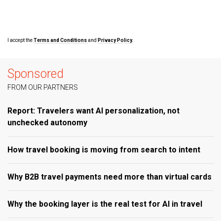
I accept the
Terms and Conditions
and
Privacy Policy.
Sponsored
FROM OUR PARTNERS
Report: Travelers want AI personalization, not
unchecked autonomy
How travel booking is moving from search to intent
Why B2B travel payments need more than virtual cards
Why the booking layer is the real test for AI in travel