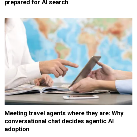
prepared for AI search
Meeting travel agents where they are: Why
conversational chat decides agentic AI
adoption