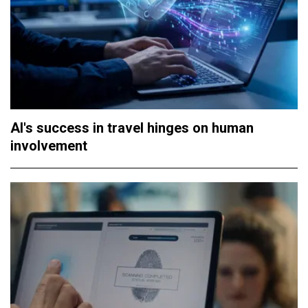
AI's success in travel hinges on human
involvement