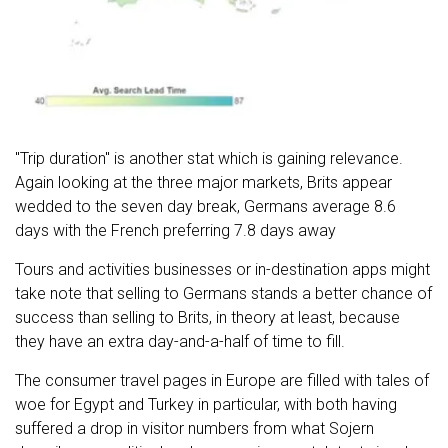
"Trip duration" is another stat which is gaining relevance.
Again looking at the three major markets, Brits appear
wedded to the seven day break, Germans average 8.6
days with the French preferring 7.8 days away
Tours and activities businesses or in-destination apps might
take note that selling to Germans stands a better chance of
success than selling to Brits, in theory at least, because
they have an extra day-and-a-half of time to fill.
The consumer travel pages in Europe are filled with tales of
woe for Egypt and Turkey in particular, with both having
suffered a drop in visitor numbers from what Sojern