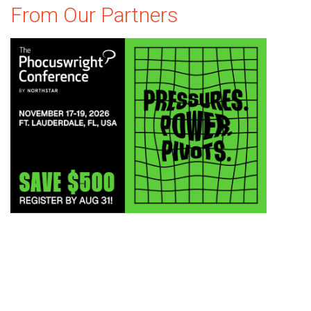
From Our Partners