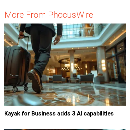
More From PhocusWire
Kayak for Business adds 3 AI capabilities