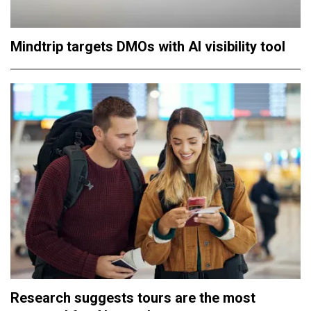
Mindtrip targets DMOs with AI visibility tool
Research suggests tours are the most