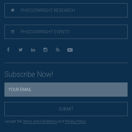
PHOCUSWRIGHT RESEARCH
PHOCUSWRIGHT EVENTS
Subscribe Now!
SUBMIT
I accept the
Terms and Conditions
and
Privacy Policy
.