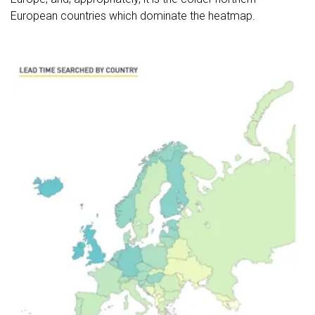
European countries which dominate the heatmap.