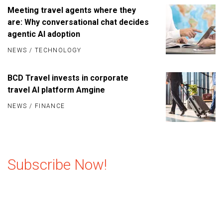
Meeting travel agents where they
are: Why conversational chat decides
agentic AI adoption
NEWS
/
TECHNOLOGY
BCD Travel invests in corporate
travel AI platform Amgine
NEWS
/
FINANCE
Subscribe Now!