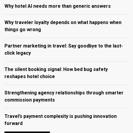
Why hotel AI needs more than generic answers
Why traveler loyalty depends on what happens when
things go wrong
Partner marketing in travel: Say goodbye to the last-
click legacy
The silent booking signal: How bed bug safety
reshapes hotel choice
Strengthening agency relationships through smarter
commission payments
Travel’s payment complexity is pushing innovation
forward