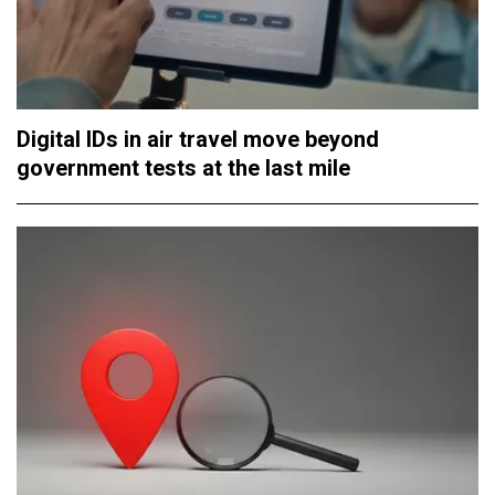
Digital IDs in air travel move beyond
government tests at the last mile