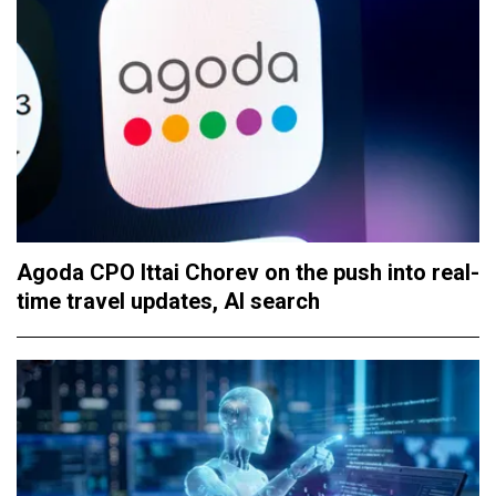
Agoda CPO Ittai Chorev on the push into real-
time travel updates, AI search