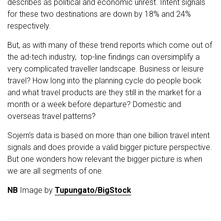
describes as political and economic unrest. Intent signals
for these two destinations are down by 18% and 24%
respectively.
But, as with many of these trend reports which come out of
the ad-tech industry, top-line findings can oversimplify a
very complicated traveller landscape. Business or leisure
travel? How long into the planning cycle do people book
and what travel products are they still in the market for a
month or a week before departure? Domestic and
overseas travel patterns?
Sojern's data is based on more than one billion travel intent
signals and does provide a valid bigger picture perspective.
But one wonders how relevant the bigger picture is when
we are all segments of one.
NB
Image by
Tupungato/BigStock