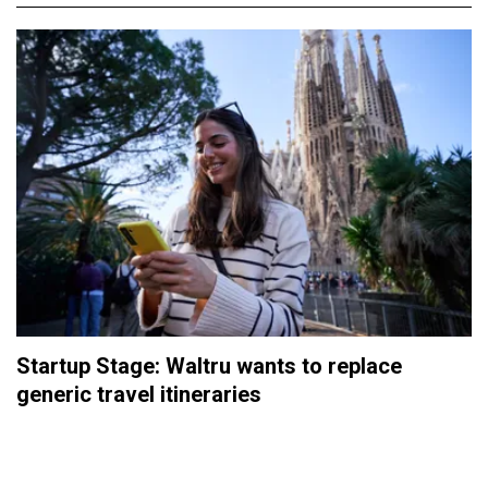
Startup Stage: Waltru wants to replace
generic travel itineraries