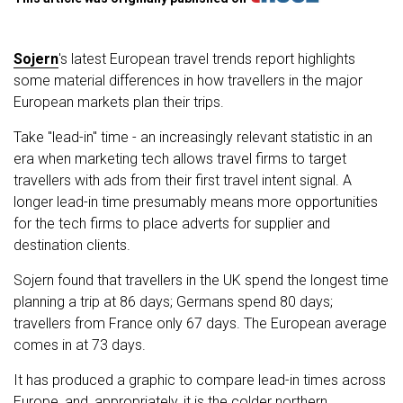
Sojern
's latest European travel trends report highlights
some material differences in how travellers in the major
European markets plan their trips.
Take "lead-in" time - an increasingly relevant statistic in an
era when marketing tech allows travel firms to target
travellers with ads from their first travel intent signal. A
longer lead-in time presumably means more opportunities
for the tech firms to place adverts for supplier and
destination clients.
Sojern found that travellers in the UK spend the longest time
planning a trip at 86 days; Germans spend 80 days;
travellers from France only 67 days. The European average
comes in at 73 days.
It has produced a graphic to compare lead-in times across
Europe, and, appropriately, it is the colder northern