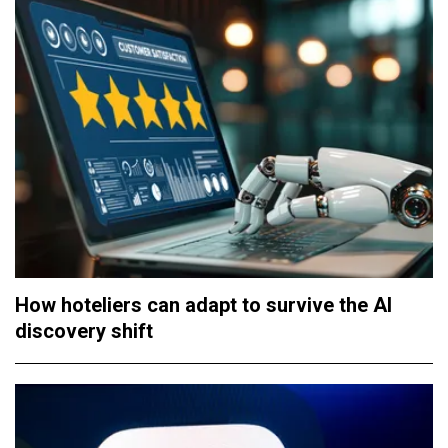
How hoteliers can adapt to survive the AI
discovery shift