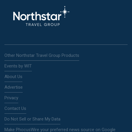
Other Northstar Travel Group Products
Events by WIT
About Us
Advertise
Privacy
Contact Us
Do Not Sell or Share My Data
Make PhocusWire your preferred news source on Google