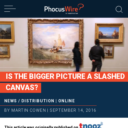
IS THE BIGGER PICTURE A SLASHED
CANVAS?
NEWS
/
DISTRIBUTION
|
ONLINE
BY
MARTIN COWEN
|
SEPTEMBER 14, 2016
This article was originally published on