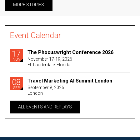
MORE STORIES
Event Calendar
17
The Phocuswright Conference 2026
November 17-19, 2026
NOV
Ft. Lauderdale, Florida
08
Travel Marketing AI Summit London
September 8, 2026
SEP
London
ALL EVENTS AND REPLAYS