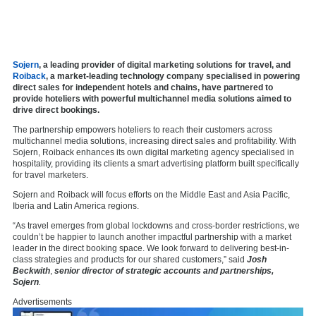
Sojern
, a leading provider of digital marketing solutions for travel, and
Roiback
, a market-leading technology company specialised in powering
direct sales for independent hotels and chains, have partnered to
provide hoteliers with powerful multichannel media solutions aimed to
drive direct bookings.
The partnership empowers hoteliers to reach their customers across
multichannel media solutions, increasing direct sales and profitability. With
Sojern, Roiback enhances its own digital marketing agency specialised in
hospitality, providing its clients a smart advertising platform built specifically
for travel marketers.
Sojern and Roiback will focus efforts on the Middle East and Asia Pacific,
Iberia and Latin America regions.
“As travel emerges from global lockdowns and cross-border restrictions, we
couldn’t be happier to launch another impactful partnership with a market
leader in the direct booking space. We look forward to delivering best-in-
class strategies and products for our shared customers,” said
Josh
Beckwith
,
senior director of strategic accounts and partnerships,
Sojern
.
Advertisements