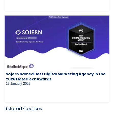
Sojern named Best Digital Marketing Agency in the
2026 HotelTechAwards
15 January 2026
Related Courses