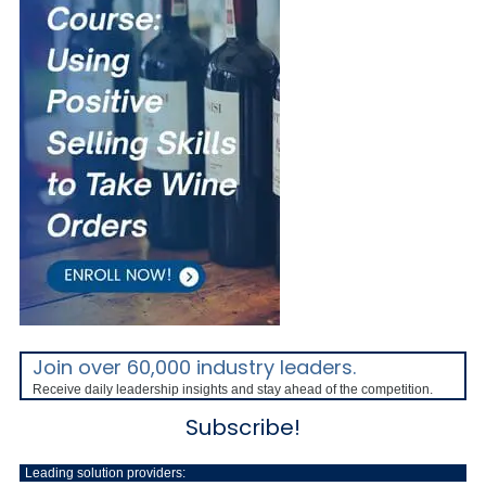
Join over 60,000 industry leaders.
Receive daily leadership insights and stay ahead of the competition.
Subscribe!
Leading solution providers: