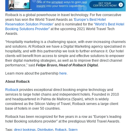
Roiback is a global powerhouse in travel technology. For five consecutive
years has won the World Travel Awards as
‘
Europe’s Best Hotel
Reservation Solution Provider
’
and is nominated for the
“World’s Best Hotel
Booking Solutions Provider”
at the upcoming 2021 World Travel Tech
Awards.
“Hospitality marketing is a challenging space, with ever-increasing channels
and solutions. At Roiback we have a Digital Marketing agency specialised in
hospitality, and with this partnership we look to further enhance it. Our hotel
clients will benefit from access to simple and effective solutions to empower
their digital marketing strategies, as well as to improve their direct channel
performance,” said
Felipe Bravo, Head of Roiback Digital.
Learn more about the partnership
here
.
About Roiback
Roiback
provides exceptional direct booking engine technology and
services to large hotel chains and independent hotels. Founded in 2010
and headquartered in Palma de Mallorca (Spain), which is widely
considered as the Silicon Valley of Travel, Roiback serves a large client
base of hotels in over 50 countries.
Roiback has been recognized for five years in a row as “Europe’s leading
hotel Booking solutions provider” at the prestigious World Travel Awards.
Tags:
direct bookings
,
Distribution
,
Roiback
,
Sojern