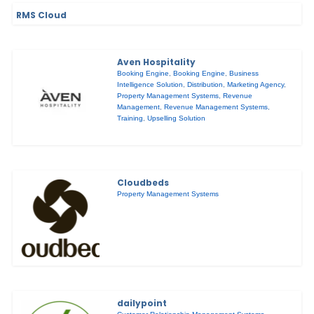
RMS Cloud
Aven Hospitality
Booking Engine
,
Booking Engine
,
Business
Intelligence Solution
,
Distribution
,
Marketing Agency
,
Property Management Systems
,
Revenue
Management
,
Revenue Management Systems
,
Training
,
Upselling Solution
Cloudbeds
Property Management Systems
dailypoint