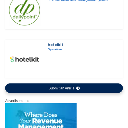
Customer Relationship Management Systems
hotelkit
Operations
Submit an Article
Advertisements