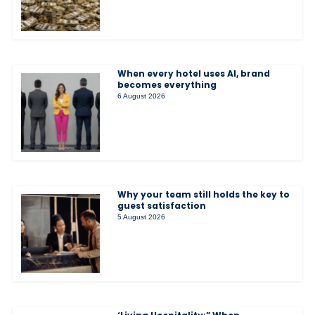
When every hotel uses AI, brand
becomes everything
6 August 2026
Why your team still holds the key to
guest satisfaction
5 August 2026