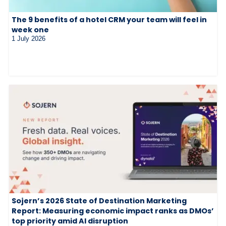
The 9 benefits of a hotel CRM your team will feel in
week one
1 July 2026
Sojern’s 2026 State of Destination Marketing
Report: Measuring economic impact ranks as DMOs’
top priority amid AI disruption