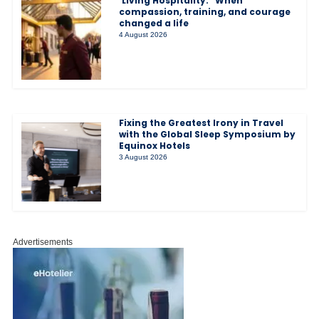
‘Living Hospitality:” When
compassion, training, and courage
changed a life
4 August 2026
Fixing the Greatest Irony in Travel
with the Global Sleep Symposium by
Equinox Hotels
3 August 2026
Advertisements