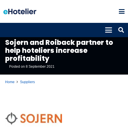
SUPPLIERS
Sojern and Roiback partner to
help hoteliers increase
profitability
Posted on
8 September 2021
Home
Suppliers