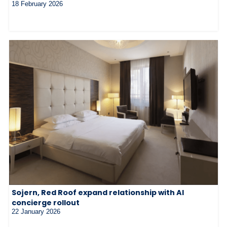
18 February 2026
Sojern, Red Roof expand relationship with AI
concierge rollout
22 January 2026