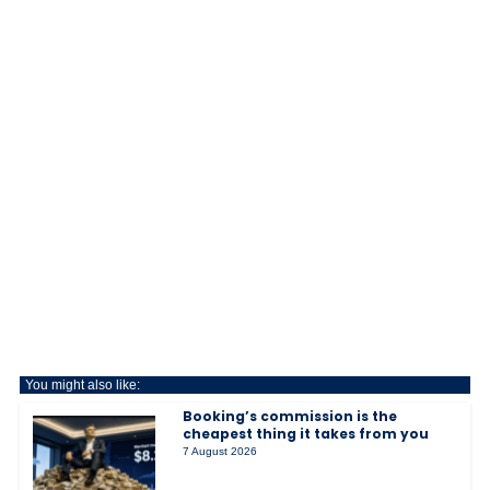
You might also like:
Booking’s commission is the
cheapest thing it takes from you
7 August 2026