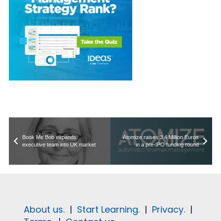
Book Me Bob expands
Atomize raises 3.4 Million Euros
executive team into UK market
in a pre-IPO funding round
About us.
|
Start Learning.
|
Privacy.
|