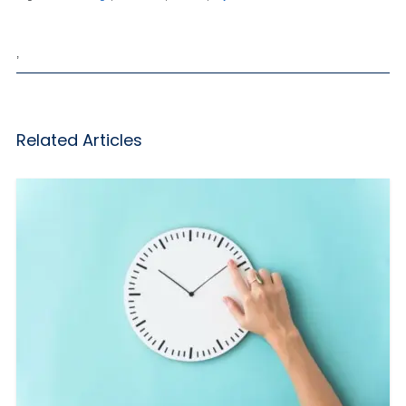
,
Related Articles