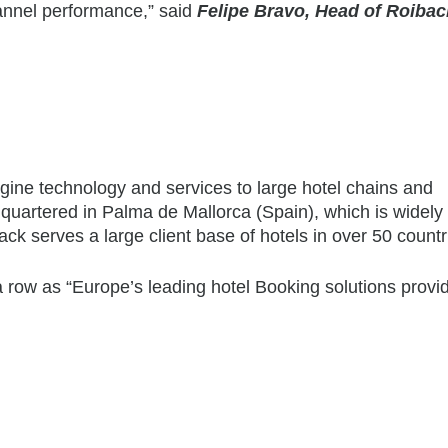
channel performance,” said
Felipe Bravo, Head of Roibac
gine technology and services to large hotel chains and
uartered in Palma de Mallorca (Spain), which is widely
ack serves a large client base of hotels in over 50 countr
 row as “Europe’s leading hotel Booking solutions provid