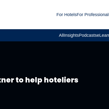
For Hotels
For Professional
All
Insights
Podcasts
eLear
ner to help hoteliers