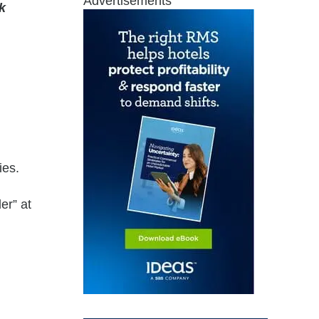
Advertisements
k
ies.
er” at