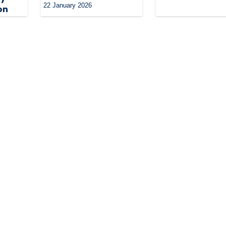
22 January 2026
on