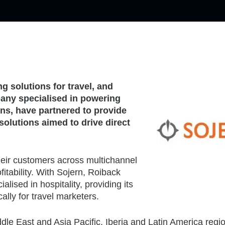
ng solutions for travel, and
any specialised in powering
ins, have partnered to provide
solutions aimed to drive direct
heir customers across multichannel
fitability. With Sojern, Roiback
lised in hospitality, providing its
cally for travel marketers.
ddle East and Asia Pacific, Iberia and Latin America regi