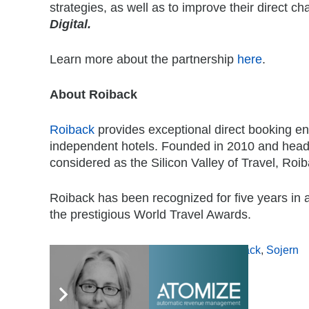
strategies, as well as to improve their direct 
Digital.
Learn more about the partnership
here
.
About Roiback
Roiback
provides exceptional direct booking en
independent hotels. Founded in 2010 and headq
considered as the Silicon Valley of Travel, Roib
Roiback has been recognized for five years in a
the prestigious World Travel Awards.
Tags:
direct bookings
,
Distribution
,
Roiback
,
Sojern
,