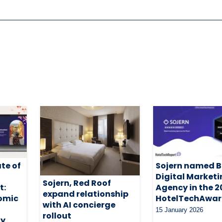
ate of
Sojern named B
Digital Market
Sojern, Red Roof
t:
Agency in the 
expand relationship
omic
HotelTechAwar
with AI concierge
15 January 2026
rollout
ty