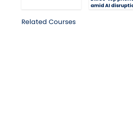
amid AI disrupti
18 February 2026
Related Courses