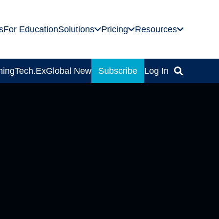
s
For Education
Solutions
Pricing
Resources
ning
Tech.Ex
Global News
Subscribe
Log In