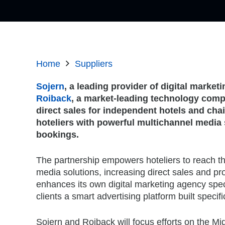
Home
Suppliers
Sojern
, a leading provider of digital marketi
Roiback
, a market-leading technology comp
direct sales for independent hotels and cha
hoteliers with powerful multichannel media 
bookings.
The partnership empowers hoteliers to reach t
media solutions, increasing direct sales and pro
enhances its own digital marketing agency specia
clients a smart advertising platform built specifi
Sojern and Roiback will focus efforts on the Mi