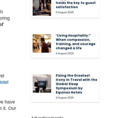
holds the key to guest
satisfaction
ch
5 August 2026
ering
of
‘Living Hospitality:”
When compassion,
training, and courage
changed a life
4 August 2026
el
Fixing the Greatest
Irony in Travel with the
otel
Global Sleep
Symposium by
Equinox Hotels
3 August 2026
 we have
 it. Our