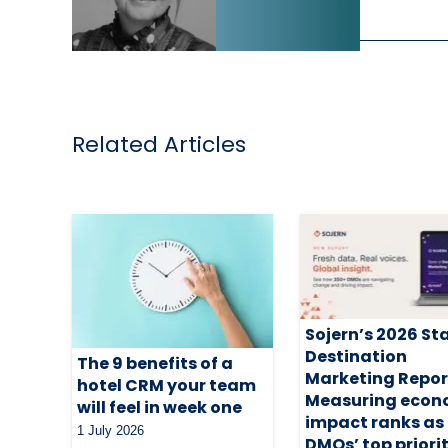
Related Articles
Sojern’s 2026 St
Destination
The 9 benefits of a
Marketing Repor
hotel CRM your team
Measuring econ
will feel in week one
impact ranks as
1 July 2026
DMOs’ top priori