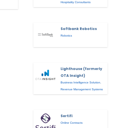
Hospitality Consultants
Softbank Robotics
Robotics
Lighthouse (formerly
OTA Insight)
Business Intelligence Solution
,
Revenue Management Systems
Sertifi
Online Contracts