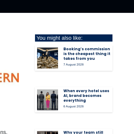
You might also like:
Booking’s commission
is the cheapest thing it
takes from you
7 August 2026
When every hotel uses
AI, brand becomes
everything
6 August 2026
ons.
Why your team still