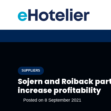
SUPPLIERS
Sojern and Roiback part
increase profitability
Posted on
8 September 2021