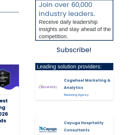
Join over 60,000
industry leaders.
Receive daily leadership
insights and stay ahead of the
competition.
Subscribe!
Leading solution providers:
Cogwheel Marketing &
Analytics
Marketing Agency
est
ing
2026
ds
Cayuga Hospitality
Consultants