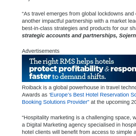
“As travel emerges from global lockdowns and c
another impactful partnership with a market lea
best-in-class strategies and products for our s
strategic accounts and partnerships, Sojern
Advertisements
Roiback is a global powerhouse in travel techn
Awards as
‘
Europe’s Best Hotel Reservation So
Booking Solutions Provider”
at the upcoming 2
“Hospitality marketing is a challenging space,
a Digital Marketing agency specialised in hospit
hotel clients will benefit from access to simple 