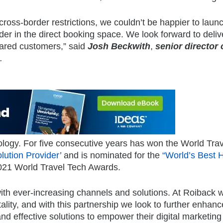
ross-border restrictions, we couldn’t be happier to laun
der in the direct booking space. We look forward to deliv
hared customers,” said
Josh Beckwith
,
senior director 
.
ology. For five consecutive years has won the World Trav
lution Provider
’
and is nominated for the
“World’s Best H
021 World Travel Tech Awards.
 with ever-increasing channels and solutions. At Roiback
ality, and with this partnership we look to further enhance
and effective solutions to empower their digital marketing