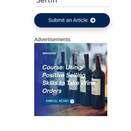
Submit an Article
Advertisements