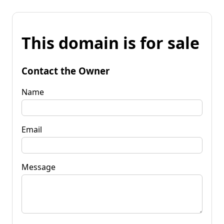
This domain is for sale
Contact the Owner
Name
Email
Message