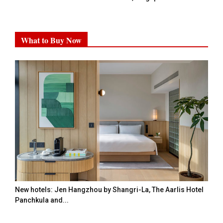
What to Buy Now
New hotels: Jen Hangzhou by Shangri-La, The Aarlis Hotel
Panchkula and...