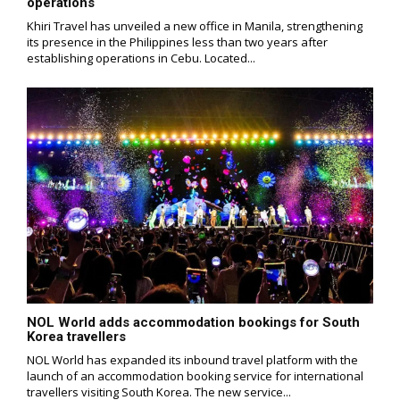
operations
Khiri Travel has unveiled a new office in Manila, strengthening
its presence in the Philippines less than two years after
establishing operations in Cebu. Located...
NOL World adds accommodation bookings for South
Korea travellers
NOL World has expanded its inbound travel platform with the
launch of an accommodation booking service for international
travellers visiting South Korea. The new service...