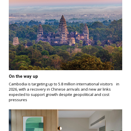
On the way up
Cambodia is targeting up to 5.8 million international visitors in
2026, with a recovery in Chinese arrivals and new air links
expected to support growth despite geopolitical and cost
pressures