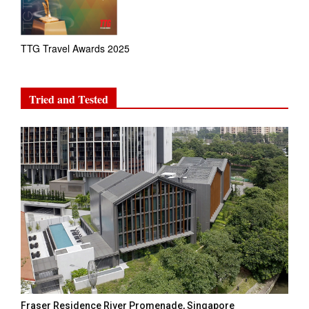
TTG Travel Awards 2025
Tried and Tested
Fraser Residence River Promenade, Singapore