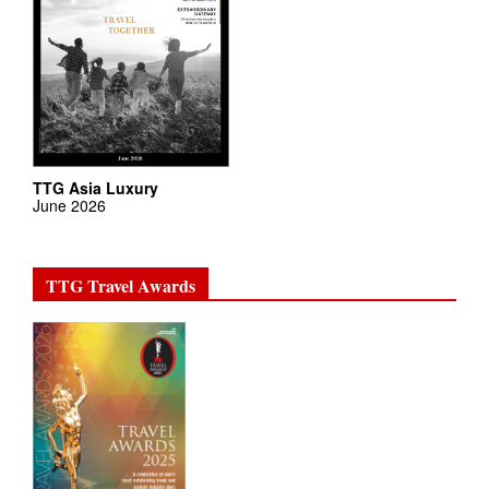
TTG Asia Luxury
June 2026
TTG Travel Awards