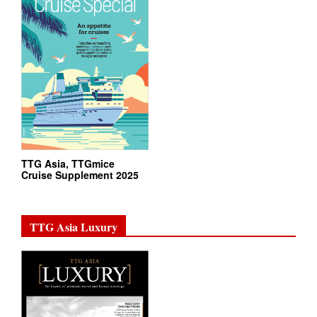
TTG Asia, TTGmice
Cruise Supplement 2025
TTG Asia Luxury