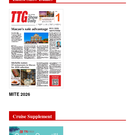
MITE 2026
Cruise Supplement