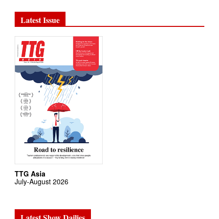
Latest Issue
TTG Asia
July-August 2026
Latest Show Dailies