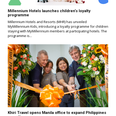
Millennium Hotels launches children’s loyalty
programme
Millennium Hotels and Resorts (MHR) has unveiled
MyMillennium Kids, introducing a loyalty programme for children
staying with MyMillennium members at participating hotels. The
programme is...
Khiri Travel opens Manila office to expand Philippines