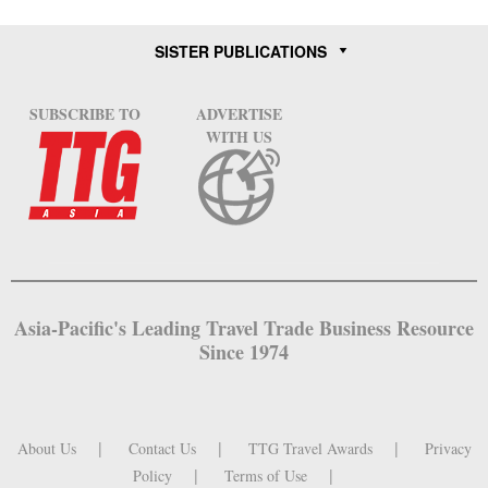
SISTER PUBLICATIONS
SUBSCRIBE TO
ADVERTISE
WITH US
Asia-Pacific's Leading Travel Trade Business Resource
Since 1974
About Us
Contact Us
TTG Travel Awards
Privacy
Policy
Terms of Use