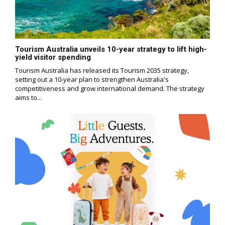
Tourism Australia unveils 10-year strategy to lift high-
yield visitor spending
Tourism Australia has released its Tourism 2035 strategy,
setting out a 10-year plan to strengthen Australia's
competitiveness and grow international demand. The strategy
aims to...