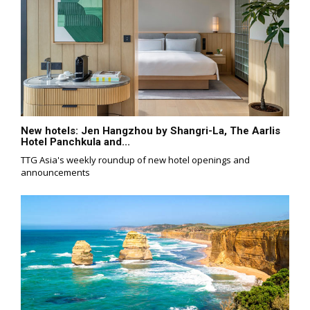
New hotels: Jen Hangzhou by Shangri-La, The Aarlis
Hotel Panchkula and...
TTG Asia's weekly roundup of new hotel openings and
announcements