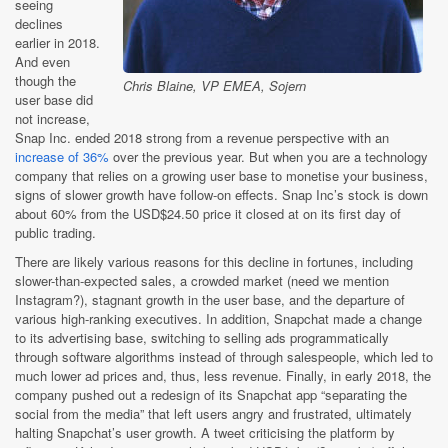
seeing
declines
earlier in 2018.
And even
though the
Chris Blaine, VP EMEA, Sojern
user base did
not increase,
Snap Inc. ended 2018 strong from a revenue perspective with an
increase of 36%
over the previous year. But when you are a technology
company that relies on a growing user base to monetise your business,
signs of slower growth have follow-on effects. Snap Inc’s stock is down
about 60% from the USD$24.50 price it closed at on its first day of
public trading.
There are likely various reasons for this decline in fortunes, including
slower-than-expected sales, a crowded market (need we mention
Instagram?), stagnant growth in the user base, and the departure of
various high-ranking executives. In addition, Snapchat made a change
to its advertising base, switching to selling ads programmatically
through software algorithms instead of through salespeople, which led to
much lower ad prices and, thus, less revenue. Finally, in early 2018, the
company pushed out a redesign of its Snapchat app “separating the
social from the media” that left users angry and frustrated, ultimately
halting Snapchat’s user growth. A tweet criticising the platform by