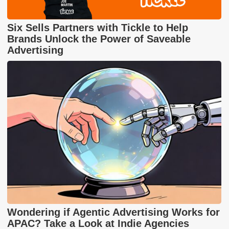
Six Sells Partners with Tickle to Help
Brands Unlock the Power of Saveable
Advertising
Wondering if Agentic Advertising Works for
APAC? Take a Look at Indie Agencies