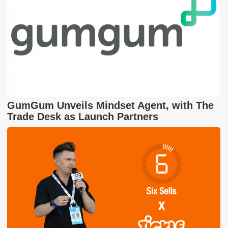
GumGum Unveils Mindset Agent, with The
Trade Desk as Launch Partners