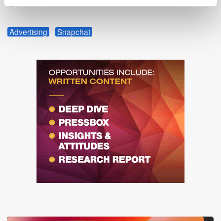
spend will follow.
Advertising
Snapchat