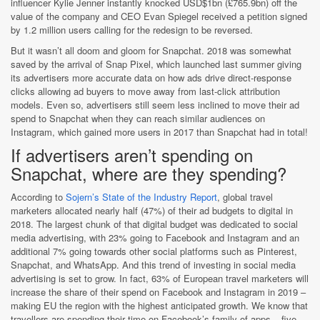
influencer Kylie Jenner instantly knocked USD$1bn (£765.9bn) off the
value of the company and CEO Evan Spiegel received a petition signed
by 1.2 million users calling for the redesign to be reversed.
But it wasn’t all doom and gloom for Snapchat. 2018 was somewhat
saved by the arrival of Snap Pixel, which launched last summer giving
its advertisers more accurate data on how ads drive direct-response
clicks allowing ad buyers to move away from last-click attribution
models. Even so, advertisers still seem less inclined to move their ad
spend to Snapchat when they can reach similar audiences on
Instagram, which gained more users in 2017 than Snapchat had in total!
If advertisers aren’t spending on
Snapchat, where are they spending?
According to
Sojern’s State of the Industry Report
, global travel
marketers allocated nearly half (47%) of their ad budgets to digital in
2018. The largest chunk of that digital budget was dedicated to social
media advertising, with 23% going to Facebook and Instagram and an
additional 7% going towards other social platforms such as Pinterest,
Snapchat, and WhatsApp. And this trend of investing in social media
advertising is set to grow. In fact, 63% of European travel marketers will
increase the share of their spend on Facebook and Instagram in 2019 –
making EU the region with the highest anticipated growth. We know that
travellers are spending their time on Facebook’s family of apps – five