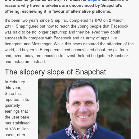
reasons why travel marketers are unconvinced by Snapchat's
offering, eschewing it in favour of alternative platforms.
It’s been two years since Snap Inc. completed its IPO on 2 March,
2017. Snap figured out how to reach the young people that Facebook
was said to be no longer capturing; and they believed they could
successfully compete with Facebook and its army of apps like
Instagram and Messenger. While this news captured the attention of the
world, ad buyers in Europe remained unconvinced about the platform
and, even today, are choosing to invest their ad budgets in Facebook
and Instagram instead.
The slippery slope of Snapchat
In February
this year,
Snap Inc.
reported in its
quarterly
earnings that
the user base
has stabilised
at 186 million
users, after