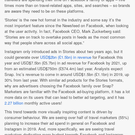
times more than on travel-related apps, sites, and searches – so brands
are aware they need to be on these platforms.
'Stories' is the new hot format in the industry and some say it’s the
most important feature since the Newsfeed on Facebook, when looking
at the user activity. In fact, Facebook CEO, Mark Zuckerberg said:
“Stories are on track to overtake posts in feeds as the most common
way that people share across all social apps.”
Instagram only introduced ads in Stories about two years ago, but it
could generate over
USD$2bn (£1.5bn) in revenue
for Facebook this
year and USD$7.5bn (£5.7bn) in ad revenue for Facebook by 2021, up
from an estimated USD$750m (£574.4m) last year. Analysts expect
Snap. Inc’s revenue to come in around USD$1.5bn (£1.1bn) in 2019, up
30% from last year. With similar ad products for the Stories formats,
why are advertisers choosing the Facebook family over Snap?
Marketers are familiar with the Facebook ad-buying platform, it has a lot
more data on its users that can lead to better ad targeting, and it has
2.27 billion
monthly active users!
This trend towards more visually inspiring content is driven by
consumer behaviour. We are seeing over half of travel marketers (55%)
planning to increase their ad spend in general on Facebook and
Instagram in 2019. And, more specifically, we are seeing travel
marketers dedicating more budget towards Facebook and Instagram