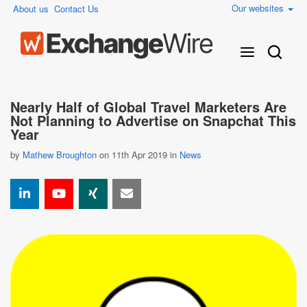
Our websites
About us
Contact Us
Nearly Half of Global Travel Marketers Are
Not Planning to Advertise on Snapchat This
Year
by
Mathew Broughton
on 11th Apr 2019 in
News