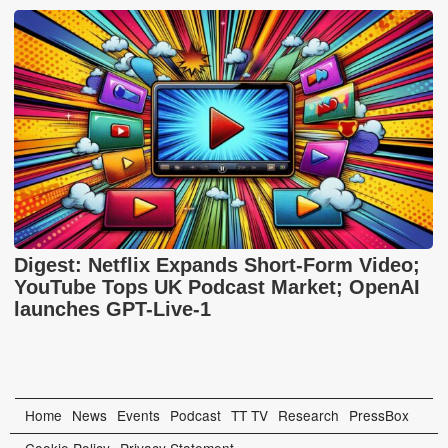
Digest: Netflix Expands Short-Form Video;
YouTube Tops UK Podcast Market; OpenAI
launches GPT-Live-1
Home
News
Events
Podcast
TT TV
Research
PressBox
Cookie Policy
Privacy Statement