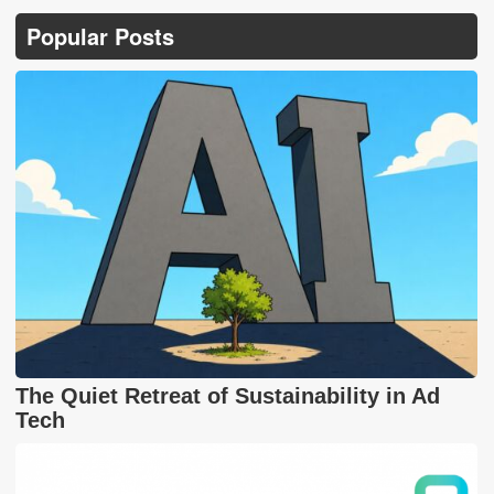
Popular Posts
The Quiet Retreat of Sustainability in Ad
Tech