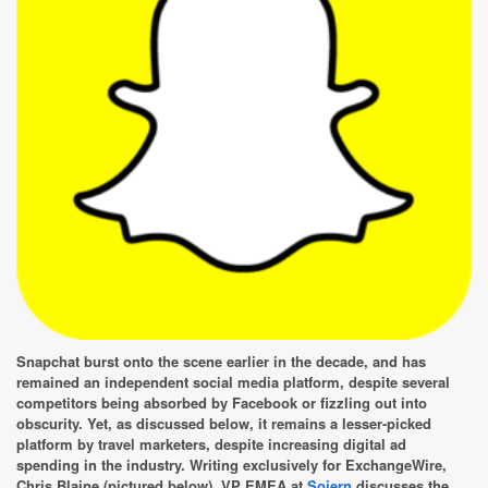
Snapchat burst onto the scene earlier in the decade, and has
remained an independent social media platform, despite several
competitors being absorbed by Facebook or fizzling out into
obscurity. Yet, as discussed below, it remains a lesser-picked
platform by travel marketers, despite increasing digital ad
spending in the industry. Writing exclusively for ExchangeWire,
Chris Blaine (pictured below), VP EMEA at
Sojern
discusses the