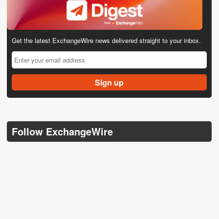
Get the latest ExchangeWire news delivered straight to your inbox.
Follow ExchangeWire