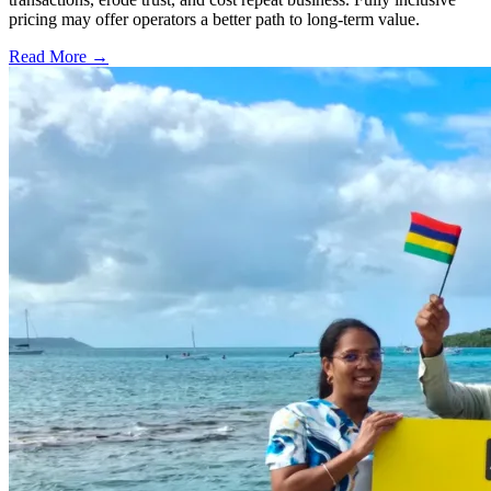
pricing may offer operators a better path to long-term value.
Read More →