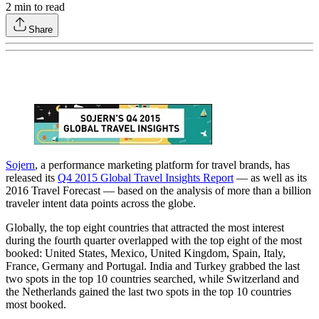
2
min to read
Share
Sojern
, a performance marketing platform for travel brands, has
released its
Q4 2015 Global Travel Insights Report
— as well as its
2016 Travel Forecast — based on the analysis of more than a billion
traveler intent data points across the globe.
Globally, the top eight countries that attracted the most interest
during the fourth quarter overlapped with the top eight of the most
booked: United States, Mexico, United Kingdom, Spain, Italy,
France, Germany and Portugal. India and Turkey grabbed the last
two spots in the top 10 countries searched, while Switzerland and
the Netherlands gained the last two spots in the top 10 countries
most booked.