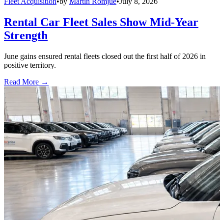
Fleet Acquisition
•
by
Martin Romjue
•
July 8, 2026
Rental Car Fleet Sales Show Mid-Year
Strength
June gains ensured rental fleets closed out the first half of 2026 in
positive territory.
Read More →