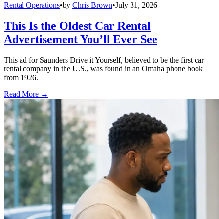
Rental Operations
•
by
Chris Brown
•
July 31, 2026
This Is the Oldest Car Rental
Advertisement You’ll Ever See
This ad for Saunders Drive it Yourself, believed to be the first car
rental company in the U.S., was found in an Omaha phone book
from 1926.
Read More →