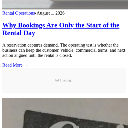
Rental Operations
•
August 1, 2026
Why Bookings Are Only the Start of the
Rental Day
A reservation captures demand. The operating test is whether the
business can keep the customer, vehicle, commercial terms, and next
action aligned until the rental is closed.
Read More →
Ad Loading...