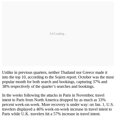
Ad Loading...
Unlike in previous quarters, neither Thailand nor Greece made it
into the top 10, according to the Sojern report. October was the most
popular month for both search and bookings, capturing 37% and
38% respectively of the quarter’s searches and bookings.
In the weeks following the attacks in Paris in November, travel
intent to Paris from North America dropped by as much as 33%
percent week-on-week. More recovery is under way: on Jan. 1, U.S.
travelers displayed a 46% week-on-week increase in travel intent to
Paris while U.K. travelers hit a 57% increase in travel intent.