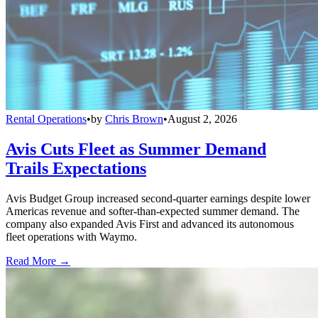
Rental Operations
•
by
Chris Brown
•
August 2, 2026
Avis Cuts Fleet as Summer Demand
Trails Expectations
Avis Budget Group increased second-quarter earnings despite lower
Americas revenue and softer-than-expected summer demand. The
company also expanded Avis First and advanced its autonomous
fleet operations with Waymo.
Read More →