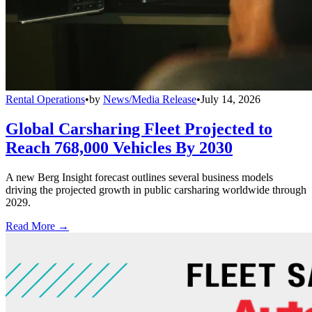
Rental Operations
•
by
News/Media Release
•
July 14, 2026
Global Carsharing Fleet Projected to
Reach 768,000 Vehicles By 2030
A new Berg Insight forecast outlines several business models
driving the projected growth in public carsharing worldwide through
2029.
Read More →