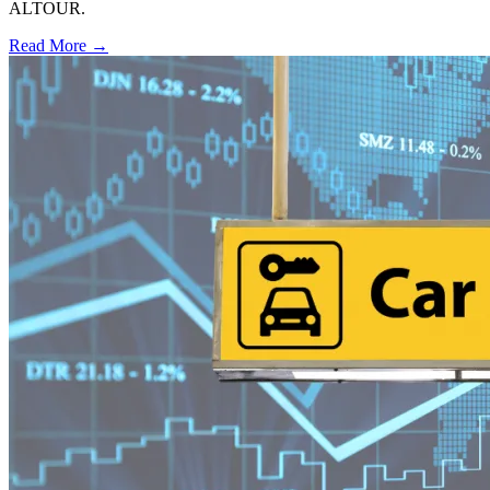
ALTOUR.
Read More →