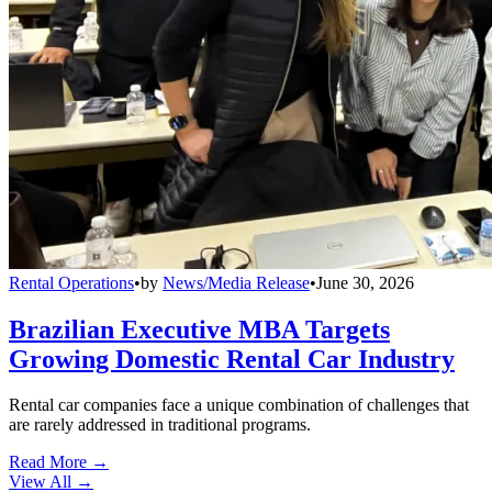
Rental Operations
•
by
News/Media Release
•
June 30, 2026
Brazilian Executive MBA Targets
Growing Domestic Rental Car Industry
Rental car companies face a unique combination of challenges that
are rarely addressed in traditional programs.
Read More →
View All
→