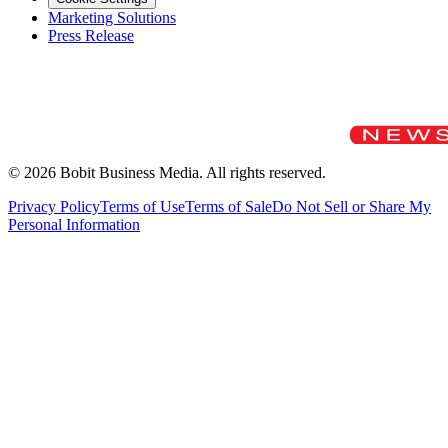
Marketing Solutions
Press Release
©
2026
Bobit Business Media. All rights reserved.
Privacy Policy
Terms of Use
Terms of Sale
Do Not Sell or Share My
Personal Information