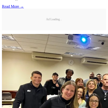
Read More →
Ad Loading...