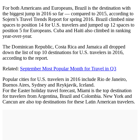
For both Americans and Europeans, Brazil is the destination with
the biggest jump in 2016 so far — compared to 2015, according to
Sojern’s Travel Trends Report for spring 2016. Brazil climbed nine
spaces to position 14 for U.S. travelers and jumped up 12 spaces to
position 5 for Europeans. Cuba and Haiti also climbed in ranking
year-over-year.
The Dominican Republic, Costa Rica and Jamaica all dropped
down the list of top 10 destinations for U.S. travelers in 2016,
according to the report.
Related:
September Most Popular Month for Travel in Q3
Popular cities for U.S. travelers in 2016 include Rio de Janeiro,
Buenos Aires, Sydney and Reykjavik, Iceland.
For the Easter holiday travel forecast, Miami is the top destination
for travelers from Argentina, Brazil and Colombia. New York and
Cancun are also top destinations for these Latin American travelers.