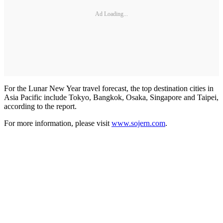
Ad Loading...
For the Lunar New Year travel forecast, the top destination cities in
Asia Pacific include Tokyo, Bangkok, Osaka, Singapore and Taipei,
according to the report.
For more information, please visit
www.sojern.com
.