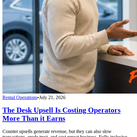
Rental Operations
•
July 21, 2026
The Desk Upsell Is Costing Operators
More Than it Earns
Counter upsells generate revenue, but they can also slow
transactions, erode trust, and cost repeat business. Fully inclusive