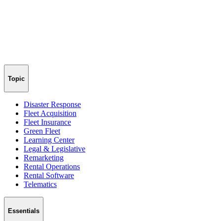
Topic
Disaster Response
Fleet Acquisition
Fleet Insurance
Green Fleet
Learning Center
Legal & Legislative
Remarketing
Rental Operations
Rental Software
Telematics
Essentials