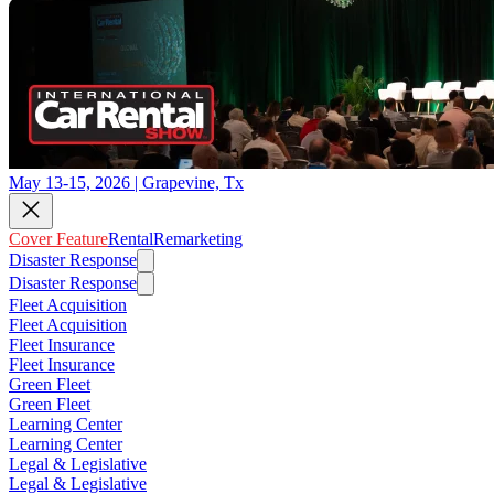
May 13-15, 2026 | Grapevine, Tx
Cover Feature
Rental
Remarketing
Disaster Response
Disaster Response
Fleet Acquisition
Fleet Acquisition
Fleet Insurance
Fleet Insurance
Green Fleet
Green Fleet
Learning Center
Learning Center
Legal & Legislative
Legal & Legislative