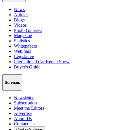
News
Articles
Blogs
Videos
Photo Galleries
Magazine
Statistics
Whitepapers
Webinars
Legislative
International Car Rental Show
Buyer's Guide
Services
Newsletter
Subscription
Meet the Editors
Advertise
About Us
Contact Us
Cookie Settings