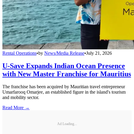
Rental Operations
•
by
News/Media Release
•
July 21, 2026
U-Save Expands Indian Ocean Presence
with New Master Franchise for Mauritius
The franchise has been acquired by Mauritian travel entrepreneur
Umarfarooq Omarjee, an established figure in the island's tourism
and mobility sector.
Read More →
Ad Loading...