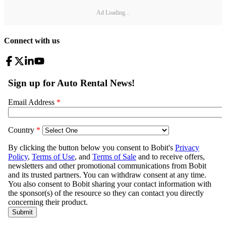
Ad Loading...
Connect with us