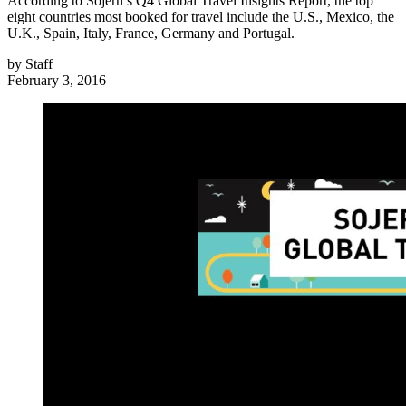
According to Sojern’s Q4 Global Travel Insights Report, the top
eight countries most booked for travel include the U.S., Mexico, the
U.K., Spain, Italy, France, Germany and Portugal.
by
Staff
February 3, 2016