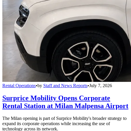
Rental Operations
•
by
Staff and News Reports
•
July 7, 2026
Surprice Mobility Opens Corporate
Rental Station at Milan Malpensa Airport
The Milan opening is part of Surprice Mobility's broader strategy to
expand its corporate operations while increasing the use of
technology across its network.