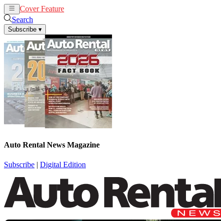
Cover Feature
Rental
Remarketing
Search
Subscribe
▾
Auto Rental News Magazine
Subscribe
|
Digital Edition