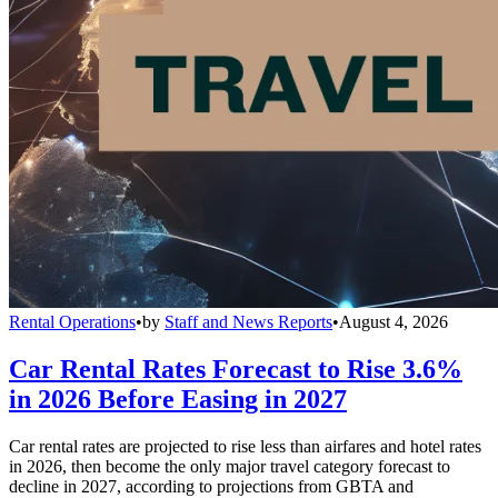
Rental Operations
•
by
Staff and News Reports
•
August 4, 2026
Car Rental Rates Forecast to Rise 3.6%
in 2026 Before Easing in 2027
Car rental rates are projected to rise less than airfares and hotel rates
in 2026, then become the only major travel category forecast to
decline in 2027, according to projections from GBTA and