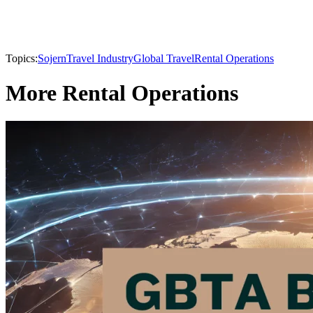
Topics:
Sojern
Travel Industry
Global Travel
Rental Operations
More Rental Operations