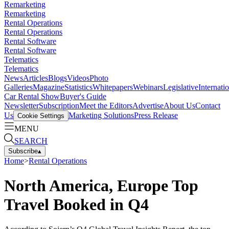
Remarketing
Remarketing
Rental Operations
Rental Operations
Rental Software
Rental Software
Telematics
Telematics
News
Articles
Blogs
Videos
Photo
Galleries
Magazine
Statistics
Whitepapers
Webinars
Legislative
Internati
Car Rental Show
Buyer's Guide
Newsletter
Subscription
Meet the Editors
Advertise
About Us
Contact
Us
Marketing Solutions
Press Release
Cookie Settings
MENU
SEARCH
Subscribe
▴
Home
>
Rental Operations
North America, Europe Top
Travel Booked in Q4