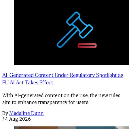
AI-Generated Content Under Regulatory Spotlight as
EU AI Act Takes Effect
With AI-generated content on the rise, the new rules
aim to enhance transparency for users.
By
Madaline Dunn
/
4 Aug 2026