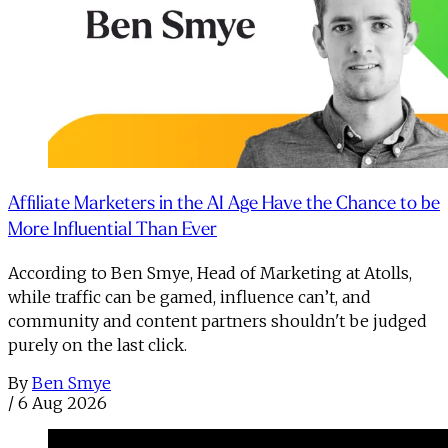
Affiliate Marketers in the AI Age Have the Chance to be
More Influential Than Ever
According to Ben Smye, Head of Marketing at Atolls,
while traffic can be gamed, influence can’t, and
community and content partners shouldn't be judged
purely on the last click.
By
Ben Smye
/
6 Aug 2026