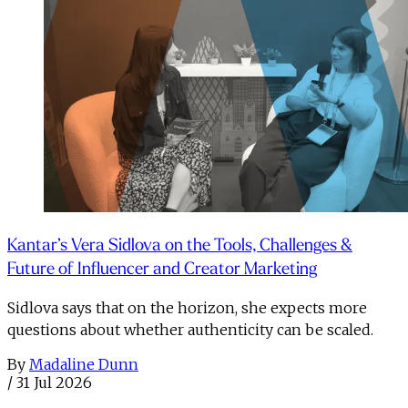
Kantar’s Vera Sidlova on the Tools, Challenges &
Future of Influencer and Creator Marketing
Sidlova says that on the horizon, she expects more
questions about whether authenticity can be scaled.
By
Madaline Dunn
/
31 Jul 2026