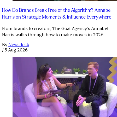
How Do Brands Break Free of the Algorithm? Annabel
Harris on Strategic Moments & Influence Everywhere
From brands to creators, The Goat Agency’s Annabel
Harris walks through how to make moves in 2026. ​
By
Newsdesk
/
5 Aug 2026