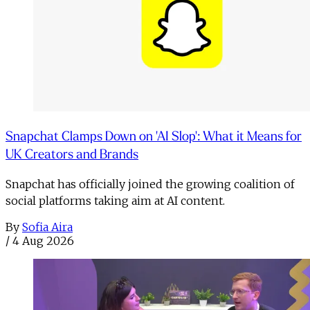
Snapchat Clamps Down on 'AI Slop': What it Means for
UK Creators and Brands
Snapchat has officially joined the growing coalition of
social platforms taking aim at AI content.
By
Sofia Aira
/
4 Aug 2026