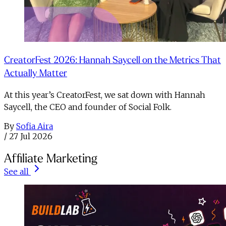
CreatorFest 2026: Hannah Saycell on the Metrics That
Actually Matter
At this year’s CreatorFest, we sat down with Hannah
Saycell, the CEO and founder of Social Folk.
By
Sofia Aira
/
27 Jul 2026
Affiliate Marketing
See all