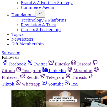
Brand & Advertiser Strategy
Commerce Media
Foundations
Technology & Platforms
Regulation & Trust
Careers & Leadership
Topics
Newsletters
Gift Membership
Subscribe
Follow us
Facebook
Twitter
Bluesky
Discord
Github
Instagram
Linkedin
Mastodon
Pinterest
Reddit
Telegram
Threads
Tiktok
Whatsapp
Youtube
RSS