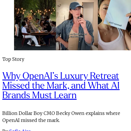
Top Story
Why OpenAI’s Luxury Retreat
Missed the Mark, and What AI
Brands Must Learn
Billion Dollar Boy CMO Becky Owen explains where
OpenAI missed the mark.