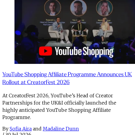
YouTube Shopping Affiliate Programme Announces UK
Rollout at CreatorFest 2026
At CreatorFest 2026, YouTube’s Head of Creator
Partnerships for the UK&I officially launched the
highly anticipated YouTube Shopping Affiliate
Programme.
By
Sofia Aira
and
Madaline Dunn
/
30 Jul 2026