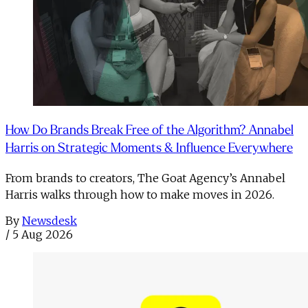
How Do Brands Break Free of the Algorithm? Annabel
Harris on Strategic Moments & Influence Everywhere
From brands to creators, The Goat Agency’s Annabel
Harris walks through how to make moves in 2026. ​
By
Newsdesk
/
5 Aug 2026