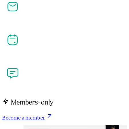
Newsletters
Stay ahead in affiliate, performance marketing and 
the creator economy. Get the latest news, analysis 
and industry insight delivered straight to your 
inbox.
Our Events
Join the community at PI LIVE, CreatorFest and 
more. Meet the people shaping performance 
marketing and the creator economy at our flagship 
industry events.
Write for Us
Got a perspective on performance marketing or the 
creator economy? We're open to contributions from 
brands, agencies, creators and publishers.
Members-only
Become a member