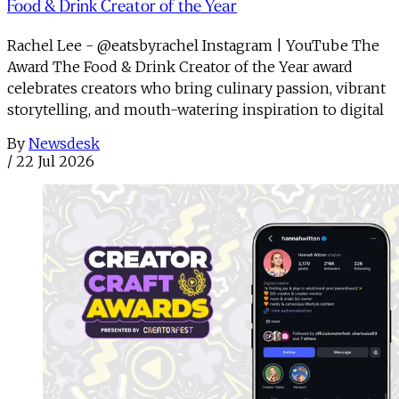
Food & Drink Creator of the Year
Rachel Lee - @eatsbyrachel Instagram | YouTube The
Award The Food & Drink Creator of the Year award
celebrates creators who bring culinary passion, vibrant
storytelling, and mouth-watering inspiration to digital
By
Newsdesk
/
22 Jul 2026