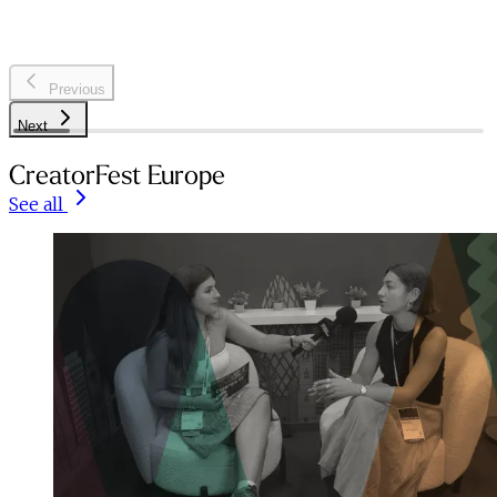
Previous
Next
CreatorFest Europe
See all