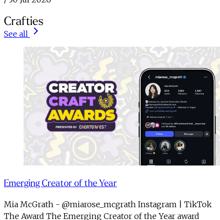
Crafties
See all
Emerging Creator of the Year
Mia McGrath - @miarose_mcgrath Instagram | TikTok
The Award The Emerging Creator of the Year award