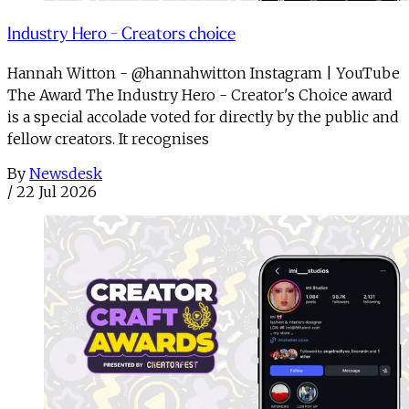
Industry Hero - Creators choice
Hannah Witton - @hannahwitton Instagram | YouTube
The Award The Industry Hero - Creator's Choice award
is a special accolade voted for directly by the public and
fellow creators. It recognises
By
Newsdesk
/
22 Jul 2026