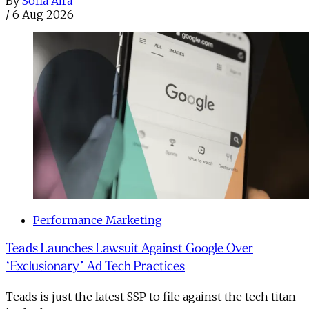
By
Sofia Aira
/
6 Aug 2026
Performance Marketing
Teads Launches Lawsuit Against Google Over
“Exclusionary” Ad Tech Practices
Teads is just the latest SSP to file against the tech titan