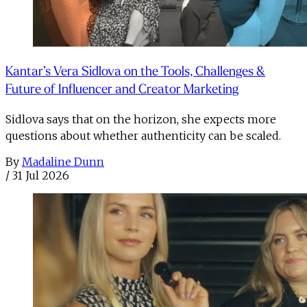
Kantar’s Vera Sidlova on the Tools, Challenges &
Future of Influencer and Creator Marketing
Sidlova says that on the horizon, she expects more
questions about whether authenticity can be scaled.
By
Madaline Dunn
/
31 Jul 2026