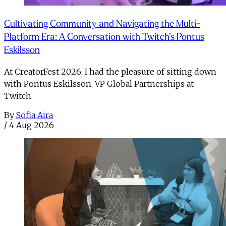
Cultivating Community and Navigating the Multi-
Platform Era: A Conversation with Twitch’s Pontus
Eskilsson
At CreatorFest 2026, I had the pleasure of sitting down
with Pontus Eskilsson, VP Global Partnerships at
Twitch.
By
Sofia Aira
/
4 Aug 2026