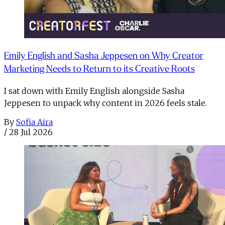
Emily English and Sasha Jeppesen on Why Creator
Marketing Needs to Return to its Creative Roots
I sat down with Emily English alongside Sasha
Jeppesen to unpack why content in 2026 feels stale.
By
Sofia Aira
/
28 Jul 2026