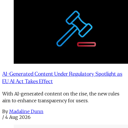
AI-Generated Content Under Regulatory Spotlight as
EU AI Act Takes Effect
With AI-generated content on the rise, the new rules
aim to enhance transparency for users.
By
Madaline Dunn
/
4 Aug 2026