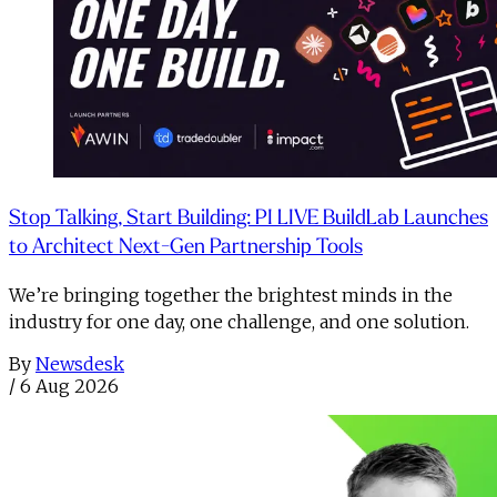
Stop Talking, Start Building: PI LIVE BuildLab Launches
to Architect Next-Gen Partnership Tools
We’re bringing together the brightest minds in the
industry for one day, one challenge, and one solution.
By
Newsdesk
/
6 Aug 2026