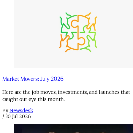
Market Movers: July 2026
Here are the job moves, investments, and launches that
caught our eye this month.
By
Newsdesk
/
30 Jul 2026