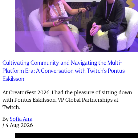
Cultivating Community and Navigating the Multi-
Platform Era: A Conversation with Twitch’s Pontus
Eskilsson
At CreatorFest 2026, I had the pleasure of sitting down
with Pontus Eskilsson, VP Global Partnerships at
Twitch.
By
Sofia Aira
/
4 Aug 2026