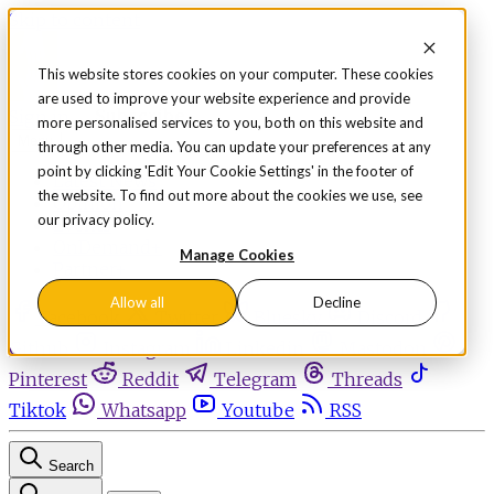
Skip to content
This website stores cookies on your computer. These cookies
are used to improve your website experience and provide
Sign in
Subscribe
more personalised services to you, both on this website and
Menu
through other media. You can update your preferences at any
point by clicking 'Edit Your Cookie Settings' in the footer of
Latest News
the website. To find out more about the cookies we use, see
Opinion
our privacy policy.
Events
OnDemand+
Manage Cookies
Partner+
Allow all
Decline
Facebook
Twitter
Bluesky
Discord
Github
Instagram
Linkedin
Mastodon
Pinterest
Reddit
Telegram
Threads
Tiktok
Whatsapp
Youtube
RSS
Search