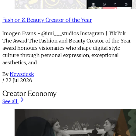
Fashion & Beauty Creator of the Year
Imogen Evans - @imi___studios Instagram | TikTok
The Award The Fashion and Beauty Creator of the Year
award honours visionaries who shape digital style
culture through personal expression, exceptional
aesthetics, and
By
Newsdesk
/
22 Jul 2026
Creator Economy
See all