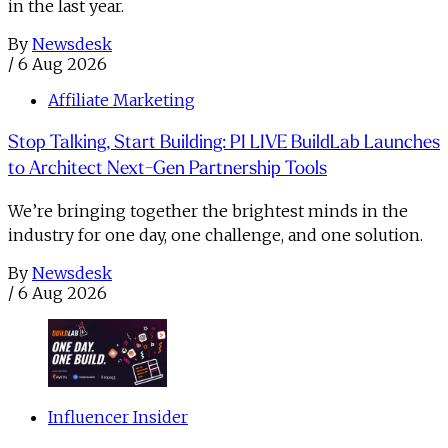
in the last year.
By
Newsdesk
/
6 Aug 2026
Affiliate Marketing
Stop Talking, Start Building: PI LIVE BuildLab Launches
to Architect Next-Gen Partnership Tools
We’re bringing together the brightest minds in the
industry for one day, one challenge, and one solution.
By
Newsdesk
/
6 Aug 2026
Influencer Insider