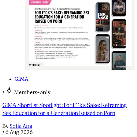
GIMA
/
Members-only
GIMA Shortlist Spotlight: For F**k’s Sake: Reframing
Sex Education for a Generation Raised on Porn
By
Sofia Aira
/
6 Aug 2026