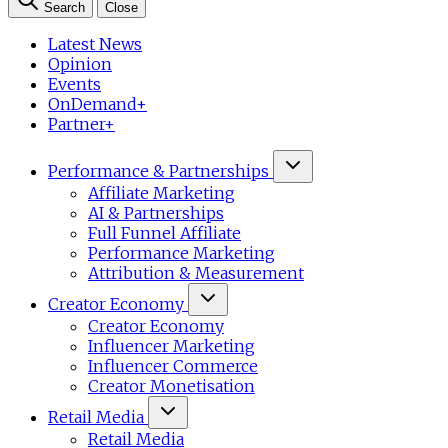
Search
Close
Latest News
Opinion
Events
OnDemand+
Partner+
Performance & Partnerships
Affiliate Marketing
AI & Partnerships
Full Funnel Affiliate
Performance Marketing
Attribution & Measurement
Creator Economy
Creator Economy
Influencer Marketing
Influencer Commerce
Creator Monetisation
Retail Media
Retail Media