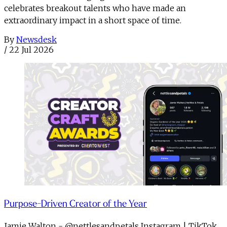
celebrates breakout talents who have made an
extraordinary impact in a short space of time.
By
Newsdesk
/
22 Jul 2026
Purpose-Driven Creator of the Year
Jamie Walton - @nettlesandpetals Instagram | TikTok