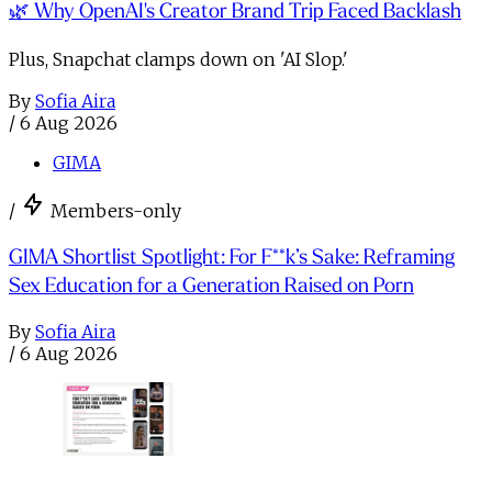
🌿 Why OpenAI's Creator Brand Trip Faced Backlash
Plus, Snapchat clamps down on 'AI Slop.'
By
Sofia Aira
/
6 Aug 2026
GIMA
/
Members-only
GIMA Shortlist Spotlight: For F**k’s Sake: Reframing
Sex Education for a Generation Raised on Porn
By
Sofia Aira
/
6 Aug 2026