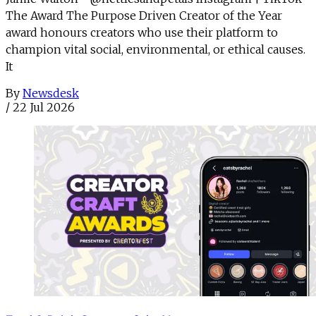
The Award The Purpose Driven Creator of the Year
award honours creators who use their platform to
champion vital social, environmental, or ethical causes.
It
By
Newsdesk
/
22 Jul 2026