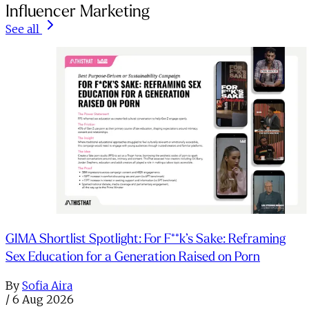
Influencer Marketing
See all
GIMA Shortlist Spotlight: For F**k’s Sake: Reframing
Sex Education for a Generation Raised on Porn
By
Sofia Aira
/
6 Aug 2026