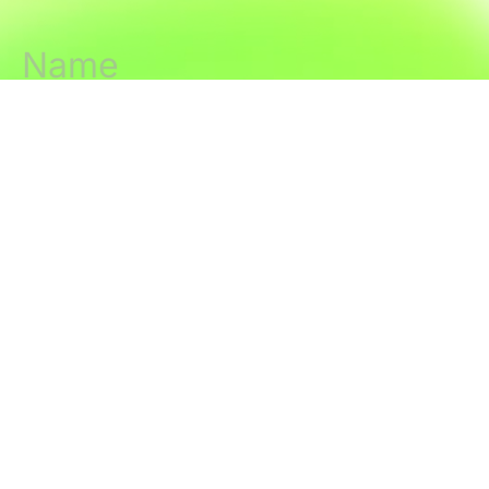
Join us
The Latest
About
Editorial Standards