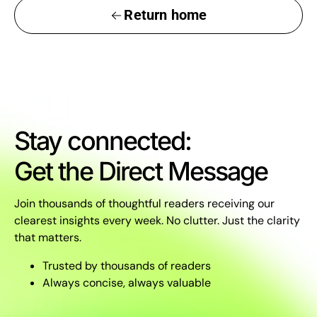
Return home
Stay connected:
Get the Direct Message
Join thousands of thoughtful readers receiving our
clearest insights every week. No clutter. Just the clarity
that matters.
Trusted by thousands of readers
Always concise, always valuable