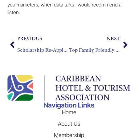
you marketers, when data talks I would recommend a
listen.
PREVIOUS
NEXT
Scholarship Re-Application Process
Top Family Friendly Destinations in the Caribbean
Navigation Links
Home
About Us
Membership