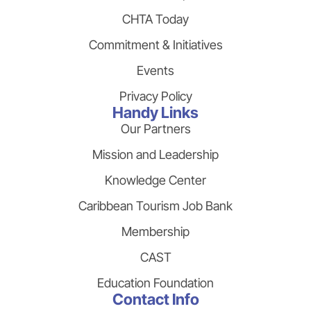
CHTA Today
Commitment & Initiatives
Events
Privacy Policy
Handy Links
Our Partners
Mission and Leadership
Knowledge Center
Caribbean Tourism Job Bank
Membership
CAST
Education Foundation
Contact Info