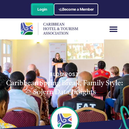
Login
Become a Member
BLOG POST
Caribbean Spring Break, Family Style:
Sojern Data Insights