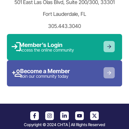
501 East Las Olas Blvd, Suite 200/300, 33301
Fort Lauderdale, FL
305.443.3040
Member’s Login
Access the online community
Become a Member
Join our community today
Copyright © 2024 CHTA | All Rights Reserved