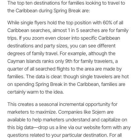
The top ten destinations for families looking to travel to
the Caribbean during Spring Break are:
While single flyers hold the top position with 60% of all
Caribbean searches, almost 1 in 5 searches are for family
trips. If you zoom even closer into specific Caribbean
destinations and party sizes, you can see different
degrees of family travel. For example, although the
Cayman Islands ranks only 9th for family travelers, a
quarter of all searched flights to the area are made by
families. The data is clear: though single travelers are hot
on spending Spring Break in the Caribbean, families are
certainly warm to the idea.
This creates a seasonal incremental opportunity for
marketers to maximize. Companies like Sojern are
available to help marketers understand and capitalize on
this big data—drop us a line via our website form with any
questions related to your particular destination. For all