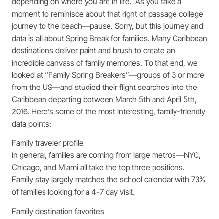
depending on where you are in life. As you take a
moment to reminisce about that right of passage college
journey to the beach—pause. Sorry, but this journey and
data is all about Spring Break for families. Many Caribbean
destinations deliver paint and brush to create an
incredible canvass of family memories. To that end, we
looked at “Family Spring Breakers”—groups of 3 or more
from the US—and studied their flight searches into the
Caribbean departing between March 5th and April 5th,
2016. Here’s some of the most interesting, family-friendly
data points:
Family traveler profile
In general, families are coming from large metros—NYC,
Chicago, and Miami all take the top three positions.
Family stay largely matches the school calendar with 73%
of families looking for a 4-7 day visit.
Family destination favorites