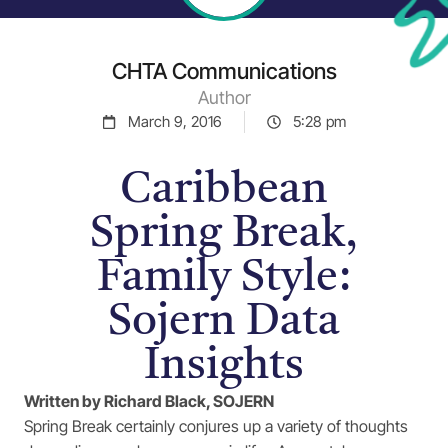
CHTA Communications
Author
March 9, 2016
5:28 pm
Caribbean
Spring Break,
Family Style:
Sojern Data
Insights
Written by Richard Black, SOJERN
Spring Break certainly conjures up a variety of thoughts