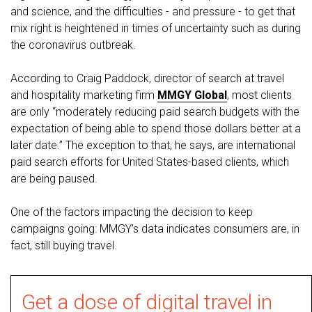
and science, and the difficulties - and pressure - to get that
mix right is heightened in times of uncertainty such as during
the coronavirus outbreak.
According to Craig Paddock, director of search at travel
and hospitality marketing firm
MMGY Global
, most clients
are only “moderately reducing paid search budgets with the
expectation of being able to spend those dollars better at a
later date.” The exception to that, he says, are international
paid search efforts for United States-based clients, which
are being paused.
One of the factors impacting the decision to keep
campaigns going: MMGY’s data indicates consumers are, in
fact, still buying travel.
Get a dose of digital travel in