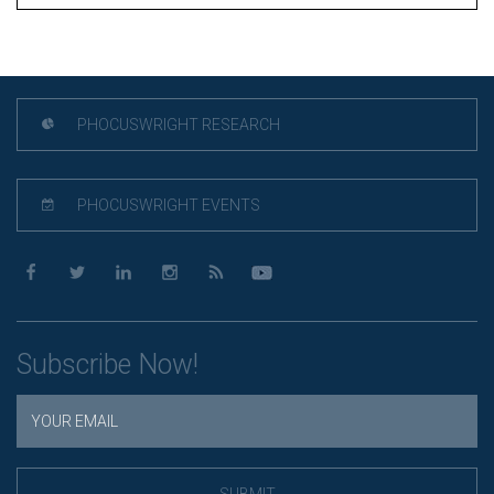
PHOCUSWRIGHT RESEARCH
PHOCUSWRIGHT EVENTS
Subscribe Now!