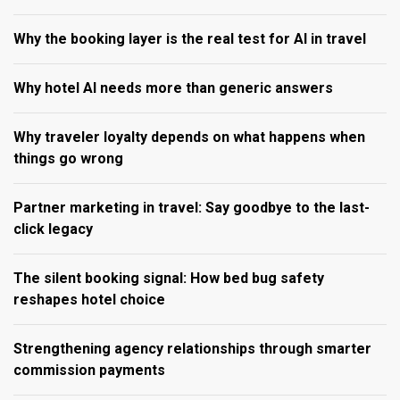
Why the booking layer is the real test for AI in travel
Why hotel AI needs more than generic answers
Why traveler loyalty depends on what happens when
things go wrong
Partner marketing in travel: Say goodbye to the last-
click legacy
The silent booking signal: How bed bug safety
reshapes hotel choice
Strengthening agency relationships through smarter
commission payments