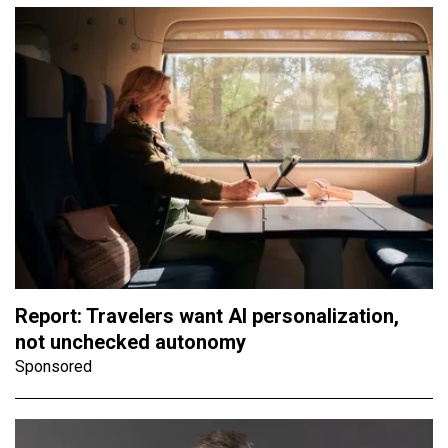
Report: Travelers want AI personalization,
not unchecked autonomy
Sponsored