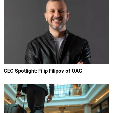
CEO Spotlight: Filip Filipov of OAG