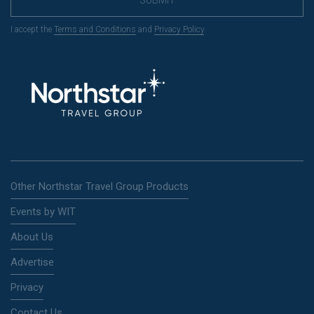
SUBMIT
I accept the
Terms and Conditions
and
Privacy Policy
.
Other Northstar Travel Group Products
Events by WIT
About Us
Advertise
Privacy
Contact Us