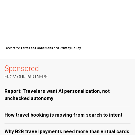
I accept the
Terms and Conditions
and
Privacy Policy.
Sponsored
FROM OUR PARTNERS
Report: Travelers want AI personalization, not
unchecked autonomy
How travel booking is moving from search to intent
Why B2B travel payments need more than virtual cards