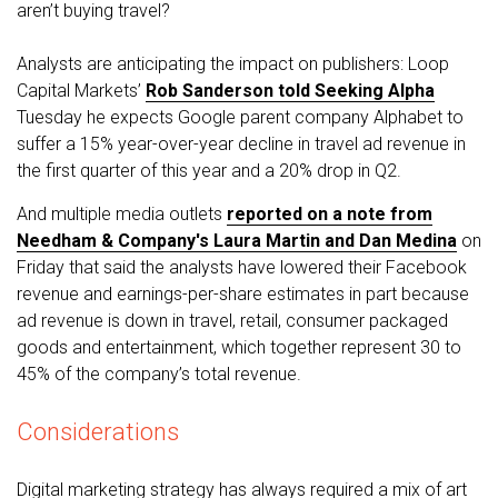
aren’t buying travel?
Analysts are anticipating the impact on publishers: Loop
Capital Markets’
Rob Sanderson told Seeking Alpha
Tuesday he expects Google parent company Alphabet to
suffer a 15% year-over-year decline in travel ad revenue in
the first quarter of this year and a 20% drop in Q2.
And multiple media outlets
reported on a note from
Needham & Company's Laura Martin and Dan Medina
on
Friday that said the analysts have lowered their Facebook
revenue and earnings-per-share estimates in part because
ad revenue is down in travel, retail, consumer packaged
goods and entertainment, which together represent 30 to
45% of the company’s total revenue.
Considerations
Digital marketing strategy has always required a mix of art