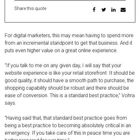
Share this quote
For digital marketers, this may mean having to spend more
from an incremental standpoint to get that business. And it
puts even higher value on a great online experience.
“If you talk to me on any given day, I will say that your
website experience is like your retail storefront. It should be
good quality, it should have a smooth path to purchase, the
shopping capability should be robust and there should be
ease of conversion. This is a standard best practice,” Vohra
says.
“Having said that, that standard best practice goes from
being a best practice to becoming absolutely critical in an
emergency. If you take care of this in peace time you are