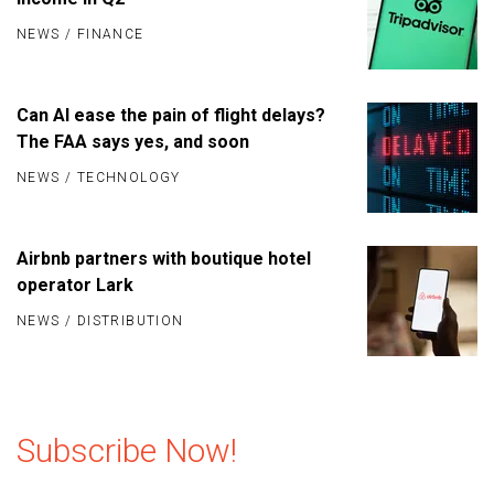
NEWS
/
FINANCE
Can AI ease the pain of flight delays?
The FAA says yes, and soon
NEWS
/
TECHNOLOGY
Airbnb partners with boutique hotel
operator Lark
NEWS
/
DISTRIBUTION
Subscribe Now!