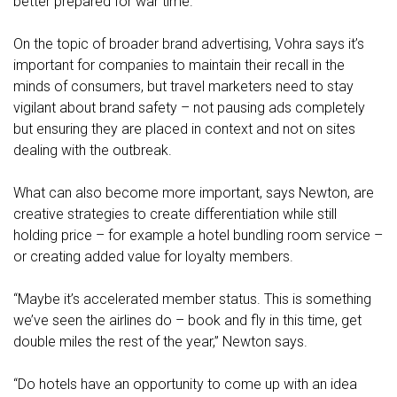
better prepared for war time."
On the topic of broader brand advertising, Vohra says it’s
important for companies to maintain their recall in the
minds of consumers, but travel marketers need to stay
vigilant about brand safety – not pausing ads completely
but ensuring they are placed in context and not on sites
dealing with the outbreak.
What can also become more important, says Newton, are
creative strategies to create differentiation while still
holding price – for example a hotel bundling room service –
or creating added value for loyalty members.
“Maybe it’s accelerated member status. This is something
we’ve seen the airlines do – book and fly in this time, get
double miles the rest of the year,” Newton says.
“Do hotels have an opportunity to come up with an idea