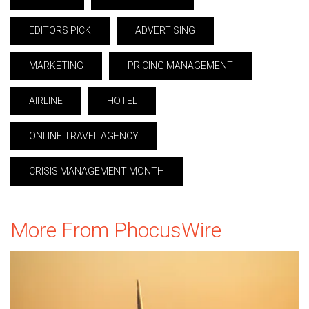
EDITORS PICK
ADVERTISING
MARKETING
PRICING MANAGEMENT
AIRLINE
HOTEL
ONLINE TRAVEL AGENCY
CRISIS MANAGEMENT MONTH
More From PhocusWire