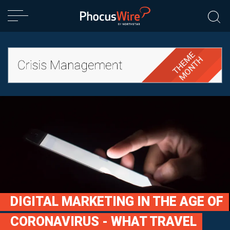
DIGITAL MARKETING IN THE AGE OF
CORONAVIRUS - WHAT TRAVEL