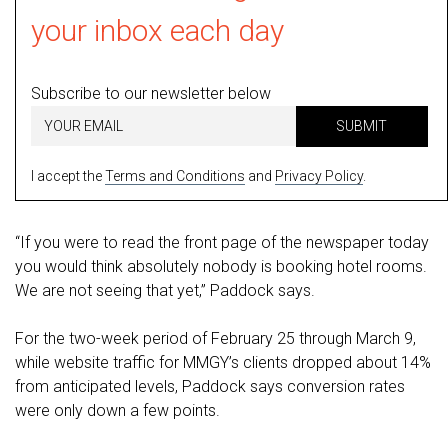
your inbox each day
Subscribe to our newsletter below
SUBMIT
I accept the
Terms and Conditions
and
Privacy Policy
.
“If you were to read the front page of the newspaper today
you would think absolutely nobody is booking hotel rooms.
We are not seeing that yet,” Paddock says.
For the two-week period of February 25 through March 9,
while website traffic for MMGY’s clients dropped about 14%
from anticipated levels, Paddock says conversion rates
were only down a few points.