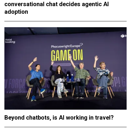
conversational chat decides agentic AI
adoption
Beyond chatbots, is AI working in travel?