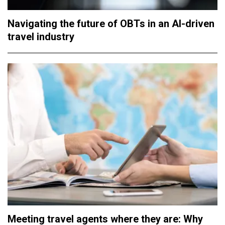
Navigating the future of OBTs in an AI-driven
travel industry
Meeting travel agents where they are: Why