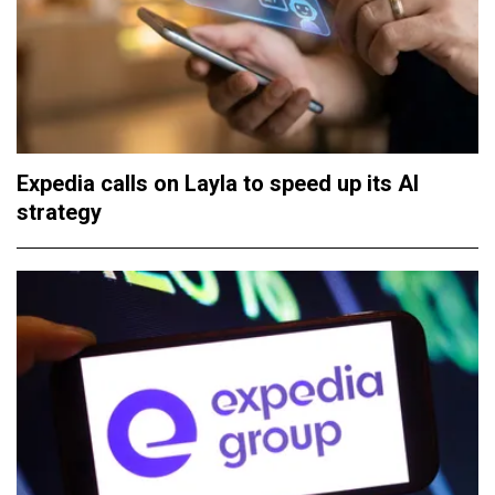
Expedia calls on Layla to speed up its AI
strategy