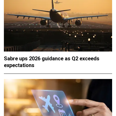
Sabre ups 2026 guidance as Q2 exceeds
expectations