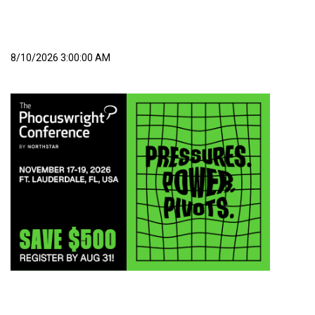
8/10/2026 3:00:00 AM