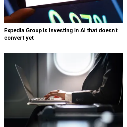
Expedia Group is investing in AI that doesn't
convert yet