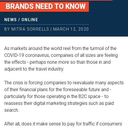
BRANDS NEED TO KNOW
NEWS
/
ONLINE
BY
MITRA SORRELLS
|
MARCH 12, 2020
As markets around the world reel from the turmoil of the
COVID-19 coronavirus, companies of all sizes are feeling
the effects - perhaps none more so than those in and
adjacent to the travel industry.
The crisis is forcing companies to reevaluate many aspects
of their financial plans for the foreseeable future and -
particularly for those operating in the B2C space - to
reassess their digital marketing strategies such as paid
search.
After all, does it make sense to pay for traffic if consumers