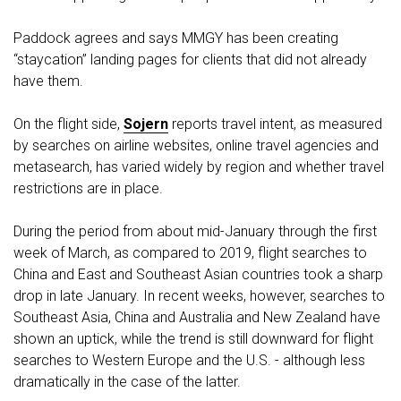
Paddock agrees and says MMGY has been creating
“staycation” landing pages for clients that did not already
have them.
On the flight side,
Sojern
reports travel intent, as measured
by searches on airline websites, online travel agencies and
metasearch, has varied widely by region and whether travel
restrictions are in place.
During the period from about mid-January through the first
week of March, as compared to 2019, flight searches to
China and East and Southeast Asian countries took a sharp
drop in late January. In recent weeks, however, searches to
Southeast Asia, China and Australia and New Zealand have
shown an uptick, while the trend is still downward for flight
searches to Western Europe and the U.S. - although less
dramatically in the case of the latter.