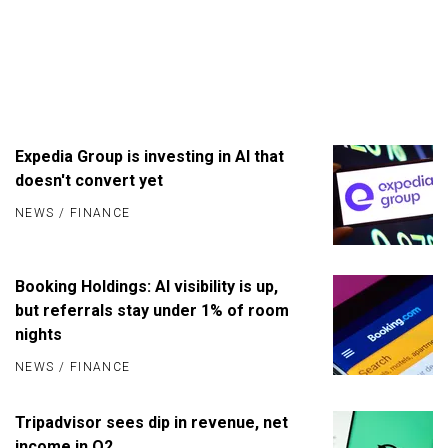
Expedia Group is investing in AI that
doesn't convert yet
NEWS
/
FINANCE
Booking Holdings: AI visibility is up,
but referrals stay under 1% of room
nights
NEWS
/
FINANCE
Tripadvisor sees dip in revenue, net
income in Q2