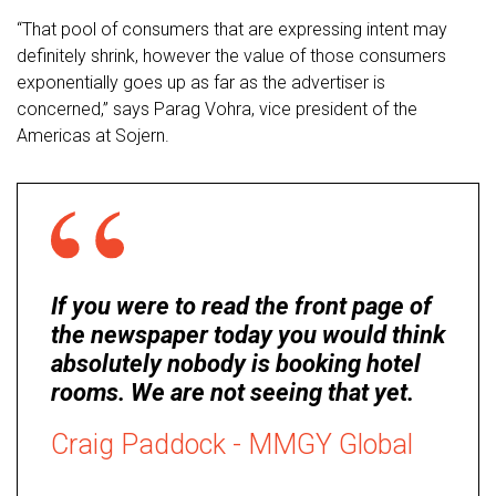
“That pool of consumers that are expressing intent may
definitely shrink, however the value of those consumers
exponentially goes up as far as the advertiser is
concerned,” says Parag Vohra, vice president of the
Americas at Sojern.
If you were to read the front page of
the newspaper today you would think
absolutely nobody is booking hotel
rooms. We are not seeing that yet.
Craig Paddock - MMGY Global