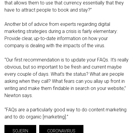
that allows them to use that currency essentially that they
have to attract people to book and stay?”
Another bit of advice from experts regarding digital
marketing strategies during a crisis is fairly elementary:
Provide clear, up-to-date information on how your
company is dealing with the impacts of the virus.
“Our first recommendation is to update your FAQs. It’s really
obvious, but so important to be fresh and current maybe
every couple of days. What’s the status? What are people
asking when they call? What fears can you allay up front in
writing and make them findable in search on your website,”
Newton says.
“FAQs are a particularly good way to do content marketing
and to do organic [marketing].”
SOJERN
CORONAVIRUS