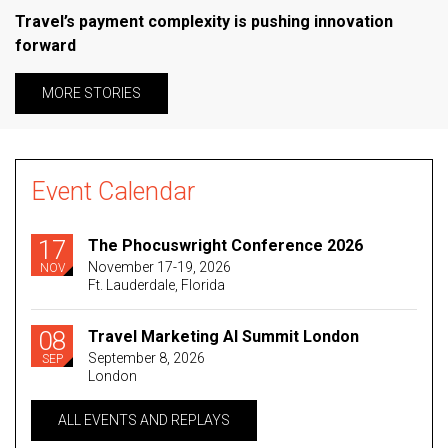
Travel’s payment complexity is pushing innovation
forward
MORE STORIES
Event Calendar
17
The Phocuswright Conference 2026
November 17-19, 2026
NOV
Ft. Lauderdale, Florida
08
Travel Marketing AI Summit London
September 8, 2026
SEP
London
ALL EVENTS AND REPLAYS