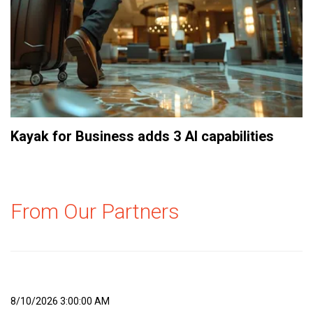
Kayak for Business adds 3 AI capabilities
From Our Partners
8/10/2026 3:00:00 AM