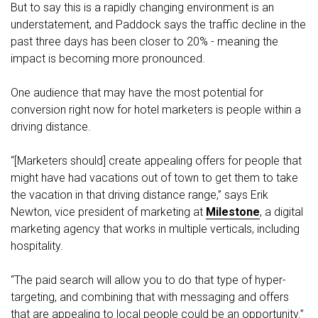
But to say this is a rapidly changing environment is an
understatement, and Paddock says the traffic decline in the
past three days has been closer to 20% - meaning the
impact is becoming more pronounced.
One audience that may have the most potential for
conversion right now for hotel marketers is people within a
driving distance.
“[Marketers should] create appealing offers for people that
might have had vacations out of town to get them to take
the vacation in that driving distance range,” says Erik
Newton, vice president of marketing at
Milestone
, a digital
marketing agency that works in multiple verticals, including
hospitality.
“The paid search will allow you to do that type of hyper-
targeting, and combining that with messaging and offers
that are appealing to local people could be an opportunity.”