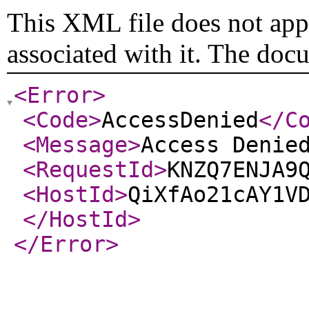
This XML file does not appe
associated with it. The doc
<Error
>
<Code
>
AccessDenied
</C
<Message
>
Access Denie
<RequestId
>
KNZQ7ENJA9
<HostId
>
QiXfAo21cAY1V
</HostId
>
</Error
>