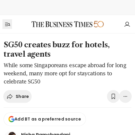
SG50 creates buzz for hotels,
travel agents
While some Singaporeans escape abroad for long
weekend, many more opt for staycations to
celebrate SG50
Share
Add BT as a preferred source
Nisha Ramchandani