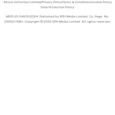
About Us
Contact Us
Help
Privacy Policy
Terms & Conditions
Cookie Policy
Data Protection Policy
中文版 (beta)
MDDI (P) 046/10/2024. Published by SPH Media Limited, Co. Regn. No.
202120748H. Copyright © 2026 SPH Media Limited. All rights reserved.