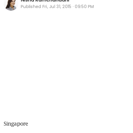
Published
Fri, Jul 31, 2015 · 09:50 PM
Singapore