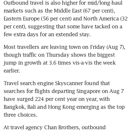
Outbound travel is also higher for mid/long-haul 
markets such as the Middle East (67 per cent), 
Eastern Europe (56 per cent) and North America (32 
per cent), suggesting that some have tacked on a 
few extra days for an extended stay.
Most travellers are leaving town on Friday (Aug 7), 
though traffic on Thursday shows the biggest 
jump in growth at 3.6 times vis-a-vis the week 
earlier.
Travel search engine Skyscanner found that 
searches for flights departing Singapore on Aug 7 
have surged 224 per cent year on year, with 
Bangkok, Bali and Hong Kong emerging as the top 
three choices.
At travel agency Chan Brothers, outbound 