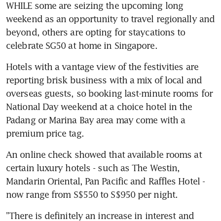
WHILE some are seizing the upcoming long 
weekend as an opportunity to travel regionally and 
beyond, others are opting for staycations to 
celebrate SG50 at home in Singapore.
Hotels with a vantage view of the festivities are 
reporting brisk business with a mix of local and 
overseas guests, so booking last-minute rooms for 
National Day weekend at a choice hotel in the 
Padang or Marina Bay area may come with a 
premium price tag.
An online check showed that available rooms at 
certain luxury hotels - such as The Westin, 
Mandarin Oriental, Pan Pacific and Raffles Hotel - 
now range from S$550 to S$950 per night.
"There is definitely an increase in interest and 