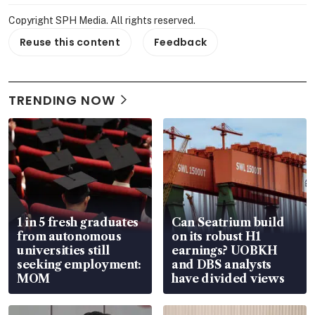
Copyright SPH Media. All rights reserved.
Reuse this content
Feedback
TRENDING NOW
1 in 5 fresh graduates
Can Seatrium build
from autonomous
on its robust H1
universities still
earnings? UOBKH
seeking employment:
and DBS analysts
MOM
have divided views