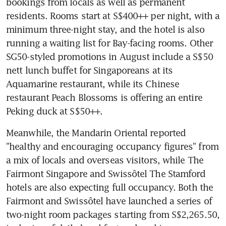
bookings from locals as well as permanent 
residents. Rooms start at S$400++ per night, with a 
minimum three-night stay, and the hotel is also 
running a waiting list for Bay-facing rooms. Other 
SG50-styled promotions in August include a S$50 
nett lunch buffet for Singaporeans at its 
Aquamarine restaurant, while its Chinese 
restaurant Peach Blossoms is offering an entire 
Peking duck at S$50++.
Meanwhile, the Mandarin Oriental reported 
"healthy and encouraging occupancy figures" from 
a mix of locals and overseas visitors, while The 
Fairmont Singapore and Swissôtel The Stamford 
hotels are also expecting full occupancy. Both the 
Fairmont and Swissôtel have launched a series of 
two-night room packages starting from S$2,265.50, 