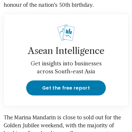
honour of the nation's 50th birthday.
Asean Intelligence
Get insights into businesses
across South-east Asia
Get the free report
The Marina Mandarin is close to sold out for the 
Golden Jubilee weekend, with the majority of 