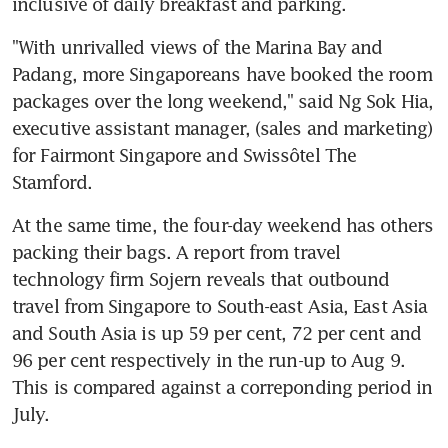
inclusive of daily breakfast and parking.
"With unrivalled views of the Marina Bay and 
Padang, more Singaporeans have booked the room 
packages over the long weekend," said Ng Sok Hia, 
executive assistant manager, (sales and marketing) 
for Fairmont Singapore and Swissôtel The 
Stamford.
At the same time, the four-day weekend has others 
packing their bags. A report from travel 
technology firm Sojern reveals that outbound 
travel from Singapore to South-east Asia, East Asia 
and South Asia is up 59 per cent, 72 per cent and 
96 per cent respectively in the run-up to Aug 9. 
This is compared against a correponding period in 
July.