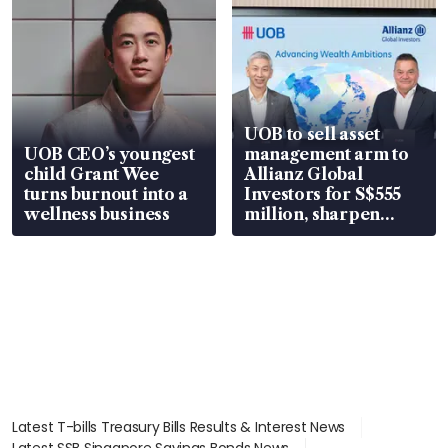
UOB to sell asset
UOB CEO’s youngest
management arm to
child Grant Wee
Allianz Global
turns burnout into a
Investors for S$555
wellness business
million, sharpen
wealth advisory
focus
Latest T-bills Treasury Bills Results & Interest News
Latest SSB Singapore Savings Bonds News