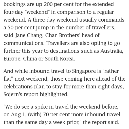
bookings are up 200 per cent for the extended 
four-day "weekend" in comparison to a regular 
weekend. A three-day weekend usually commands 
a 50 per cent jump in the number of travellers, 
said Jane Chang, Chan Brothers' head of 
communications. Travellers are also opting to go 
further this year to destinations such as Australia, 
Europe, China or South Korea.
And while inbound travel to Singapore is "rather 
flat" next weekend, those coming here ahead of the 
celebrations plan to stay for more than eight days, 
Sojern's report highlighted.
"We do see a spike in travel the weekend before, 
on Aug 1, (with) 70 per cent more inbound travel 
than the same day a week prior," the report said.