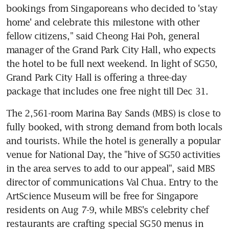
bookings from Singaporeans who decided to 'stay 
home' and celebrate this milestone with other 
fellow citizens," said Cheong Hai Poh, general 
manager of the Grand Park City Hall, who expects 
the hotel to be full next weekend. In light of SG50, 
Grand Park City Hall is offering a three-day 
package that includes one free night till Dec 31.
The 2,561-room Marina Bay Sands (MBS) is close to 
fully booked, with strong demand from both locals 
and tourists. While the hotel is generally a popular 
venue for National Day, the "hive of SG50 activities 
in the area serves to add to our appeal", said MBS 
director of communications Val Chua. Entry to the 
ArtScience Museum will be free for Singapore 
residents on Aug 7-9, while MBS's celebrity chef 
restaurants are crafting special SG50 menus in 