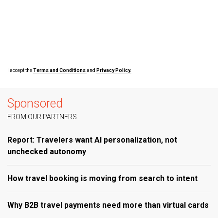
I accept the
Terms and Conditions
and
Privacy Policy.
Sponsored
FROM OUR PARTNERS
Report: Travelers want AI personalization, not
unchecked autonomy
How travel booking is moving from search to intent
Why B2B travel payments need more than virtual cards