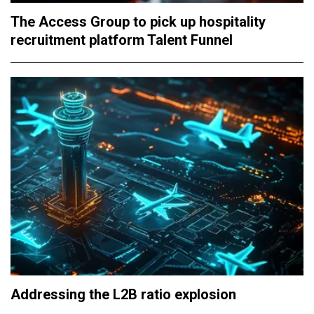
The Access Group to pick up hospitality
recruitment platform Talent Funnel
Addressing the L2B ratio explosion