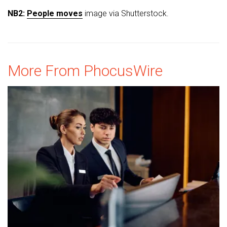
NB2:
People moves
image via Shutterstock.
More From PhocusWire