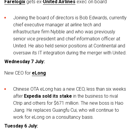
Farelogix
gets ex-
United Airlines
exec on board
Joining the board of directors is Bob Edwards, currently
chief executive manager at airline tech and
infrastructure firm Nybble and who was previously
senior vice president and chief information officer at
United. He also held senior positions at Continental and
oversaw its IT integration during the merger with United.
Wednesday 7 July:
New CEO for
eLong
Chinese OTA eLong has a new CEO, less than six weeks
after
Expedia sold its stake
in the business to rival
Ctrip and others for $671 million. The new boss is Hao
Jiang. He replaces Guangfu Cui, who will continue to
work for eLong on a consultancy basis.
Tuesday 6 July: