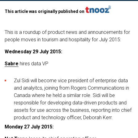
This article was originally published on
This is a roundup of product news and announcements for
people moves in tourism and hospitality for July 2015:
Wednesday 29 July 2015:
Sabre
hires data VP
Zul Sidi will become vice president of enterprise data
and analyitcs, joining from Rogers Communications in
Canada where he held a similar role. Sidi will be
responsible for developing data-driven products and
assets for use across the business, reporting into chief
product and technology officer, Deborah Kerr.
Monday 27 July 2015: