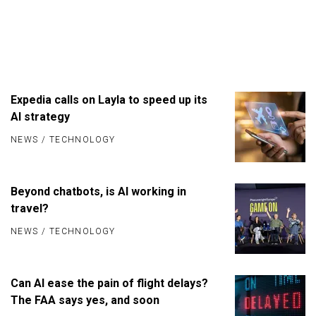
Expedia calls on Layla to speed up its
AI strategy
NEWS
/
TECHNOLOGY
Beyond chatbots, is AI working in
travel?
NEWS
/
TECHNOLOGY
Can AI ease the pain of flight delays?
The FAA says yes, and soon