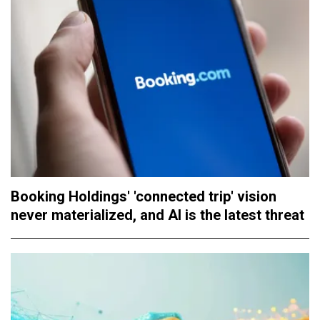
Booking Holdings' 'connected trip' vision
never materialized, and AI is the latest threat