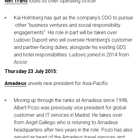
Net Trans
loses its chief operating officer
Kai Holmberg has quit as the company's COO to pursue
other "business ventures and social responsibility
engagements". His role in part will be taken over
Ludovic Dupont who will oversee Holmberg's customer
and partner-facing duties, alongside his existing GDS
and hotel responsibilities. Ludovic joined in 2014 from
Accor.
Thursday 23 July 2015:
Amadeus
unveils new president for Asia-Pacific
Moving up through the ranks at Amadeus since 1998,
Albert Pozo was previously vice president for global
customer and IT services in Madrid. He takes over
from Angel Gallego who is returning to Amadeus
headquarters after two years in the role. Pozo has also
served as head of the Amadeus travel services and