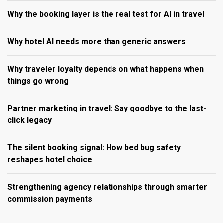
Why the booking layer is the real test for AI in travel
Why hotel AI needs more than generic answers
Why traveler loyalty depends on what happens when
things go wrong
Partner marketing in travel: Say goodbye to the last-
click legacy
The silent booking signal: How bed bug safety
reshapes hotel choice
Strengthening agency relationships through smarter
commission payments