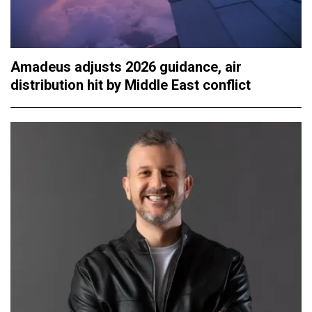
Amadeus adjusts 2026 guidance, air
distribution hit by Middle East conflict