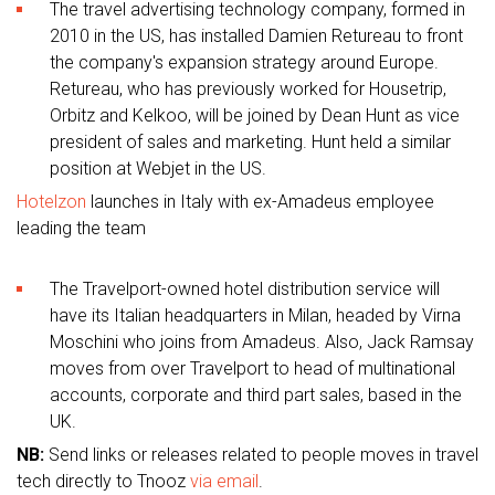
The travel advertising technology company, formed in
2010 in the US, has installed Damien Retureau to front
the company's expansion strategy around Europe.
Retureau, who has previously worked for Housetrip,
Orbitz and Kelkoo, will be joined by Dean Hunt as vice
president of sales and marketing. Hunt held a similar
position at Webjet in the US.
Hotelzon
launches in Italy with ex-Amadeus employee
leading the team
The Travelport-owned hotel distribution service will
have its Italian headquarters in Milan, headed by Virna
Moschini who joins from Amadeus. Also, Jack Ramsay
moves from over Travelport to head of multinational
accounts, corporate and third part sales, based in the
UK.
NB:
Send links or releases related to people moves in travel
tech directly to Tnooz
via email
.