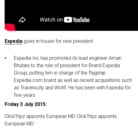
Expedia
goes in-house for new president
Expedia Inc has promoted its lead engineer Aman
Bhutani to the role of president for Brand Expedia
Group, putting him in charge of the flagship
Expedia.com brand as well as recent acquisitions such
as Travelocity and Wotif. He has been with Expedia for
five years.
Friday 3 July 2015:
ClickTripz appoints European MD ClickTripz appoints
European MD