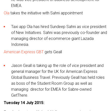
EMEA.
Ola
takes the initiative with Sahni appointment
Taxi app Ola has hired Sundeep Sahni as vice president
of New Initiatives. Sahni was previously co-founder and
managing director of ecommerce giant Lazada
Indonesia.
American Express GBT
gets Geall
Jason Geall is taking up the role of vice president and
general manager for the UK for American Express
Global Business Travel. Previously Geall has held roles
as boss of the Student Room Group as well as
managing director for EMEA for Sabre-owned
GetThere.
Tuesday 14 July 2015: