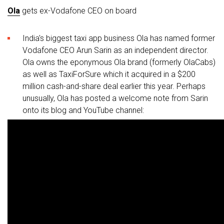
Ola
gets ex-Vodafone CEO on board
India's biggest taxi app business Ola has named former
Vodafone CEO Arun Sarin as an independent director.
Ola owns the eponymous Ola brand (formerly OlaCabs)
as well as TaxiForSure which it acquired in a $200
million cash-and-share deal earlier this year. Perhaps
unusually, Ola has posted a welcome note from Sarin
onto its blog and YouTube channel: