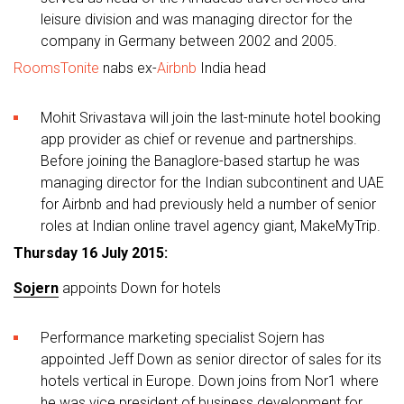
leisure division and was managing director for the
company in Germany between 2002 and 2005.
RoomsTonite
nabs ex-
Airbnb
India head
Mohit Srivastava will join the last-minute hotel booking
app provider as chief or revenue and partnerships.
Before joining the Banaglore-based startup he was
managing director for the Indian subcontinent and UAE
for Airbnb and had previously held a number of senior
roles at Indian online travel agency giant, MakeMyTrip.
Thursday 16 July 2015:
Sojern
appoints Down for hotels
Performance marketing specialist Sojern has
appointed Jeff Down as senior director of sales for its
hotels vertical in Europe. Down joins from Nor1 where
he was vice president of business development for