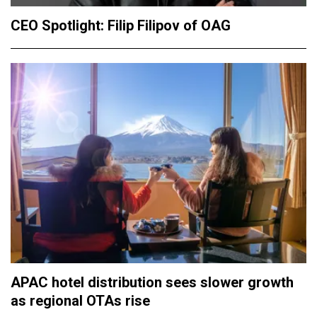
CEO Spotlight: Filip Filipov of OAG
APAC hotel distribution sees slower growth
as regional OTAs rise