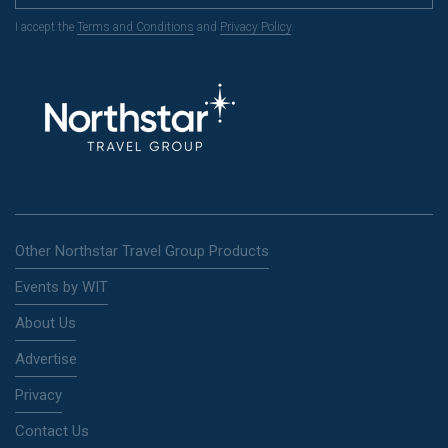
I accept the
Terms and Conditions
and
Privacy Policy
.
Other Northstar Travel Group Products
Events by WIT
About Us
Advertise
Privacy
Contact Us