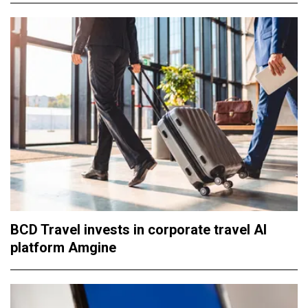
BCD Travel invests in corporate travel AI
platform Amgine