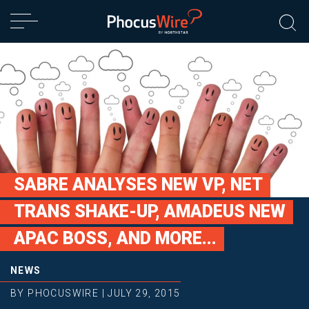
SABRE ANALYSES NEW VP, NET
TRANS SHAKE-UP, AMADEUS NEW
APAC BOSS, AND MORE...
NEWS
BY
PHOCUSWIRE
|
JULY 29, 2015