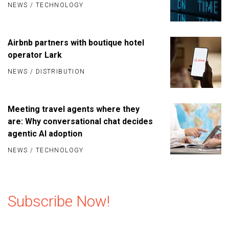
NEWS
/
TECHNOLOGY
Airbnb partners with boutique hotel
operator Lark
NEWS
/
DISTRIBUTION
Meeting travel agents where they
are: Why conversational chat decides
agentic AI adoption
NEWS
/
TECHNOLOGY
Subscribe Now!