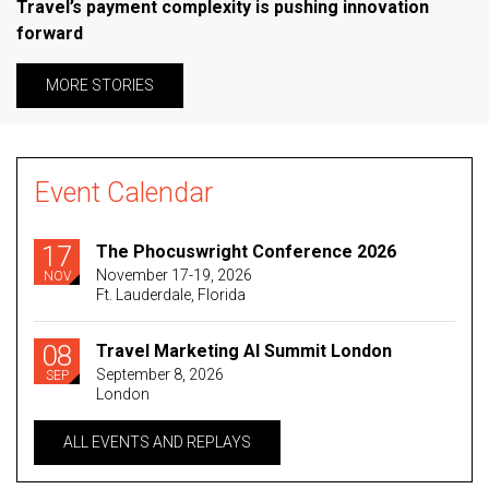
Travel’s payment complexity is pushing innovation
forward
MORE STORIES
Event Calendar
17
The Phocuswright Conference 2026
November 17-19, 2026
NOV
Ft. Lauderdale, Florida
08
Travel Marketing AI Summit London
September 8, 2026
SEP
London
ALL EVENTS AND REPLAYS