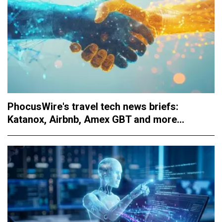
PhocusWire's travel tech news briefs:
Katanox, Airbnb, Amex GBT and more...