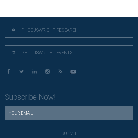
PHOCUSWRIGHT RESEARCH
PHOCUSWRIGHT EVENTS
Subscribe Now!
SUBMIT