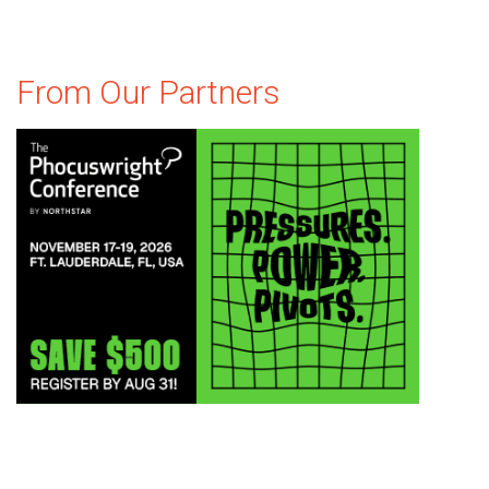
From Our Partners