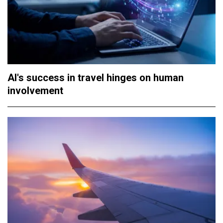
AI's success in travel hinges on human
involvement