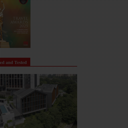
ied and Tested