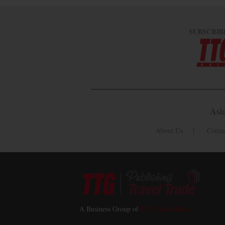
SUBSCRIB
Asi
About Us
Conta
A Business Group of
TTG Asia Media