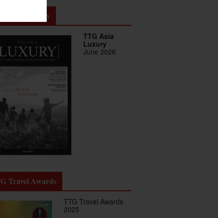
G Asia Luxury
TTG Asia
Luxury
June 2026
G Travel Awards
TTG Travel Awards
2025