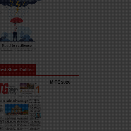
test Show Dailies
MITE 2026