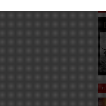
TT
TT