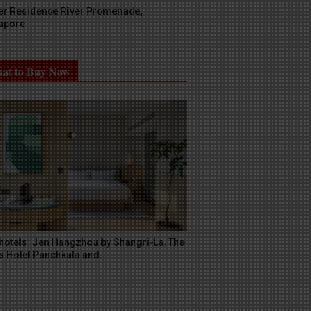
er Residence River Promenade,
apore
at to Buy Now
hotels: Jen Hangzhou by Shangri-La, The
s Hotel Panchkula and...