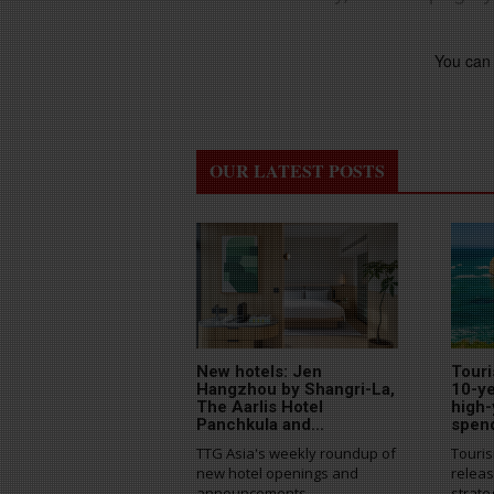
You can 
OUR LATEST POSTS
New hotels: Jen
Touri
Hangzhou by Shangri-La,
10-ye
The Aarlis Hotel
high-
Panchkula and...
spen
TTG Asia's weekly roundup of
Touris
new hotel openings and
releas
announcements
strate