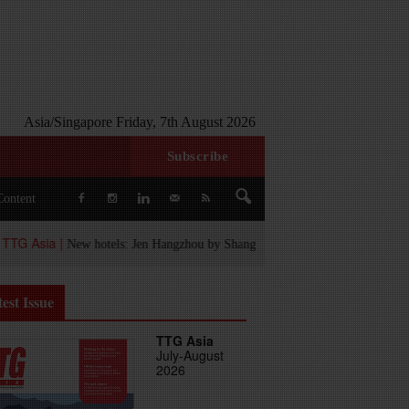
Asia/Singapore Friday, 7th August 2026
Subscribe
Content
ia |
New hotels: Jen Hangzhou by Shangri-La, The Aarlis Hotel Panchkula a
est Issue
TTG Asia
July-August
2026