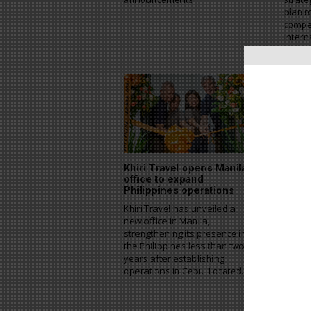
plan t
compe
intern
strate
Khiri Travel opens Manila
NOL 
office to expand
acco
Philippines operations
for S
Khiri Travel has unveiled a
NOL W
new office in Manila,
inboun
strengthening its presence in
the la
the Philippines less than two
accom
years after establishing
servic
operations in Cebu. Located...
travel
Korea.