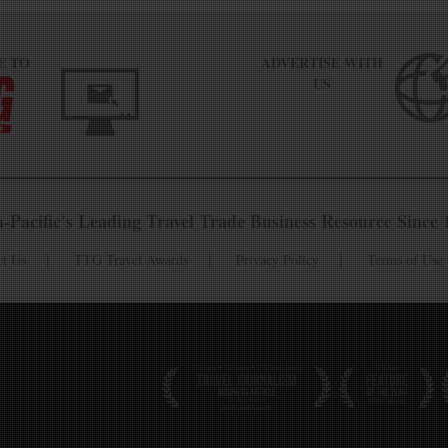
E TO
ADVERTISE WITH
US
a-Pacific's Leading Travel Trade Business Resource Since 
ct Us
TTG Travel Awards
Privacy Policy
Terms of Use