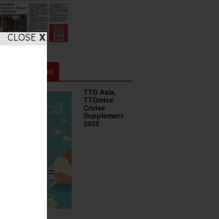
uise Supplement
TTG Asia,
TTGmice
Cruise
Supplement
2025