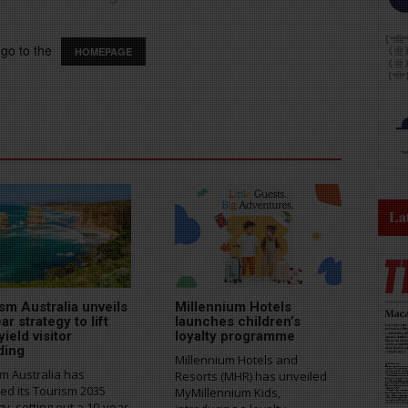
go to the
HOMEPAGE
La
sm Australia unveils
Millennium Hotels
ar strategy to lift
launches children’s
yield visitor
loyalty programme
ding
Millennium Hotels and
m Australia has
Resorts (MHR) has unveiled
ed its Tourism 2035
MyMillennium Kids,
gy, setting out a 10-year