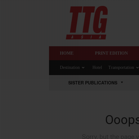
HOME
PRINT EDITION
Destination
Hotel
Transportation
SISTER PUBLICATIONS
Ooops.
Sorry, but the page 