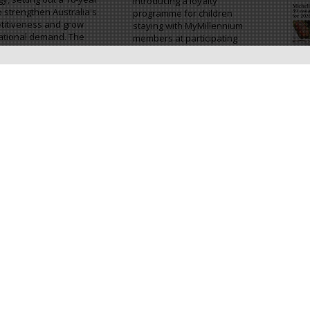
introducing a loyalty
o strengthen Australia's
programme for children
titiveness and grow
staying with MyMillennium
ational demand. The
members at participating
gy aims to...
hotels. The programme is...
Cr
World adds
Sun Siyam Vilu Reef links
mmodation bookings
guest stays with reef
outh Korea travellers
restoration
orld has expanded its
Sun Siyam Vilu Reef has
d travel platform with
launched an Adopt-a-Coral
unch of an
programme that allows
modation booking
guests to take part in reef
e for international
restoration during their stay
lers visiting South
in the Maldives. Introduced...
 The new service...