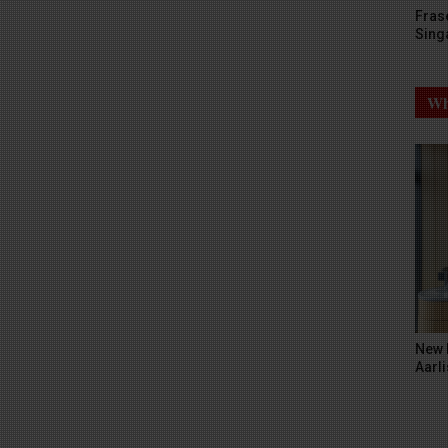
Fras
Sing
Wh
New 
Aarli