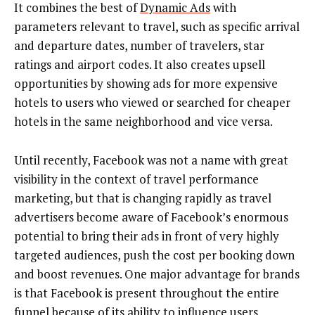
It combines the best of
Dynamic
Ads
with
parameters relevant to travel, such as specific arrival
and departure dates, number of travelers, star
ratings and airport codes. It also creates upsell
opportunities by showing ads for more expensive
hotels to users who viewed or searched for cheaper
hotels in the same neighborhood and vice versa.
Until recently, Facebook was not a name with great
visibility in the context of travel performance
marketing, but that is changing rapidly as travel
advertisers become aware of Facebook’s enormous
potential to bring their ads in front of very highly
targeted audiences, push the cost per booking down
and boost revenues. One major advantage for brands
is that Facebook is present throughout the entire
funnel because of its ability to influence users