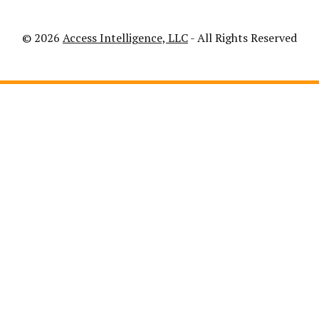
© 2026
Access Intelligence, LLC
- All Rights Reserved