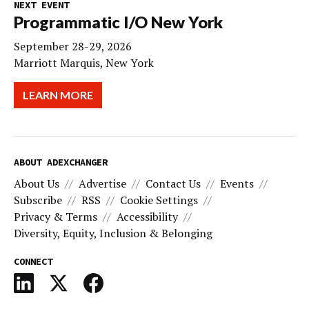
NEXT EVENT
Programmatic I/O New York
September 28-29, 2026
Marriott Marquis, New York
LEARN MORE
ABOUT ADEXCHANGER
About Us
Advertise
Contact Us
Events
Subscribe
RSS
Cookie Settings
Privacy & Terms
Accessibility
Diversity, Equity, Inclusion & Belonging
CONNECT