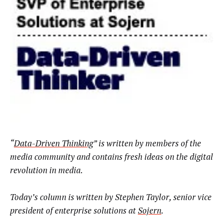
“
Data-Driven Thinking
” is written by members of the
media community and contains fresh ideas on the digital
revolution in media.
Today’s column is written by Stephen Taylor, senior vice
president of enterprise solutions at
Sojern
.