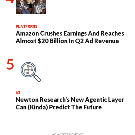
PLATFORMS
Amazon Crushes Earnings And Reaches
Almost $20 Billion In Q2 Ad Revenue
AI
Newton Research’s New Agentic Layer
Can (Kinda) Predict The Future