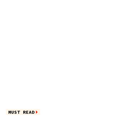
MUST READ