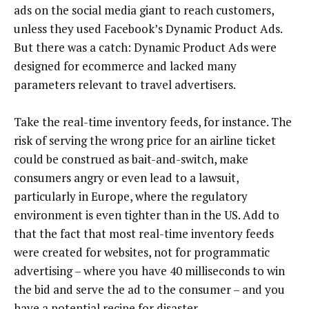
ads on the social media giant to reach customers,
unless they used Facebook’s Dynamic Product Ads.
But there was a catch: Dynamic Product Ads were
designed for ecommerce and lacked many
parameters relevant to travel advertisers.
Take the real-time inventory feeds, for instance. The
risk of serving the wrong price for an airline ticket
could be construed as bait-and-switch, make
consumers angry or even lead to a lawsuit,
particularly in Europe, where the regulatory
environment is even tighter than in the US. Add to
that the fact that most real-time inventory feeds
were created for websites, not for programmatic
advertising – where you have 40 milliseconds to win
the bid and serve the ad to the consumer – and you
have a potential recipe for disaster.