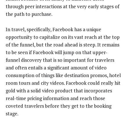
through peer interactions at the very early stages of
the path to purchase.
In travel, specifically, Facebook has a unique
opportunity to capitalize on its vast reach at the top
of the funnel, but the road ahead is steep. It remains
to be seen if Facebook will jump on that upper-
funnel discovery that is so important for travelers
and often entails a significant amount of video
consumption of things like destination promos, hotel
room tours and city videos. Facebook could really hit
gold with a solid video product that incorporates
real-time pricing information and reach those
coveted travelers before they get to the booking
stage.