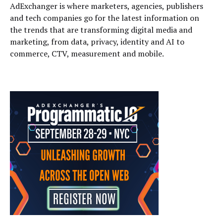
AdExchanger is where marketers, agencies, publishers
and tech companies go for the latest information on
the trends that are transforming digital media and
marketing, from data, privacy, identity and AI to
commerce, CTV, measurement and mobile.