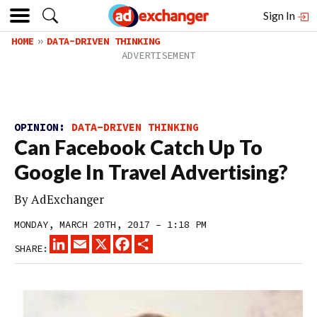
Sign In
HOME
DATA-DRIVEN THINKING
OPINION:
DATA-DRIVEN THINKING
Can Facebook Catch Up To
Google In Travel Advertising?
By
AdExchanger
MONDAY, MARCH 20TH, 2017 – 1:18 PM
LINKEDIN
EMAIL
X
FACEBOOK
SHARE
SHARE: