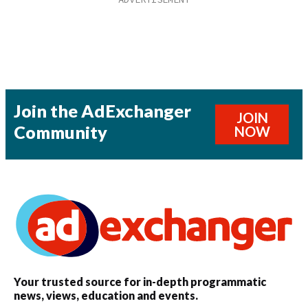
Join the AdExchanger
JOIN
Community
NOW
Your trusted source for in-depth programmatic
news, views, education and events.