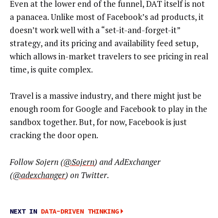
Even at the lower end of the funnel, DAT itself is not
a panacea. Unlike most of Facebook’s ad products, it
doesn’t work well with a “set-it-and-forget-it”
strategy, and its pricing and availability feed setup,
which allows in-market travelers to see pricing in real
time, is quite complex.
Travel is a massive industry, and there might just be
enough room for Google and Facebook to play in the
sandbox together. But, for now, Facebook is just
cracking the door open.
Follow Sojern (
@Sojern
) and AdExchanger
(
@adexchanger
) on Twitter.
NEXT IN
DATA-DRIVEN THINKING