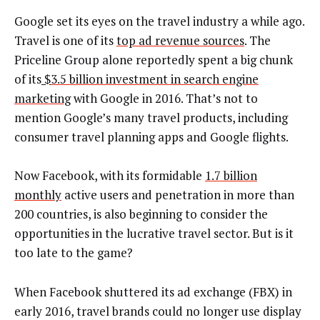
Google set its eyes on the travel industry a while ago.
Travel is one of its
top ad revenue sources
. The
Priceline Group alone reportedly spent a big chunk
of its
$
3.5 billion investment in search engine
marketing
with Google in 2016. That’s not to
mention Google’s many travel products, including
consumer travel planning apps and Google flights.
Now Facebook, with its formidable
1.7 billion
monthly
active users and penetration in more than
200 countries, is also beginning to consider the
opportunities in the lucrative travel sector. But is it
too late to the game?
When Facebook shuttered its ad exchange (FBX) in
early 2016, travel brands could no longer use display