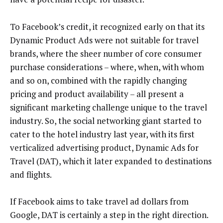
To Facebook’s credit, it recognized early on that its
Dynamic Product Ads were not suitable for travel
brands, where the sheer number of core consumer
purchase considerations – where, when, with whom
and so on, combined with the rapidly changing
pricing and product availability – all present a
significant marketing challenge unique to the travel
industry. So, the social networking giant started to
cater to the hotel industry last year, with its first
verticalized advertising product, Dynamic Ads for
Travel (DAT), which it later expanded to destinations
and flights.
If Facebook aims to take travel ad dollars from
Google, DAT is certainly a step in the right direction.