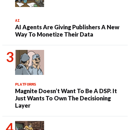
AI
AI Agents Are Giving Publishers A New
Way To Monetize Their Data
PLATFORMS
Magnite Doesn’t Want To Be A DSP. It
Just Wants To Own The Decisioning
Layer