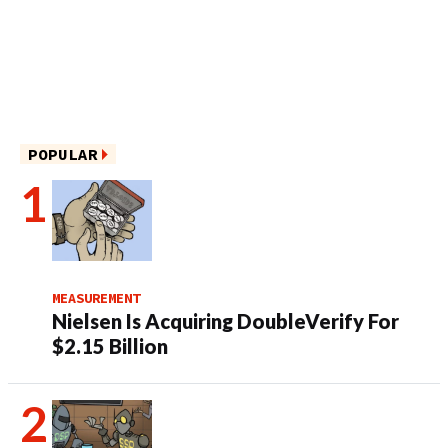
POPULAR
MEASUREMENT
Nielsen Is Acquiring DoubleVerify For
$2.15 Billion