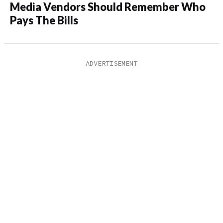
Media Vendors Should Remember Who
Pays The Bills