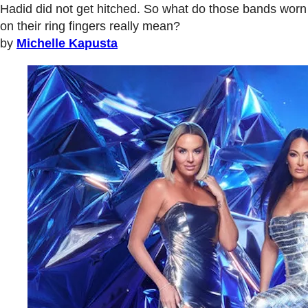
Hadid did not get hitched. So what do those bands worn
on their ring fingers really mean?
by
Michelle Kapusta