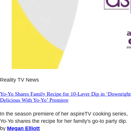
Reality TV News
Yo-Yo Shares Family Recipe for 10-Layer Dip in ‘Downright
Delicious With Yo-Yo’ Premiere
In the season premiere of her aspireTV cooking series,
Yo-Yo shares the recipe for her family's go-to party dip.
by
Megan Elliott