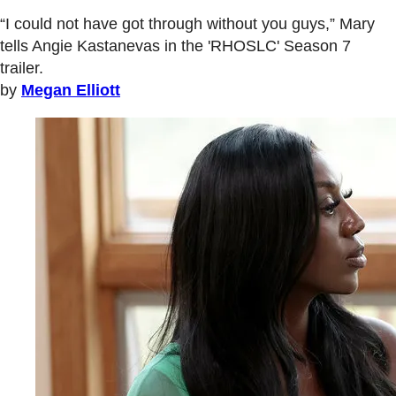
“I could not have got through without you guys,” Mary
tells Angie Kastanevas in the 'RHOSLC' Season 7
trailer.
by
Megan Elliott