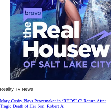
Reality TV News
Mary Cosby Plays Peacemaker in ‘RHOSLC’ Return After
Tragic Death of Her Son, Robert Jr.