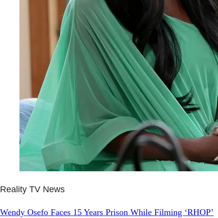
Reality TV News
Wendy Osefo Faces 15 Years Prison While Filming ‘RHOP’