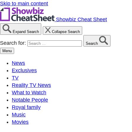
Skip to main content
Showbiz Cheat Sheet
Expand Search
Collapse Search
Search for:
Search
Menu
News
Exclusives
TV
Reality TV News
What to Watch
Notable People
Royal family
Music
Movies