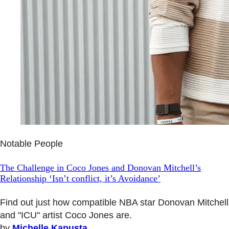
Notable People
The Challenge in Coco Jones and Donovan Mitchell’s
Relationship ‘Isn’t conflict, it’s Avoidance’
Find out just how compatible NBA star Donovan Mitchell
and "ICU" artist Coco Jones are.
by
Michelle Kapusta