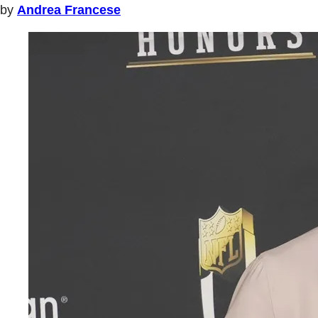
by
Andrea Francese