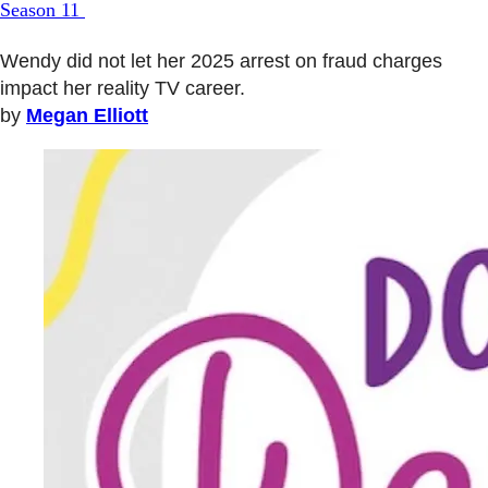
Season 11
Wendy did not let her 2025 arrest on fraud charges
impact her reality TV career.
by
Megan Elliott