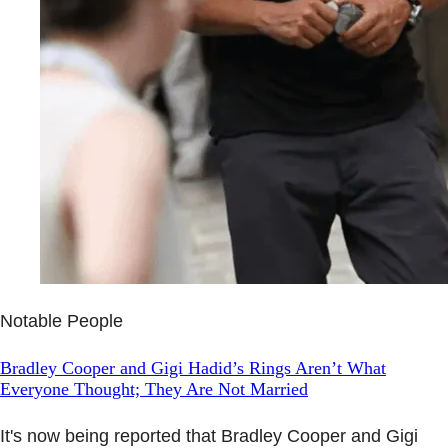
Notable People
Bradley Cooper and Gigi Hadid’s Rings Aren’t What
Everyone Thought; They Are Not Married
It's now being reported that Bradley Cooper and Gigi