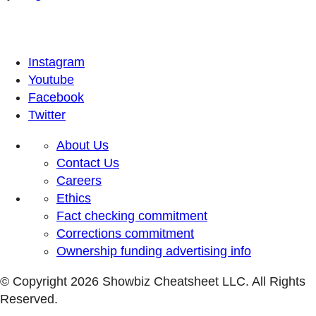
Instagram
Youtube
Facebook
Twitter
About Us
Contact Us
Careers
Ethics
Fact checking commitment
Corrections commitment
Ownership funding advertising info
© Copyright 2026 Showbiz Cheatsheet LLC. All Rights
Reserved.