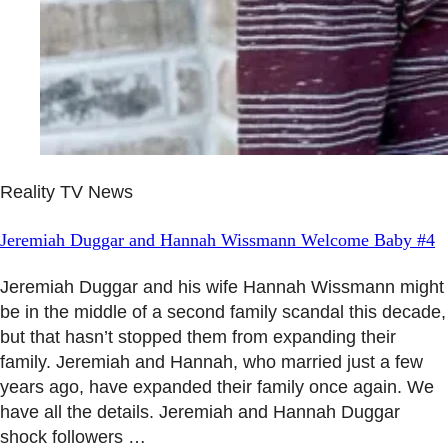
Reality TV News
Jeremiah Duggar and Hannah Wissmann Welcome Baby #4
Jeremiah Duggar and his wife Hannah Wissmann might
be in the middle of a second family scandal this decade,
but that hasn’t stopped them from expanding their
family. Jeremiah and Hannah, who married just a few
years ago, have expanded their family once again. We
have all the details. Jeremiah and Hannah Duggar
shock followers …