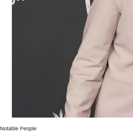
Notable People