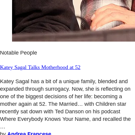
Notable People
Katey Sagal Talks Motherhood at 52
Katey Sagal has a bit of a unique family, blended and
expanded through surrogacy. Now, she is reflecting on
one of the biggest decisions of her life: becoming a
mother again at 52. The Married… with Children star
recently sat down with Ted Danson on his podcast
Where Everybody Knows Your Name, and recalled the
…
by
Andrea Francese