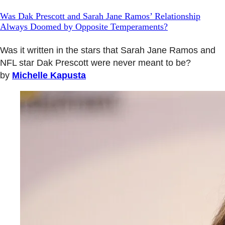
Was Dak Prescott and Sarah Jane Ramos’ Relationship
Always Doomed by Opposite Temperaments?
Was it written in the stars that Sarah Jane Ramos and
NFL star Dak Prescott were never meant to be?
by
Michelle Kapusta