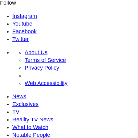
Follow
Instagram
Youtube
Facebook
Twitter
About Us
Terms of Service
Privacy Policy
Web Accessibility
News
Exclusives
TV
Reality TV News
What to Watch
Notable People