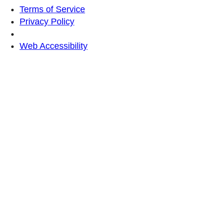
Terms of Service
Privacy Policy
Web Accessibility