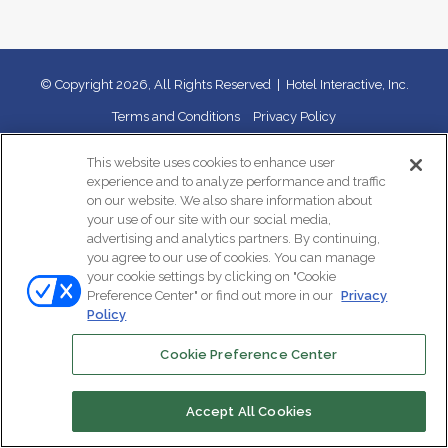
© Copyright 2026, All Rights Reserved | Hotel Interactive, Inc.
Terms and Conditions
Privacy Policy
This website uses cookies to enhance user
X
LinkedIn
Instagram
TikTok
experience and to analyze performance and traffic
on our website. We also share information about
your use of our site with our social media,
advertising and analytics partners. By continuing,
you agree to our use of cookies. You can manage
your cookie settings by clicking on "Cookie
Preference Center" or find out more in our
Privacy
Policy
Cookie Preference Center
Accept All Cookies