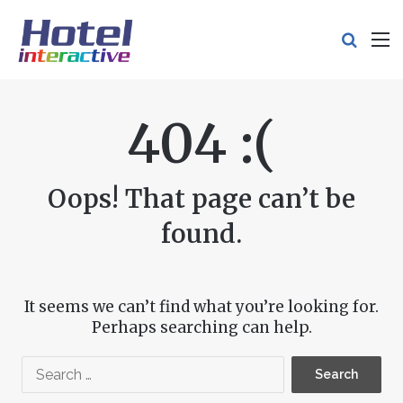
Search
M
404 :(
Oops! That page can’t be
found.
It seems we can’t find what you’re looking for.
Perhaps searching can help.
Search
for: