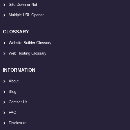
Site Down or Not
Multiple URL Opener
GLOSSARY
Website Builder Glossary
Web Hosting Glossary
INFORMATION
About
Blog
Contact Us
FAQ
Disclosure