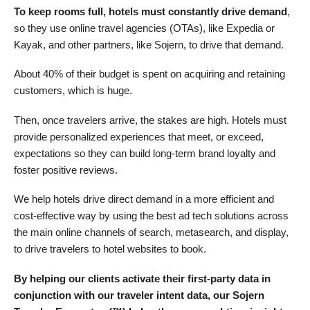
To keep rooms full, hotels must constantly drive demand
,
so they use online travel agencies (OTAs), like Expedia or
Kayak, and other partners, like Sojern, to drive that demand.
About 40% of their budget is spent on acquiring and retaining
customers, which is huge.
Then, once travelers arrive, the stakes are high. Hotels must
provide personalized experiences that meet, or exceed,
expectations so they can build long-term brand loyalty and
foster positive reviews.
We help hotels drive direct demand in a more efficient and
cost-effective way by using the best ad tech solutions across
the main online channels of search, metasearch, and display,
to drive travelers to hotel websites to book.
By helping our clients activate their first-party data in
conjunction with our traveler intent data, our Sojern