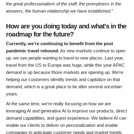
the great professionalism of the staff, the promptness in the
answers, the human relationship we have established.”
How are you doing today and what’s in the
roadmap for the future?
Currently, we’re continuing to benefit from the post
pandemic travel rebound
. As new markets continue to open
up, we see people wanting to travel to new places. Last year,
travel from the US to Europe was huge, while this year APAC
demand is up because those markets are opening up. We’re
helping our customers identify trends and capitalize on that
demand, which is a great place to be after several uncertain
years.
At the same time, we’re really focusing on how we are
leveraging AI and generative AI to improve our products, direct
demand capabilities, and guest experience. We believe AI can
enable our clients to deliver on personalization and enable
companies to anticipate customer needs and market trends