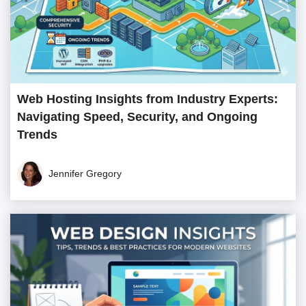
Web Hosting Insights from Industry Experts:
Navigating Speed, Security, and Ongoing
Trends
Jennifer Gregory