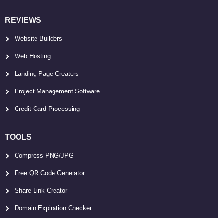
REVIEWS
Website Builders
Web Hosting
Landing Page Creators
Project Management Software
Credit Card Processing
TOOLS
Compress PNG/JPG
Free QR Code Generator
Share Link Creator
Domain Expiration Checker