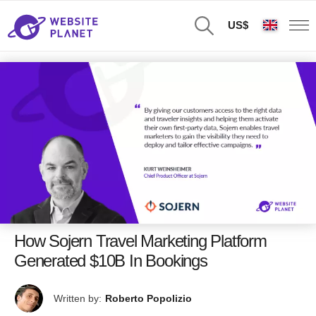
US$
How Sojern Travel Marketing Platform
Generated $10B In Bookings
Written by:
Roberto Popolizio