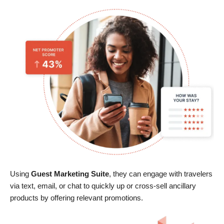
Using
Guest Marketing Suite
, they can engage with travelers
via text, email, or chat to quickly up or cross-sell ancillary
products by offering relevant promotions.