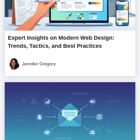
Expert Insights on Modern Web Design:
Trends, Tactics, and Best Practices
Jennifer Gregory