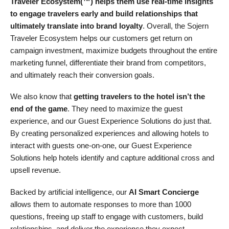
Traveler Ecosystem(™) helps them use real-time insights
to engage travelers early and build relationships that
ultimately translate into brand loyalty
. Overall, the Sojern
Traveler Ecosystem helps our customers get return on
campaign investment, maximize budgets throughout the entire
marketing funnel, differentiate their brand from competitors,
and ultimately reach their conversion goals.
We also know that
getting travelers to the hotel isn’t the
end of the game
. They need to maximize the guest
experience, and our Guest Experience Solutions do just that.
By creating personalized experiences and allowing hotels to
interact with guests one-on-one, our Guest Experience
Solutions help hotels identify and capture additional cross and
upsell revenue.
Backed by artificial intelligence, our
AI Smart Concierge
allows them to automate responses to more than 1000
questions, freeing up staff to engage with customers, build
relationships, and deliver the experience they expect.