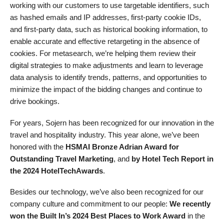
working with our customers to use targetable identifiers, such
as hashed emails and IP addresses, first-party cookie IDs,
and first-party data, such as historical booking information, to
enable accurate and effective retargeting in the absence of
cookies. For metasearch, we’re helping them review their
digital strategies to make adjustments and learn to leverage
data analysis to identify trends, patterns, and opportunities to
minimize the impact of the bidding changes and continue to
drive bookings.
For years, Sojern has been recognized for our innovation in the
travel and hospitality industry. This year alone, we’ve been
honored with the
HSMAI Bronze Adrian Award for
Outstanding Travel Marketing
, and
by
Hotel Tech Report
in
the 2024 HotelTechAwards
.
Besides our technology, we’ve also been recognized for our
company culture and commitment to our people:
We recently
won the Built In’s 2024 Best Places to Work Award
in the