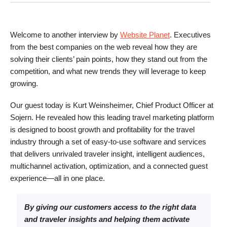
Welcome to another interview by
Website Planet
. Executives
from the best companies on the web reveal how they are
solving their clients’ pain points, how they stand out from the
competition, and what new trends they will leverage to keep
growing.
Our guest today is Kurt Weinsheimer, Chief Product Officer at
Sojern. He revealed how this leading travel marketing platform
is designed to boost growth and profitability for the travel
industry through a set of easy-to-use software and services
that delivers unrivaled traveler insight, intelligent audiences,
multichannel activation, optimization, and a connected guest
experience—all in one place.
By giving our customers access to the right data
and traveler insights and helping them activate