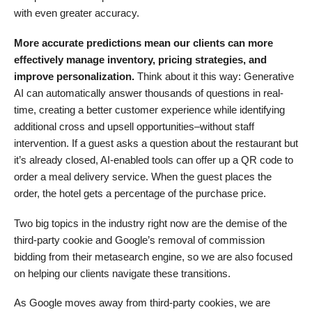
with even greater accuracy.
More accurate predictions mean our clients can more
effectively manage inventory, pricing strategies, and
improve personalization.
Think about it this way: Generative
AI can automatically answer thousands of questions in real-
time, creating a better customer experience while identifying
additional cross and upsell opportunities–without staff
intervention. If a guest asks a question about the restaurant but
it’s already closed, AI-enabled tools can offer up a QR code to
order a meal delivery service. When the guest places the
order, the hotel gets a percentage of the purchase price.
Two big topics in the industry right now are the demise of the
third-party cookie and Google’s removal of commission
bidding from their metasearch engine, so we are also focused
on helping our clients navigate these transitions.
As Google moves away from third-party cookies, we are