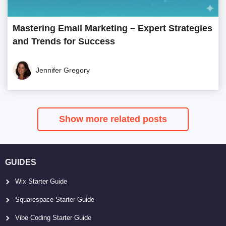
Mastering Email Marketing – Expert Strategies
and Trends for Success
Jennifer Gregory
Show more related posts
GUIDES
Wix Starter Guide
Squarespace Starter Guide
Vibe Coding Starter Guide