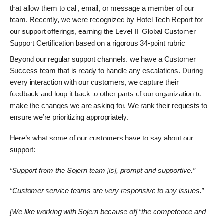
that allow them to call, email, or message a member of our
team. Recently, we were recognized by Hotel Tech Report for
our support offerings, earning the Level III Global Customer
Support Certification based on a rigorous 34-point rubric.
Beyond our regular support channels, we have a Customer
Success team that is ready to handle any escalations. During
every interaction with our customers, we capture their
feedback and loop it back to other parts of our organization to
make the changes we are asking for. We rank their requests to
ensure we’re prioritizing appropriately.
Here’s what some of our customers have to say about our
support:
“Support from the Sojern team [is], prompt and supportive.”
“Customer service teams are very responsive to any issues.”
[We like working with Sojern because of] “the competence and