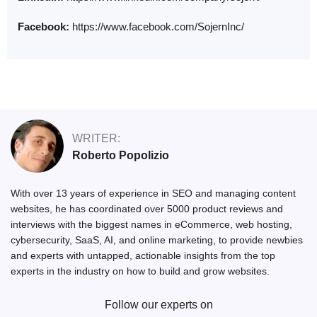
Facebook:
https://www.facebook.com/SojernInc/
WRITER:
Roberto Popolizio
With over 13 years of experience in SEO and managing content
websites, he has coordinated over 5000 product reviews and
interviews with the biggest names in eCommerce, web hosting,
cybersecurity, SaaS, AI, and online marketing, to provide newbies
and experts with untapped, actionable insights from the top
experts in the industry on how to build and grow websites.
Follow our experts on