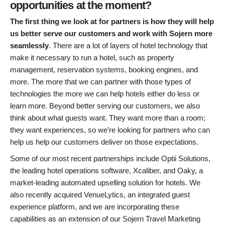
opportunities at the moment?
The first thing we look at for partners is how they will help
us better serve our customers and work with Sojern more
seamlessly
. There are a lot of layers of hotel technology that
make it necessary to run a hotel, such as property
management, reservation systems, booking engines, and
more. The more that we can partner with those types of
technologies the more we can help hotels either do less or
learn more. Beyond better serving our customers, we also
think about what guests want. They want more than a room;
they want experiences, so we’re looking for partners who can
help us help our customers deliver on those expectations.
Some of our most recent partnerships include Optii Solutions,
the leading hotel operations software, Xcaliber, and Oaky, a
market-leading automated upselling solution for hotels. We
also recently acquired VenueLytics, an integrated guest
experience platform, and we are incorporating these
capabilities as an extension of our Sojern Travel Marketing