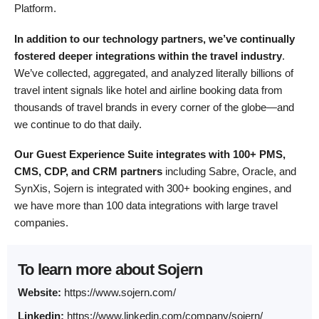
Platform.
In addition to our technology partners,
we’ve continually
fostered deeper integrations within the travel industry
.
We’ve collected, aggregated, and analyzed literally billions of
travel intent signals like hotel and airline booking data from
thousands of travel brands in every corner of the globe—and
we continue to do that daily.
Our Guest Experience Suite integrates with 100+ PMS,
CMS, CDP, and CRM partners
including Sabre, Oracle, and
SynXis, Sojern is integrated with 300+ booking engines, and
we have more than 100 data integrations with large travel
companies.
To learn more about Sojern
Website:
https://www.sojern.com/
Linkedin:
https://www.linkedin.com/company/sojern/