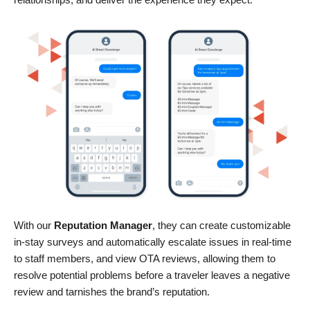
With our
Reputation Manager
, they can create customizable
in-stay surveys and automatically escalate issues in real-time
to staff members, and view OTA reviews, allowing them to
resolve potential problems before a traveler leaves a negative
review and tarnishes the brand’s reputation.