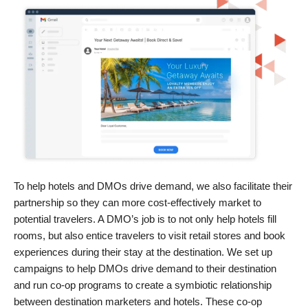
To help hotels and DMOs drive demand, we also facilitate their
partnership so they can more cost-effectively market to
potential travelers. A DMO’s job is to not only help hotels fill
rooms, but also entice travelers to visit retail stores and book
experiences during their stay at the destination. We set up
campaigns to help DMOs drive demand to their destination
and run co-op programs to create a symbiotic relationship
between destination marketers and hotels. These co-op