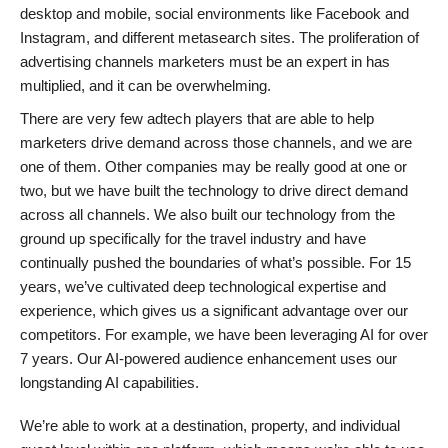
desktop and mobile, social environments like Facebook and
Instagram, and different metasearch sites. The proliferation of
advertising channels marketers must be an expert in has
multiplied, and it can be overwhelming.
There are very few adtech players that are able to help
marketers drive demand across those channels, and we are
one of them. Other companies may be really good at one or
two, but we have built the technology to drive direct demand
across all channels. We also built our technology from the
ground up specifically for the travel industry and have
continually pushed the boundaries of what’s possible. For 15
years, we’ve cultivated deep technological expertise and
experience, which gives us a significant advantage over our
competitors. For example, we have been leveraging AI for over
7 years. Our AI-powered audience enhancement uses our
longstanding AI capabilities.
We’re able to work at a destination, property, and individual