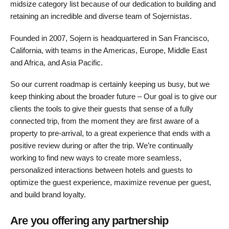
midsize category list because of our dedication to building and
retaining an incredible and diverse team of Sojernistas.
Founded in 2007, Sojern is headquartered in San Francisco,
California, with teams in the Americas, Europe, Middle East
and Africa, and Asia Pacific.
So our current roadmap is certainly keeping us busy, but we
keep thinking about the broader future – Our goal is to give our
clients the tools to give their guests that sense of a fully
connected trip, from the moment they are first aware of a
property to pre-arrival, to a great experience that ends with a
positive review during or after the trip. We’re continually
working to find new ways to create more seamless,
personalized interactions between hotels and guests to
optimize the guest experience, maximize revenue per guest,
and build brand loyalty.
Are you offering any partnership