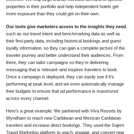
properties in their portfolio and help independent hotels get
more exposure than they could get on their own.
Our tools give marketers access to the insights they need
,
such as our travel intent and benchmarking data as well as
their first-party data, including historical bookings and guest
loyalty information, so they can gain a complete picture of the
traveler journey and better understand their audiences. From
there, they can tailor campaigns so they’re delivering
messaging that is relevant–and inspires travelers to book.
Once a campaign is deployed, they can easily see if it’s
performing at peak level, and we even automatically manage
their budgets to ensure that ad performance is maximized
across every channel.
Here’s a great example: We partnered with Viva Resorts by
Wyndham to reach new Caribbean and Mexican Caribbean
travelers and increase direct bookings. They used the Sojern
Travel Marketing platform to reach, engage, and convert new