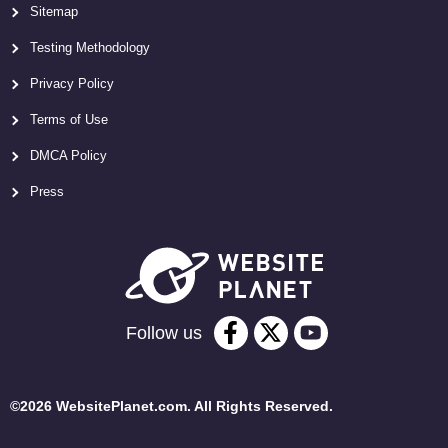
Sitemap
Testing Methodology
Privacy Policy
Terms of Use
DMCA Policy
Press
Follow us
©2026 WebsitePlanet.com. All Rights Reserved.