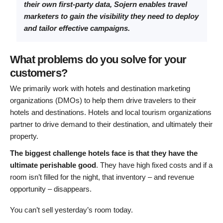
their own first-party data, Sojern enables travel
marketers to gain the visibility they need to deploy
and tailor effective campaigns.
What problems do you solve for your
customers?
We primarily work with hotels and destination marketing
organizations (DMOs) to help them drive travelers to their
hotels and destinations. Hotels and local tourism organizations
partner to drive demand to their destination, and ultimately their
property.
The biggest challenge hotels face is that they have the
ultimate perishable good
. They have high fixed costs and if a
room isn’t filled for the night, that inventory – and revenue
opportunity – disappears.
You can’t sell yesterday’s room today.