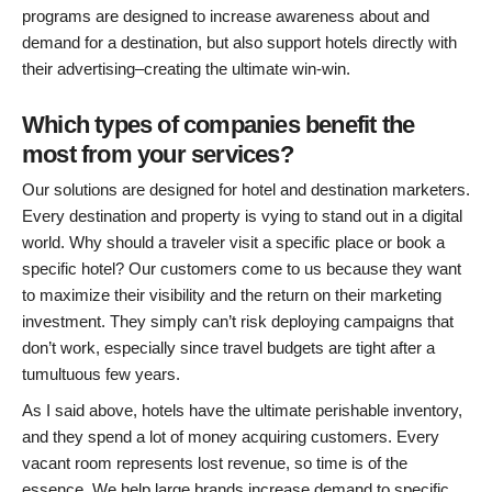
programs are designed to increase awareness about and
demand for a destination, but also support hotels directly with
their advertising–creating the ultimate win-win.
Which types of companies benefit the
most from your services?
Our solutions are designed for hotel and destination marketers.
Every destination and property is vying to stand out in a digital
world. Why should a traveler visit a specific place or book a
specific hotel? Our customers come to us because they want
to maximize their visibility and the return on their marketing
investment. They simply can’t risk deploying campaigns that
don’t work, especially since travel budgets are tight after a
tumultuous few years.
As I said above, hotels have the ultimate perishable inventory,
and they spend a lot of money acquiring customers. Every
vacant room represents lost revenue, so time is of the
essence. We help large brands increase demand to specific