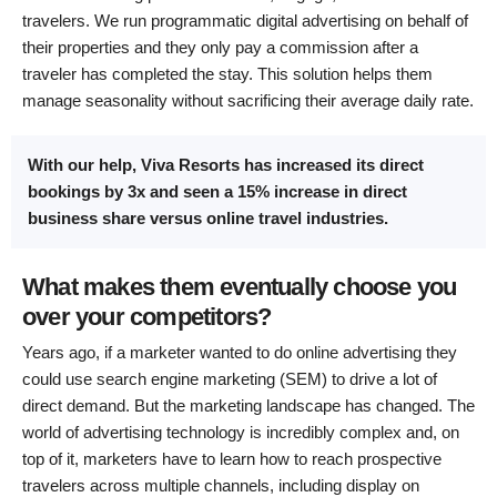
travelers. We run programmatic digital advertising on behalf of
their properties and they only pay a commission after a
traveler has completed the stay. This solution helps them
manage seasonality without sacrificing their average daily rate.
With our help, Viva Resorts has increased its direct
bookings by 3x and seen a 15% increase in direct
business share versus online travel industries.
What makes them eventually choose you
over your competitors?
Years ago, if a marketer wanted to do online advertising they
could use search engine marketing (SEM) to drive a lot of
direct demand. But the marketing landscape has changed. The
world of advertising technology is incredibly complex and, on
top of it, marketers have to learn how to reach prospective
travelers across multiple channels, including display on