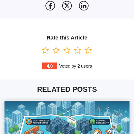
Rate this Article
4.0
Voted by
2
users
RELATED POSTS