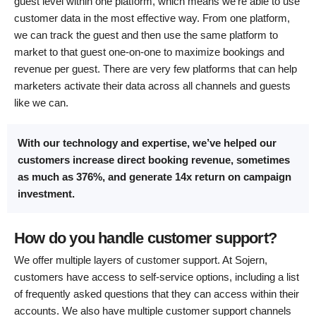
guest level within one platform, which means we’re able to use
customer data in the most effective way. From one platform,
we can track the guest and then use the same platform to
market to that guest one-on-one to maximize bookings and
revenue per guest. There are very few platforms that can help
marketers activate their data across all channels and guests
like we can.
With our technology and expertise, we’ve helped our
customers increase direct booking revenue, sometimes
as much as 376%, and generate 14x return on campaign
investment.
How do you handle customer support?
We offer multiple layers of customer support. At Sojern,
customers have access to self-service options, including a list
of frequently asked questions that they can access within their
accounts. We also have multiple customer support channels