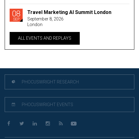
08
Travel Marketing AI Summit London
September 8, 2026
SEP
London
ALL EVENTS AND REPLAYS
PHOCUSWRIGHT RESEARCH
PHOCUSWRIGHT EVENTS