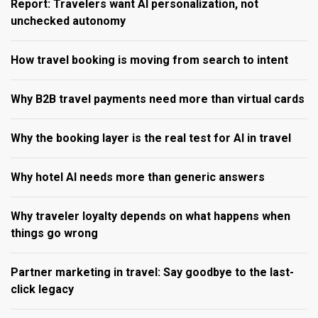
Report: Travelers want AI personalization, not
unchecked autonomy
How travel booking is moving from search to intent
Why B2B travel payments need more than virtual cards
Why the booking layer is the real test for AI in travel
Why hotel AI needs more than generic answers
Why traveler loyalty depends on what happens when
things go wrong
Partner marketing in travel: Say goodbye to the last-
click legacy