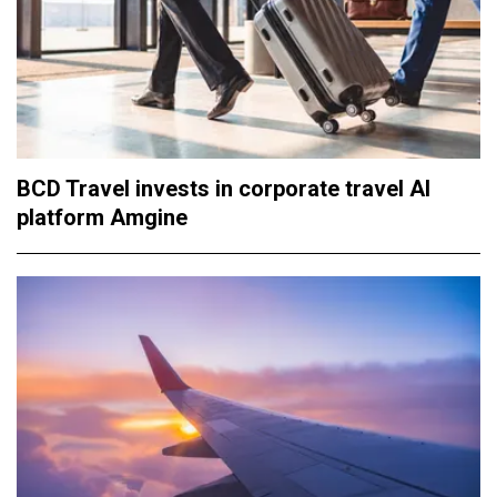
BCD Travel invests in corporate travel AI
platform Amgine