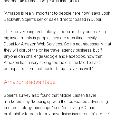
second (46%) and Google Ads third (41%).
“Amazon is really important to people here now,” says Josh
Beckwith, Sojern’s senior sales director based in Dubai.
“Their advertising technology is popular. They are making
big investments in people; they are recruiting heavily in
Dubai for Amazon Web Services. So it’s not necessarily that
they will disrupt the online travel agency business, but if
anyone can challenge Google and Facebook, now that
Amazon has a very strong foothold in the Middle East,
perhaps it’s them that could disrupt travel as well.”
Amazon’s advantage
Sojern’s survey also found that Middle Easten travel
marketers say “keeping up with the fast-paced advertising
and technology landscape” and “achieving ROI and
profitability targets for my advertising investments” are their