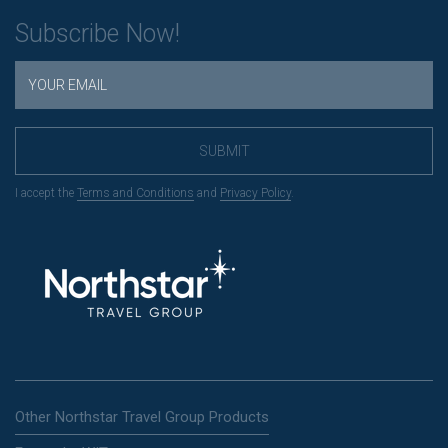
Subscribe Now!
SUBMIT
I accept the
Terms and Conditions
and
Privacy Policy
.
Other Northstar Travel Group Products