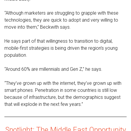
“Although marketers are struggling to grapple with these
technologies, they are quick to adopt and very willing to
move into them,” Beckwith says.
He says part of that willingness to transition to digital,
mobile-first strategies is being driven the region’s young
population.
“Around 60% are millennials and Gen Z,” he says.
“They’ve grown up with the internet, they’ve grown up with
smart phones. Penetration in some countries is still low
because of infrastructure, but the demographics suggest
that will explode in the next few years.”
Spotlight: The Middle East Opportunity