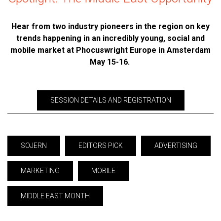
Hear from two industry pioneers in the region on key
trends happening in an incredibly young, social and
mobile market at Phocuswright Europe in Amsterdam
May 15-16.
SESSION DETAILS AND REGISTRATION
SOJERN
EDITORS PICK
ADVERTISING
MARKETING
MOBILE
MIDDLE EAST MONTH