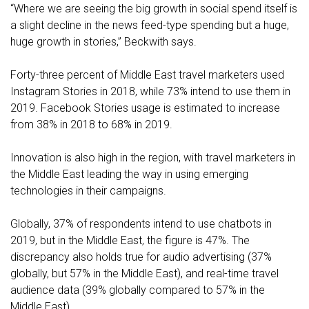
“Where we are seeing the big growth in social spend itself is
a slight decline in the news feed-type spending but a huge,
huge growth in stories,” Beckwith says.
Forty-three percent of Middle East travel marketers used
Instagram Stories in 2018, while 73% intend to use them in
2019. Facebook Stories usage is estimated to increase
from 38% in 2018 to 68% in 2019.
Innovation is also high in the region, with travel marketers in
the Middle East leading the way in using emerging
technologies in their campaigns.
Globally, 37% of respondents intend to use chatbots in
2019, but in the Middle East, the figure is 47%. The
discrepancy also holds true for audio advertising (37%
globally, but 57% in the Middle East), and real-time travel
audience data (39% globally compared to 57% in the
Middle East).