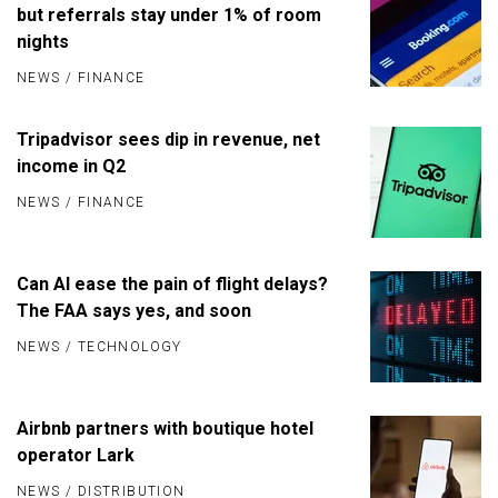
but referrals stay under 1% of room
nights
NEWS
/
FINANCE
Tripadvisor sees dip in revenue, net
income in Q2
NEWS
/
FINANCE
Can AI ease the pain of flight delays?
The FAA says yes, and soon
NEWS
/
TECHNOLOGY
Airbnb partners with boutique hotel
operator Lark
NEWS
/
DISTRIBUTION