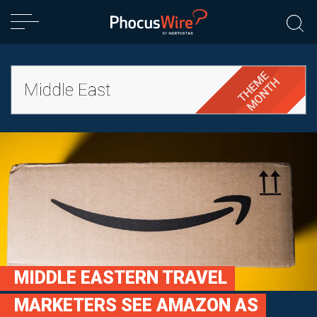
MIDDLE EASTERN TRAVEL
MARKETERS SEE AMAZON AS