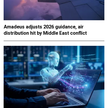
Amadeus adjusts 2026 guidance, air
distribution hit by Middle East conflict