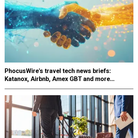
PhocusWire's travel tech news briefs:
Katanox, Airbnb, Amex GBT and more...