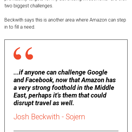
two biggest challenges.
Beckwith says this is another area where Amazon can step
in to fill a need.
...if anyone can challenge Google
and Facebook, now that Amazon has
a very strong foothold in the Middle
East, perhaps it’s them that could
disrupt travel as well.
Josh Beckwith - Sojern