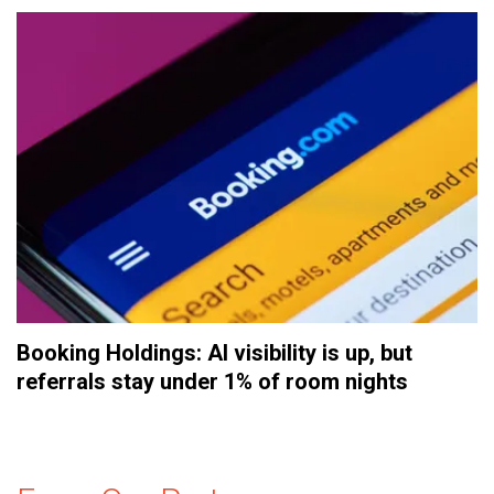
Booking Holdings: AI visibility is up, but
referrals stay under 1% of room nights