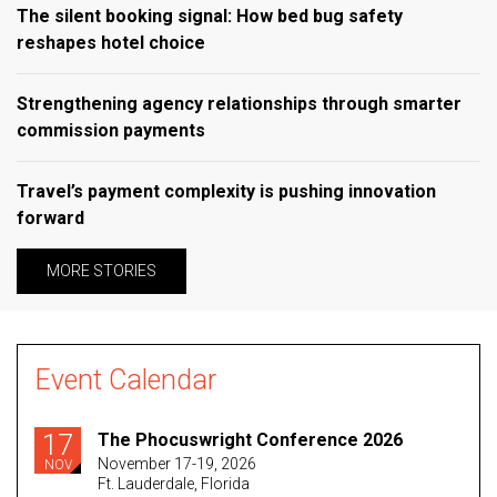
The silent booking signal: How bed bug safety
reshapes hotel choice
Strengthening agency relationships through smarter
commission payments
Travel’s payment complexity is pushing innovation
forward
MORE STORIES
Event Calendar
17
The Phocuswright Conference 2026
November 17-19, 2026
NOV
Ft. Lauderdale, Florida