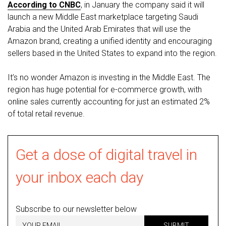
According to CNBC
, in January the company said it will
launch a new Middle East marketplace targeting Saudi
Arabia and the United Arab Emirates that will use the
Amazon brand, creating a unified identity and encouraging
sellers based in the United States to expand into the region.
It’s no wonder Amazon is investing in the Middle East. The
region has huge potential for e-commerce growth, with
online sales currently accounting for just an estimated 2%
of total retail revenue.
Get a dose of digital travel in
your inbox each day
Subscribe to our newsletter below
SUBMIT