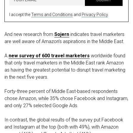
I accept the
Terms and Conditions
and
Privacy Policy
.
And new research from
Sojern
indicates travel marketers
are well aware of Amazon’s aspirations in the Middle East.
A
new survey of 600 travel marketers
worldwide found
that only travel marketers in the Middle East rank Amazon
as having the greatest potential to disrupt travel marketing
in the next five years.
Forty-three percent of Middle East-based respondents
chose Amazon, while 35% chose Facebook and Instagram,
and only 27% selected Google Ads.
In contrast, the global results of the survey put Facebook
and Instagram at the top (both with 49%), with Amazon