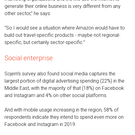
generate their online business is very different from any
other sector,” he says.
“So I would see a situation where Amazon would have to
build out travel-specific products - maybe not regional-
specific, but certainly sector-specific.”
Social enterprise
Sojern’s survey also found social media captures the
largest portion of digital advertising spending (22%) in the
Middle East, with the majority of that (18%) on Facebook
and Instagram and 4% on other social platforms.
And with mobile usage increasing in the region, 58% of
respondents indicate they intend to spend even more on
Facebook and Instagram in 2019.