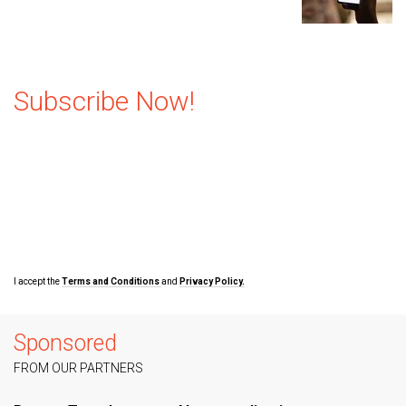
Subscribe Now!
I accept the
Terms and Conditions
and
Privacy Policy.
Sponsored
FROM OUR PARTNERS