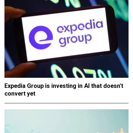
Expedia Group is investing in AI that doesn't
convert yet