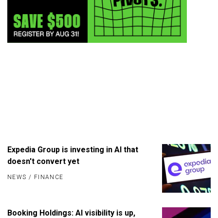
Expedia Group is investing in AI that
doesn't convert yet
NEWS
/
FINANCE
Booking Holdings: AI visibility is up,