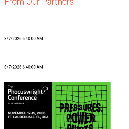
From Our Partners
8/7/2026 6:40:00 AM
8/7/2026 6:40:00 AM