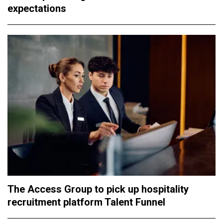
expectations
The Access Group to pick up hospitality
recruitment platform Talent Funnel