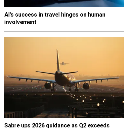
AI's success in travel hinges on human
involvement
Sabre ups 2026 guidance as Q2 exceeds