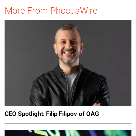
More From PhocusWire
CEO Spotlight: Filip Filipov of OAG