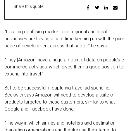
Share this quote
“It’s a big confusing market, and regional and local
businesses are having a hard time keeping up with the pure
pace of development across that sector,” he says.
“They [Amazon] have a huge amount of data on people’s e-
commerce activities, which gives them a good position to
expand into travel.”
But to be successful in capturing travel ad spending,
Beckwith says Amazon will need to develop a suite of
products targeted to these customers, similar to what
Google and Facebook have done.
“The way in which airlines and hoteliers and destination
marketing organizations and the like use the internet to