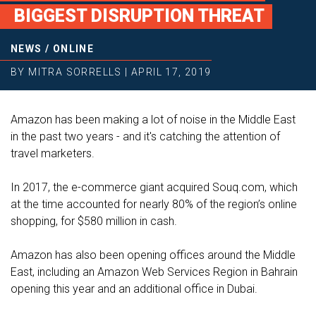
BIGGEST DISRUPTION THREAT
NEWS
/
ONLINE
BY
MITRA SORRELLS
|
APRIL 17, 2019
Amazon has been making a lot of noise in the Middle East
in the past two years - and it's catching the attention of
travel marketers.
In 2017, the e-commerce giant acquired Souq.com, which
at the time accounted for nearly 80% of the region’s online
shopping, for $580 million in cash.
Amazon has also been opening offices around the Middle
East, including an Amazon Web Services Region in Bahrain
opening this year and an additional office in Dubai.