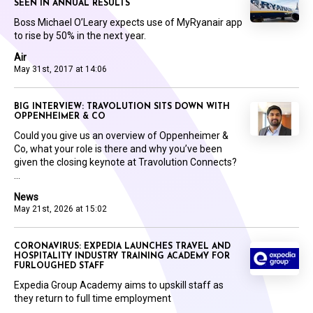
SEEN IN ANNUAL RESULTS
Boss Michael O’Leary expects use of MyRyanair app
to rise by 50% in the next year.
Air
May 31st, 2017 at 14:06
BIG INTERVIEW: TRAVOLUTION SITS DOWN WITH
OPPENHEIMER & CO
Could you give us an overview of Oppenheimer &
Co, what your role is there and why you’ve been
given the closing keynote at Travolution Connects?
...
News
May 21st, 2026 at 15:02
CORONAVIRUS: EXPEDIA LAUNCHES TRAVEL AND
HOSPITALITY INDUSTRY TRAINING ACADEMY FOR
FURLOUGHED STAFF
Expedia Group Academy aims to upskill staff as
they return to full time employment