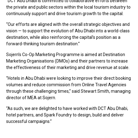
“DCT Abu Dhabi is committed to collaborative efforts between
the private and public sectors within the local tourism industry to
continuously support and drive tourism growth to the capital.
“Our efforts are aligned with the overall strategic objectives and
vision — to support the evolution of Abu Dhabi into a world-class
destination, while also reinforcing the capital’s position as a
forward-thinking tourism destination.”
Sojern’s Co-Op Marketing Programme is aimed at Destination
Marketing Organisations (DMOs) and their partners to increase
the effectiveness of their marketing and drive revenue at scale.
“Hotels in Abu Dhabi were looking to improve their direct booking
volumes and reduce commission from Online Travel Agencies
through these challenging times,” said Stewart Smith, managing
director of MEA at Sojern.
“As such, we are delighted to have worked with DCT Abu Dhabi,
hotel partners, and Spark Foundry to design, build and deliver
successful campaigns.”