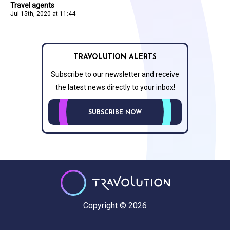
Travel agents
Jul 15th, 2020 at 11:44
TRAVOLUTION ALERTS
Subscribe to our newsletter and receive
the latest news directly to your inbox!
SUBSCRIBE NOW
Copyright © 2026