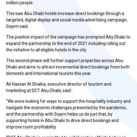
million people.
This saw Abu Dhabi hotels increase direct bookings through a
targeted, digital display and social media advertising campaign,
Sojern said.
The positive impact of the campaign has prompted Aby Dhabi to
expand the partnership to the end of 2021 including rolling out
the initiative to all eligible hotels in the city.
This second phase will further support properties across Abu
Dhabi and aims to attract incremental direct bookings from both
domestic and international tourists this year.
Ali Hassan Al Shaiba, executive director of tourism and
marketing at DCT Abu Dhabi, said:
“We were looking for ways to support the hospitality industry and
navigate the economic challenges presented by the pandemic,
and the partnership with Sojern helps us do just that, by
supporting hotels in Abu Dhabi to drive direct bookings and
improve room profitability.