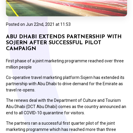
Posted on
Jun 22nd, 2021 at 11:53
ABU DHABI EXTENDS PARTNERSHIP WITH
SOJERN AFTER SUCCESSFUL PILOT
CAMPAIGN
First phase of a joint marketing programme reached over three
million people
Co-operative travel marketing platform Sojern has extended its
partnership with Abu Dhabi to drive demand for the Emirate as
travel re-opens.
The renews deal with the Department of Culture and Tourism
Abu Dhabi (DCT Abu Dhabi) comes as the country announced an
end to all COVID-10 quarantine for visitors.
The partners ran a successful first quarter pilot of the joint
marketing programme which has reached more than three