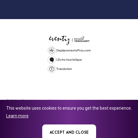
DeplacementsPros.com
L'Echo touristique
Travolution
© 2026 All rights reserved.
This website uses cookies to ensure you get the best experience.
Travolution Limited is a company registered in England and Wales,
Learn more
company number 16729512. 353 Buckingham Avenue, Slough, England,
SL1 4PF. @ 2025 Eventiz Media
ACCEPT AND CLOSE