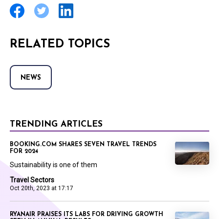
RELATED TOPICS
NEWS
TRENDING ARTICLES
BOOKING.COM SHARES SEVEN TRAVEL TRENDS
FOR 2024
Sustainability is one of them
Travel Sectors
Oct 20th, 2023 at 17:17
RYANAIR PRAISES ITS LABS FOR DRIVING GROWTH