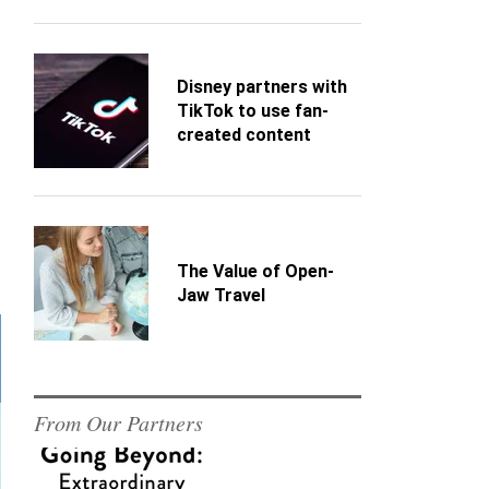
Disney partners with
TikTok to use fan-
created content
The Value of Open-
Jaw Travel
From Our Partners