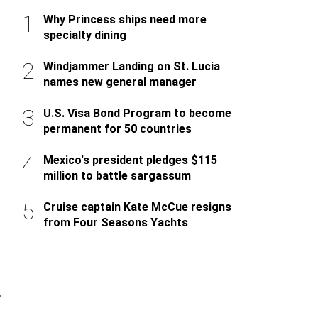
Why Princess ships need more
specialty dining
Windjammer Landing on St. Lucia
names new general manager
U.S. Visa Bond Program to become
permanent for 50 countries
Mexico's president pledges $115
million to battle sargassum
Cruise captain Kate McCue resigns
from Four Seasons Yachts