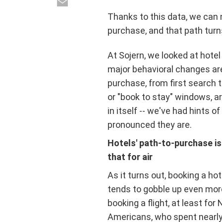
Thanks to this data, we can n
purchase, and that path tur
At Sojern, we looked at hote
major behavioral changes are
purchase, from first search t
or "book to stay" windows, ar
in itself -- we've had hints o
pronounced they are.
Hotels' path-to-purchase is
that for air
As it turns out, booking a ho
tends to gobble up even mor
booking a flight, at least for 
Americans, who spent nearl