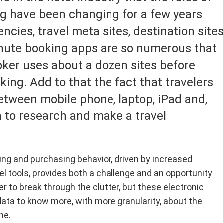
ing
hos
aii
nbul, Turkey
Luxury
Australia & South Pacific
ng have been changing for a few years
ng an Alaska cruise on the Discovery Princess, I
Whil
vered how challenging it is to book the ship's
spra
ico
on, England
Ski & Mountain Travel
Trans-Oceanic & World
ncies, travel meta sites, destination site
alty restaurants....
inti
 / Canada
York, New York
Theme Parks
Asia
minute booking apps are so numerous that
s, France
Wedding, Honeymoon & Rom
Alaska
oker uses about a dozen sites before
Travel
ghai, China
Mexico
ing. Add to that the fact that travelers
Wellness/Spa Travel
apore, Singapore
etween mobile phone, laptop, iPad and,
 to research and make a travel
g and purchasing behavior, driven by increased
el tools, provides both a challenge and an opportunity
der to break through the clutter, but these electronic
data to know more, with more granularity, about the
ne.