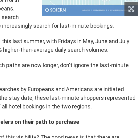
peans.
f search
s increasingly search for last-minute bookings.
this last summer, with Fridays in May, June and July
 higher-than-average daily search volumes.
h paths are now longer, don't ignore the last-minute
searches by Europeans and Americans are initiated
 the stay date, these last-minute shoppers represented
 all hotel bookings in the two regions.
velers on their path to purchase
 this visibility? The good news is that there are