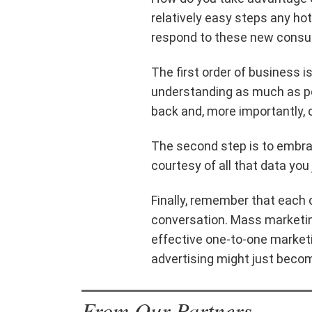
relatively easy steps any hot
respond to these new consu
The first order of business i
understanding as much as p
back and, more importantly, 
The second step is to embrac
courtesy of all that data you 
Finally, remember that each
conversation. Mass marketing
effective one-to-one market
advertising might just becom
From Our Partners