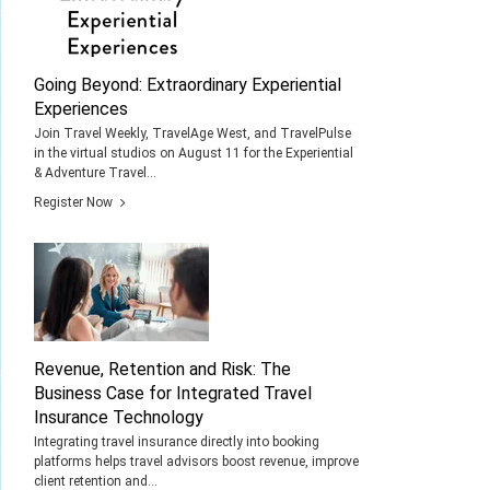
Going Beyond: Extraordinary Experiential
Experiences
Join Travel Weekly, TravelAge West, and TravelPulse
in the virtual studios on August 11 for the Experiential
& Adventure Travel...
Register Now
Revenue, Retention and Risk: The
Business Case for Integrated Travel
Insurance Technology
Integrating travel insurance directly into booking
platforms helps travel advisors boost revenue, improve
client retention and...