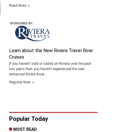
Read More
Learn about the New Riviera Travel River
Cruises
If you haven't sold or sailed on Riviera over the past
two years then you haven't experienced the new
enhanced Rivera River...
Register Now
Popular Today
MOST READ