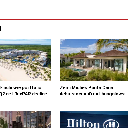
u
l-inclusive portfolio
Zemi Miches Punta Cana
Q2 net RevPAR decline
debuts oceanfront bungalows