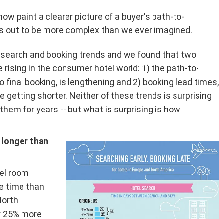
ow paint a clearer picture of a buyer's path-to-
ns out to be more complex than we ever imagined.
l search and booking trends and we found that two
 rising in the consumer hotel world: 1) the path-to-
o final booking, is lengthening and 2) booking lead times,
e getting shorter. Neither of these trends is surprising
f them for years -- but what is surprising is how
 longer than
tel room
e time than
North
y 25% more