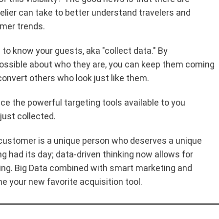
elier can take to better understand travelers and
mer trends.
s to know your guests, aka "collect data." By
ossible about who they are, you can keep them coming
convert others who look just like them.
e the powerful targeting tools available to you
just collected.
 customer is a unique person who deserves a unique
 had its day; data-driven thinking now allows for
ing. Big Data combined with smart marketing and
e your new favorite acquisition tool.