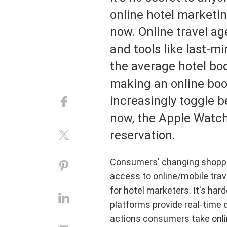
din
Hotels
Asia
Haw
Ista
online hotel marketi
Duri
disco
Retail
Great Britain
Mex
Lond
now. Online travel age
speci
River Cruise
Middle East
USA
New 
and tools like last-
Tours
Caribbean
Pari
the average hotel bo
Travel Technology
Africa
Shan
making an online book
Australia & South Pacific
Sing
increasingly toggle b
now, the Apple Watch
reservation.
Consumers' changing shoppin
access to online/mobile trav
for hotel marketers. It's har
platforms provide real-time 
actions consumers take onli