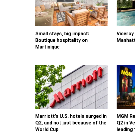
Small stays, big impact:
Viceroy
Boutique hospitality on
Manhatt
Martinique
Marriott's U.S. hotels surged in
MGM Res
Q2, and not just because of the
Q2 in V
World Cup
leading