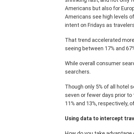
Americans but also for Euro
Americans see high levels o
intent on Fridays as traveler
That trend accelerated more 
seeing between 17% and 67%
While overall consumer searc
searchers.
Though only 5% of all hotel 
seven or fewer days prior to
11% and 13%, respectively, of
Using data to intercept tra
How do you take advantage of