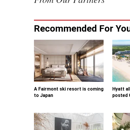
Recommended For Yo
A Fairmont ski resort is coming
Hyatt al
to Japan
posted 