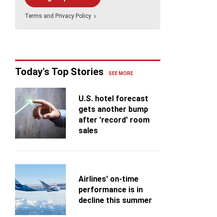
pitality on Martinique
e many Caribbean islands are defined by their
Holland America Line
Terms
and
Privacy Policy
wling megaresorts, Martinique leads with its
s
mate accommodations.
Celebrity Cruises
Virgin Voyages
ance
TUI Cruises (TUI Touristik/TUI
Today's Top Stories
Travel)
SEE MORE
U.S. hotel forecast
gets another bump
after 'record' room
sales
Airlines' on-time
performance is in
decline this summer