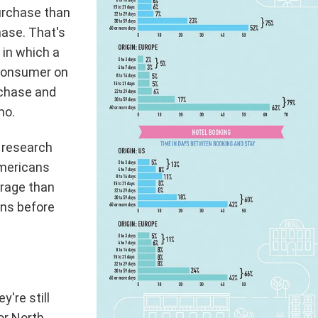
purchase than
hase. That's
 in which a
 consumer on
rchase and
mo.
 research
Americans
rage than
ns before
y're still
for North