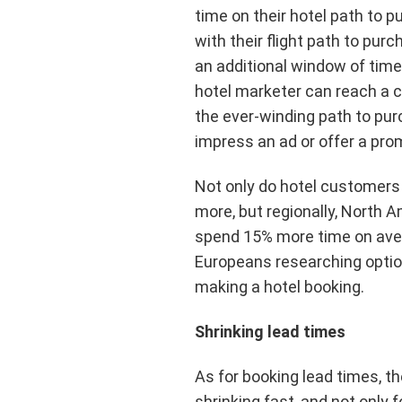
time on their hotel path to 
with their flight path to purc
an additional window of time
hotel marketer can reach a
the ever-winding path to pu
impress an ad or offer a pro
Not only do hotel customers
more, but regionally, North 
spend 15% more time on ave
Europeans researching optio
making a hotel booking.
Shrinking lead times
As for booking lead times, the
shrinking fast, and not only 