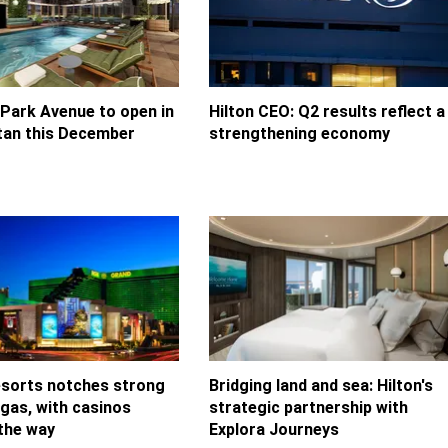
 Park Avenue to open in
Hilton CEO: Q2 results reflect a
an this December
strengthening economy
orts notches strong
Bridging land and sea: Hilton's
egas, with casinos
strategic partnership with
 the way
Explora Journeys