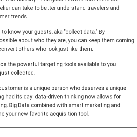
elier can take to better understand travelers and
mer trends.
s to know your guests, aka "collect data." By
ossible about who they are, you can keep them coming
convert others who look just like them.
e the powerful targeting tools available to you
just collected.
 customer is a unique person who deserves a unique
 had its day; data-driven thinking now allows for
ing. Big Data combined with smart marketing and
e your new favorite acquisition tool.