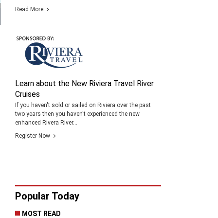
Read More
Learn about the New Riviera Travel River
Cruises
If you haven't sold or sailed on Riviera over the past
two years then you haven't experienced the new
enhanced Rivera River...
Register Now
Popular Today
MOST READ