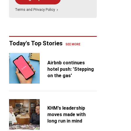
ing
ng an Alaska cruise on the Discovery Princess, I
Holland America Line
Terms
and
Privacy Policy
overed how challenging it is to book the ship's
s
alty restaurants....
Celebrity Cruises
Virgin Voyages
ance
TUI Cruises (TUI Touristik/TUI
Today's Top Stories
Travel)
SEE MORE
Airbnb continues
hotel push: 'Stepping
on the gas'
KHM's leadership
moves made with
long run in mind