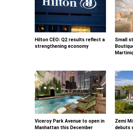
Hilton CEO: Q2 results reflect a
Small st
strengthening economy
Boutique
Martini
Viceroy Park Avenue to open in
Zemi Mi
Manhattan this December
debuts 