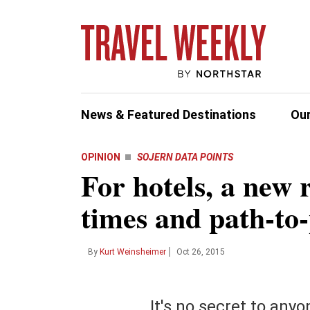
News & Featured Destinations
Our
OPINION
SOJERN DATA POINTS
For hotels, a new 
INDUSTRY NEWS
HOTELS BY REGION
DEST
Most 
Columnists
Photos & Videos
Partner Con
Whe
sen
times and path-to
Advertiser 
Forum
Preview
Aviation
All Hotels
Afri
All H
Agent Train
I bel
Insight
CruiseWorld Coverage
Corporate Travel
United States
Asia
Bang
the n
CruiseWorld
sensi
On The Record
World of Luxury
|
Cruise
Canada
Car
Barc
By
Kurt Weinsheimer
Oct 26, 2015
Guides & B
Dispatch
Quick Q's
Government Affairs
Mexico
Cent
Beij
Thought Le
Cas
Podcasts
Ground Transportation
Europe
Eur
Duba
It's no secret to anyo
Webinars