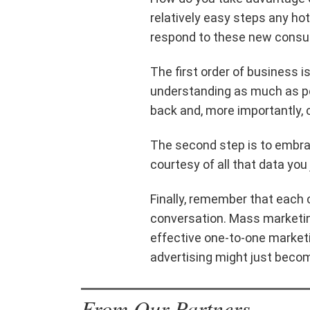
relatively easy steps any hot
respond to these new consu
The first order of business i
understanding as much as p
back and, more importantly, 
The second step is to embrac
courtesy of all that data you 
Finally, remember that each
conversation. Mass marketing
effective one-to-one market
advertising might just becom
From Our Partners