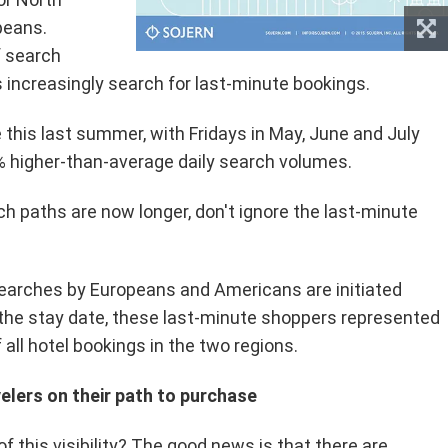
peans.
f search
s increasingly search for last-minute bookings.
this last summer, with Fridays in May, June and July
 higher-than-average daily search volumes.
h paths are now longer, don't ignore the last-minute
searches by Europeans and Americans are initiated
 the stay date, these last-minute shoppers represented
 all hotel bookings in the two regions.
velers on their path to purchase
 this visibility? The good news is that there are