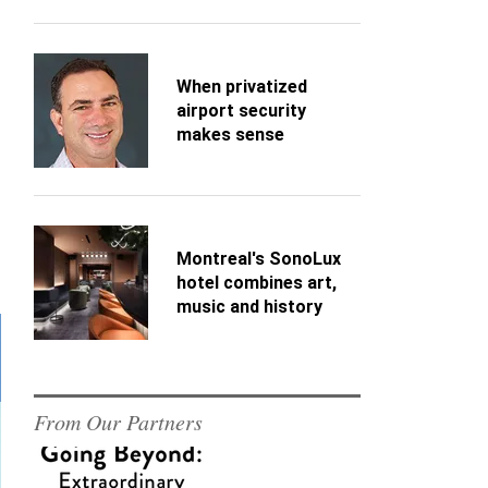
When privatized
airport security
makes sense
Montreal's SonoLux
hotel combines art,
music and history
From Our Partners