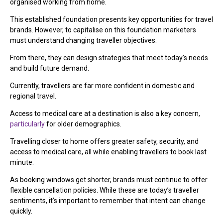
organised working from home.
This established foundation presents key opportunities for travel
brands. However, to capitalise on this foundation marketers
must understand changing traveller objectives.
From there, they can design strategies that meet today’s needs
and build future demand.
Currently, travellers are far more confident in domestic and
regional travel.
Access to medical care at a destination is also a key concern,
particularly
for older demographics.
Travelling closer to home offers greater safety, security, and
access to medical care, all while enabling travellers to book last
minute.
As booking windows get shorter, brands must continue to offer
flexible cancellation policies. While these are today’s traveller
sentiments, it’s important to remember that intent can change
quickly.