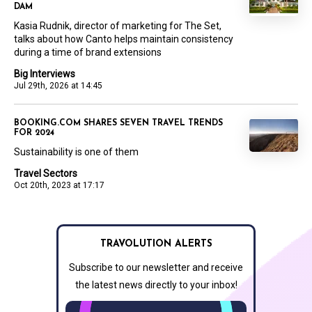
DAM
Kasia Rudnik, director of marketing for The Set,
talks about how Canto helps maintain consistency
during a time of brand extensions
Big Interviews
Jul 29th, 2026 at 14:45
BOOKING.COM SHARES SEVEN TRAVEL TRENDS
FOR 2024
Sustainability is one of them
Travel Sectors
Oct 20th, 2023 at 17:17
TRAVOLUTION ALERTS
Subscribe to our newsletter and receive
the latest news directly to your inbox!