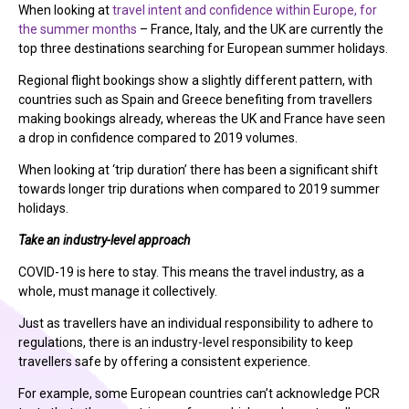
When looking at
travel intent and confidence within Europe, for
the summer months
– France, Italy, and the UK are currently the
top three destinations searching for European summer holidays.
Regional flight bookings show a slightly different pattern, with
countries such as Spain and Greece benefiting from travellers
making bookings already, whereas the UK and France have seen
a drop in confidence compared to 2019 volumes.
When looking at ‘trip duration’ there has been a significant shift
towards longer trip durations when compared to 2019 summer
holidays.
Take an industry-level approach
COVID-19 is here to stay. This means the travel industry, as a
whole, must manage it collectively.
Just as travellers have an individual responsibility to adhere to
regulations, there is an industry-level responsibility to keep
travellers safe by offering a consistent experience.
For example, some European countries can’t acknowledge PCR