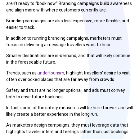
aren’t ready to “book now.” Branding campaigns build awareness
and align more with where customers currently are.
Branding campaigns are also less expensive, more flexible, and
easier to track.
In addition to running branding campaigns, marketers must
focus on delivering a message travellers want to hear.
Smaller destinations are in-demand, and that will likely continue
in the foreseeable future.
Trends, such as
undertourism
, highlight travellers’ desire to visit
often overlooked places that are far away from crowds.
Safety and trust are no longer optional, and ads must convey
both to drive future bookings.
In fact, some of the safety measures will be here forever and will
likely create a better experience in the long run.
As marketers design campaigns, they must leverage data that
highlights traveler intent and feelings rather than just bookings.