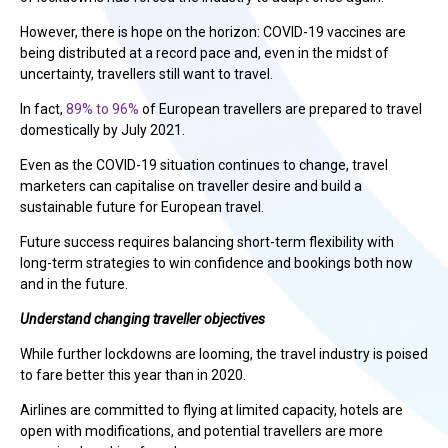
However, there is hope on the horizon: COVID-19 vaccines are
being distributed at a record pace and, even in the midst of
uncertainty, travellers still want to travel.
In fact,
89% to 96%
of European travellers are prepared to travel
domestically by July 2021.
Even as the COVID-19 situation continues to change, travel
marketers can capitalise on traveller desire and build a
sustainable future for European travel.
Future success requires balancing short-term flexibility with
long-term strategies to win confidence and bookings both now
and in the future.
Understand changing traveller objectives
While further lockdowns are looming, the travel industry is poised
to fare better this year than in 2020.
Airlines are committed to flying at limited capacity, hotels are
open with modifications, and potential travellers are more