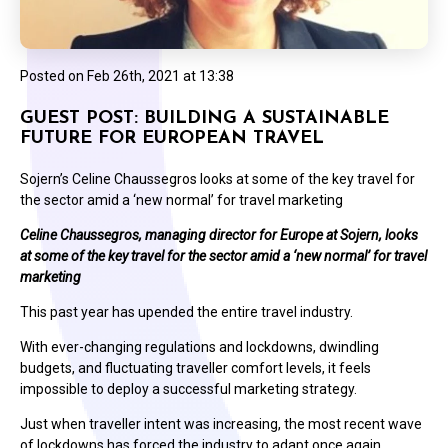
Posted on
Feb 26th, 2021 at 13:38
GUEST POST: BUILDING A SUSTAINABLE
FUTURE FOR EUROPEAN TRAVEL
Sojern’s Celine Chaussegros looks at some of the key travel for
the sector amid a ‘new normal’ for travel marketing
Celine Chaussegros, managing director for Europe at Sojern, looks
at some of the key travel for the sector amid a ‘new normal’ for travel
marketing
This past year has upended the entire travel industry.
With ever-changing regulations and lockdowns, dwindling
budgets, and fluctuating traveller comfort levels, it feels
impossible to deploy a successful marketing strategy.
Just when traveller intent was increasing, the most recent wave
of lockdowns has forced the industry to adapt once again.