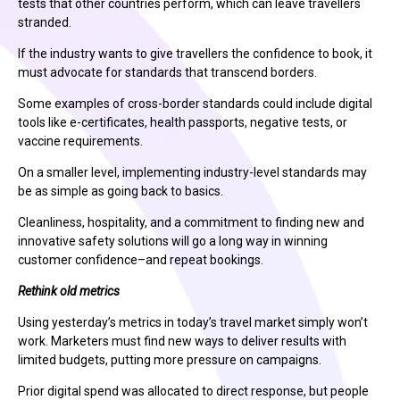
tests that other countries perform, which can leave travellers
stranded.
If the industry wants to give travellers the confidence to book, it
must advocate for standards that transcend borders.
Some examples of cross-border standards could include digital
tools like e-certificates, health passports, negative tests, or
vaccine requirements.
On a smaller level, implementing industry-level standards may
be as simple as going back to basics.
Cleanliness, hospitality, and a commitment to finding new and
innovative safety solutions will go a long way in winning
customer confidence–and repeat bookings.
Rethink old metrics
Using yesterday’s metrics in today’s travel market simply won’t
work. Marketers must find new ways to deliver results with
limited budgets, putting more pressure on campaigns.
Prior digital spend was allocated to direct response, but people