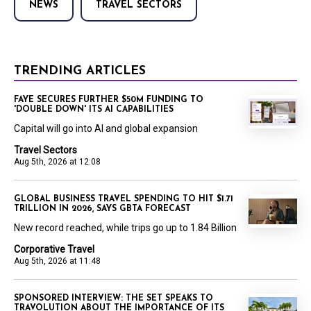
NEWS
TRAVEL SECTORS
TRENDING ARTICLES
FAYE SECURES FURTHER $50M FUNDING TO
'DOUBLE DOWN' ITS AI CAPABILITIES
Capital will go into AI and global expansion
Travel Sectors
Aug 5th, 2026 at 12:08
GLOBAL BUSINESS TRAVEL SPENDING TO HIT $1.71
TRILLION IN 2026, SAYS GBTA FORECAST
New record reached, while trips go up to 1.84 Billion
Corporative Travel
Aug 5th, 2026 at 11:48
SPONSORED INTERVIEW: THE SET SPEAKS TO
TRAVOLUTION ABOUT THE IMPORTANCE OF ITS