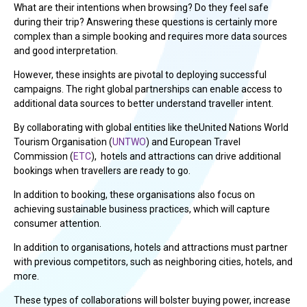
What are their intentions when browsing? Do they feel safe
during their trip? Answering these questions is certainly more
complex than a simple booking and requires more data sources
and good interpretation.
However, these insights are pivotal to deploying successful
campaigns. The right global partnerships can enable access to
additional data sources to better understand traveller intent.
By collaborating with global entities like theUnited Nations World
Tourism Organisation (
UNTWO
) and European Travel
Commission (
ETC
), hotels and attractions can drive additional
bookings when travellers are ready to go.
In addition to booking, these organisations also focus on
achieving sustainable business practices, which will capture
consumer attention.
In addition to organisations, hotels and attractions must partner
with previous competitors, such as neighboring cities, hotels, and
more.
These types of collaborations will bolster buying power, increase