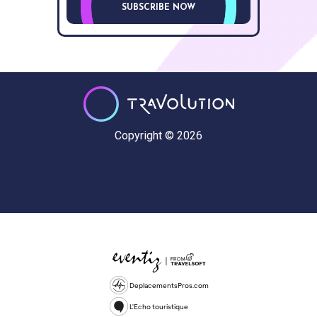
SUBSCRIBE NOW
Copyright © 2026
DeplacementsPros.com
L'Echo touristique