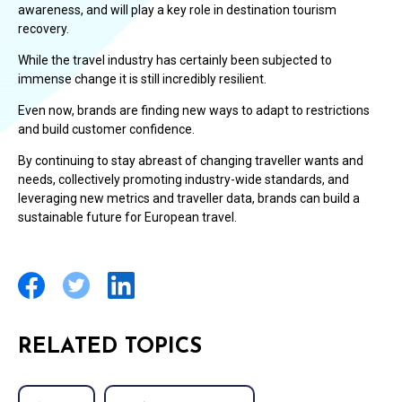
awareness, and will play a key role in destination tourism
recovery.
While the travel industry has certainly been subjected to
immense change it is still incredibly resilient.
Even now, brands are finding new ways to adapt to restrictions
and build customer confidence.
By continuing to stay abreast of changing traveller wants and
needs, collectively promoting industry-wide standards, and
leveraging new metrics and traveller data, brands can build a
sustainable future for European travel.
RELATED TOPICS