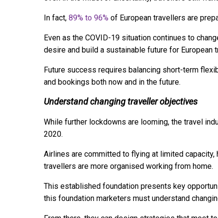
In fact,
89% to 96%
of European travellers are prepa
Even as the COVID-19 situation continues to change,
desire and build a sustainable future for European t
Future success requires balancing short-term flexib
and bookings both now and in the future.
Understand changing traveller objectives
While further lockdowns are looming, the travel indus
2020.
Airlines are committed to flying at limited capacity,
travellers are more organised working from home.
This established foundation presents key opportunit
this foundation marketers must understand changing