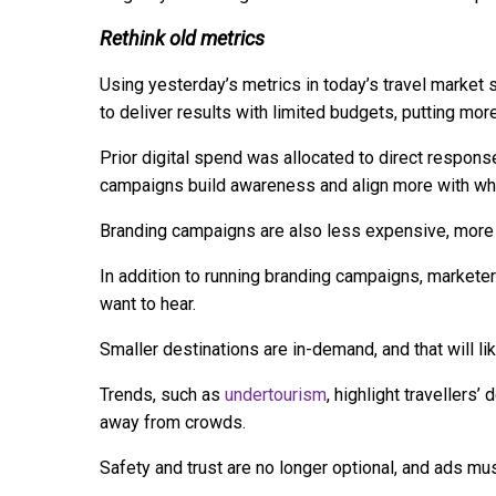
Rethink old metrics
Using yesterday’s metrics in today’s travel market
to deliver results with limited budgets, putting mo
Prior digital spend was allocated to direct respons
campaigns build awareness and align more with whe
Branding campaigns are also less expensive, more fl
In addition to running branding campaigns, markete
want to hear.
Smaller destinations are in-demand, and that will li
Trends, such as
undertourism
, highlight travellers’
away from crowds.
Safety and trust are no longer optional, and ads mu