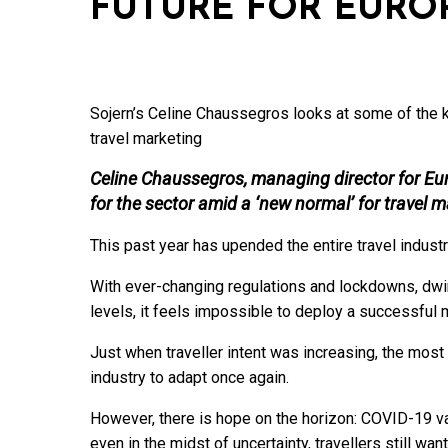
FUTURE FOR EURO
Sojern’s Celine Chaussegros looks at some of the ke
travel marketing
Celine Chaussegros, managing director for Euro
for the sector amid a ‘new normal’ for travel 
This past year has upended the entire travel industr
With ever-changing regulations and lockdowns, dwin
levels, it feels impossible to deploy a successful 
Just when traveller intent was increasing, the mos
industry to adapt once again.
However, there is hope on the horizon: COVID-19 va
even in the midst of uncertainty, travellers still want