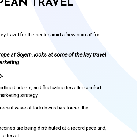
PEAN TRAVEL
y travel for the sector amid a ‘new normal’ for
pe at Sojern, looks at some of the key travel
marketing
y.
dling budgets, and fluctuating traveller comfort
marketing strategy.
t recent wave of lockdowns has forced the
ccines are being distributed at a record pace and,
 to travel.