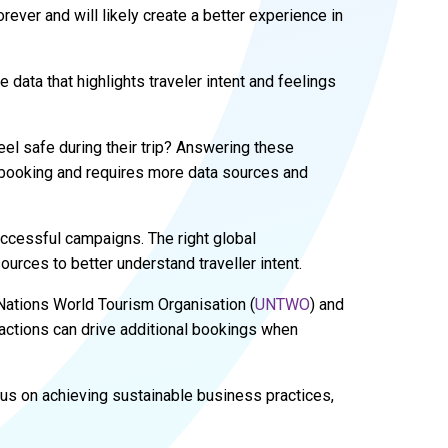
rever and will likely create a better experience in
ata that highlights traveler intent and feelings
el safe during their trip? Answering these
 booking and requires more data sources and
uccessful campaigns. The right global
urces to better understand traveller intent.
d Nations World Tourism Organisation (
UNTWO
) and
ractions can drive additional bookings when
cus on achieving sustainable business practices,