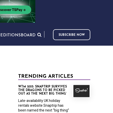
S
EDITIONS
BOARD
SUBSCRIBE NOW
TRENDING ARTICLES
WTM 2015: SNAPTRIP SURVIVES
THE DRAGONS TO BE PICKED
OUT AS THE ‘NEXT BIG THING’
Late-availability UK holiday
rentals website Snaptrip has
been named the next “big thing”