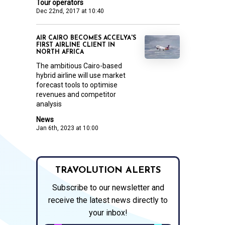
Tour operators
Dec 22nd, 2017 at 10:40
AIR CAIRO BECOMES ACCELYA'S
FIRST AIRLINE CLIENT IN
NORTH AFRICA
The ambitious Cairo-based
hybrid airline will use market
forecast tools to optimise
revenues and competitor
analysis
News
Jan 6th, 2023 at 10:00
TRAVOLUTION ALERTS
Subscribe to our newsletter and
receive the latest news directly to
your inbox!