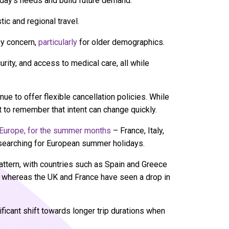
oday’s needs and build future demand.
tic and regional travel.
ey concern,
particularly
for older demographics.
urity, and access to medical care, all while
e to offer flexible cancellation policies. While
nt to remember that intent can change quickly.
n Europe, for the summer months
– France, Italy,
s searching for European summer holidays.
pattern, with countries such as Spain and Greece
, whereas the UK and France have seen a drop in
ificant shift towards longer trip durations when