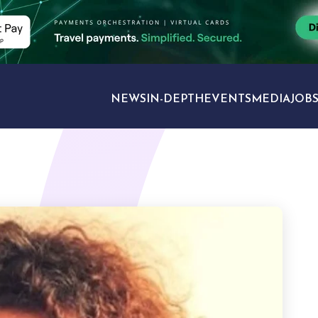
NEWS
IN-DEPTH
EVENTS
MEDIA
JOB
TRAVEL SECTORS