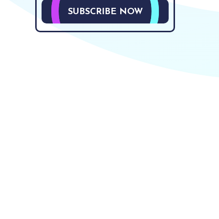
SUBSCRIBE NOW