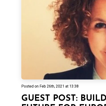
Posted on
Feb 26th, 2021 at 13:38
GUEST POST: BUIL