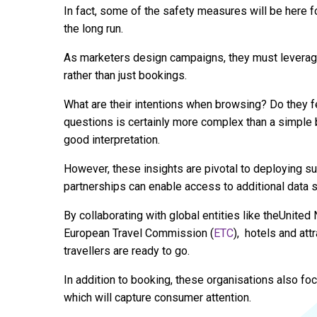
In fact, some of the safety measures will be here fo
the long run.
As marketers design campaigns, they must leverage d
rather than just bookings.
What are their intentions when browsing? Do they fe
questions is certainly more complex than a simple
good interpretation.
However, these insights are pivotal to deploying s
partnerships can enable access to additional data so
By collaborating with global entities like theUnite
European Travel Commission (
ETC
), hotels and att
travellers are ready to go.
In addition to booking, these organisations also fo
which will capture consumer attention.