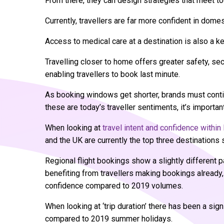
From there, they can design strategies that meet t
Currently, travellers are far more confident in domes
Access to medical care at a destination is also a k
Travelling closer to home offers greater safety, sec
enabling travellers to book last minute.
As booking windows get shorter, brands must continu
these are today’s traveller sentiments, it’s importa
When looking at
travel intent and confidence withi
and the UK are currently the top three destination
Regional flight bookings show a slightly different 
benefiting from travellers making bookings already
confidence compared to 2019 volumes.
When looking at ‘trip duration’ there has been a sign
compared to 2019 summer holidays.