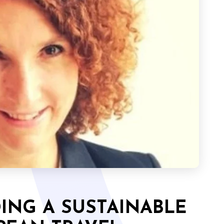
DING A SUSTAINABLE