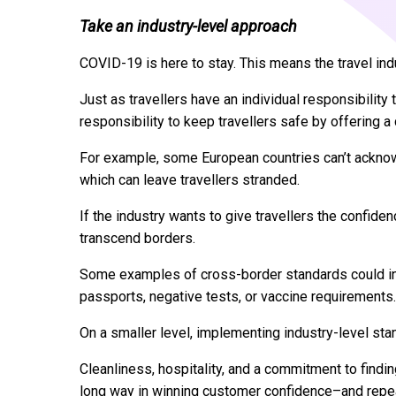
Take an industry-level approach
COVID-19 is here to stay. This means the travel indu
Just as travellers have an individual responsibility 
responsibility to keep travellers safe by offering a
For example, some European countries can’t acknow
which can leave travellers stranded.
If the industry wants to give travellers the confide
transcend borders.
Some examples of cross-border standards could inclu
passports, negative tests, or vaccine requirements.
On a smaller level, implementing industry-level st
Cleanliness, hospitality, and a commitment to findi
long way in winning customer confidence–and repe