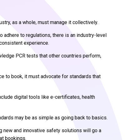
stry, as a whole, must manage it collectively.
to adhere to regulations, there is an industry-level
 consistent experience.
ledge PCR tests that other countries perform,
nce to book, it must advocate for standards that
de digital tools like e-certificates, health
andards may be as simple as going back to basics.
ng new and innovative safety solutions will go a
at bookings.