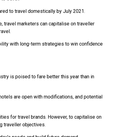
red to travel domestically by July 2021.
 travel marketers can capitalise on traveller
ravel.
ility with long-term strategies to win confidence
try is poised to fare better this year than in
 hotels are open with modifications, and potential
ies for travel brands. However, to capitalise on
 traveller objectives.