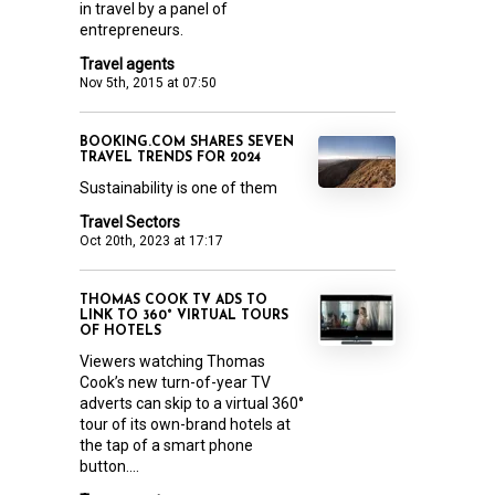
in travel by a panel of
entrepreneurs.
Travel agents
Nov 5th, 2015 at 07:50
BOOKING.COM SHARES SEVEN
TRAVEL TRENDS FOR 2024
Sustainability is one of them
Travel Sectors
Oct 20th, 2023 at 17:17
THOMAS COOK TV ADS TO
LINK TO 360° VIRTUAL TOURS
OF HOTELS
Viewers watching Thomas
Cook’s new turn-of-year TV
adverts can skip to a virtual 360°
tour of its own-brand hotels at
the tap of a smart phone
button....