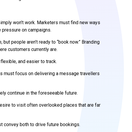
 simply won’t work. Marketers must find new ways
re pressure on campaigns.
e, but people aren’t ready to “book now.” Branding
re customers currently are.
exible, and easier to track.
rs must focus on delivering a message travellers
kely continue in the foreseeable future.
 desire to visit often overlooked places that are far
st convey both to drive future bookings.