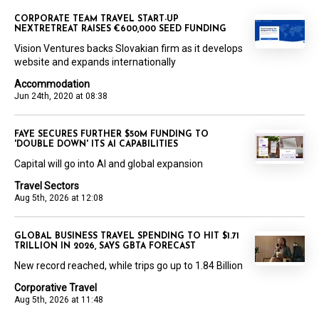
CORPORATE TEAM TRAVEL START-UP
NEXTRETREAT RAISES €600,000 SEED FUNDING
Vision Ventures backs Slovakian firm as it develops
website and expands internationally
Accommodation
Jun 24th, 2020 at 08:38
FAYE SECURES FURTHER $50M FUNDING TO
'DOUBLE DOWN' ITS AI CAPABILITIES
Capital will go into AI and global expansion
Travel Sectors
Aug 5th, 2026 at 12:08
GLOBAL BUSINESS TRAVEL SPENDING TO HIT $1.71
TRILLION IN 2026, SAYS GBTA FORECAST
New record reached, while trips go up to 1.84 Billion
Corporative Travel
Aug 5th, 2026 at 11:48