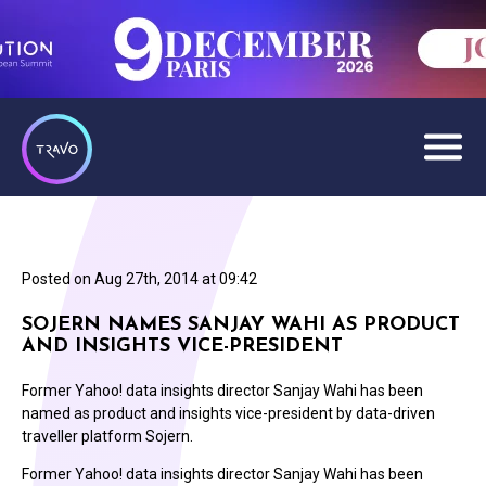
Posted on
Aug 27th, 2014 at 09:42
SOJERN NAMES SANJAY WAHI AS PRODUCT
AND INSIGHTS VICE-PRESIDENT
Former Yahoo! data insights director Sanjay Wahi has been
named as product and insights vice-president by data-driven
traveller platform Sojern.
Former Yahoo! data insights director Sanjay Wahi has been