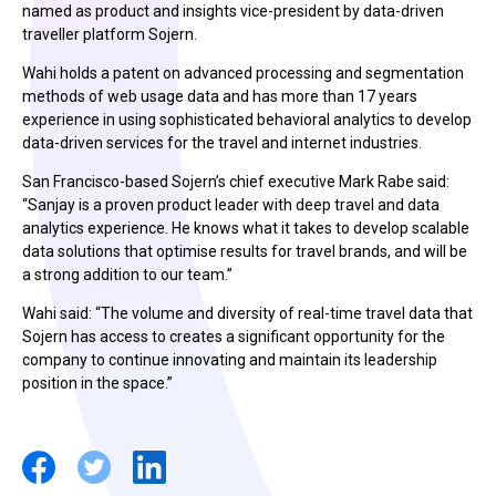
named as product and insights vice-president by data-driven
traveller platform Sojern.
Wahi holds a patent on advanced processing and segmentation
methods of web usage data and has more than 17 years
experience in using sophisticated behavioral analytics to develop
data-driven services for the travel and internet industries.
San Francisco-based Sojern’s chief executive Mark Rabe said:
“Sanjay is a proven product leader with deep travel and data
analytics experience. He knows what it takes to develop scalable
data solutions that optimise results for travel brands, and will be
a strong addition to our team.”
Wahi said: “The volume and diversity of real-time travel data that
Sojern has access to creates a significant opportunity for the
company to continue innovating and maintain its leadership
position in the space.”