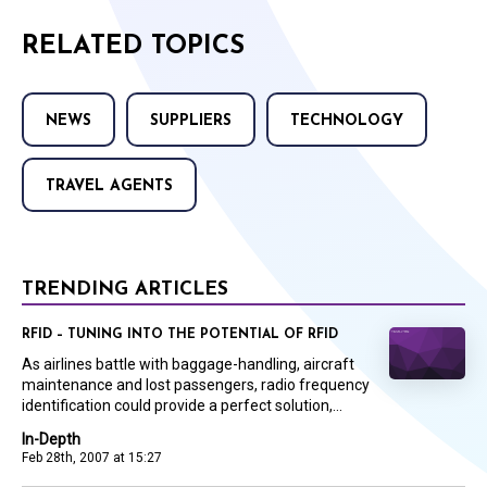
RELATED TOPICS
NEWS
SUPPLIERS
TECHNOLOGY
TRAVEL AGENTS
TRENDING ARTICLES
RFID – TUNING INTO THE POTENTIAL OF RFID
As airlines battle with baggage-handling, aircraft
maintenance and lost passengers, radio frequency
identification could provide a perfect solution,...
In-Depth
Feb 28th, 2007 at 15:27