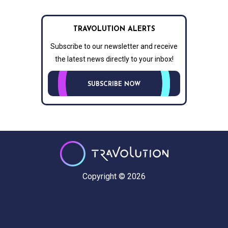
TRAVOLUTION ALERTS
Subscribe to our newsletter and receive
the latest news directly to your inbox!
SUBSCRIBE NOW
Copyright © 2026