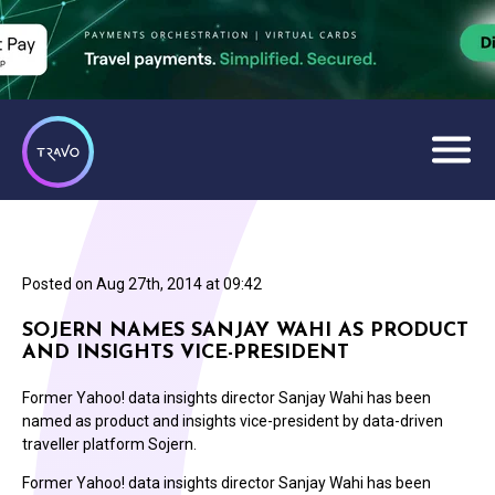
Posted on
Aug 27th, 2014 at 09:42
SOJERN NAMES SANJAY WAHI AS PRODUCT
AND INSIGHTS VICE-PRESIDENT
Former Yahoo! data insights director Sanjay Wahi has been
named as product and insights vice-president by data-driven
traveller platform Sojern.
Former Yahoo! data insights director Sanjay Wahi has been