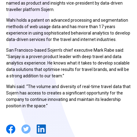
named as product and insights vice-president by data-driven
traveller platform Sojern.
Wahi holds a patent on advanced processing and segmentation
methods of web usage data and has more than 17 years
experience in using sophisticated behavioral analytics to develop
data-driven services for the travel and internet industries.
San Francisco-based Sojern’s chief executive Mark Rabe said:
“Sanjay is a proven product leader with deep travel and data
analytics experience. He knows what it takes to develop scalable
data solutions that optimise results for travel brands, and will be
a strong addition to our team.”
Wahi said: “The volume and diversity of real-time travel data that
Sojern has access to creates a significant opportunity for the
company to continue innovating and maintain its leadership
position in the space.”