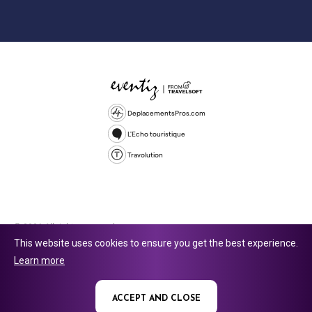
DeplacementsPros.com
L'Echo touristique
Travolution
© 2026 All rights reserved.
This website uses cookies to ensure you get the best experience.
Travolution Limited is a company registered in England and Wales,
Learn more
company number 16729512. 353 Buckingham Avenue, Slough, England,
SL1 4PF. @ 2025 Eventiz Media
ACCEPT AND CLOSE