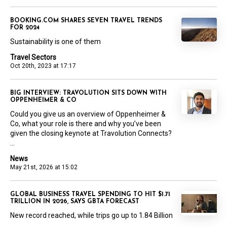
BOOKING.COM SHARES SEVEN TRAVEL TRENDS
FOR 2024
Sustainability is one of them
Travel Sectors
Oct 20th, 2023 at 17:17
BIG INTERVIEW: TRAVOLUTION SITS DOWN WITH
OPPENHEIMER & CO
Could you give us an overview of Oppenheimer &
Co, what your role is there and why you’ve been
given the closing keynote at Travolution Connects?
...
News
May 21st, 2026 at 15:02
GLOBAL BUSINESS TRAVEL SPENDING TO HIT $1.71
TRILLION IN 2026, SAYS GBTA FORECAST
New record reached, while trips go up to 1.84 Billion