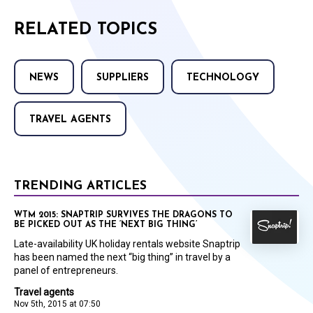
RELATED TOPICS
NEWS
SUPPLIERS
TECHNOLOGY
TRAVEL AGENTS
TRENDING ARTICLES
WTM 2015: SNAPTRIP SURVIVES THE DRAGONS TO
BE PICKED OUT AS THE ‘NEXT BIG THING’
Late-availability UK holiday rentals website Snaptrip
has been named the next “big thing” in travel by a
panel of entrepreneurs.
Travel agents
Nov 5th, 2015 at 07:50