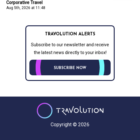
Corporative Travel
Aug 5th, 2026 at 11:48
TRAVOLUTION ALERTS
Subscribe to our newsletter and receive
the latest news directly to your inbox!
SUBSCRIBE NOW
Copyright © 2026