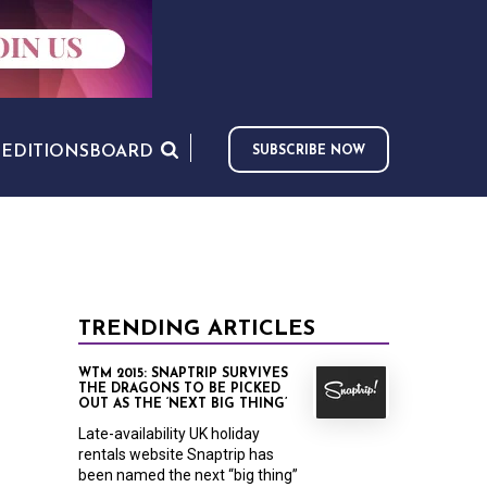
S
EDITIONS
BOARD
SUBSCRIBE NOW
TRENDING ARTICLES
WTM 2015: SNAPTRIP SURVIVES
THE DRAGONS TO BE PICKED
OUT AS THE ‘NEXT BIG THING’
Late-availability UK holiday
rentals website Snaptrip has
been named the next “big thing”