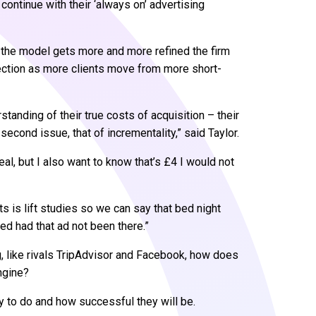
 continue with their ‘always on’ advertising
s the model gets more and more refined the firm
rection as more clients move from more short-
standing of their true costs of acquisition – their
second issue, that of incrementality,” said Taylor.
eal, but I also want to know that’s £4 I would not
ts is lift studies so we can say that bed night
 had that ad not been there.”
g, like rivals TripAdvisor and Facebook, how does
ngine?
ly to do and how successful they will be.