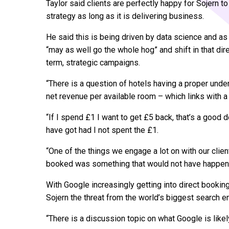
Taylor said clients are perfectly happy for Sojern to
strategy as long as it is delivering business.
He said this is being driven by data science and a
“may as well go the whole hog” and shift in that di
term, strategic campaigns.
“There is a question of hotels having a proper under
net revenue per available room – which links with a 
“If I spend £1 I want to get £5 back, that’s a good d
have got had I not spent the £1.
“One of the things we engage a lot on with our clien
booked was something that would not have happened
With Google increasingly getting into direct bookin
Sojern the threat from the world’s biggest search e
“There is a discussion topic on what Google is like