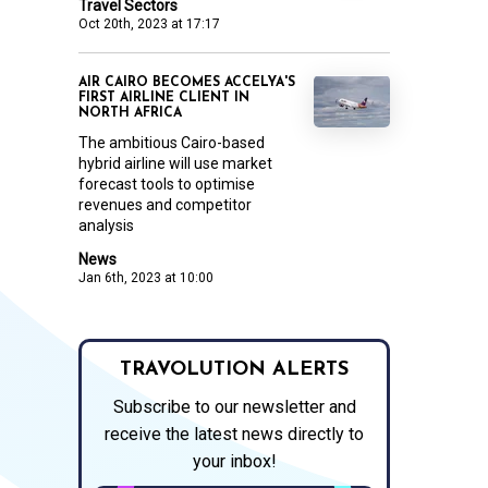
Travel Sectors
Oct 20th, 2023 at 17:17
AIR CAIRO BECOMES ACCELYA'S
FIRST AIRLINE CLIENT IN
NORTH AFRICA
The ambitious Cairo-based
hybrid airline will use market
forecast tools to optimise
revenues and competitor
analysis
News
Jan 6th, 2023 at 10:00
TRAVOLUTION ALERTS
Subscribe to our newsletter and
receive the latest news directly to
your inbox!