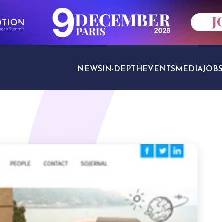
NEWS
IN-DEPTH
EVENTS
MEDIA
JOB
TRAVEL SECTORS