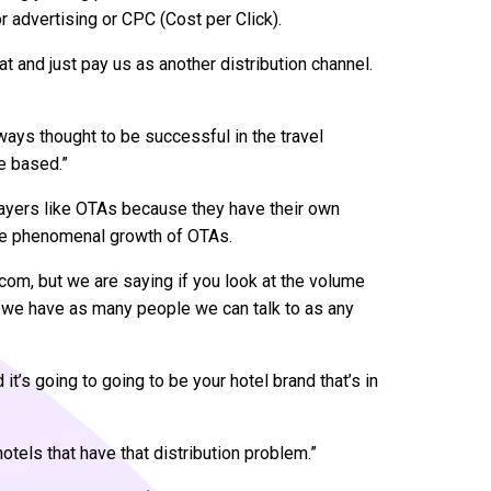
advertising or CPC (Cost per Click).
hat and just pay us as another distribution channel.
ways thought to be successful in the travel
e based.”
layers like OTAs because they have their own
the phenomenal growth of OTAs.
om, but we are saying if you look at the volume
s, we have as many people we can talk to as any
it’s going to going to be your hotel brand that’s in
 hotels that have that distribution problem.”