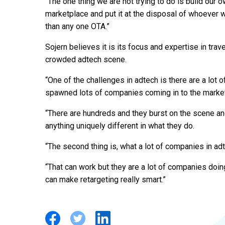
“The one thing we are not trying to do is build our o
marketplace and put it at the disposal of whoever w
than any one OTA.”
Sojern believes it is its focus and expertise in travel
crowded adtech scene.
“One of the challenges in adtech is there are a lot
spawned lots of companies coming in to the market
“There are hundreds and they burst on the scene a
anything uniquely different in what they do.
“The second thing is, what a lot of companies in adte
“That can work but they are a lot of companies doing
can make retargeting really smart.”