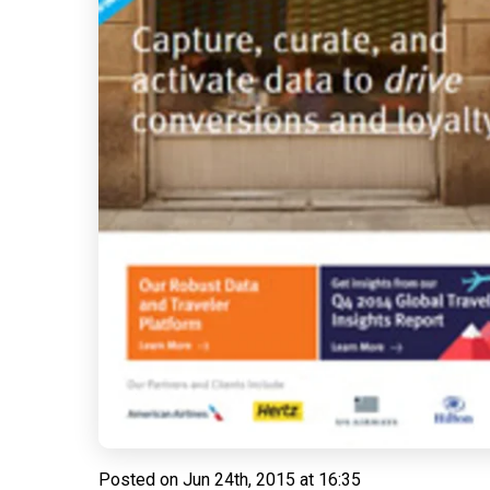
Posted on
Jun 24th, 2015 at 16:35