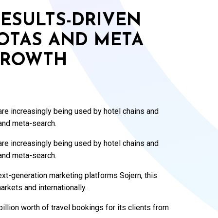
ESULTS-DRIVEN
 OTAS AND META
GROWTH
re increasingly being used by hotel chains and
 and meta-search.
re increasingly being used by hotel chains and
 and meta-search.
xt-generation marketing platforms Sojern, this
arkets and internationally.
illion worth of travel bookings for its clients from