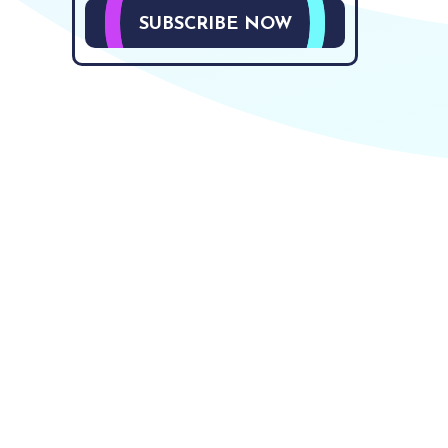
SUBSCRIBE NOW