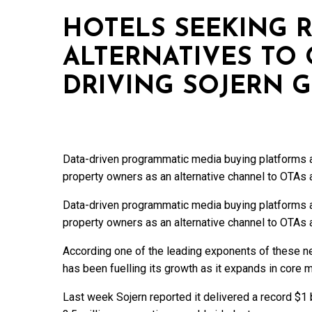
HOTELS SEEKING R
ALTERNATIVES TO
DRIVING SOJERN 
Data-driven programmatic media buying platforms a
property owners as an alternative channel to OTAs
Data-driven programmatic media buying platforms a
property owners as an alternative channel to OTAs
According one of the leading exponents of these ne
has been fuelling its growth as it expands in core m
Last week Sojern reported it delivered a record $1 b