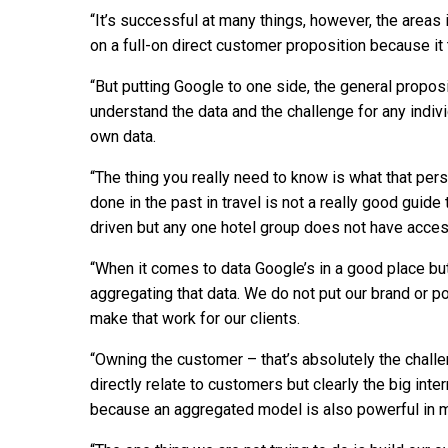
“It’s successful at many things, however, the areas i
on a full-on direct customer proposition because it 
“But putting Google to one side, the general propos
understand the data and the challenge for any indivi
own data.
“The thing you really need to know is what that pe
done in the past in travel is not a really good guid
driven but any one hotel group does not have access
“When it comes to data Google’s in a good place but
aggregating that data. We do not put our brand or p
make that work for our clients.
“Owning the customer – that’s absolutely the challe
directly relate to customers but clearly the big inte
because an aggregated model is also powerful in m