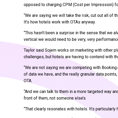
opposed to charging CPM (Cost per Impression) for 
“We are saying we will take the risk, cut out all of t
It’s how hotels work with OTAs anyway.
“This hasn’t been a surprise in the sense that we al
vertical we would need to be very, very performanc
Taylor said Sojern works on marketing with other p
challenges, but hotels are having to contend with 
“We are not saying we are competing with Booking.c
of data we have, and the really granular data point
OTA.
“And we can talk to them in a more targeted way and 
front of them, not someone else’s.
“That clearly resonates with hotels. It’s particularly