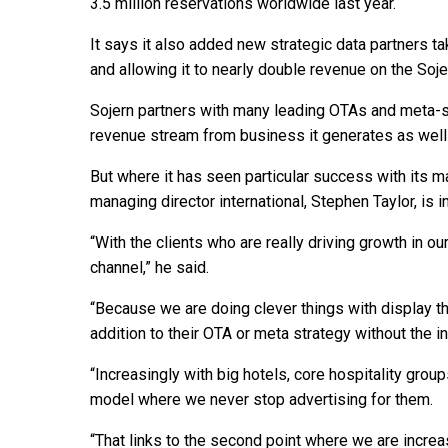
3.5 million reservations worldwide last year.
It says it also added new strategic data partners ta
and allowing it to nearly double revenue on the Soje
Sojern partners with many leading OTAs and meta-se
revenue stream from business it generates as well 
But where it has seen particular success with its m
managing director international, Stephen Taylor, is in
“With the clients who are really driving growth in o
channel,” he said.
“Because we are doing clever things with display th
addition to their OTA or meta strategy without the i
“Increasingly with big hotels, core hospitality grou
model where we never stop advertising for them.
“That links to the second point where we are incre