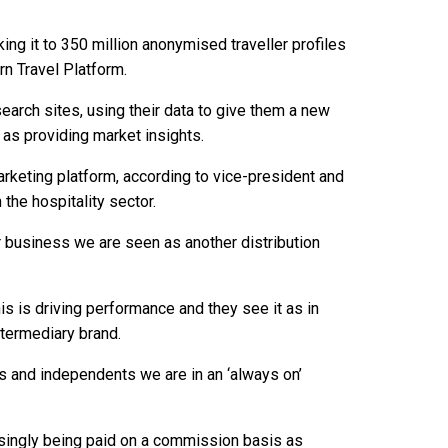
king it to 350 million anonymised traveller profiles
rn Travel Platform.
arch sites, using their data to give them a new
as providing market insights.
arketing platform, according to vice-president and
 the hospitality sector.
ur business we are seen as another distribution
is is driving performance and they see it as in
ntermediary brand.
ps and independents we are in an ‘always on’
asingly being paid on a commission basis as