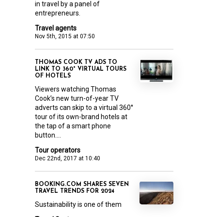
in travel by a panel of
entrepreneurs.
Travel agents
Nov 5th, 2015 at 07:50
THOMAS COOK TV ADS TO
LINK TO 360° VIRTUAL TOURS
OF HOTELS
Viewers watching Thomas
Cook’s new turn-of-year TV
adverts can skip to a virtual 360°
tour of its own-brand hotels at
the tap of a smart phone
button....
Tour operators
Dec 22nd, 2017 at 10:40
BOOKING.COM SHARES SEVEN
TRAVEL TRENDS FOR 2024
Sustainability is one of them