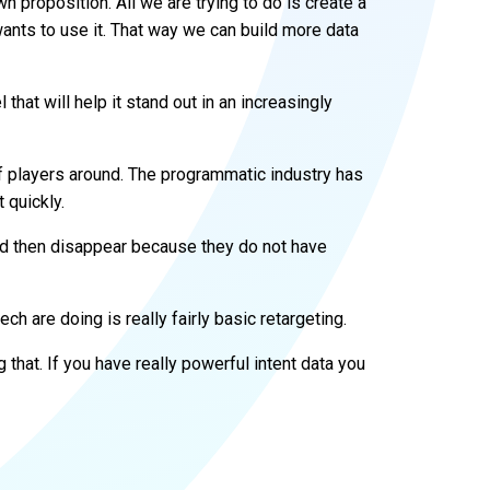
wn proposition. All we are trying to do is create a
ants to use it. That way we can build more data
 that will help it stand out in an increasingly
 of players around. The programmatic industry has
 quickly.
nd then disappear because they do not have
ch are doing is really fairly basic retargeting.
 that. If you have really powerful intent data you