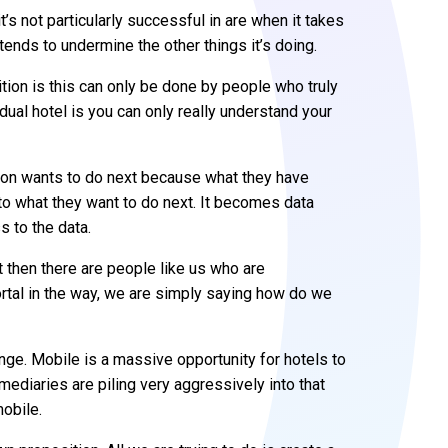
t’s not particularly successful in are when it takes
tends to undermine the other things it’s doing.
ition is this can only be done by people who truly
dual hotel is you can only really understand your
rson wants to do next because what they have
e to what they want to do next. It becomes data
 to the data.
 then there are people like us who are
ortal in the way, we are simply saying how do we
nge. Mobile is a massive opportunity for hotels to
rmediaries are piling very aggressively into that
obile.