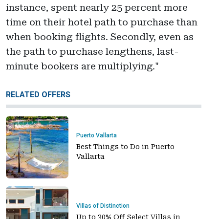
instance, spent nearly 25 percent more
time on their hotel path to purchase than
when booking flights. Secondly, even as
the path to purchase lengthens, last-
minute bookers are multiplying."
RELATED OFFERS
Puerto Vallarta
Best Things to Do in Puerto
Vallarta
Villas of Distinction
Up to 30% Off Select Villas in