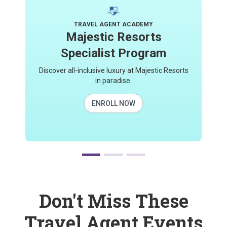
TRAVEL AGENT ACADEMY
Majestic Resorts
Specialist Program
Discover all-inclusive luxury at Majestic Resorts
in paradise.
ENROLL NOW
Don't Miss These
Travel Agent Events