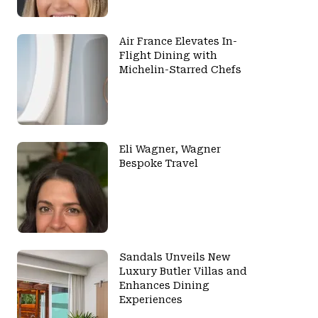
Air France Elevates In-
Flight Dining with
Michelin-Starred Chefs
Eli Wagner, Wagner
Bespoke Travel
Sandals Unveils New
Luxury Butler Villas and
Enhances Dining
Experiences