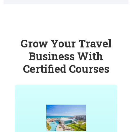
Grow Your Travel
Business With
Certified Courses