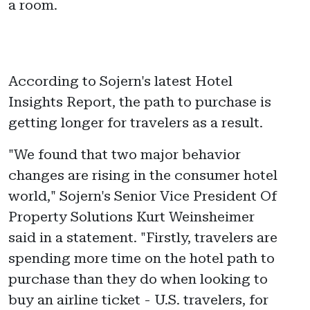
a room.
According to Sojern's latest Hotel
Insights Report, the path to purchase is
getting longer for travelers as a result.
"We found that two major behavior
changes are rising in the consumer hotel
world," Sojern's Senior Vice President Of
Property Solutions Kurt Weinsheimer
said in a statement. "Firstly, travelers are
spending more time on the hotel path to
purchase than they do when looking to
buy an airline ticket - U.S. travelers, for