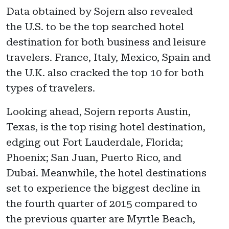
Data obtained by Sojern also revealed
the U.S. to be the top searched hotel
destination for both business and leisure
travelers. France, Italy, Mexico, Spain and
the U.K. also cracked the top 10 for both
types of travelers.
Looking ahead, Sojern reports Austin,
Texas, is the top rising hotel destination,
edging out Fort Lauderdale, Florida;
Phoenix; San Juan, Puerto Rico, and
Dubai. Meanwhile, the hotel destinations
set to experience the biggest decline in
the fourth quarter of 2015 compared to
the previous quarter are Myrtle Beach,