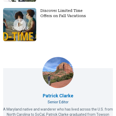
Discover Limited Time
Offers on Fall Vacations
Patrick Clarke
Senior Editor
A Maryland native and wanderer who has lived across the U.S. from
North Carolina to SoCal, Patrick Clarke graduated from Towson