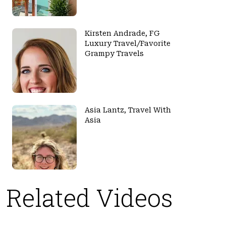
Kirsten Andrade, FG
Luxury Travel/Favorite
Grampy Travels
Asia Lantz, Travel With
Asia
Related Videos