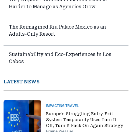
Harder to Manage as Agencies Grow
The Reimagined Riu Palace Mexico as an
Adults-Only Resort
Sustainability and Eco-Experiences in Los
Cabos
LATEST NEWS
IMPACTING TRAVEL
Europe’s Struggling Entry-Exit
System Temporarily Uses Turn It
Off, Turn It Back On Again Strategy
Eraine Wessler