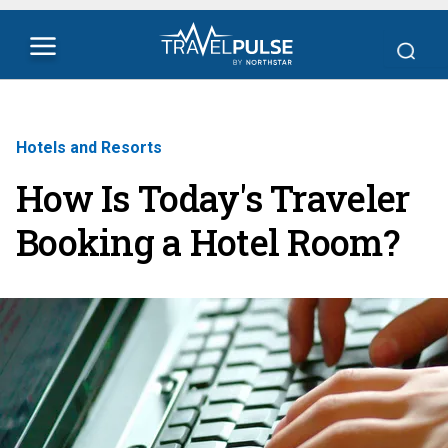
Hotels and Resorts
How Is Today's Traveler
Booking a Hotel Room?