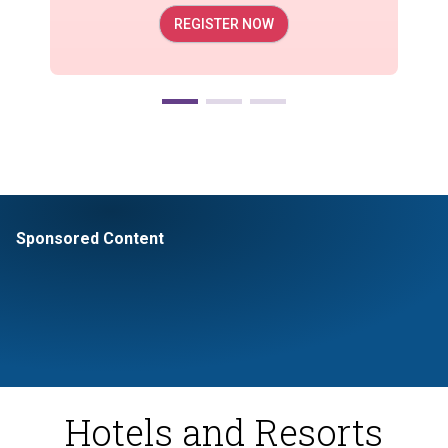
REGISTER NOW
Sponsored Content
Hotels and Resorts