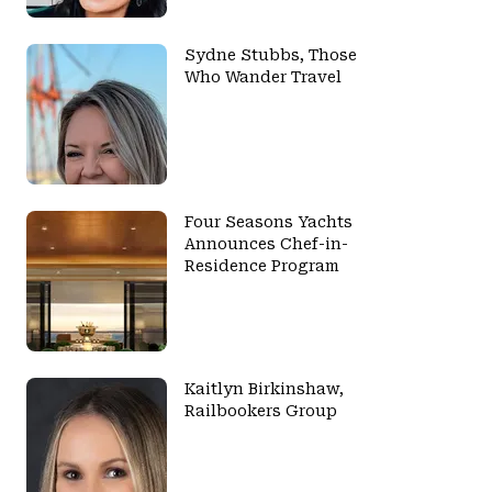
Sydne Stubbs, Those
Who Wander Travel
Four Seasons Yachts
Announces Chef-in-
Residence Program
Kaitlyn Birkinshaw,
Railbookers Group