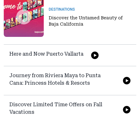
DESTINATIONS
Discover the Untamed Beauty of
Baja California
Here and Now Puerto Vallarta
Journey from Riviera Maya to Punta
Cana: Princess Hotels & Resorts
Discover Limited Time Offers on Fall
Vacations