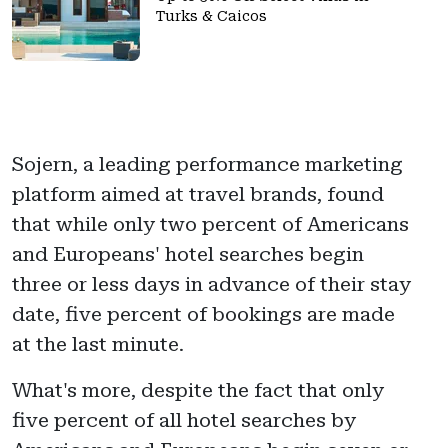
Turks & Caicos
Sojern, a leading performance marketing
platform aimed at travel brands, found
that while only two percent of Americans
and Europeans' hotel searches begin
three or less days in advance of their stay
date, five percent of bookings are made
at the last minute.
What's more, despite the fact that only
five percent of all hotel searches by