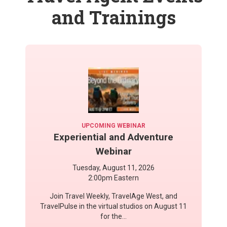
and Trainings
UPCOMING WEBINAR
Experiential and Adventure
Webinar
Tuesday, August 11, 2026
2:00pm Eastern
Join Travel Weekly, TravelAge West, and
TravelPulse in the virtual studios on August 11
for the...