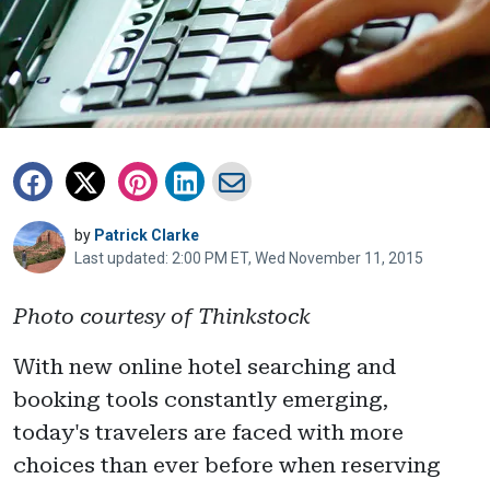
by
Patrick Clarke
Last updated: 2:00 PM ET, Wed November 11, 2015
Photo courtesy of Thinkstock
With new online hotel searching and
booking tools constantly emerging,
today's travelers are faced with more
choices than ever before when reserving