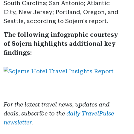
South Carolina; San Antonio; Atlantic
City, New Jersey; Portland, Oregon, and
Seattle, according to Sojern's report.
The following infographic courtesy
of Sojern highlights additional key
findings:
For the latest travel news, updates and
deals, subscribe to the
daily TravelPulse
newsletter
.