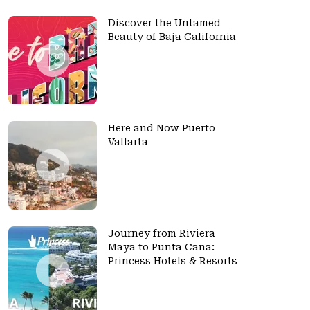
Discover the Untamed
Beauty of Baja California
Here and Now Puerto
Vallarta
Journey from Riviera
Maya to Punta Cana:
Princess Hotels & Resorts