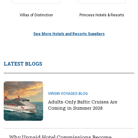
Villas of Distinction
Princess Hotels & Resorts
See More Hotels and Resorts Suppliers
LATEST BLOGS
VIRGIN VOYAGES BLOG
Adults-Only Baltic Cruises Are
Coming in Summer 2028
Why Unpaid Hotel Commissions Become