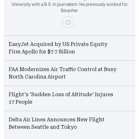
University with a B.S. in journalism. He previously worked for
Bleacher
EasyJet Acquired by US Private Equity
Firm Apollo for $7.7 Billion
FAA Modernizes Air Traffic Control at Busy
North Carolina Airport
Flight's 'Sudden Loss of Altitude' Injures
17 People
Delta Air Lines Announces New Flight
Between Seattle and Tokyo