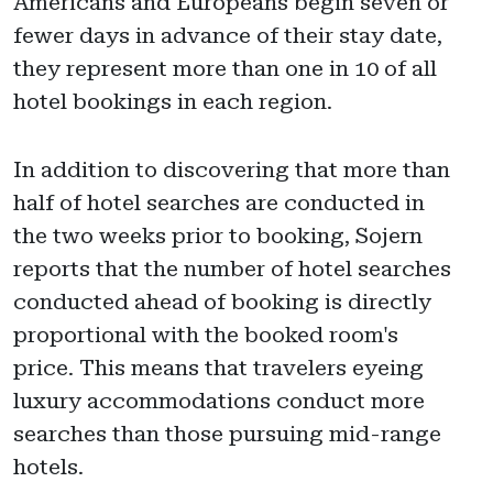
Americans and Europeans begin seven or
fewer days in advance of their stay date,
they represent more than one in 10 of all
hotel bookings in each region.
In addition to discovering that more than
half of hotel searches are conducted in
the two weeks prior to booking, Sojern
reports that the number of hotel searches
conducted ahead of booking is directly
proportional with the booked room's
price. This means that travelers eyeing
luxury accommodations conduct more
searches than those pursuing mid-range
hotels.