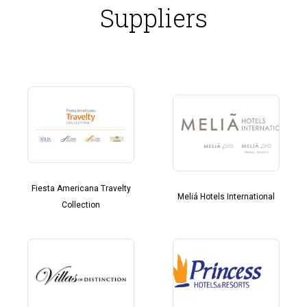
Suppliers
Fiesta Americana Travelty
Meliá Hotels International
Collection