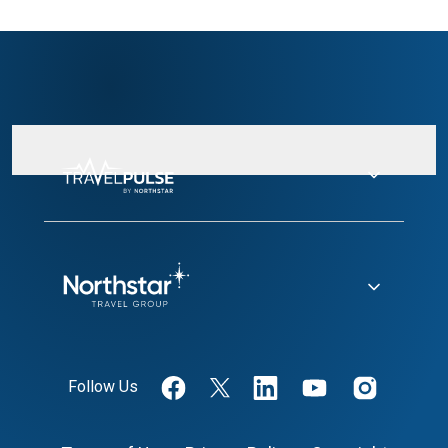
Follow Us