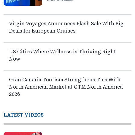
Virgin Voyages Announces Flash Sale With Big
Deals for European Cruises
US Cities Where Wellness is Thriving Right
Now
Gran Canaria Tourism Strengthens Ties With
North American Market at GTM North America
2026
LATEST VIDEOS