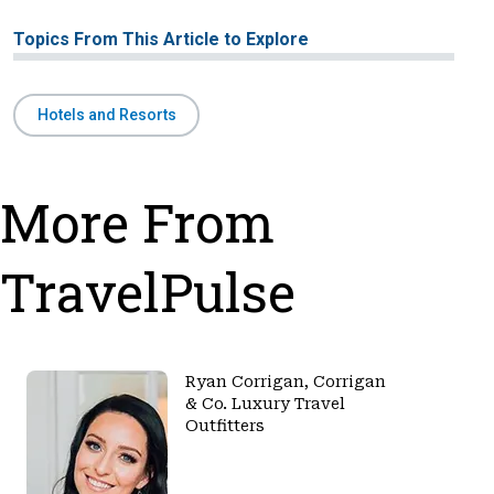
Topics From This Article to Explore
Hotels and Resorts
More From
TravelPulse
Ryan Corrigan, Corrigan
& Co. Luxury Travel
Outfitters