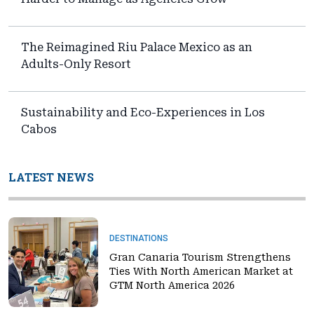
The Reimagined Riu Palace Mexico as an
Adults-Only Resort
Sustainability and Eco-Experiences in Los
Cabos
LATEST NEWS
DESTINATIONS
Gran Canaria Tourism Strengthens
Ties With North American Market at
GTM North America 2026