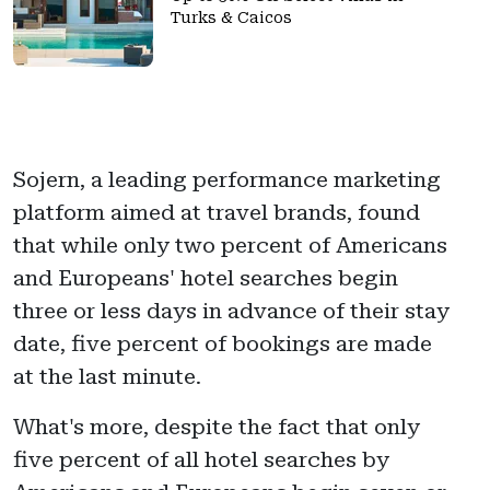
Turks & Caicos
Sojern, a leading performance marketing
platform aimed at travel brands, found
that while only two percent of Americans
and Europeans' hotel searches begin
three or less days in advance of their stay
date, five percent of bookings are made
at the last minute.
What's more, despite the fact that only
five percent of all hotel searches by