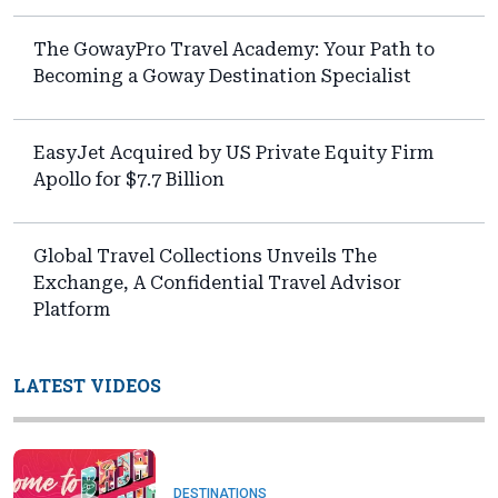
The GowayPro Travel Academy: Your Path to
Becoming a Goway Destination Specialist
EasyJet Acquired by US Private Equity Firm
Apollo for $7.7 Billion
Global Travel Collections Unveils The
Exchange, A Confidential Travel Advisor
Platform
LATEST VIDEOS
DESTINATIONS