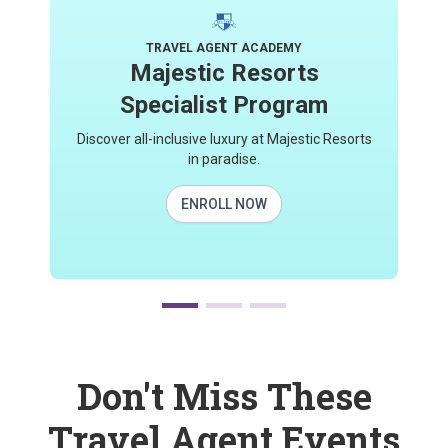
TRAVEL AGENT ACADEMY
Majestic Resorts
Specialist Program
Discover all-inclusive luxury at Majestic Resorts
in paradise.
ENROLL NOW
Don't Miss These
Travel Agent Events