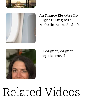
Air France Elevates In-
Flight Dining with
Michelin-Starred Chefs
Eli Wagner, Wagner
Bespoke Travel
Related Videos