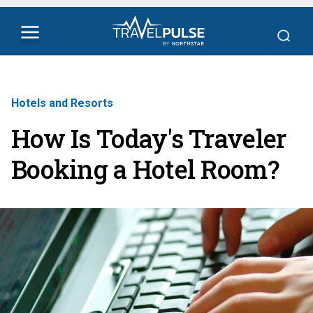
Hotels and Resorts
How Is Today's Traveler
Booking a Hotel Room?