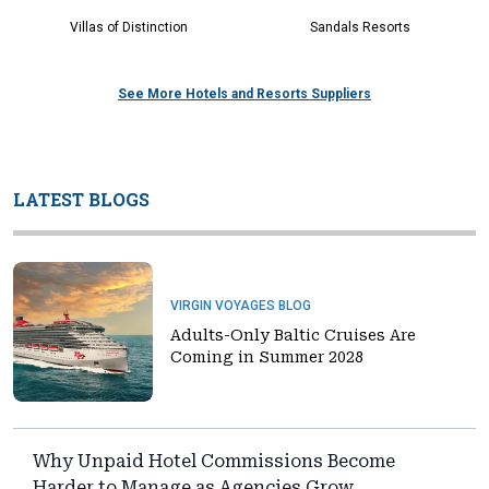
Villas of Distinction
Sandals Resorts
See More Hotels and Resorts Suppliers
LATEST BLOGS
VIRGIN VOYAGES BLOG
Adults-Only Baltic Cruises Are
Coming in Summer 2028
Why Unpaid Hotel Commissions Become
Harder to Manage as Agencies Grow