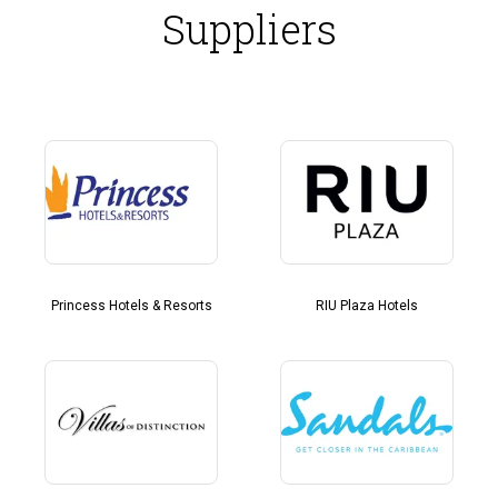
Suppliers
Princess Hotels & Resorts
RIU Plaza Hotels