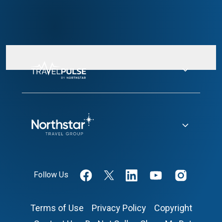
Follow Us
Terms of Use
Privacy Policy
Copyright