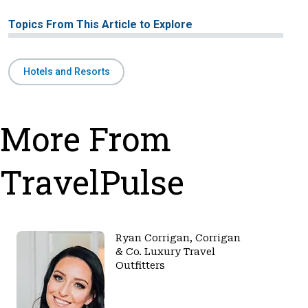
Topics From This Article to Explore
Hotels and Resorts
More From
TravelPulse
Ryan Corrigan, Corrigan
& Co. Luxury Travel
Outfitters