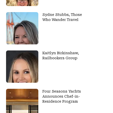
Sydne Stubbs, Those
Who Wander Travel
Kaitlyn Birkinshaw,
Railbookers Group
Four Seasons Yachts
Announces Chef-in-
Residence Program