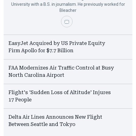
University with a B.S. in journalism. He previously worked for
Bleacher
EasyJet Acquired by US Private Equity
Firm Apollo for $7.7 Billion
FAA Modernizes Air Traffic Control at Busy
North Carolina Airport
Flight's 'Sudden Loss of Altitude' Injures
17 People
Delta Air Lines Announces New Flight
Between Seattle and Tokyo