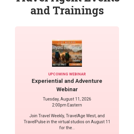
and Trainings
UPCOMING WEBINAR
Experiential and Adventure
Webinar
Tuesday, August 11, 2026
2:00pm Eastern
Join Travel Weekly, TravelAge West, and
TravelPulse in the virtual studios on August 11
for the...