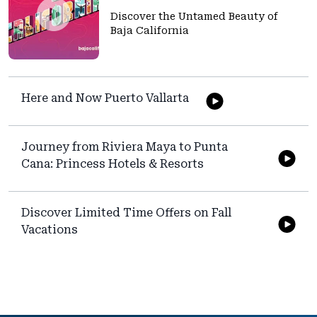
Discover the Untamed Beauty of
Baja California
Here and Now Puerto Vallarta
Journey from Riviera Maya to Punta
Cana: Princess Hotels & Resorts
Discover Limited Time Offers on Fall
Vacations