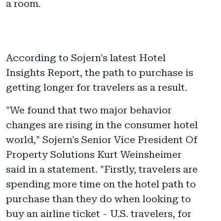
a room.
According to Sojern's latest Hotel
Insights Report, the path to purchase is
getting longer for travelers as a result.
"We found that two major behavior
changes are rising in the consumer hotel
world," Sojern's Senior Vice President Of
Property Solutions Kurt Weinsheimer
said in a statement. "Firstly, travelers are
spending more time on the hotel path to
purchase than they do when looking to
buy an airline ticket - U.S. travelers, for