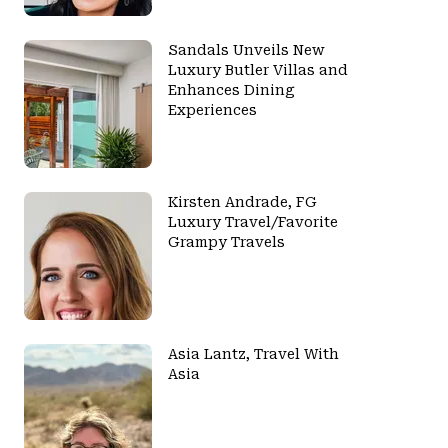
Sandals Unveils New
Luxury Butler Villas and
Enhances Dining
Experiences
Kirsten Andrade, FG
Luxury Travel/Favorite
Grampy Travels
Asia Lantz, Travel With
Asia