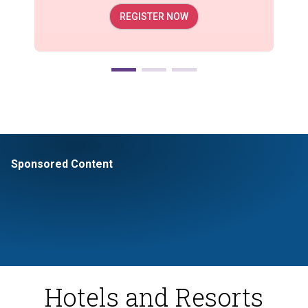
REGISTER NOW
Sponsored Content
Hotels and Resorts