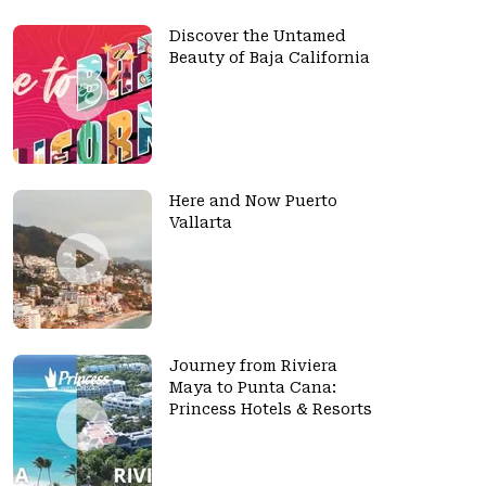
Discover the Untamed
Beauty of Baja California
Here and Now Puerto
Vallarta
Journey from Riviera
Maya to Punta Cana:
Princess Hotels & Resorts