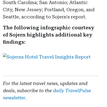
South Carolina; San Antonio; Atlantic
City, New Jersey; Portland, Oregon, and
Seattle, according to Sojern's report.
The following infographic courtesy
of Sojern highlights additional key
findings:
For the latest travel news, updates and
deals, subscribe to the
daily TravelPulse
newsletter
.