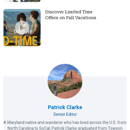
Discover Limited Time
Offers on Fall Vacations
Patrick Clarke
Senior Editor
A Maryland native and wanderer who has lived across the U.S. from
North Carolina to SoCal, Patrick Clarke graduated from Towson