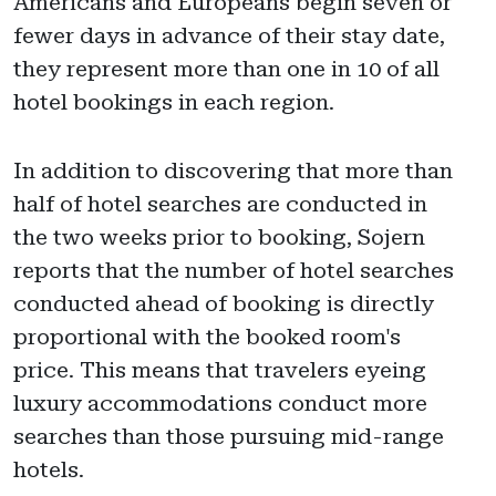
Americans and Europeans begin seven or
fewer days in advance of their stay date,
they represent more than one in 10 of all
hotel bookings in each region.
In addition to discovering that more than
half of hotel searches are conducted in
the two weeks prior to booking, Sojern
reports that the number of hotel searches
conducted ahead of booking is directly
proportional with the booked room's
price. This means that travelers eyeing
luxury accommodations conduct more
searches than those pursuing mid-range
hotels.