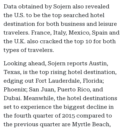
Data obtained by Sojern also revealed
the U.S. to be the top searched hotel
destination for both business and leisure
travelers. France, Italy, Mexico, Spain and
the U.K. also cracked the top 10 for both
types of travelers.
Looking ahead, Sojern reports Austin,
Texas, is the top rising hotel destination,
edging out Fort Lauderdale, Florida;
Phoenix; San Juan, Puerto Rico, and
Dubai. Meanwhile, the hotel destinations
set to experience the biggest decline in
the fourth quarter of 2015 compared to
the previous quarter are Myrtle Beach,