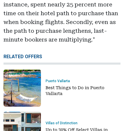
instance, spent nearly 25 percent more
time on their hotel path to purchase than
when booking flights. Secondly, even as
the path to purchase lengthens, last-
minute bookers are multiplying."
RELATED OFFERS
Puerto Vallarta
Best Things to Do in Puerto
Vallarta
Villas of Distinction
Up to 30% Off Select Villas in