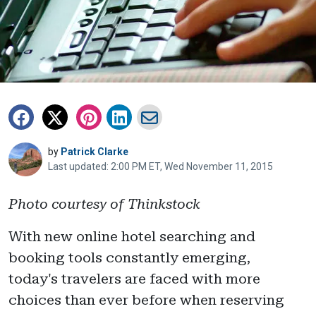
by
Patrick Clarke
Last updated: 2:00 PM ET, Wed November 11, 2015
Photo courtesy of Thinkstock
With new online hotel searching and
booking tools constantly emerging,
today's travelers are faced with more
choices than ever before when reserving