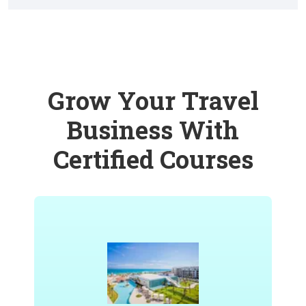
Grow Your Travel
Business With
Certified Courses